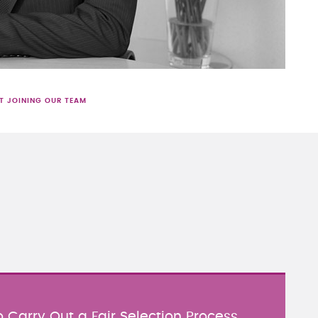
T JOINING OUR TEAM
 Carry Out a Fair Selection Process