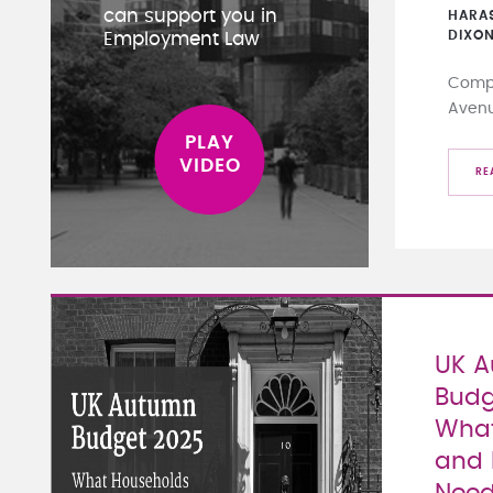
can support you in
HARA
DIXO
Employment Law
Compa
Aven
RE
UK 
Budg
What
and 