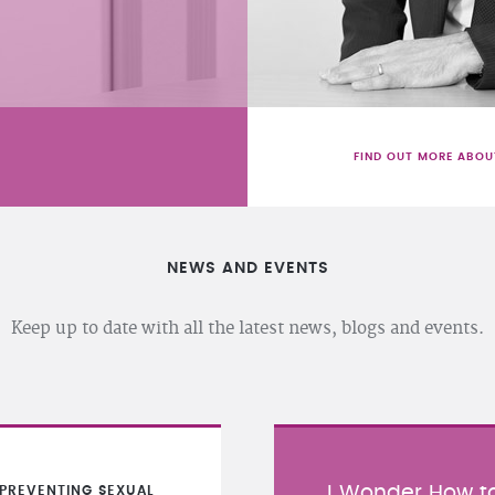
FIND OUT MORE ABOU
NEWS AND EVENTS
Keep up to date with all the latest news, blogs and events.
I Wonder How to
PREVENTING SEXUAL