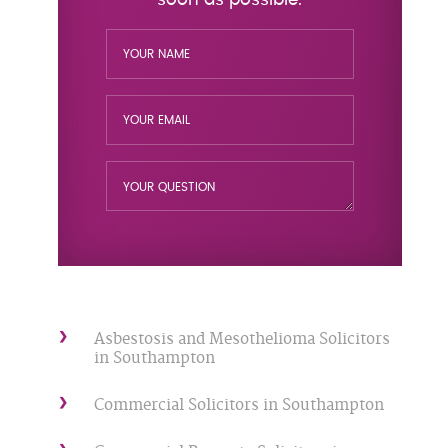
Asbestosis and Mesothelioma Solicitors
in Southampton
Commercial Solicitors in Southampton