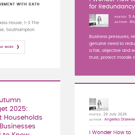
SSMENT WITH CATH
for Redundanc
N
5 A
POSTED
An
ss House, 1-3 The
AUTHOR
ue, Southampton
Business pressures, r
genuine need to redu
AD MORE
a fair, objective and 
trust, protect morale a
Autumn
et 2025:
29 July 2026
POSTED
 Households
Angelika Drzewie
AUTHOR
Businesses
I Wonder How to