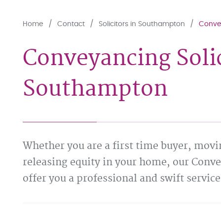
Home
Contact
Solicitors in Southampton
Convey
Conveyancing Solic
Southampton
Whether you are a first time buyer, movi
releasing equity in your home, our Conv
offer you a professional and swift service 