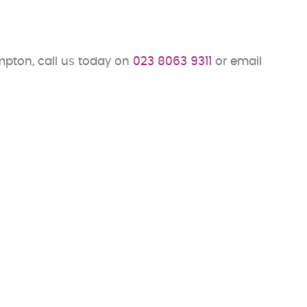
pton, call us today on
023 8063 9311
or email