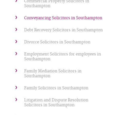
Commercial Property Solicitors in
Southampton
Conveyancing Solicitors in Southampton
Debt Recovery Solicitors in Southampton
Divorce Solicitors in Southampton
Employment Solicitors for employees in
Southampton
Family Mediation Solicitors in
Southampton
Family Solicitors in Southampton
Litigation and Dispute Resolution
Solicitors in Southampton