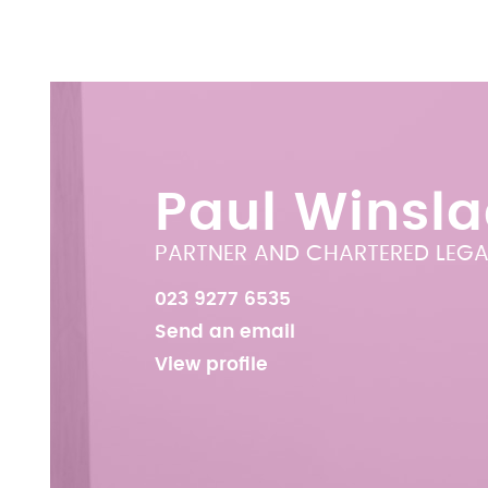
Paul Winsl
PARTNER AND CHARTERED LEGA
023 9277 6535
Send an email
View profile