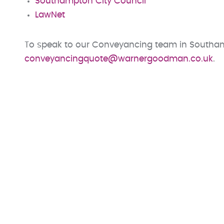
Southampton City Council
LawNet
To speak to our Conveyancing team in Southam
conveyancingquote@warnergoodman.co.uk
.