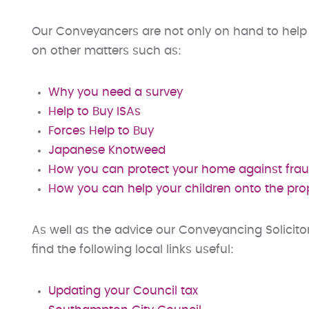
Our Conveyancers are not only on hand to help 
on other matters such as:
Why you need a survey
Help to Buy ISAs
Forces Help to Buy
Japanese Knotweed
How you can protect your home against fra
How you can help your children onto the pro
As well as the advice our Conveyancing Solicit
find the following local links useful:
Updating your Council tax