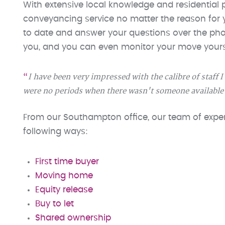
With extensive local knowledge and residential p
conveyancing service no matter the reason for
to date and answer your questions over the phon
you, and you can even monitor your move yours
I have been very impressed with the calibre of staff 
were no periods when there wasn't someone available
From our Southampton office, our team of expert
following ways:
First time buyer
Moving home
Equity release
Buy to let
Shared ownership