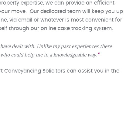
roperty expertise, we can provide an efficient
 your move. Our dedicated team will keep you up
e, via email or whatever is most convenient for
elf through our online case tracking system.
I have dealt with. Unlike my past experiences there
 who could help me in a knowledgeable way.
 Conveyancing Solicitors can assist you in the