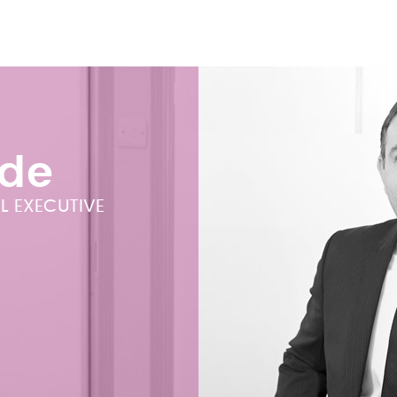
ade
L EXECUTIVE