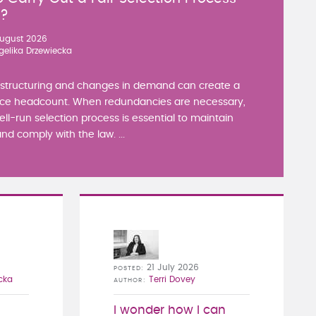
y?
ugust 2026
gelika Drzewiecka
estructuring and changes in demand can create a
ce headcount. When redundancies are necessary,
well-run selection process is essential to maintain
nd comply with the law. ...
21 July 2026
POSTED
cka
Terri Dovey
AUTHOR
I wonder how I can