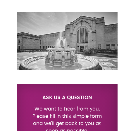
ASK US A QUESTION