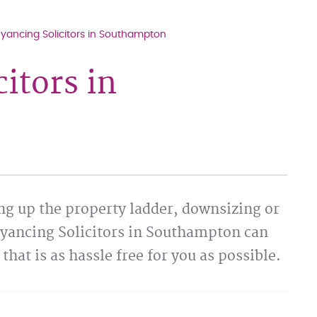
ancing Solicitors in Southampton
itors in
ng up the property ladder, downsizing or
eyancing Solicitors in Southampton can
that is as hassle free for you as possible.