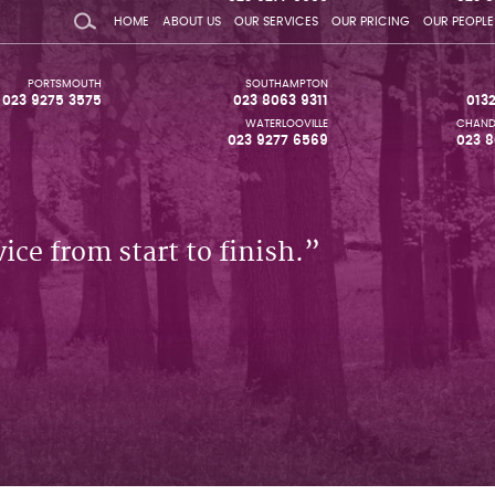
HOME
ABOUT US
OUR SERVICES
OUR PRICING
OUR PEOPLE
PORTSMOUTH
SOUTHAMPTON
023 9275 3575
023 8063 9311
013
WATERLOOVILLE
CHAND
023 9277 6569
023 8
ice from start to finish.