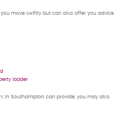
you move swiftly but can also offer you advice
ud
perty ladder
ors in Southampton can provide, you may also