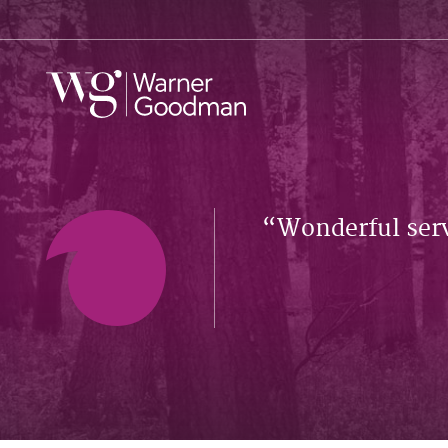
Wonderful serv