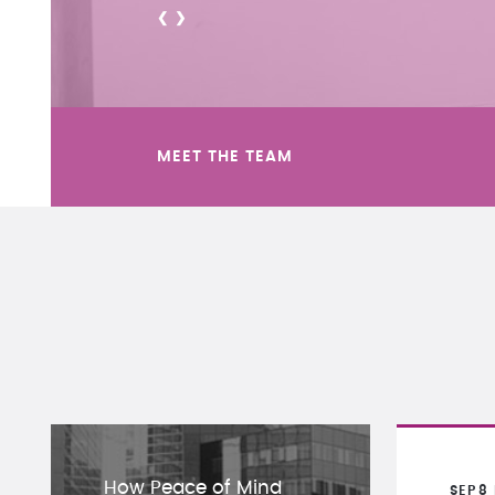
<
>
MEET THE TEAM
How Peace of Mind
SEP
8