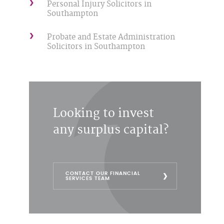
Personal Injury Solicitors in
Southampton
Probate and Estate Administration
Solicitors in Southampton
Looking to invest
any surplus capital?
CONTACT OUR FINANCIAL
SERVICES TEAM