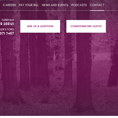
CAREERS
PAY YOUR BILL
NEWS AND EVENTS
PODCASTS
CONTACT
FAREHAM
29 288121
ASK US A QUESTION
CONVEYANCING QUOTE
LER'S FORD
071 7467