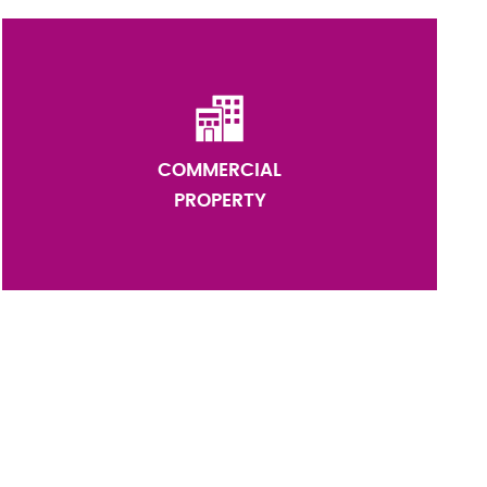
COMMERCIAL
PROPERTY