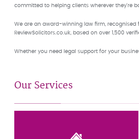
committed to helping clients wherever they're b
We are an award-winning law firm, recognised fo
ReviewSolicitors.co.uk, based on over 1,500 verifi
Whether you need legal support for your business
Our Services