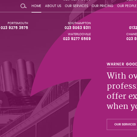
HOME
ABOUT US
OUR SERVICES
OUR PRICING
OUR PEOPLE
PORTSMOUTH
SOUTHAMPTON
023 9275 3575
023 8063 9311
013
WATERLOOVILLE
CHAND
023 9277 6569
023 8
With ov
profess
offer e
when yo
OUR SERVICES