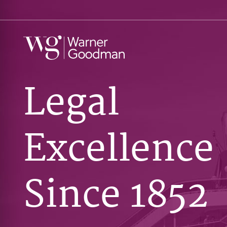
Legal
Excellence
Since 1852