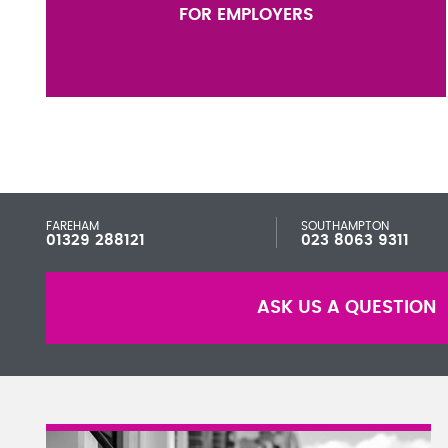
FOR EMPLOYERS
FAREHAM
SOUTHAMPTON
01329 288121
023 8063 9311
ASK US A QUESTION