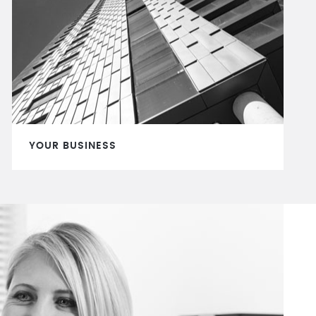
YOUR BUSINESS