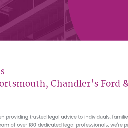
s
rtsmouth, Chandler's Ford &
 providing trusted legal advice to individuals, fami
team of over 180 dedicated legal professionals, we’re 