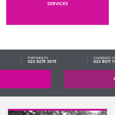
SERVICES
PORTSMOUTH
CHANDLER'S F
023 9275 3575
023 8071 7