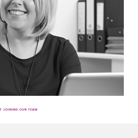
T JOINING OUR TEAM