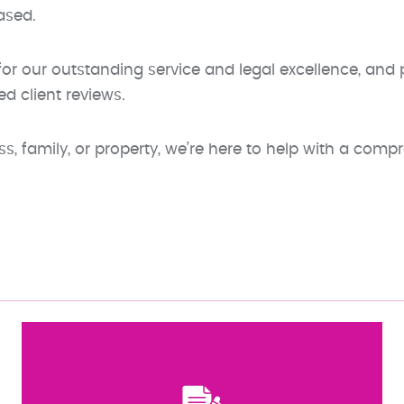
ased.
r our outstanding service and legal excellence, and pr
ed client reviews.
, family, or property, we’re here to help with a compr