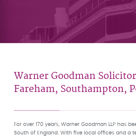
Warner Goodman Solicitor
Fareham, Southampton, Po
For over 170 years, Warner Goodman LLP has been
South of England. With five local offices and a 