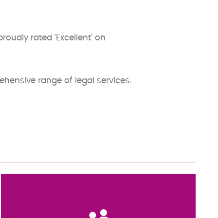
oudly rated 'Excellent' on
ehensive range of legal services.