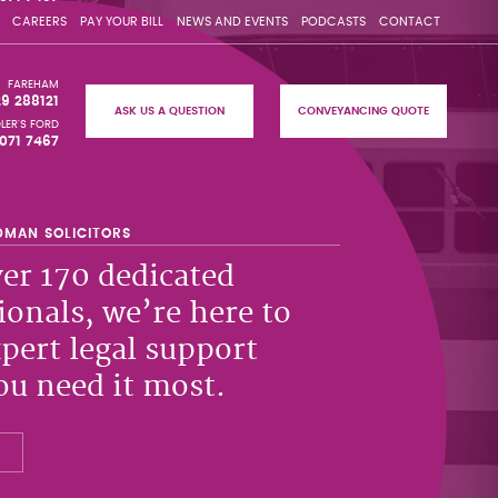
CAREERS
PAY YOUR BILL
NEWS AND EVENTS
PODCASTS
CONTACT
FAREHAM
29 288121
ASK US A QUESTION
CONVEYANCING QUOTE
LER'S FORD
071 7467
er 170 dedicated
ionals, we’re here to
xpert legal support
u need it most.