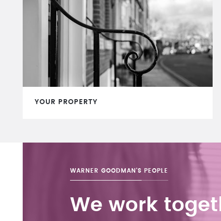
YOUR PROPERTY
WARNER GOODMAN'S
PEOPLE
We work toget