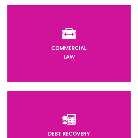
COMMERCIAL
LAW
DEBT RECOVERY