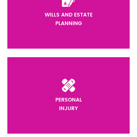
WILLS AND ESTATE
PLANNING
PERSONAL
INJURY