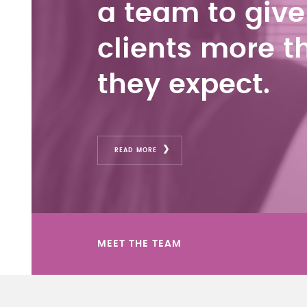
a team to give
clients more t
they expect.
READ MORE
MEET THE TEAM