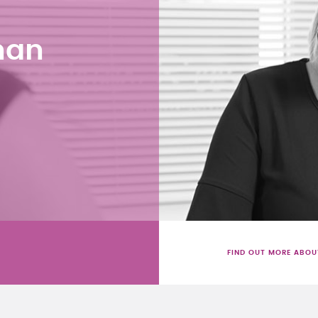
han
FIND OUT MORE ABOU