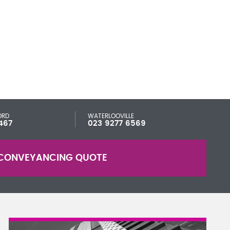
ORD
WATERLOOVILLE
467
023 9277 6569
CONVEYANCING QUOTE