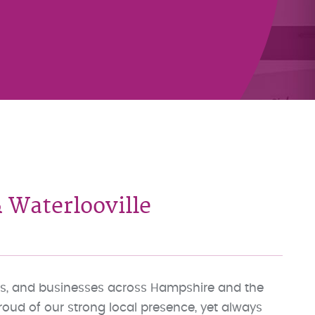
 Waterlooville
lies, and businesses across Hampshire and the
proud of our strong local presence, yet always