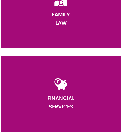
FAMILY
LAW
FINANCIAL
SERVICES