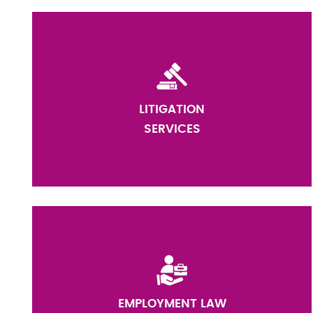
LITIGATION
SERVICES
EMPLOYMENT LAW