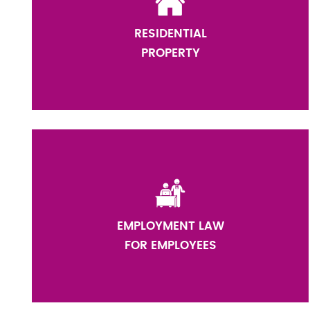
RESIDENTIAL
PROPERTY
EMPLOYMENT LAW
FOR EMPLOYEES