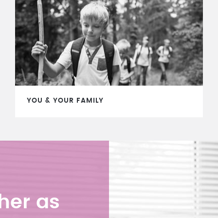
YOU & YOUR FAMILY
her as