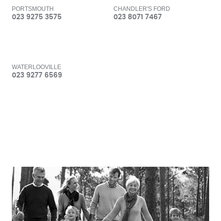
PORTSMOUTH
CHANDLER'S FORD
023 9275 3575
023 8071 7467
WATERLOOVILLE
023 9277 6569