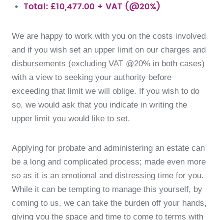
Total: £10,477.00 + VAT (@20%)
We are happy to work with you on the costs involved
and if you wish set an upper limit on our charges and
disbursements (excluding VAT @20% in both cases)
with a view to seeking your authority before
exceeding that limit we will oblige. If you wish to do
so, we would ask that you indicate in writing the
upper limit you would like to set.
Applying for probate and administering an estate can
be a long and complicated process; made even more
so as it is an emotional and distressing time for you.
While it can be tempting to manage this yourself, by
coming to us, we can take the burden off your hands,
giving you the space and time to come to terms with