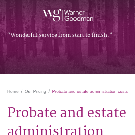
Wonderful service from start to finish.
Home
Our Pricing
Probate and estate administration costs
Probate and estate
administration