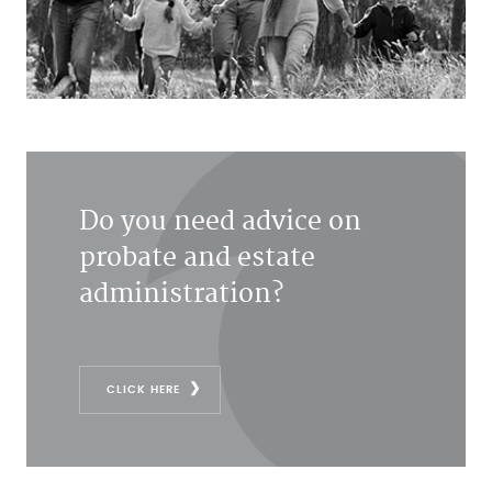
Do you need advice on
probate and estate
administration?
CLICK HERE