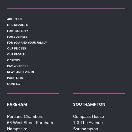
ABOUT US
OUR SERVICES
FOR PROPERTY
FOR BUSINESS
FOR YOU AND YOUR FAMILY
OUR PRICING
OUR PEOPLE
CAREERS
PAY YOUR BILL
NEWS AND EVENTS
PODCASTS
CONTACT
FAREHAM
SOUTHAMPTON
Portland Chambers
Compass House
66 West Street Fareham
1-3 The Avenue
Hampshire
Southampton