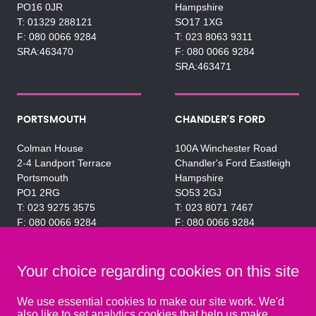
PO16 0JR
Hampshire
01329 288121
SO17 1XG
080 0066 9284
023 8063 9311
SRA:463470
080 0066 9284
SRA:463471
PORTSMOUTH
CHANDLER'S FORD
Colman House
100A Winchester Road
2-4 Landport Terrace
Chandler's Ford Eastleigh
Portsmouth
Hampshire
PO1 2RG
SO53 2GJ
023 9275 3575
023 8071 7467
080 0066 9284
080 0066 9284
SRA:463472
SRA:646031
Your choice regarding cookies on this site
WATERLOOVILLE
We use essential cookies to make our site work. We'd
also like to set analytics cookies that help us make