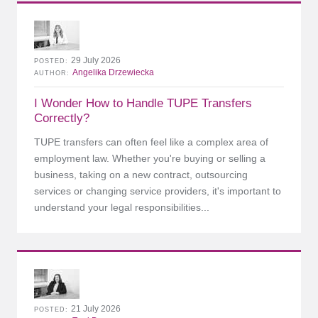
29 July 2026
POSTED
Angelika Drzewiecka
AUTHOR
I Wonder How to Handle TUPE Transfers
Correctly?
TUPE transfers can often feel like a complex area of
employment law. Whether you're buying or selling a
business, taking on a new contract, outsourcing
services or changing service providers, it's important to
understand your legal responsibilities...
21 July 2026
POSTED