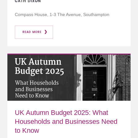
CATH DIXON
Compass House, 1-3 The Avenue, Southampton
READ MORE
UK Autumn Budget 2025: What
Households and Businesses Need
to Know