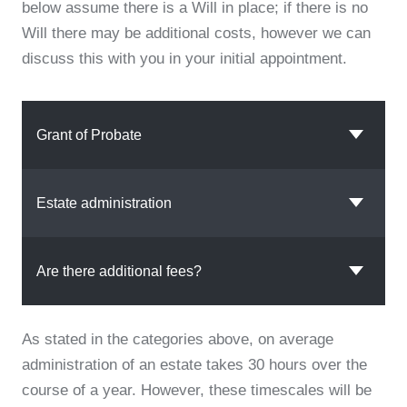
below assume there is a Will in place; if there is no
Will there may be additional costs, however we can
discuss this with you in your initial appointment.
Grant of Probate
Estate administration
Are there additional fees?
As stated in the categories above, on average
administration of an estate takes 30 hours over the
course of a year. However, these timescales will be