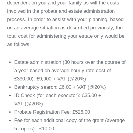
dependent on you and your family as will the costs
involved in the probate and estate administration
process. In order to assist with your planning, based
on an average situation as described previously, the
total cost for administering your estate only would be
as follows:
Estate administration (30 hours over the course of
a year based on average hourly rate cost of
£330.00): £9,900 + VAT (@20%)
Bankruptcy search: £6.00 + VAT (@20%)
ID Check (for each executor): £35.00 +
VAT (@20%)
Probate Registration Fee: £526.00
Fee for each additional copy of the grant (average
5 copies) : £10.00