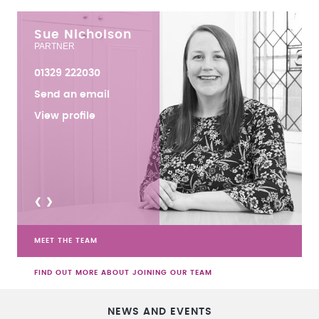
Sue Nicholson
PARTNER
01329 222030
Send an email
View profile
<
>
MEET THE TEAM
FIND OUT MORE ABOUT JOINING OUR TEAM
NEWS AND EVENTS