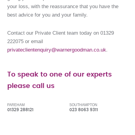
your loss, with the reassurance that you have the
best advice for you and your family.
Contact our Private Client team today on 01329
222075 or email
privateclientenquiry@warnergoodman.co.uk
.
To speak to one of our experts
please call us
FAREHAM
SOUTHAMPTON
01329 288121
023 8063 9311