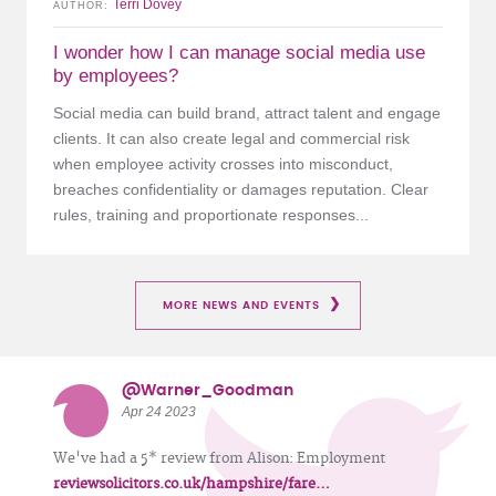
Terri Dovey
AUTHOR
I wonder how I can manage social media use
by employees?
Social media can build brand, attract talent and engage
clients. It can also create legal and commercial risk
when employee activity crosses into misconduct,
breaches confidentiality or damages reputation. Clear
rules, training and proportionate responses...
MORE NEWS AND EVENTS
@Warner_Goodman
Apr 24 2023
We've had a 5* review from Alison: Employment
reviewsolicitors.co.uk/hampshire/fare…