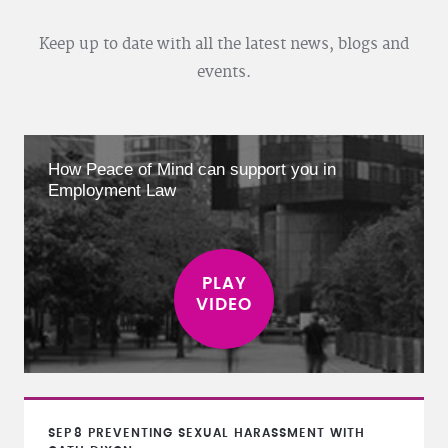
Keep up to date with all the latest news, blogs and
events.
How Peace of Mind can support you in
Employment Law
SEP
8
PREVENTING SEXUAL HARASSMENT WITH