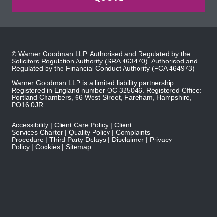
© Warner Goodman LLP. Authorised and Regulated by the
Solicitors Regulation Authority
(SRA 463470). Authorised and
Regulated by the
Financial Conduct Authority
(FCA 464973)
Warner Goodman LLP is a limited liability partnership.
Registered in England number OC 325046. Registered Office:
Portland Chambers, 66 West Street, Fareham, Hampshire,
PO16 0JR
Accessibility
Client Care Policy
Client
Services Charter
Quality Policy
Complaints
Procedure
Third Party Delays
Disclaimer
Privacy
Policy
Cookies
Sitemap