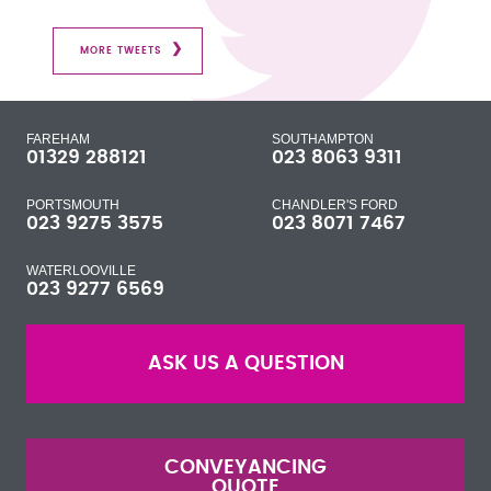
MORE TWEETS
FAREHAM
SOUTHAMPTON
01329 288121
023 8063 9311
PORTSMOUTH
CHANDLER'S FORD
023 9275 3575
023 8071 7467
WATERLOOVILLE
023 9277 6569
ASK US A QUESTION
CONVEYANCING
QUOTE