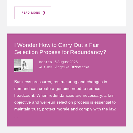
READ MORE
I Wonder How to Carry Out a Fair
Selection Process for Redundancy?
5 August 2026
POSTED
Angelika Drzewiecka
AUTHOR
Business pressures, restructuring and changes in
demand can create a genuine need to reduce
headcount. When redundancies are necessary, a fair,
objective and well-run selection process is essential to
maintain trust, protect morale and comply with the law.
...