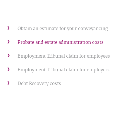
Obtain an estimate for your conveyancing
Probate and estate administration costs
Employment Tribunal claim for employees
Employment Tribunal claim for employers
Debt Recovery costs