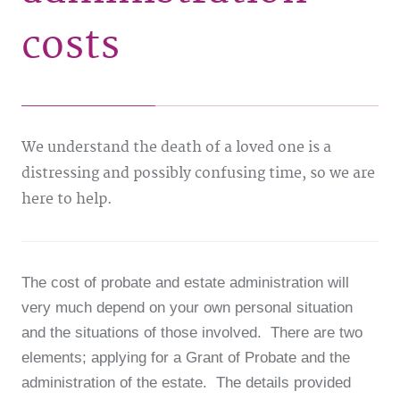
costs
We understand the death of a loved one is a
distressing and possibly confusing time, so we are
here to help.
The cost of probate and estate administration will
very much depend on your own personal situation
and the situations of those involved. There are two
elements; applying for a Grant of Probate and the
administration of the estate. The details provided