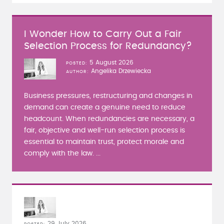
I Wonder How to Carry Out a Fair
Selection Process for Redundancy?
5 August 2026
POSTED
Angelika Drzewiecka
AUTHOR
Business pressures, restructuring and changes in
demand can create a genuine need to reduce
headcount. When redundancies are necessary, a
fair, objective and well-run selection process is
essential to maintain trust, protect morale and
comply with the law. ...
29 July 2026