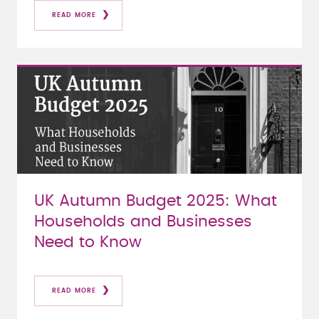
READ MORE
UK Autumn Budget 2025: What
Households and Businesses
Need to Know
READ MORE