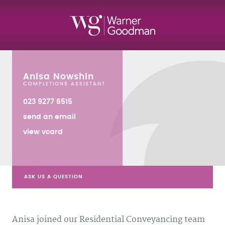
Anisa Nowshin
COMPLETIONS ASSISTANT
023 9277 6515
send an email
view vcard
ASK US A QUESTION
Anisa joined our Residential Conveyancing team