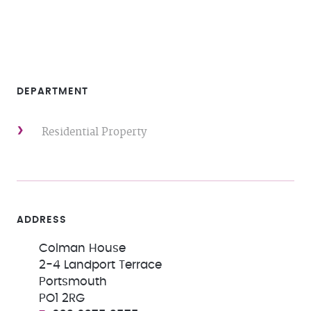
DEPARTMENT
Residential Property
ADDRESS
Colman House
2-4 Landport Terrace
Portsmouth
PO1 2RG