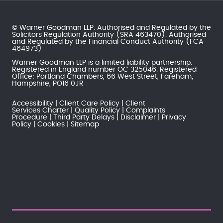
© Warner Goodman LLP. Authorised and Regulated by the
Solicitors Regulation Authority
(SRA 463470). Authorised
and Regulated by the
Financial Conduct Authority
(FCA
464973)
Warner Goodman LLP is a limited liability partnership.
Registered in England number OC 325046. Registered
Office: Portland Chambers, 66 West Street, Fareham,
Hampshire, PO16 0JR
Accessibility
Client Care Policy
Client
Services Charter
Quality Policy
Complaints
Procedure
Third Party Delays
Disclaimer
Privacy
Policy
Cookies
Sitemap