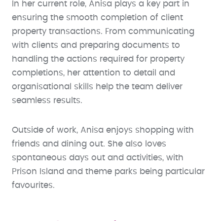
In her current role, Anisa plays a key part in
ensuring the smooth completion of client
property transactions. From communicating
with clients and preparing documents to
handling the actions required for property
completions, her attention to detail and
organisational skills help the team deliver
seamless results.
Outside of work, Anisa enjoys shopping with
friends and dining out. She also loves
spontaneous days out and activities, with
Prison Island and theme parks being particular
favourites.