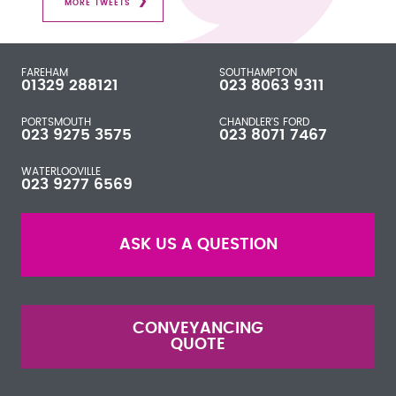
MORE TWEETS
FAREHAM
SOUTHAMPTON
01329 288121
023 8063 9311
PORTSMOUTH
CHANDLER'S FORD
023 9275 3575
023 8071 7467
WATERLOOVILLE
023 9277 6569
ASK US A QUESTION
CONVEYANCING
QUOTE