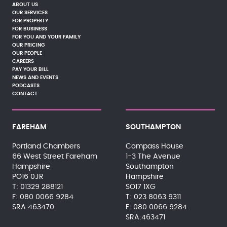
ABOUT US
OUR SERVICES
FOR PROPERTY
FOR BUSINESS
FOR YOU AND YOUR FAMILY
OUR PRICING
OUR PEOPLE
CAREERS
PAY YOUR BILL
NEWS AND EVENTS
PODCASTS
CONTACT
FAREHAM
SOUTHAMPTON
Portland Chambers
Compass House
66 West Street Fareham
1-3 The Avenue
Hampshire
Southampton
PO16 0JR
Hampshire
01329 288121
SO17 1XG
080 0066 9284
023 8063 9311
SRA:463470
080 0066 9284
SRA:463471