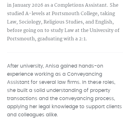
in January 2026 as a Completions Assistant. She
studied A-levels at Portsmouth College, taking
Law, Sociology, Religious Studies, and English,
before going on to study Law at the University of
Portsmouth, graduating with a 2:1.
After university, Anisa gained hands-on
experience working as a Conveyancing
Assistant for several law firms. In these roles,
she built a solid understanding of property
transactions and the conveyancing process,
applying her legal knowledge to support clients
and colleagues alike.