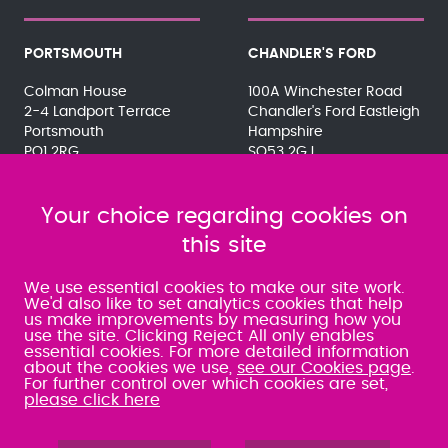
PORTSMOUTH
CHANDLER'S FORD
Colman House
100A Winchester Road
2-4 Landport Terrace
Chandler's Ford Eastleigh
Portsmouth
Hampshire
PO1 2RG
SO53 2GJ
023 9275 3575
023 8071 7467
080 0066 9284
080 0066 9284
SRA:463472
Your choice regarding cookies on
SRA:646031
this site
WATERLOOVILLE
We use essential cookies to make our site work.
We'd also like to set analytics cookies that help
us make improvements by measuring how you
49 Basepoint Business
use the site. Clicking Reject All only enables
Centre
essential cookies. For more detailed information
Waterberry Drive
about the cookies we use,
see our Cookies page
.
Waterlooville
For further control over which cookies are set,
PO7 7TH
please click here
023 9277 6569
080 0066 9284