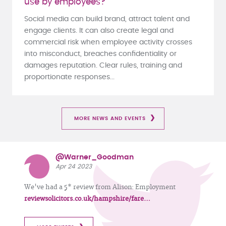
use by employees?
Social media can build brand, attract talent and
engage clients. It can also create legal and
commercial risk when employee activity crosses
into misconduct, breaches confidentiality or
damages reputation. Clear rules, training and
proportionate responses...
MORE NEWS AND EVENTS
@Warner_Goodman
Apr 24 2023
We've had a 5* review from Alison: Employment
reviewsolicitors.co.uk/hampshire/fare…