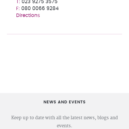
023 9275 3575
080 0066 9284
Directions
NEWS AND EVENTS
Keep up to date with all the latest news, blogs and
events.