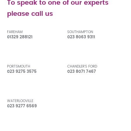
To speak to one of our experts
please call us
FAREHAM
SOUTHAMPTON
01329 288121
023 8063 9311
PORTSMOUTH
CHANDLER'S FORD
023 9275 3575
023 8071 7467
WATERLOOVILLE
023 9277 6569