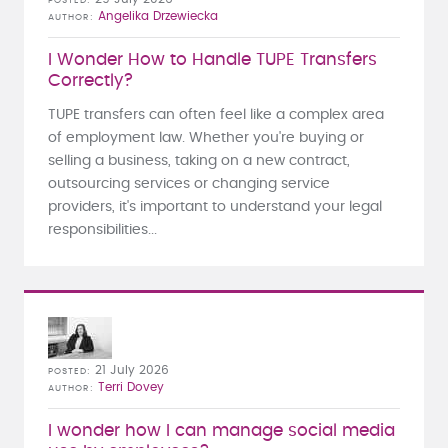
POSTED
Angelika Drzewiecka
AUTHOR
I Wonder How to Handle TUPE Transfers
Correctly?
TUPE transfers can often feel like a complex area
of employment law. Whether you're buying or
selling a business, taking on a new contract,
outsourcing services or changing service
providers, it's important to understand your legal
responsibilities...
21 July 2026
POSTED
Terri Dovey
AUTHOR
I wonder how I can manage social media