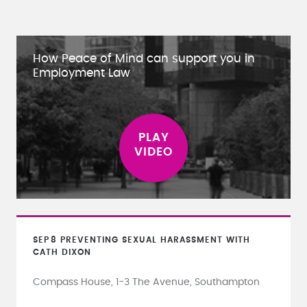
How Peace of Mind can support you in
Employment Law
SEP
8
PREVENTING SEXUAL HARASSMENT WITH
CATH DIXON
Compass House, 1-3 The Avenue, Southampton