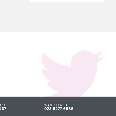
ORD
WATERLOOVILLE
467
023 9277 6569