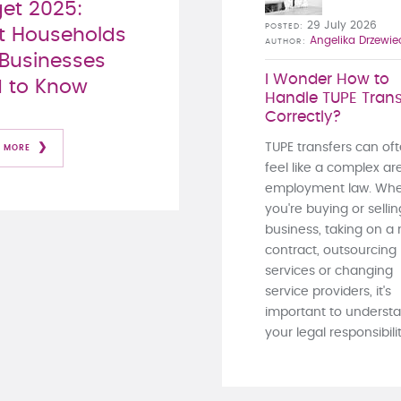
et 2025:
29 July 2026
POSTED
 Households
Angelika Drzewie
AUTHOR
Businesses
I Wonder How to
 to Know
Handle TUPE Trans
Correctly?
TUPE transfers can of
 MORE
feel like a complex ar
employment law. Whe
you're buying or sellin
business, taking on a
contract, outsourcing
services or changing
service providers, it's
important to underst
your legal responsibiliti