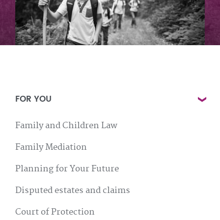
FOR YOU
Family and Children Law
Family Mediation
Planning for Your Future
Disputed estates and claims
Court of Protection