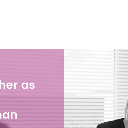
her as
han