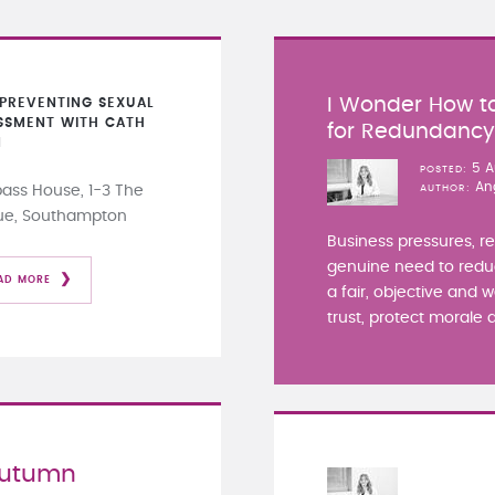
I Wonder How to
PREVENTING SEXUAL
SSMENT WITH CATH
for Redundanc
N
5 A
POSTED
An
ss House, 1-3 The
AUTHOR
ue, Southampton
Business pressures, r
genuine need to redu
AD MORE
a fair, objective and 
trust, protect morale a
Autumn