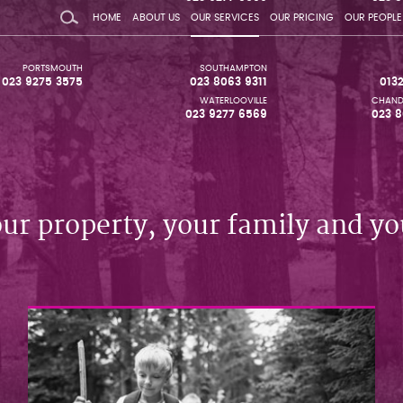
HOME
ABOUT US
OUR SERVICES
OUR PRICING
OUR PEOPLE
PORTSMOUTH
SOUTHAMPTON
023 9275 3575
023 8063 9311
013
WATERLOOVILLE
CHAND
023 9277 6569
023 8
our property, your family and yo