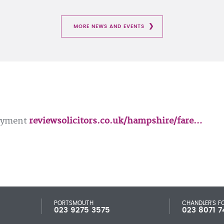
MORE NEWS AND EVENTS
loyment
reviewsolicitors.co.uk/hampshire/fare…
PORTSMOUTH
CHANDLER'S F
023 9275 3575
023 8071 7