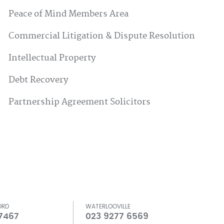
Peace of Mind Members Area
Commercial Litigation & Dispute Resolution
Intellectual Property
Debt Recovery
Partnership Agreement Solicitors
ORD
WATERLOOVILLE
 7467
023 9277 6569