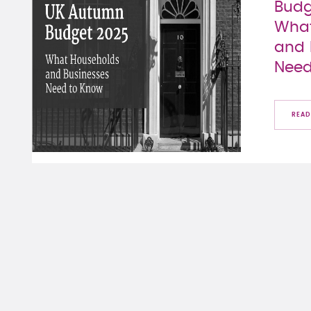
Budg
What
and 
Need
READ