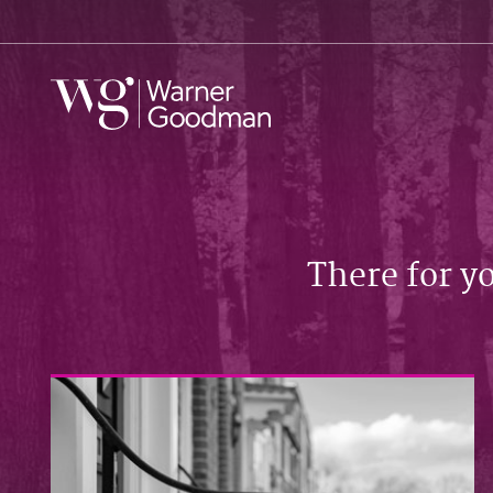
There for y