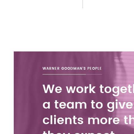
WARNER GOODMAN'S
PEOPLE
We work toget
a team to give
clients more t