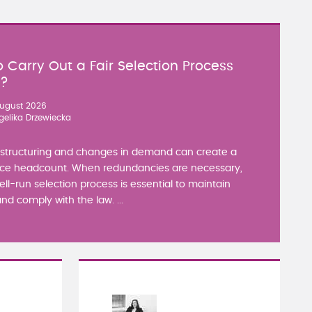
 Carry Out a Fair Selection Process
y?
ugust 2026
gelika Drzewiecka
estructuring and changes in demand can create a
ce headcount. When redundancies are necessary,
well-run selection process is essential to maintain
nd comply with the law. ...