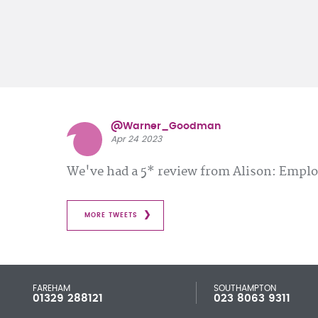
@Warner_Goodman
Apr 24 2023
We've had a 5* review from Alison: Emp
MORE TWEETS
FAREHAM
SOUTHAMPTON
01329 288121
023 8063 9311