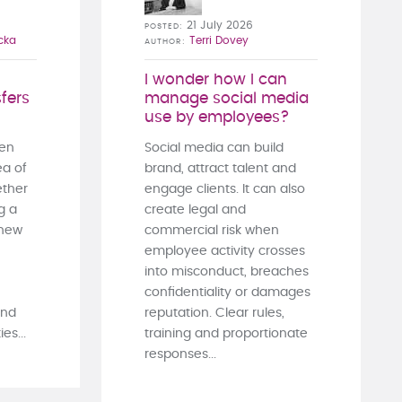
21 July 2026
POSTED
cka
Terri Dovey
AUTHOR
I wonder how I can
fers
manage social media
use by employees?
ten
Social media can build
ea of
brand, attract talent and
ther
engage clients. It can also
g a
create legal and
 new
commercial risk when
employee activity crosses
into misconduct, breaches
confidentiality or damages
and
reputation. Clear rules,
es...
training and proportionate
responses...