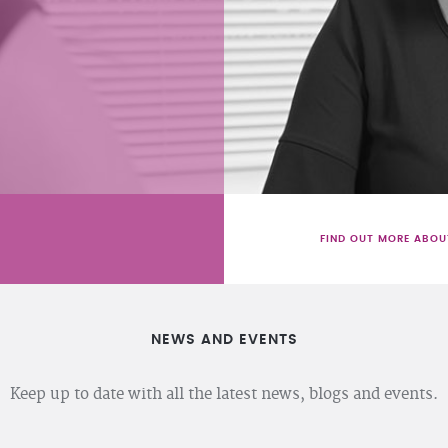
FIND OUT MORE ABOU
NEWS AND EVENTS
Keep up to date with all the latest news, blogs and events.