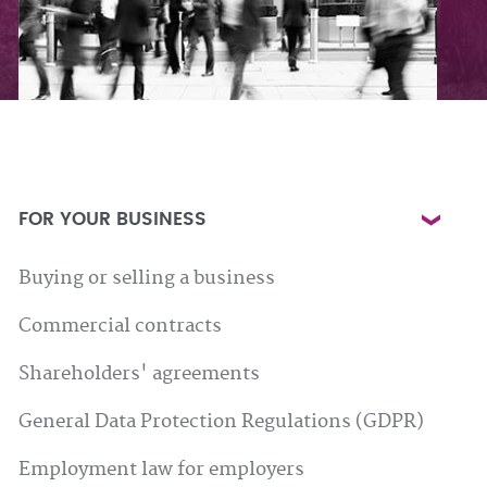
FOR YOUR BUSINESS
Buying or selling a business
Commercial contracts
Shareholders' agreements
General Data Protection Regulations (GDPR)
Employment law for employers