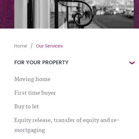
Home
Our Services
FOR YOUR PROPERTY
Moving home
First time buyer
Buy to let
Equity release, transfer of equity and re-
mortgaging