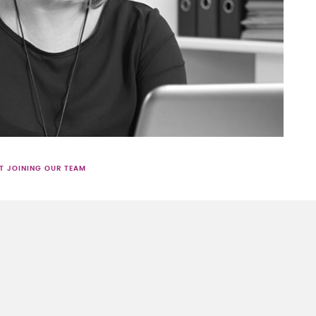
T JOINING OUR TEAM