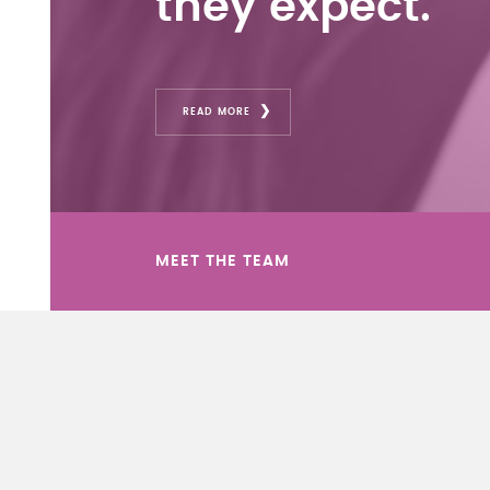
they expect.
READ MORE
MEET THE TEAM