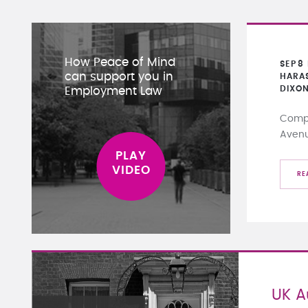
How Peace of Mind
SEP
8
can support you in
HARA
DIXO
Employment Law
Compa
Aven
RE
UK 