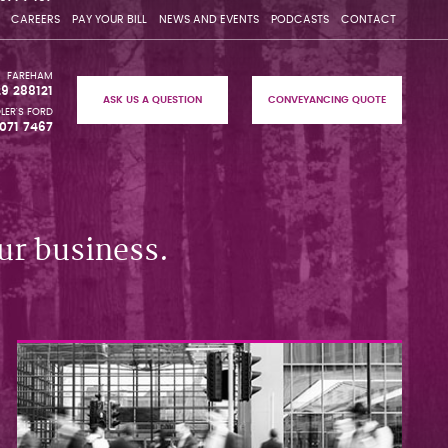
CAREERS
PAY YOUR BILL
NEWS AND EVENTS
PODCASTS
CONTACT
FAREHAM
29 288121
ASK US A QUESTION
CONVEYANCING QUOTE
LER'S FORD
071 7467
ur business.