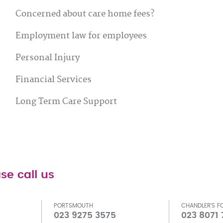
Concerned about care home fees?
Employment law for employees
Personal Injury
Financial Services
Long Term Care Support
se call us
PORTSMOUTH
CHANDLER'S F
023 9275 3575
023 8071