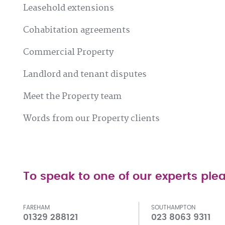
Leasehold extensions
Cohabitation agreements
Commercial Property
Landlord and tenant disputes
Meet the Property team
Words from our Property clients
To speak to one of our experts plea
FAREHAM
SOUTHAMPTON
01329 288121
023 8063 9311