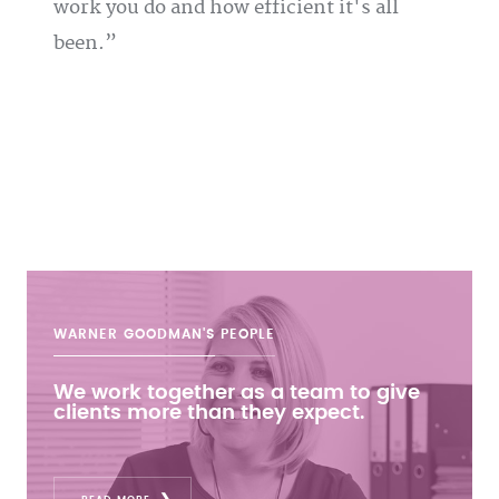
work you do and how efficient it's all
been.
WARNER GOODMAN'S
PEOPLE
We work together as a team to give
clients more than they expect.