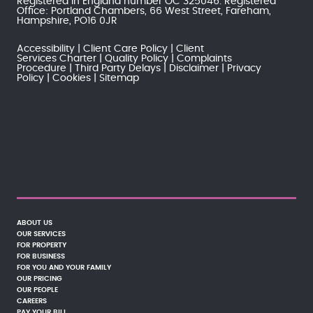
Registered in England number OC 325046. Registered
Office: Portland Chambers, 66 West Street, Fareham,
Hampshire, PO16 0JR
Accessibility
Client Care Policy
Client
Services Charter
Quality Policy
Complaints
Procedure
Third Party Delays
Disclaimer
Privacy
Policy
Cookies
Sitemap
ABOUT US
OUR SERVICES
FOR PROPERTY
FOR BUSINESS
FOR YOU AND YOUR FAMILY
OUR PRICING
OUR PEOPLE
CAREERS
PAY YOUR BILL