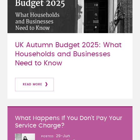
UK Autumn Budget 2025: What
Households and Businesses
Need to Know
READ MORE
What Happens If You Don't Pay Your
Service Charge?
29-Jun
POSTED