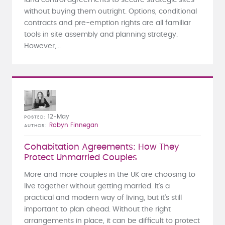
without buying them outright. Options, conditional
contracts and pre-emption rights are all familiar
tools in site assembly and planning strategy.
However,...
12-May
POSTED
Robyn Finnegan
AUTHOR
Cohabitation Agreements: How They
Protect Unmarried Couples
More and more couples in the UK are choosing to
live together without getting married. It’s a
practical and modern way of living, but it’s still
important to plan ahead. Without the right
arrangements in place, it can be difficult to protect