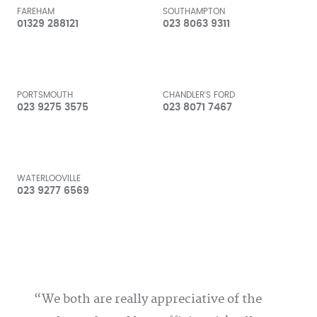
FAREHAM
SOUTHAMPTON
01329 288121
023 8063 9311
PORTSMOUTH
CHANDLER'S FORD
023 9275 3575
023 8071 7467
WATERLOOVILLE
023 9277 6569
We both are really appreciative of the