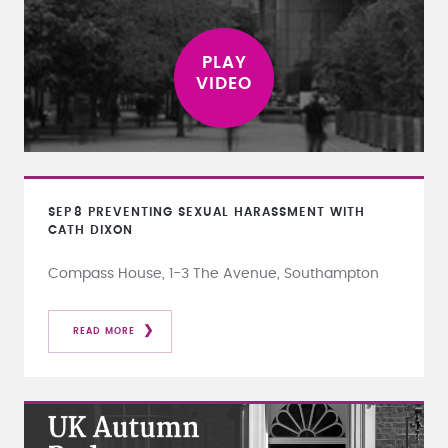
SEP
8
PREVENTING SEXUAL HARASSMENT WITH
CATH DIXON
Compass House, 1-3 The Avenue, Southampton
READ MORE