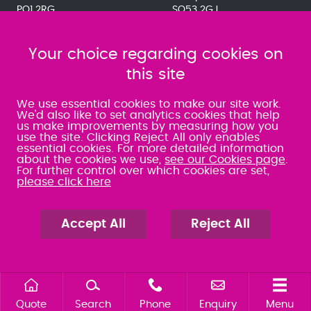
PO1 2RG
SO53 2GJ
023 9275 3575
023 8071 7467
080 0066 9284
080 0066 9284
SRA:463472
Your choice regarding cookies on
SRA:646031
this site
WATERLOOVILLE
We use essential cookies to make our site work.
We'd also like to set analytics cookies that help
us make improvements by measuring how you
49 Basepoint Business
use the site. Clicking Reject All only enables
Centre
essential cookies. For more detailed information
Waterberry Drive
about the cookies we use,
see our Cookies page
.
Waterlooville
For further control over which cookies are set,
PO7 7TH
please click here
023 9277 6569
080 0066 9284
SRA:658797
Accept All
Reject All
Quote
Search
Phone
Enquiry
Menu