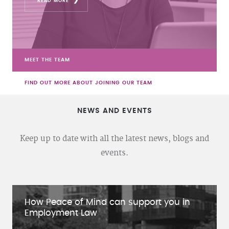
READ MORE
MEET THE TEAM
FIND OUT MORE ABOUT JOINING OUR TEAM
NEWS AND EVENTS
Keep up to date with all the latest news, blogs and
events.
How Peace of Mind can support you in
Employment Law