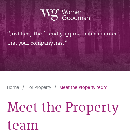
Just keep the friendly approachable manner
that your company has.
Home
For Property
Meet the Property team
Meet the Property
team