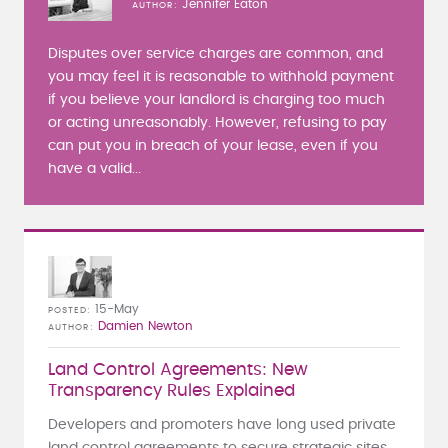
Jennifer Eaton
AUTHOR
Disputes over service charges are common, and
you may feel it is reasonable to withhold payment
if you believe your landlord is charging too much
or acting unreasonably. However, refusing to pay
can put you in breach of your lease, even if you
have a valid...
15-May
POSTED
Damien Newton
AUTHOR
Land Control Agreements: New
Transparency Rules Explained
Developers and promoters have long used private
land control agreements to secure strategic sites