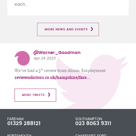
each...
MORE NEWS AND EVENTS
@Warner_Goodman
Apr 24 2023
We've had a 5* review from Alison: Employment
reviewsolicitors.co.uk/hampshire/fare…
MORE TWEETS
FAREHAM
SOUTHAMPTON
01329 288121
023 8063 9311
PORTSMOUTH
CHANDLER'S FORD