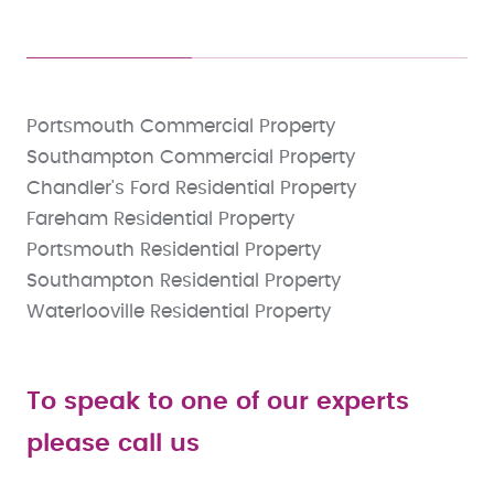
Portsmouth Commercial Property
Southampton Commercial Property
Chandler's Ford Residential Property
Fareham Residential Property
Portsmouth Residential Property
Southampton Residential Property
Waterlooville Residential Property
To speak to one of our experts
please call us