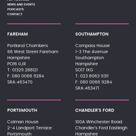
NEWS AND EVENTS
PODCASTS
CONTACT
FAREHAM
SOUTHAMPTON
Portland Chambers
Compass House
66 West Street Fareham
1-3 The Avenue
Hampshire
Southampton
PO16 0JR
Hampshire
01329 288121
SO17 1XG
080 0066 9284
023 8063 9311
SRA:463470
080 0066 9284
SRA:463471
PORTSMOUTH
CHANDLER'S FORD
Colman House
100A Winchester Road
2-4 Landport Terrace
Chandler's Ford Eastleigh
Portsmouth
Hampshire