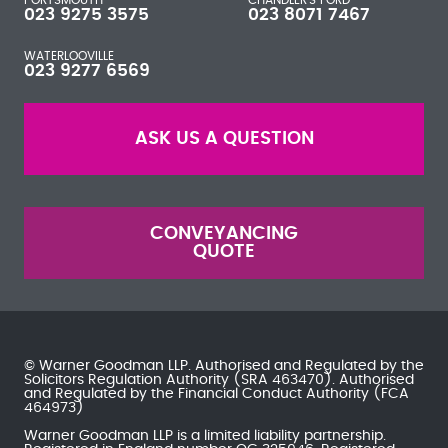
023 9275 3575
023 8071 7467
WATERLOOVILLE
023 9277 6569
ASK US A QUESTION
CONVEYANCING
QUOTE
© Warner Goodman LLP. Authorised and Regulated by the
Solicitors Regulation Authority
(SRA 463470). Authorised
and Regulated by the
Financial Conduct Authority
(FCA
464973)
Warner Goodman LLP is a limited liability partnership.