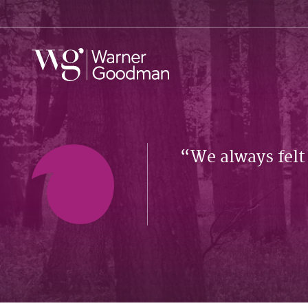
We always felt