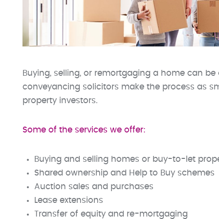
Buying, selling, or remortgaging a home can be 
conveyancing solicitors make the process as sm
property investors.
Some of the services we offer:
Buying and selling homes or buy-to-let prope
Shared ownership and Help to Buy schemes
Auction sales and purchases
Lease extensions
Transfer of equity and re-mortgaging