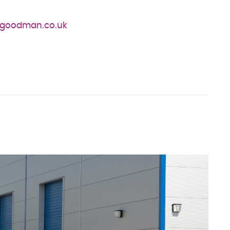
rgoodman.co.uk