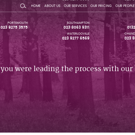
HOME
ABOUT US
OUR SERVICES
OUR PRICING
OUR PEOPLE
PORTSMOUTH
SOUTHAMPTON
023 9275 3575
023 8063 9311
013
WATERLOOVILLE
CHAND
023 9277 6569
023 8
 you were leading the process with our 