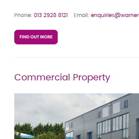
Phone:
013 2928 8121
Email:
enquiries@warne
Commercial Property