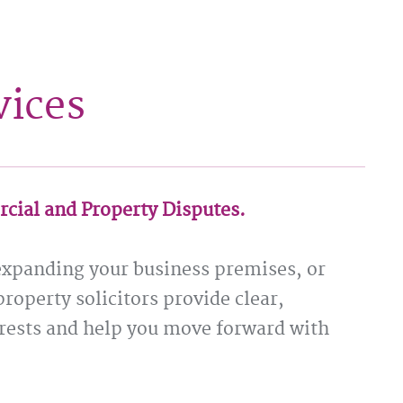
vices
rcial and Property Disputes.
expanding your business premises, or
property solicitors provide clear,
terests and help you move forward with