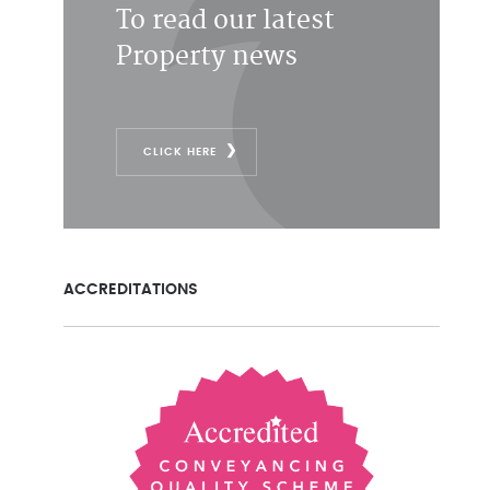
To read our latest
Property news
CLICK HERE
ACCREDITATIONS