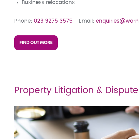
Business relocations
Phone:
023 9275 3575
Email:
enquiries@warn
Property Litigation & Disput