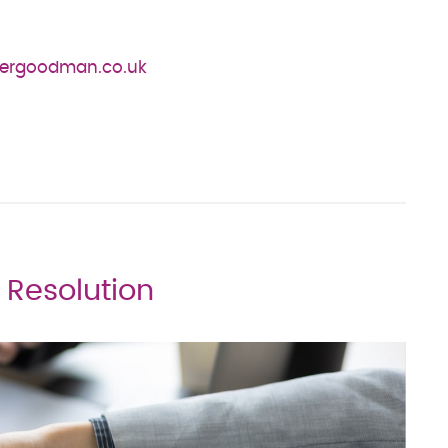
ergoodman.co.uk
e Resolution