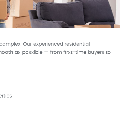
complex. Our experienced residential
ooth as possible — from first-time buyers to
rties