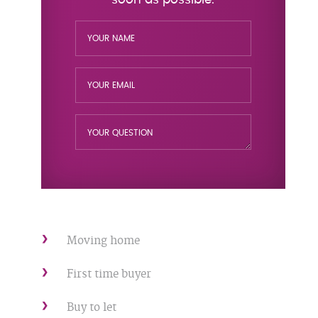
Moving home
First time buyer
Buy to let