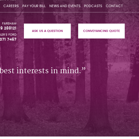
CAREERS
PAY YOUR BILL
NEWS AND EVENTS
PODCASTS
CONTACT
FAREHAM
29 288121
ASK US A QUESTION
CONVEYANCING QUOTE
LER'S FORD
071 7467
best interests in mind.