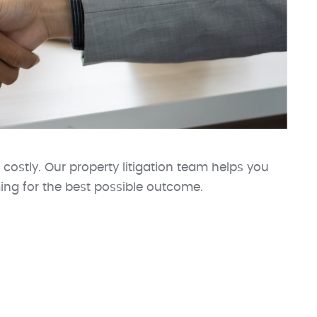
 costly. Our property litigation team helps you
ming for the best possible outcome.