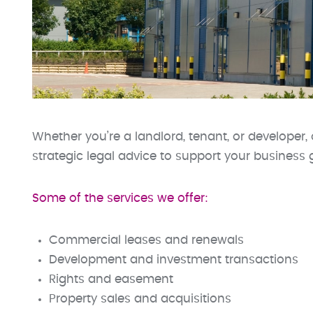
Whether you’re a landlord, tenant, or developer, 
strategic legal advice to support your business 
Some of the services we offer:
Commercial leases and renewals
Development and investment transactions
Rights and easement
Property sales and acquisitions