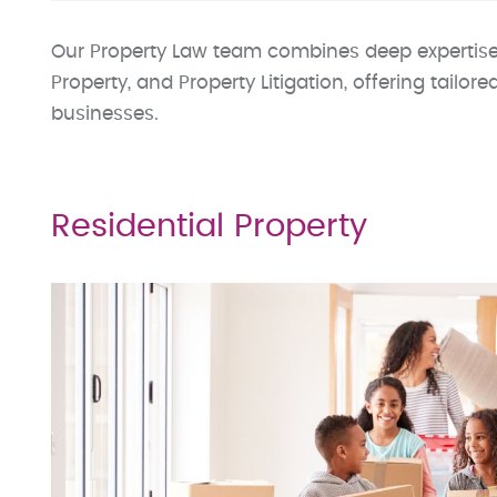
Our Property Law team combines deep expertise
Property, and Property Litigation, offering tailore
businesses.
Residential Property