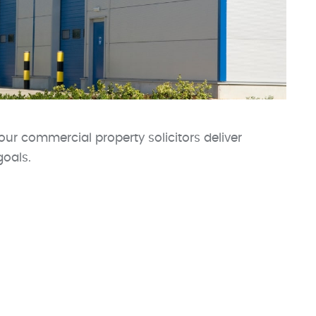
our commercial property solicitors deliver
goals.