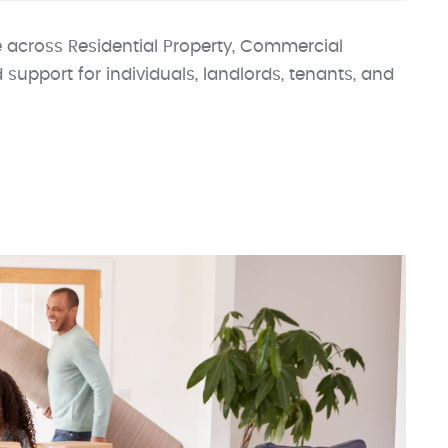
 across Residential Property, Commercial
d support for individuals, landlords, tenants, and