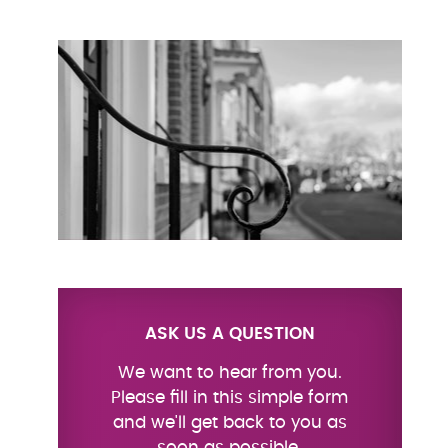
ASK US A QUESTION