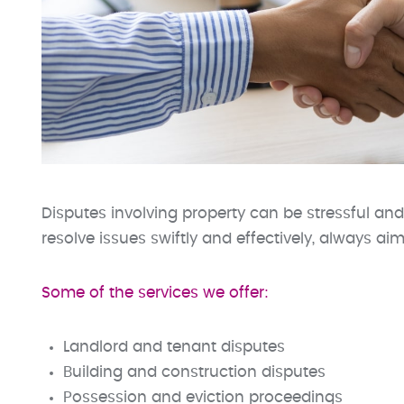
Disputes involving property can be stressful and
resolve issues swiftly and effectively, always ai
Some of the services we offer:
Landlord and tenant disputes
Building and construction disputes
Possession and eviction proceedings