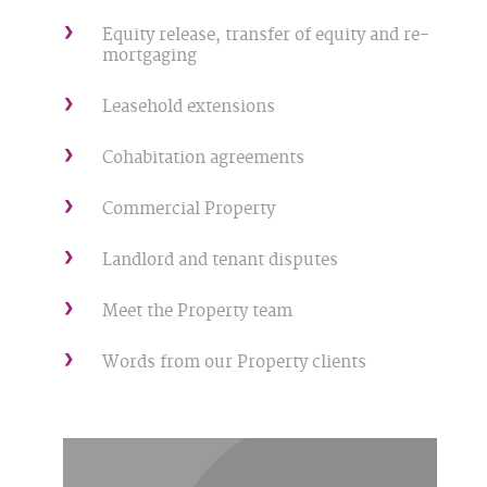
Equity release, transfer of equity and re-
mortgaging
Leasehold extensions
Cohabitation agreements
Commercial Property
Landlord and tenant disputes
Meet the Property team
Words from our Property clients