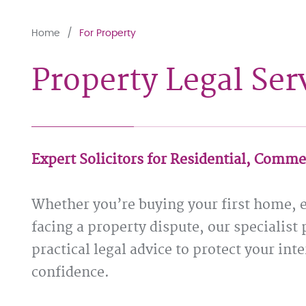
Home
For Property
Property Legal Ser
Expert Solicitors for Residential, Comme
Whether you’re buying your first home, 
facing a property dispute, our specialist 
practical legal advice to protect your in
confidence.