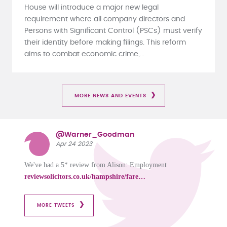
House will introduce a major new legal
requirement where all company directors and
Persons with Significant Control (PSCs) must verify
their identity before making filings. This reform
aims to combat economic crime,...
MORE NEWS AND EVENTS
@Warner_Goodman
Apr 24 2023
We've had a 5* review from Alison: Employment
reviewsolicitors.co.uk/hampshire/fare…
MORE TWEETS