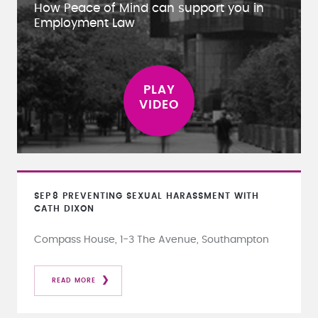
How Peace of Mind can support you in
Employment Law
SEP
8
PREVENTING SEXUAL HARASSMENT WITH
CATH DIXON
Compass House, 1-3 The Avenue, Southampton
READ MORE