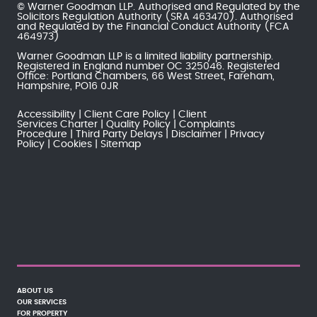
© Warner Goodman LLP. Authorised and Regulated by the
Solicitors Regulation Authority
(SRA 463470). Authorised
and Regulated by the
Financial Conduct Authority
(FCA
464973)
Warner Goodman LLP is a limited liability partnership.
Registered in England number OC 325046. Registered
Office: Portland Chambers, 66 West Street, Fareham,
Hampshire, PO16 0JR
Accessibility
Client Care Policy
Client
Services Charter
Quality Policy
Complaints
Procedure
Third Party Delays
Disclaimer
Privacy
Policy
Cookies
Sitemap
ABOUT US
OUR SERVICES
FOR PROPERTY