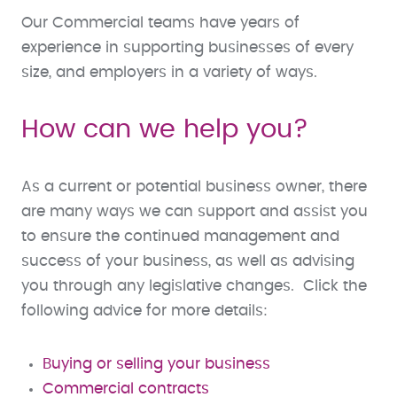
Our Commercial teams have years of
experience in supporting businesses of every
size, and employers in a variety of ways.
How can we help you?
As a current or potential business owner, there
are many ways we can support and assist you
to ensure the continued management and
success of your business, as well as advising
you through any legislative changes. Click the
following advice for more details:
Buying or selling your business
Commercial contracts