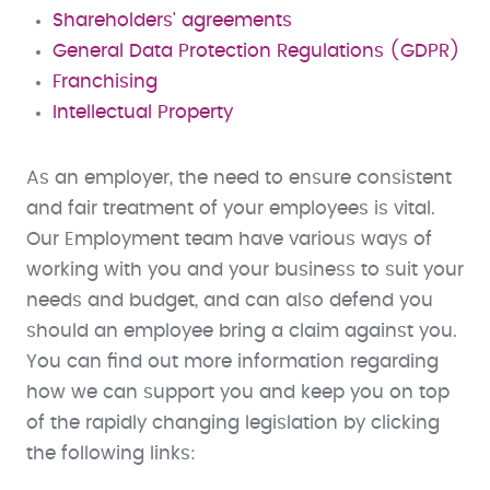
Shareholders' agreements
General Data Protection Regulations (GDPR)
Franchising
Intellectual Property
As an employer, the need to ensure consistent
and fair treatment of your employees is vital.
Our Employment team have various ways of
working with you and your business to suit your
needs and budget, and can also defend you
should an employee bring a claim against you.
You can find out more information regarding
how we can support you and keep you on top
of the rapidly changing legislation by clicking
the following links: