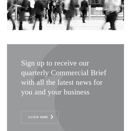
Sign up to receive our
quarterly Commercial Brief
with all the latest news for
you and your business
CLICK HERE