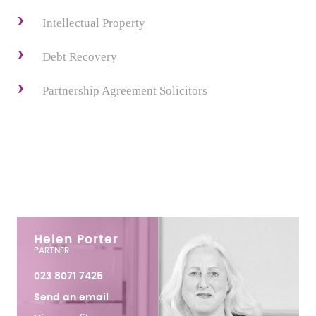
Intellectual Property
Debt Recovery
Partnership Agreement Solicitors
Helen Porter
PARTNER
023 8071 7425
Send an email