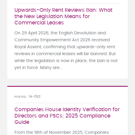
Upwards-Only Rent Reviews Ban: What
the New Legislation Means for
Commercial Leases
On 29 April 2026, the English Devolution and
Community Empowerment Act 2026 received
Royal Assent, confirming that upwards-only rent
reviews in commercial leases will be banned. But
while the legislation is now in place, the ban is not
yet in force. Many are...
14-Oct
POSTED
Companies House Identity Verification for
Directors and PSCs: 2025 Compliance
Guide
From the 18th of November 2025, Companies