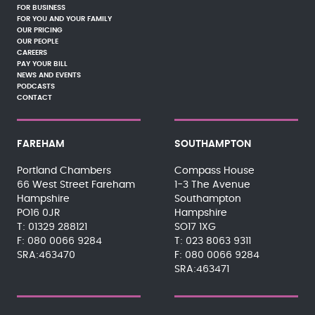
FOR BUSINESS
FOR YOU AND YOUR FAMILY
OUR PRICING
OUR PEOPLE
CAREERS
PAY YOUR BILL
NEWS AND EVENTS
PODCASTS
CONTACT
FAREHAM
SOUTHAMPTON
Portland Chambers
Compass House
66 West Street Fareham
1-3 The Avenue
Hampshire
Southampton
PO16 0JR
Hampshire
01329 288121
SO17 1XG
080 0066 9284
023 8063 9311
SRA:463470
080 0066 9284
SRA:463471