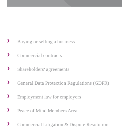
Buying or selling a business
Commercial contracts
Shareholders' agreements
General Data Protection Regulations (GDPR)
Employment law for employers
Peace of Mind Members Area
Commercial Litigation & Dispute Resolution