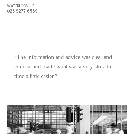
WATERLOOVILLE
023 9277 6569
The information and advice was clear and
concise and made what was a very stressful
time a little easier.