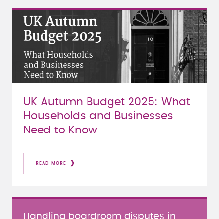
UK Autumn Budget 2025: What
Households and Businesses
Need to Know
READ MORE
Handling boardroom disputes in