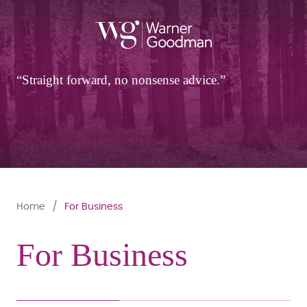
Straight forward, no nonsense advice.
Home
For Business
For Business