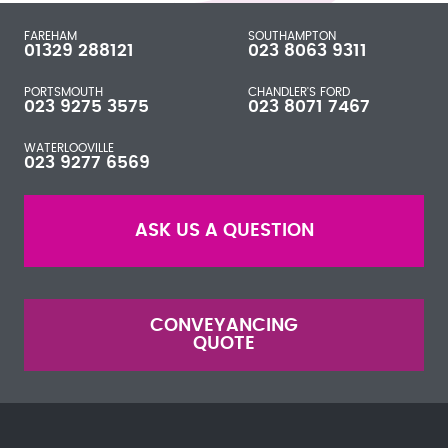
FAREHAM
SOUTHAMPTON
01329 288121
023 8063 9311
PORTSMOUTH
CHANDLER'S FORD
023 9275 3575
023 8071 7467
WATERLOOVILLE
023 9277 6569
ASK US A QUESTION
CONVEYANCING
QUOTE