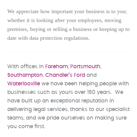
We appreciate how important your business is to you;
whether it is looking after your employees, moving
premises, buying or selling a business or keeping up to
date with data protection regulations.
With offices in
Fareham
,
Portsmouth
,
Southampton
,
Chandler’s Ford
and
Waterlooville
we have been helping people with
businesses such as yours over 160 years. We
have built up an exceptional reputation in
delivering legal services, thanks to our specialist
teams, and we pride ourselves on making sure
you come first.