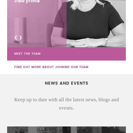
View profile
<
>
MEET THE TEAM
FIND OUT MORE ABOUT JOINING OUR TEAM
NEWS AND EVENTS
Keep up to date with all the latest news, blogs and
events.