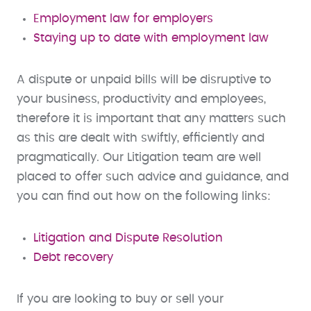
Employment law for employers
Staying up to date with employment law
A dispute or unpaid bills will be disruptive to
your business, productivity and employees,
therefore it is important that any matters such
as this are dealt with swiftly, efficiently and
pragmatically. Our Litigation team are well
placed to offer such advice and guidance, and
you can find out how on the following links:
Litigation and Dispute Resolution
Debt recovery
If you are looking to buy or sell your