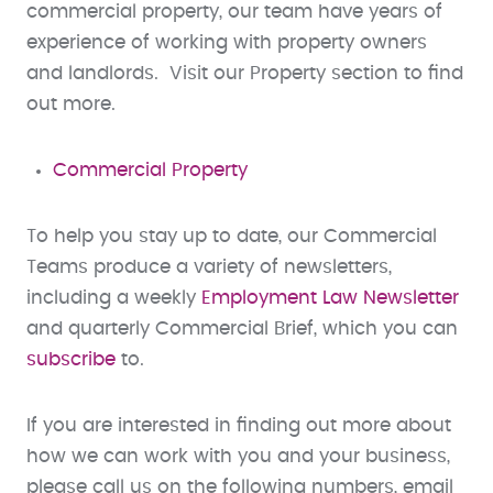
commercial property, our team have years of
experience of working with property owners
and landlords. Visit our Property section to find
out more.
Commercial Property
To help you stay up to date, our Commercial
Teams produce a variety of newsletters,
including a weekly
Employment Law Newsletter
and quarterly Commercial Brief, which you can
subscribe
to.
If you are interested in finding out more about
how we can work with you and your business,
please call us on the following numbers, email