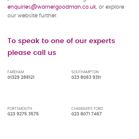
enquiries@warnergoodman.co.uk
, or explore
our website further.
To speak to one of our experts
please call us
FAREHAM
SOUTHAMPTON
01329 288121
023 8063 9311
PORTSMOUTH
CHANDLER'S FORD
023 9275 3575
023 8071 7467