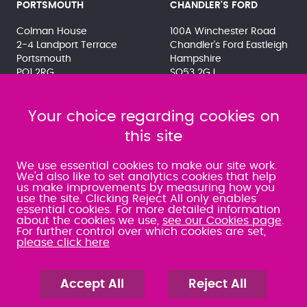
PORTSMOUTH
CHANDLER'S FORD
Colman House
100A Winchester Road
2-4 Landport Terrace
Chandler's Ford Eastleigh
Portsmouth
Hampshire
PO1 2RG
SO53 2GJ
023 9275 3575
023 8071 7467
080 0066 9284
080 0066 9284
SRA:463472
Your choice regarding cookies on
SRA:646031
this site
WATERLOOVILLE
We use essential cookies to make our site work.
We'd also like to set analytics cookies that help
us make improvements by measuring how you
49 Basepoint Business
use the site. Clicking Reject All only enables
Centre
essential cookies. For more detailed information
Waterberry Drive
about the cookies we use,
see our Cookies page
.
Waterlooville
For further control over which cookies are set,
PO7 7TH
please click here
023 9277 6569
080 0066 9284
SRA:658797
Accept All
Reject All