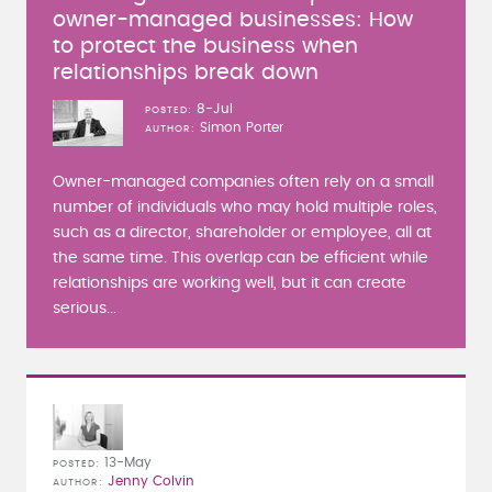
owner-managed businesses: How
to protect the business when
relationships break down
8-Jul
POSTED
Simon Porter
AUTHOR
Owner-managed companies often rely on a small
number of individuals who may hold multiple roles,
such as a director, shareholder or employee, all at
the same time. This overlap can be efficient while
relationships are working well, but it can create
serious...
13-May
POSTED
Jenny Colvin
AUTHOR