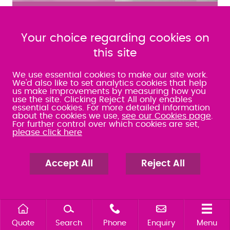
MEET THE TEAM
Your choice regarding cookies on
FIND OUT MORE ABOUT JOINING OUR TEAM
this site
NEWS AND EVENTS
We use essential cookies to make our site work.
We'd also like to set analytics cookies that help
Keep up to date with all the latest news, blogs and
us make improvements by measuring how you
use the site. Clicking Reject All only enables
events.
essential cookies. For more detailed information
about the cookies we use,
see our Cookies page
.
For further control over which cookies are set,
please click here
How Peace of Mind can support you in
Accept All
Reject All
Employment Law
Quote
Search
Phone
Enquiry
Menu