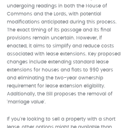
undergoing readings in both the House of
Commons and the Lords, with potential
modifications anticipated during this process.
The exact timing of its passage and its final
provisions remain uncertain. However, if
enacted, it aims to simplify and reduce costs
associated with lease extensions. Key proposed
changes include extending standard lease
extensions for houses and flats to 990 years
and eliminating the two-year ownership
requirement for lease extension eligibility.
Additionally, the Bill proposes the removal of
'marriage value'.
If you're looking to sell a property with a short
lease, other options might be available than