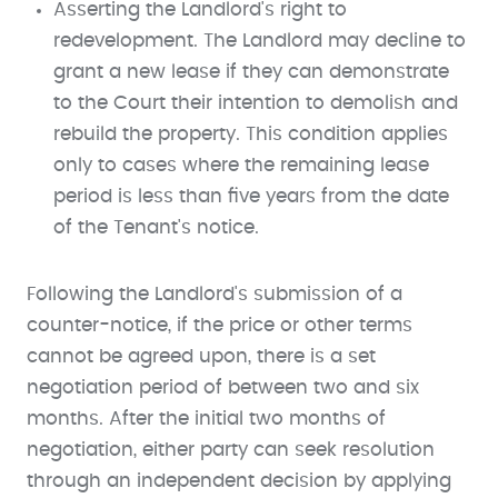
Asserting the Landlord's right to
redevelopment. The Landlord may decline to
grant a new lease if they can demonstrate
to the Court their intention to demolish and
rebuild the property. This condition applies
only to cases where the remaining lease
period is less than five years from the date
of the Tenant's notice.
Following the Landlord's submission of a
counter-notice, if the price or other terms
cannot be agreed upon, there is a set
negotiation period of between two and six
months. After the initial two months of
negotiation, either party can seek resolution
through an independent decision by applying