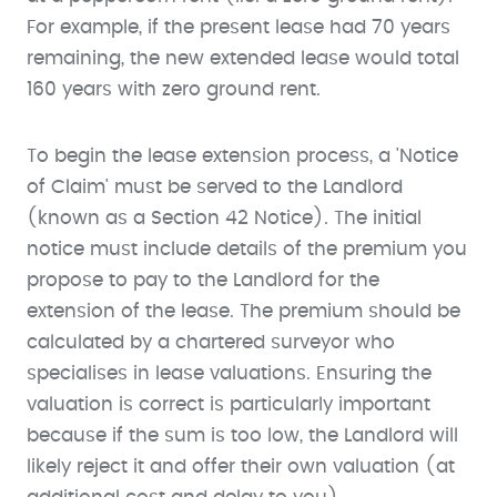
For example, if the present lease had 70 years
remaining, the new extended lease would total
160 years with zero ground rent.
To begin the lease extension process, a 'Notice
of Claim' must be served to the Landlord
(known as a Section 42 Notice). The initial
notice must include details of the premium you
propose to pay to the Landlord for the
extension of the lease. The premium should be
calculated by a chartered surveyor who
specialises in lease valuations. Ensuring the
valuation is correct is particularly important
because if the sum is too low, the Landlord will
likely reject it and offer their own valuation (at