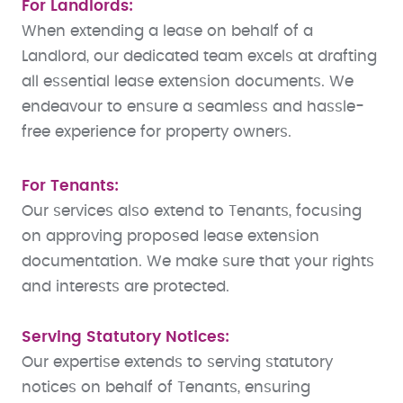
For Landlords:
When extending a lease on behalf of a
Landlord, our dedicated team excels at drafting
all essential lease extension documents. We
endeavour to ensure a seamless and hassle-
free experience for property owners.
For Tenants:
Our services also extend to Tenants, focusing
on approving proposed lease extension
documentation. We make sure that your rights
and interests are protected.
Serving Statutory Notices:
Our expertise extends to serving statutory
notices on behalf of Tenants, ensuring