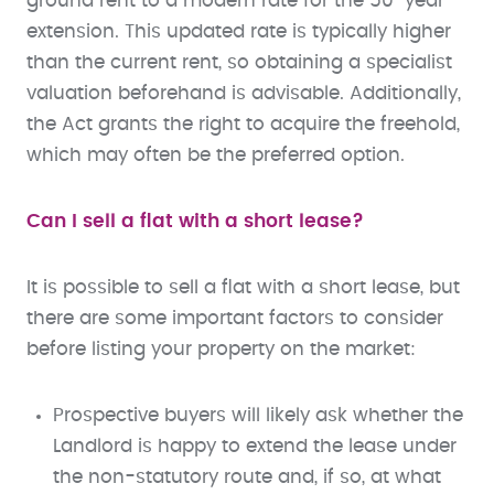
ground rent to a modern rate for the 50-year
extension. This updated rate is typically higher
than the current rent, so obtaining a specialist
valuation beforehand is advisable. Additionally,
the Act grants the right to acquire the freehold,
which may often be the preferred option.
Can I sell a flat with a short lease?
It is possible to sell a flat with a short lease, but
there are some important factors to consider
before listing your property on the market:
Prospective buyers will likely ask whether the
Landlord is happy to extend the lease under
the non-statutory route and, if so, at what