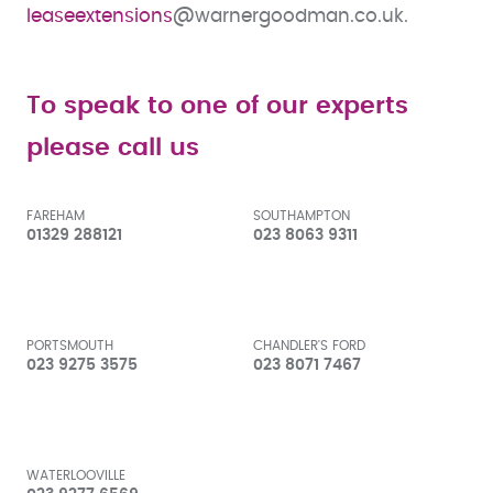
l
easeextensions
@warnergoodman.co.uk.
To speak to one of our experts
please call us
FAREHAM
SOUTHAMPTON
01329 288121
023 8063 9311
PORTSMOUTH
CHANDLER'S FORD
023 9275 3575
023 8071 7467
WATERLOOVILLE