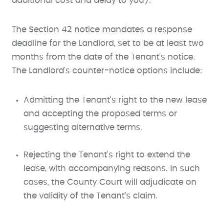
additional cost and delay to you).
The Section 42 notice mandates a response
deadline for the Landlord, set to be at least two
months from the date of the Tenant's notice.
The Landlord's counter-notice options include:
Admitting the Tenant's right to the new lease
and accepting the proposed terms or
suggesting alternative terms.
Rejecting the Tenant's right to extend the
lease, with accompanying reasons. In such
cases, the County Court will adjudicate on
the validity of the Tenant's claim.