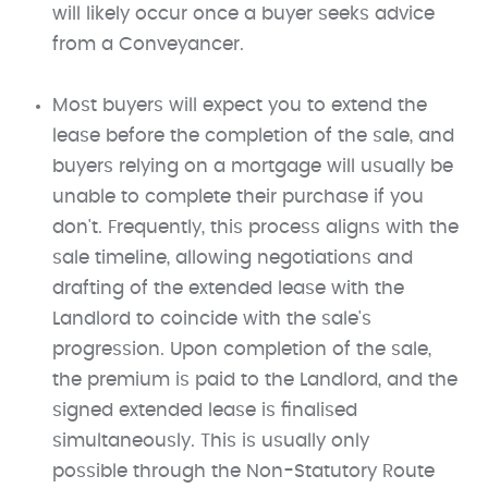
will likely occur once a buyer seeks advice
from a Conveyancer.
Most buyers will expect you to extend the
lease before the completion of the sale, and
buyers relying on a mortgage will usually be
unable to complete their purchase if you
don't. Frequently, this process aligns with the
sale timeline, allowing negotiations and
drafting of the extended lease with the
Landlord to coincide with the sale's
progression. Upon completion of the sale,
the premium is paid to the Landlord, and the
signed extended lease is finalised
simultaneously. This is usually only
possible through the Non-Statutory Route