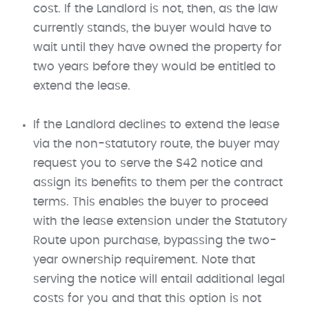
cost. If the Landlord is not, then, as the law
currently stands, the buyer would have to
wait until they have owned the property for
two years before they would be entitled to
extend the lease.
If the Landlord declines to extend the lease
via the non-statutory route, the buyer may
request you to serve the S42 notice and
assign its benefits to them per the contract
terms. This enables the buyer to proceed
with the lease extension under the Statutory
Route upon purchase, bypassing the two-
year ownership requirement. Note that
serving the notice will entail additional legal
costs for you and that this option is not