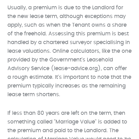
Usually, a premium is due to the Landlord for
the new lease term, although exceptions may
apply, such as when the Tenant owns a share
of the freehold. Assessing this premium is best
handled by a chartered surveyor specialising in
lease valuations. Online calculators, like the one
provided by the Government's Leasehold
Advisory Service (lease-advice.org), can offer
a rough estimate. It's important to note that the
premium typically increases as the remaining
lease term shortens.
If less than 80 years are left on the term, then
something called "Marriage Value" is added to
the premium and paid to the Landlord. The