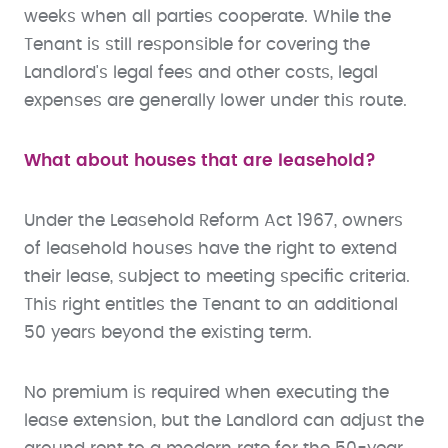
weeks when all parties cooperate. While the
Tenant is still responsible for covering the
Landlord's legal fees and other costs, legal
expenses are generally lower under this route.
What about houses that are leasehold?
Under the Leasehold Reform Act 1967, owners
of leasehold houses have the right to extend
their lease, subject to meeting specific criteria.
This right entitles the Tenant to an additional
50 years beyond the existing term.
No premium is required when executing the
lease extension, but the Landlord can adjust the