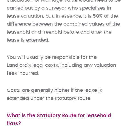
calculation of Marriage Value would need to be
carried out by a surveyor who specialises in
lease valuation, but, in essence, it is 50% of the
difference between the combined values of the
leasehold and freehold before and after the
lease is extended.
You will usually be responsible for the
Landlord's legal costs, including any valuation
fees incurred.
Costs are generally higher if the lease is
extended under the statutory route.
What is the Statutory Route for leasehold
flats?