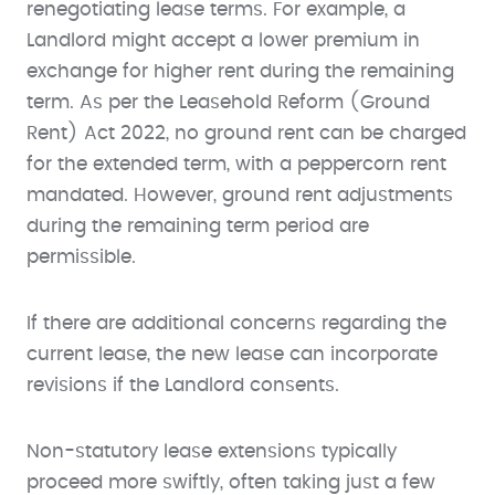
renegotiating lease terms. For example, a
Landlord might accept a lower premium in
exchange for higher rent during the remaining
term. As per the Leasehold Reform (Ground
Rent) Act 2022, no ground rent can be charged
for the extended term, with a peppercorn rent
mandated. However, ground rent adjustments
during the remaining term period are
permissible.
If there are additional concerns regarding the
current lease, the new lease can incorporate
revisions if the Landlord consents.
Non-statutory lease extensions typically
proceed more swiftly, often taking just a few