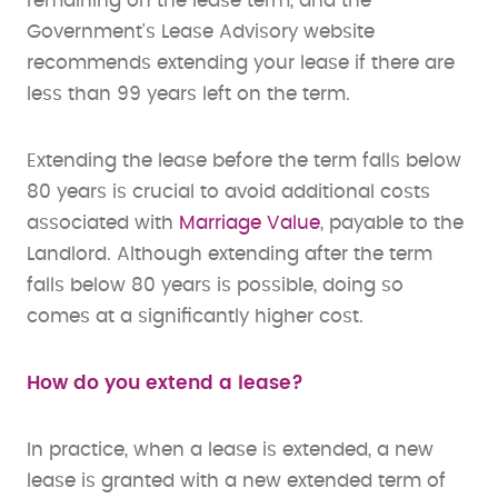
remaining on the lease term, and the
Government's Lease Advisory website
recommends extending your lease if there are
less than 99 years left on the term.
Extending the lease before the term falls below
80 years is crucial to avoid additional costs
associated with
Marriage Value
, payable to the
Landlord. Although extending after the term
falls below 80 years is possible, doing so
comes at a significantly higher cost.
How do you extend a lease?
In practice, when a lease is extended, a new
lease is granted with a new extended term of