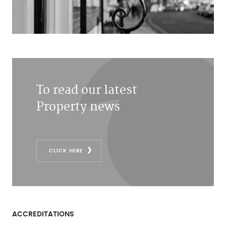
To read our latest
Property news
CLICK HERE
ACCREDITATIONS