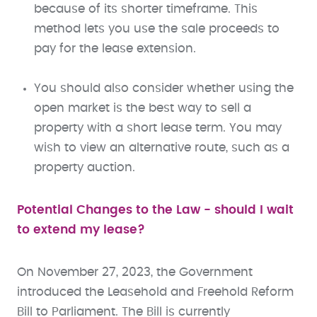
because of its shorter timeframe. This
method lets you use the sale proceeds to
pay for the lease extension.
You should also consider whether using the
open market is the best way to sell a
property with a short lease term. You may
wish to view an alternative route, such as a
property auction.
Potential Changes to the Law - should I wait
to extend my lease?
On November 27, 2023, the Government
introduced the Leasehold and Freehold Reform
Bill to Parliament. The Bill is currently