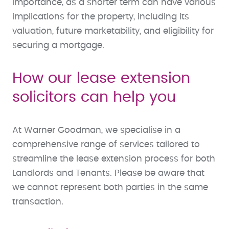
importance, as a shorter term can have various
implications for the property, including its
valuation, future marketability, and eligibility for
securing a mortgage.
How our lease extension
solicitors can help you
At Warner Goodman, we specialise in a
comprehensive range of services tailored to
streamline the lease extension process for both
Landlords and Tenants. Please be aware that
we cannot represent both parties in the same
transaction.