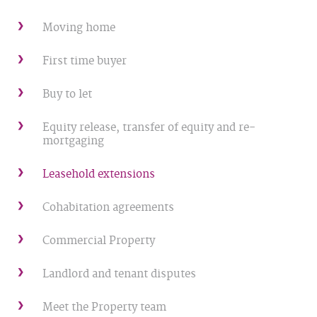
Moving home
First time buyer
Buy to let
Equity release, transfer of equity and re-
mortgaging
Leasehold extensions
Cohabitation agreements
Commercial Property
Landlord and tenant disputes
Meet the Property team