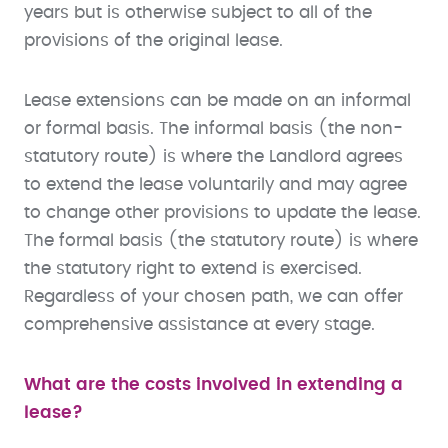
years but is otherwise subject to all of the
provisions of the original lease.
Lease extensions can be made on an informal
or formal basis. The informal basis (the non-
statutory route) is where the Landlord agrees
to extend the lease voluntarily and may agree
to change other provisions to update the lease.
The formal basis (the statutory route) is where
the statutory right to extend is exercised.
Regardless of your chosen path, we can offer
comprehensive assistance at every stage.
What are the costs involved in extending a
lease?