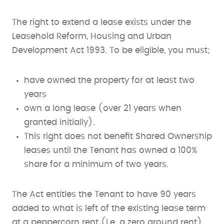
The right to extend a lease exists under the
Leasehold Reform, Housing and Urban
Development Act 1993. To be eligible, you must;
have owned the property for at least two
years
own a long lease (over 21 years when
granted initially).
This right does not benefit Shared Ownership
leases until the Tenant has owned a 100%
share for a minimum of two years.
The Act entitles the Tenant to have 90 years
added to what is left of the existing lease term
at a peppercorn rent (i.e. a zero ground rent).