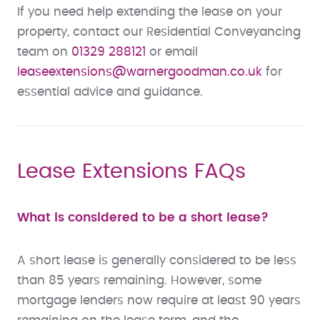
If you need help extending the lease on your
property, contact our Residential Conveyancing
team on
01329 288121
or email
leaseextensions
@warnergoodman.co.uk
for
essential advice and guidance.
Lease Extensions FAQs
What is considered to be a short lease?
A short lease is generally considered to be less
than 85 years remaining. However, some
mortgage lenders now require at least 90 years