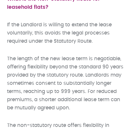
leasehold flats?
If the Landlord is willing to extend the lease
voluntarily, this avoids the legal processes
required under the Statutory Route.
The length of the new lease term is negotiable,
offering flexibility beyond the standard 90 years
provided by the statutory route. Landlords may
sometimes consent to substantially longer
terms, reaching up to 999 years. For reduced
premiums, a shorter additional lease term can
be mutually agreed upon.
The non-statutory route offers flexibility in