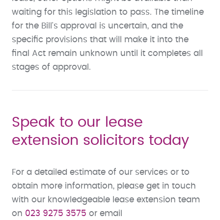
waiting for this legislation to pass. The timeline
for the Bill's approval is uncertain, and the
specific provisions that will make it into the
final Act remain unknown until it completes all
stages of approval.
Speak to our lease
extension solicitors today
For a detailed estimate of our services or to
obtain more information, please get in touch
with our knowledgeable lease extension team
on
023 9275 3575
or email