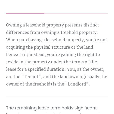
Owning a leasehold property presents distinct
differences from owning a freehold property.
When purchasing a leasehold property, you're not
acquiring the physical structure or the land
beneath it; instead, you're gaining the right to
reside in the property under the terms of the
lease for a specified duration. You, as the owner,
are the "Tenant", and the land owner (usually the
owner of the freehold) is the "Landlord".
The remaining lease term holds significant