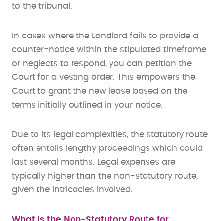
to the tribunal.
In cases where the Landlord fails to provide a
counter-notice within the stipulated timeframe
or neglects to respond, you can petition the
Court for a vesting order. This empowers the
Court to grant the new lease based on the
terms initially outlined in your notice.
Due to its legal complexities, the statutory route
often entails lengthy proceedings which could
last several months. Legal expenses are
typically higher than the non-statutory route,
given the intricacies involved.
What is the Non-Statutory Route for