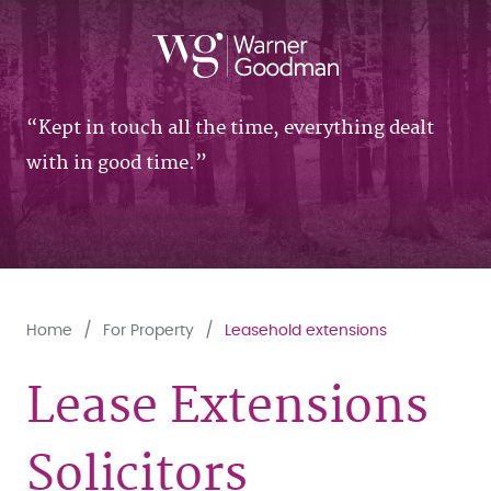
Kept in touch all the time, everything dealt
with in good time.
Home
For Property
Leasehold extensions
Lease Extensions
Solicitors