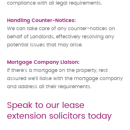
compliance with all legal requirements.
Handling Counter-Notices:
We can take care of any counter-notices on
behalf of Landlords, effectively resolving any
potential issues that may arise.
Mortgage Company Liaison:
If there's a mortgage on the property, rest
assured we'll liaise with the mortgage company
and address all their requirements.
Speak to our lease
extension solicitors today