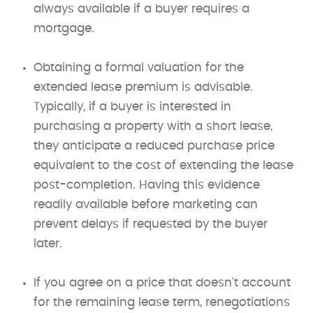
always available if a buyer requires a
mortgage.
Obtaining a formal valuation for the
extended lease premium is advisable.
Typically, if a buyer is interested in
purchasing a property with a short lease,
they anticipate a reduced purchase price
equivalent to the cost of extending the lease
post-completion. Having this evidence
readily available before marketing can
prevent delays if requested by the buyer
later.
If you agree on a price that doesn't account
for the remaining lease term, renegotiations