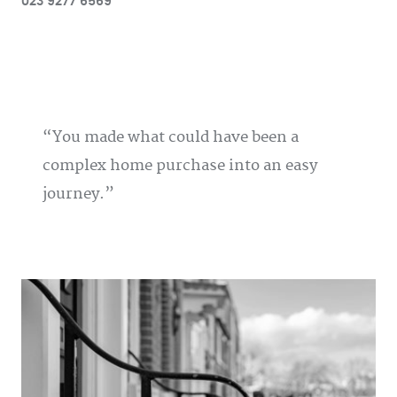
023 9277 6569
You made what could have been a
complex home purchase into an easy
journey.