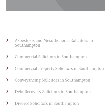
Asbestosis and Mesothelioma Solicitors in
Southampton
Commercial Solicitors in Southampton
Commercial Property Solicitors in Southampton
Conveyancing Solicitors in Southampton
Debt Recovery Solicitors in Southampton
Divorce Solicitors in Southampton