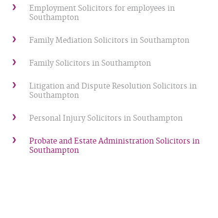
Employment Solicitors for employees in
Southampton
Family Mediation Solicitors in Southampton
Family Solicitors in Southampton
Litigation and Dispute Resolution Solicitors in
Southampton
Personal Injury Solicitors in Southampton
Probate and Estate Administration Solicitors in
Southampton