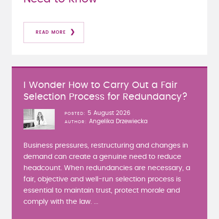
READ MORE
I Wonder How to Carry Out a Fair
Selection Process for Redundancy?
5 August 2026
POSTED
Angelika Drzewiecka
AUTHOR
Business pressures, restructuring and changes in
demand can create a genuine need to reduce
headcount. When redundancies are necessary, a
fair, objective and well-run selection process is
essential to maintain trust, protect morale and
comply with the law. ...