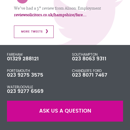
We've had a 5* review from Alison: Employment
reviewsolicitors.co.uk/hampshire/fare…
MORE TWEETS
FAREHAM
SOUTHAMPTON
01329 288121
023 8063 9311
PORTSMOUTH
CHANDLER'S FORD
023 9275 3575
023 8071 7467
WATERLOOVILLE
023 9277 6569
ASK US A QUESTION