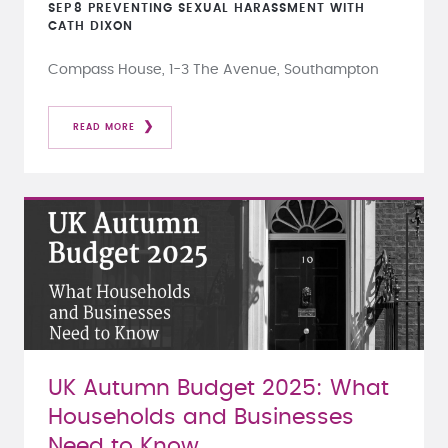
SEP
8
PREVENTING SEXUAL HARASSMENT WITH
CATH DIXON
Compass House, 1-3 The Avenue, Southampton
READ MORE
UK Autumn Budget 2025: What
Households and Businesses
Need to Know