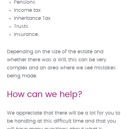
Pensions
Income tax
Inheritance Tax
Trusts
Insurance.
Depending on the size of the estate and
whether there was a Will, this can be very
complex and an area where we see mistakes
being made.
How can we help?
We appreciate that there will be a lot for you to
be handling at this difficult time and that you