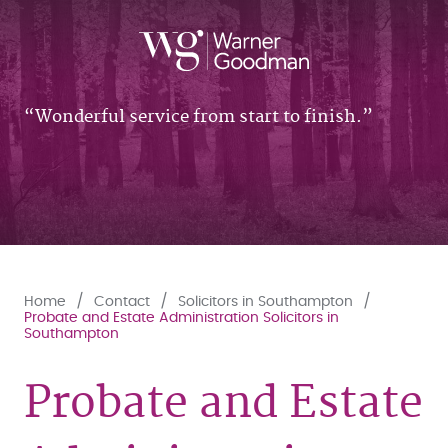
Wonderful service from start to finish.
Home
Contact
Solicitors in Southampton
Probate and Estate Administration Solicitors in
Southampton
Probate and Estate