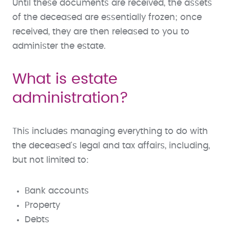
Until these documents are received, the assets
of the deceased are essentially frozen; once
received, they are then released to you to
administer the estate.
What is estate
administration?
This includes managing everything to do with
the deceased's legal and tax affairs, including,
but not limited to:
Bank accounts
Property
Debts