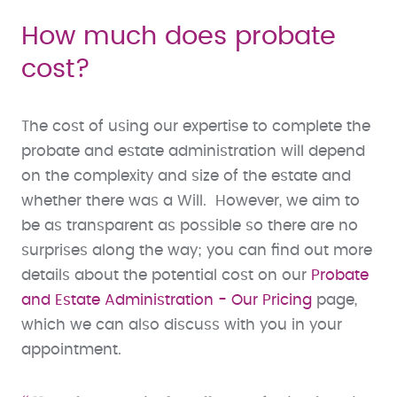
How much does probate
cost?
The cost of using our expertise to complete the
probate and estate administration will depend
on the complexity and size of the estate and
whether there was a Will. However, we aim to
be as transparent as possible so there are no
surprises along the way; you can find out more
details about the potential cost on our
Probate
and Estate Administration - Our Pricing
page,
which we can also discuss with you in your
appointment.