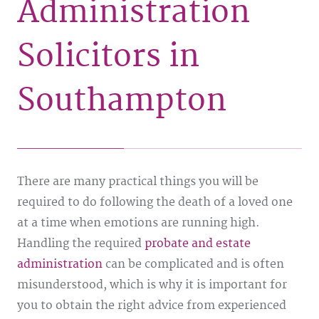
Administration
Solicitors in
Southampton
There are many practical things you will be
required to do following the death of a loved one
at a time when emotions are running high.
Handling the required
probate and estate
administration
can be complicated and is often
misunderstood, which is why it is important for
you to obtain the right advice from experienced