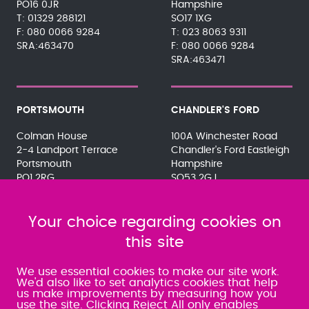
PO16 0JR
Hampshire
01329 288121
SO17 1XG
080 0066 9284
023 8063 9311
SRA:463470
080 0066 9284
SRA:463471
PORTSMOUTH
CHANDLER'S FORD
Colman House
100A Winchester Road
2-4 Landport Terrace
Chandler's Ford Eastleigh
Portsmouth
Hampshire
PO1 2RG
SO53 2GJ
023 9275 3575
023 8071 7467
080 0066 9284
080 0066 9284
SRA:463472
Your choice regarding cookies on
SRA:646031
this site
WATERLOOVILLE
We use essential cookies to make our site work.
We'd also like to set analytics cookies that help
us make improvements by measuring how you
49 Basepoint Business
use the site. Clicking Reject All only enables
Centre