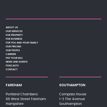
ABOUT US
OUR SERVICES
FOR PROPERTY
FOR BUSINESS
FOR YOU AND YOUR FAMILY
OUR PRICING
OUR PEOPLE
CAREERS
PAY YOUR BILL
NEWS AND EVENTS
PODCASTS
CONTACT
FAREHAM
SOUTHAMPTON
Portland Chambers
Compass House
66 West Street Fareham
1-3 The Avenue
Hampshire
Southampton