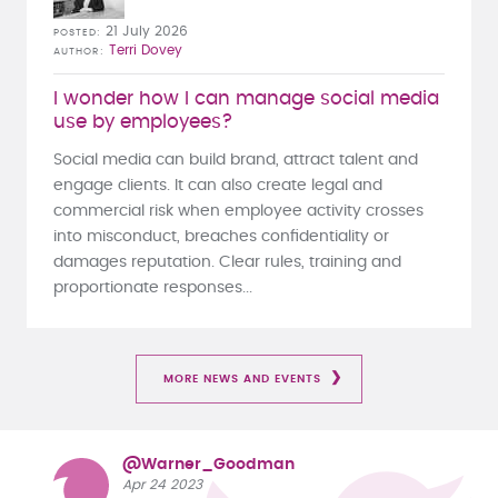
21 July 2026
POSTED
Terri Dovey
AUTHOR
I wonder how I can manage social media
use by employees?
Social media can build brand, attract talent and
engage clients. It can also create legal and
commercial risk when employee activity crosses
into misconduct, breaches confidentiality or
damages reputation. Clear rules, training and
proportionate responses...
MORE NEWS AND EVENTS
@Warner_Goodman
Apr 24 2023