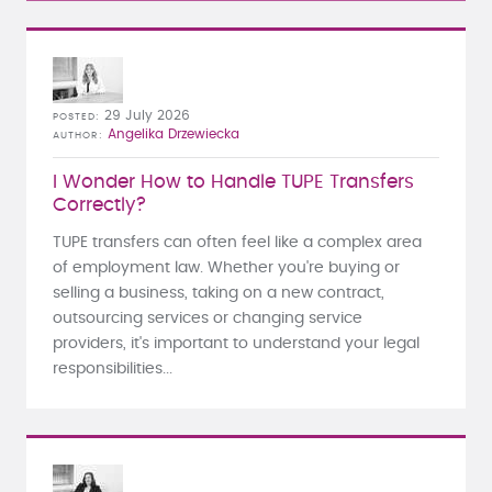
29 July 2026
POSTED
Angelika Drzewiecka
AUTHOR
I Wonder How to Handle TUPE Transfers
Correctly?
TUPE transfers can often feel like a complex area
of employment law. Whether you're buying or
selling a business, taking on a new contract,
outsourcing services or changing service
providers, it's important to understand your legal
responsibilities...