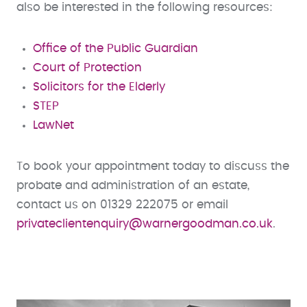
also be interested in the following resources:
Office of the Public Guardian
Court of Protection
Solicitors for the Elderly
STEP
LawNet
To book your appointment today to discuss the
probate and administration of an estate,
contact us on 01329 222075 or email
privateclientenquiry@warnergoodman.co.uk
.