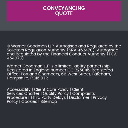
CONVEYANCING
QUOTE
© Warner Goodman LLP. Authorised and Regulated by the
Solicitors Regulation Authority
(SRA 463470). Authorised
and Regulated by the
Financial Conduct Authority
(FCA
464973)
Warner Goodman LLP is a limited liability partnership.
Registered in England number OC 325046. Registered
Office: Portland Chambers, 66 West Street, Fareham,
Hampshire, PO16 0JR
Accessibility
Client Care Policy
Client
Services Charter
Quality Policy
Complaints
Procedure
Third Party Delays
Disclaimer
Privacy
Policy
Cookies
Sitemap