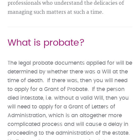
professionals who understand the delicacies of
managing such matters at such a time.
What is probate?
The legal probate documents applied for will be
determined by whether there was a Will at the
time of death. If there was, then you will need
to apply for a Grant of Probate. If the person
died intestate, i.e. without a valid Will, then you
will need to apply for a Grant of Letters of
Administration, which is an altogether more
complicated process and will cause a delay in
proceeding to the administration of the estate.