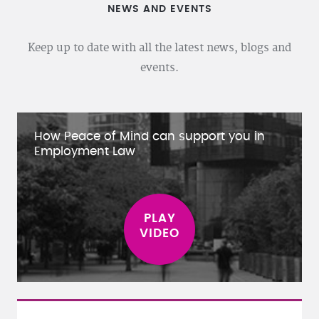
NEWS AND EVENTS
Keep up to date with all the latest news, blogs and
events.
How Peace of Mind can support you in
Employment Law