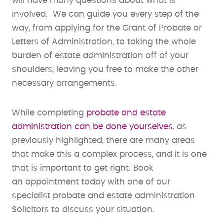
will have many questions about what is
involved. We can guide you every step of the
way, from applying for the Grant of Probate or
Letters of Administration, to taking the whole
burden of estate administration off of your
shoulders, leaving you free to make the other
necessary arrangements.
While completing
probate and estate
administration can be done yourselves
, as
previously highlighted, there are many areas
that make this a complex process, and it is one
that is important to get right. Book
an appointment today with one of our
specialist probate and estate administration
Solicitors to discuss your situation.