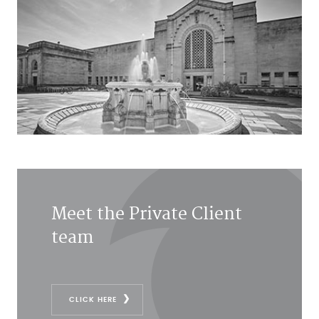
Meet the Private Client
team
CLICK HERE