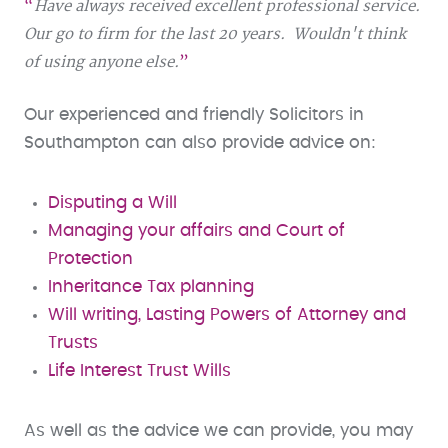
Have always received excellent professional service.
Our go to firm for the last 20 years. Wouldn't think
of using anyone else.
Our experienced and friendly Solicitors in
Southampton can also provide advice on:
Disputing a Will
Managing your affairs and Court of
Protection
Inheritance Tax planning
Will writing, Lasting Powers of Attorney and
Trusts
Life Interest Trust Wills
As well as the advice we can provide, you may