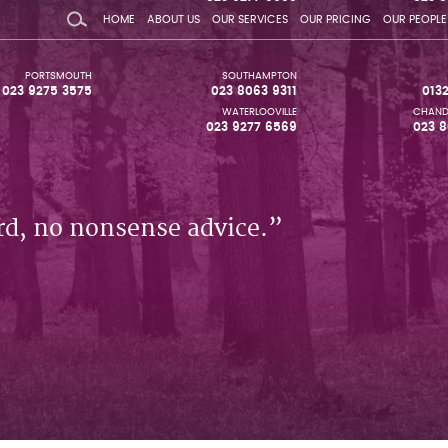
HOME
ABOUT US
OUR SERVICES
OUR PRICING
OUR PEOPLE
PORTSMOUTH
SOUTHAMPTON
023 9275 3575
023 8063 9311
013
WATERLOOVILLE
CHAND
023 9277 6569
023 8
rd, no nonsense advice.