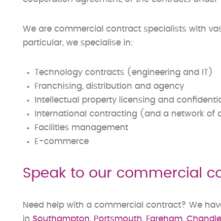
We are commercial contract specialists with vas
particular, we specialise in:
Technology contracts (engineering and IT)
Franchising, distribution and agency
Intellectual property licensing and confident
International contracting (and a network of
Facilities management
E-commerce
Speak to our commercial con
Need help with a commercial contract? We have s
in
Southampton
,
Portsmouth
,
Fareham
,
Chandler