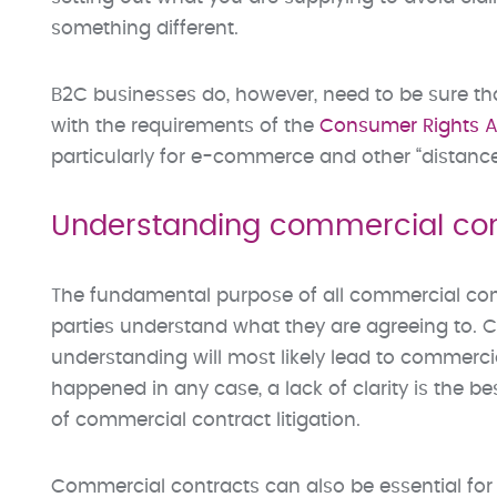
something different.
B2C businesses do, however, need to be sure t
with the requirements of the
Consumer Rights A
particularly for e-commerce and other “distance 
Understanding commercial con
The fundamental purpose of all commercial cont
parties understand what they are agreeing to. Cla
understanding will most likely lead to commercia
happened in any case, a lack of clarity is the b
of commercial contract litigation.
Commercial contracts can also be essential for 