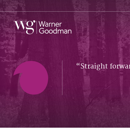
Straight forwa