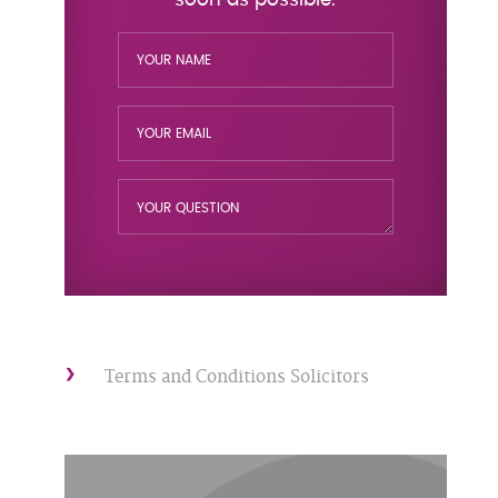
Terms and Conditions Solicitors