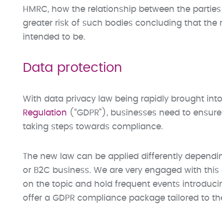
HMRC, how the relationship between the parties 
greater risk of such bodies concluding that the re
intended to be.
Data protection
With data privacy law being rapidly brought into
Regulation
(“GDPR”), businesses need to ensure 
taking steps towards compliance.
The new law can be applied differently dependi
or B2C business. We are very engaged with this e
on the topic and hold frequent events introduci
offer a GDPR compliance package tailored to th