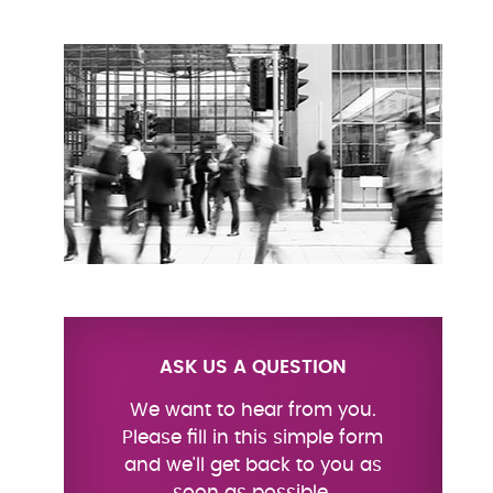
ASK US A QUESTION