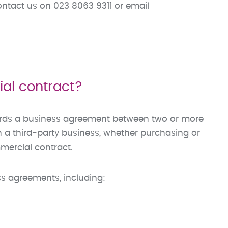
ontact us on 023 8063 9311 or email
al contract?
ords a business agreement between two or more
th a third-party business, whether purchasing or
mmercial contract.
s agreements, including: