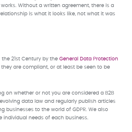
works. Without a written agreement, there is a
lationship is what it looks like, not what it was
 the 21st Century by the
General Data Protection
they are compliant, or at least be seen to be
ng on whether or not you are considered a B2B
volving data law and regularly publish articles
ng businesses to the world of GDPR. We also
e individual needs of each business.