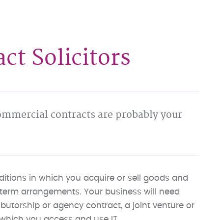
t Solicitors
commercial contracts are probably your
itions in which you acquire or sell goods and
ng-term arrangements. Your business will need
ibutorship or agency contract, a joint venture or
which you access and use IT.