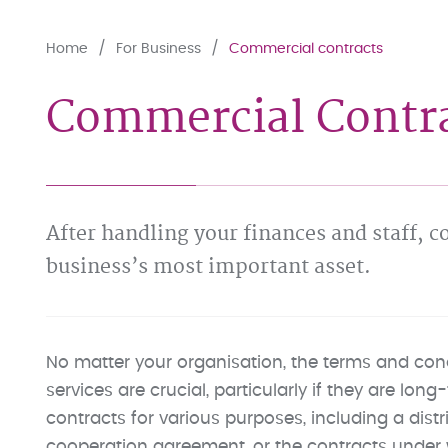
Home
For Business
Commercial contracts
Commercial Contrac
After handling your finances and staff, 
business’s most important asset.
No matter your organisation, the terms and cond
services are crucial, particularly if they are lo
contracts for various purposes, including a distr
cooperation agreement, or the contracts under 