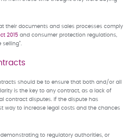
hat their documents and sales processes comply
ct 2015
and consumer protection regulations,
selling”.
tracts
racts should be to ensure that both and/or all
rity is the key to any contract, as a lack of
l contract disputes. If the dispute has
est way to increase legal costs and the chances
demonstrating to regulatory authorities, or