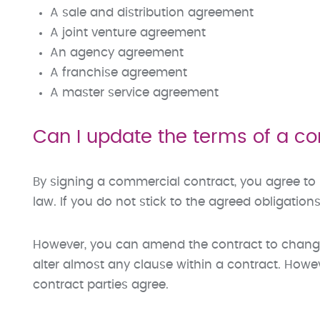
A sale and distribution agreement
A joint venture agreement
An agency agreement
A franchise agreement
A master service agreement
Can I update the terms of a c
By signing a commercial contract, you agree to
law. If you do not stick to the agreed obligations
However, you can amend the contract to chang
alter almost any clause within a contract. How
contract parties agree.