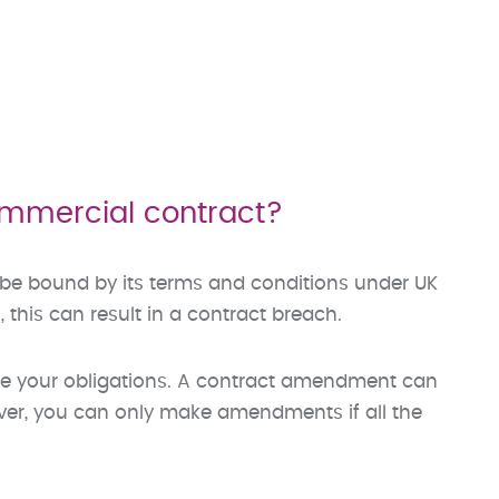
ommercial contract?
 be bound by its terms and conditions under UK
, this can result in a contract breach.
e your obligations. A contract amendment can
ever, you can only make amendments if all the