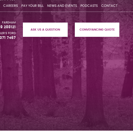
CAREERS
PAY YOUR BILL
NEWS AND EVENTS
PODCASTS
CONTACT
FAREHAM
29 288121
ASK US A QUESTION
CONVEYANCING QUOTE
LER'S FORD
071 7467