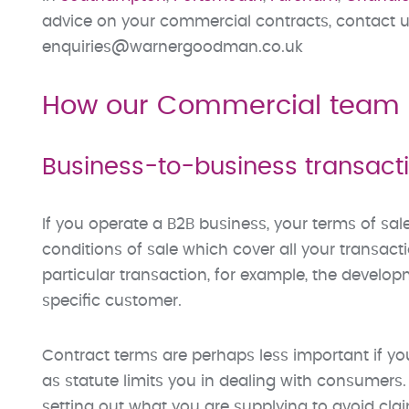
advice on your commercial contracts, contact u
enquiries@warnergoodman.co.uk
How our Commercial team 
Business-to-business transact
If you operate a B2B business, your terms of sal
conditions of sale which cover all your transac
particular transaction, for example, the develop
specific customer.
Contract terms are perhaps less important if 
as statute limits you in dealing with consumers.
setting out what you are supplying to avoid cl