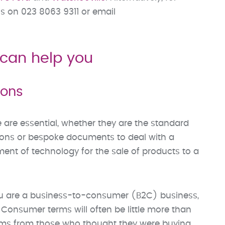
s on 023 8063 9311 or email
can help you
ions
e are essential, whether they are the standard
tions or bespoke documents to deal with a
ment of technology for the sale of products to a
you are a business-to-consumer (B2C) business,
 Consumer terms will often be little more than
aims from those who thought they were buying