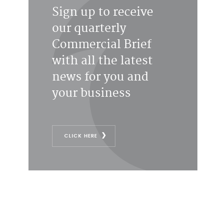
Sign up to receive
our quarterly
Commercial Brief
with all the latest
news for you and
your business
CLICK HERE