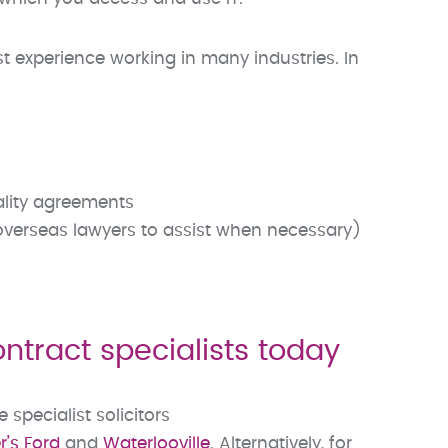
t experience working in many industries. In
iality agreements
 overseas lawyers to assist when necessary)
tract specialists today
pecialist solicitors
’s Ford
and
Waterlooville
. Alternatively, for