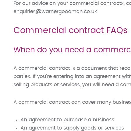
For our advice on your commercial contracts, c
enquiries@warnergoodman.co.uk
Commercial contract FAQs
When do you need a commerci
A commercial contract is a document that rec
parties. If you’re entering into an agreement wi
selling products or services, you will need a co
A commercial contract can cover many busines
An agreement to purchase a business
An agreement to supply goods or services