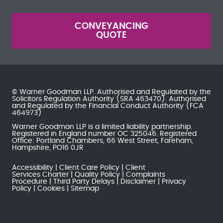
CONVEYANCING
QUOTE
© Warner Goodman LLP. Authorised and Regulated by the
Solicitors Regulation Authority
(SRA 463470). Authorised
and Regulated by the
Financial Conduct Authority
(FCA
464973)
Warner Goodman LLP is a limited liability partnership.
Registered in England number OC 325046. Registered
Office: Portland Chambers, 66 West Street, Fareham,
Hampshire, PO16 0JR
Accessibility
Client Care Policy
Client
Services Charter
Quality Policy
Complaints
Procedure
Third Party Delays
Disclaimer
Privacy
Policy
Cookies
Sitemap