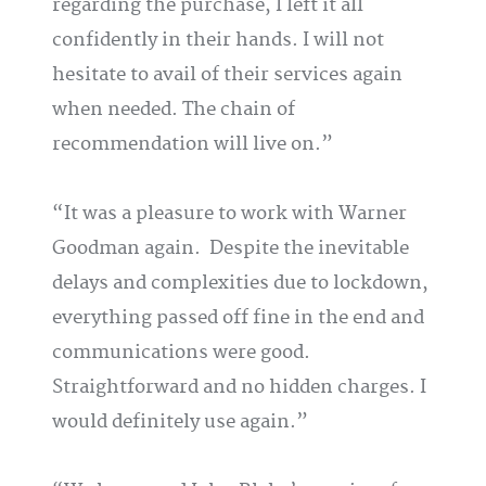
regarding the purchase, I left it all
confidently in their hands. I will not
hesitate to avail of their services again
when needed. The chain of
recommendation will live on.
It was a pleasure to work with Warner
Goodman again. Despite the inevitable
delays and complexities due to lockdown,
everything passed off fine in the end and
communications were good.
Straightforward and no hidden charges. I
would definitely use again.