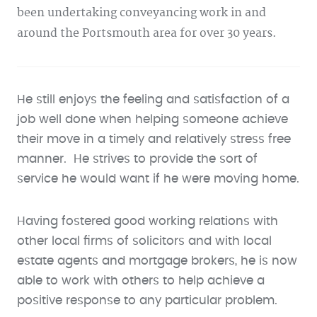
been undertaking conveyancing work in and
around the Portsmouth area for over 30 years.
He still enjoys the feeling and satisfaction of a
job well done when helping someone achieve
their move in a timely and relatively stress free
manner. He strives to provide the sort of
service he would want if he were moving home.
Having fostered good working relations with
other local firms of solicitors and with local
estate agents and mortgage brokers, he is now
able to work with others to help achieve a
positive response to any particular problem.