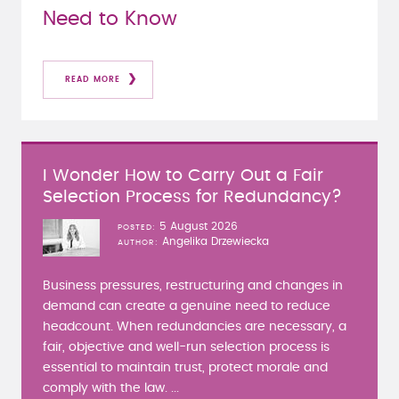
Need to Know
READ MORE
I Wonder How to Carry Out a Fair
Selection Process for Redundancy?
5 August 2026
POSTED
Angelika Drzewiecka
AUTHOR
Business pressures, restructuring and changes in
demand can create a genuine need to reduce
headcount. When redundancies are necessary, a
fair, objective and well-run selection process is
essential to maintain trust, protect morale and
comply with the law. ...