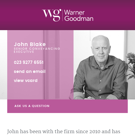
John Blake
SENIOR CONVEYANCING
EXECUTIVE
023 9277 6551
send an email
view vcard
ASK US A QUESTION
John has been with the firm since 2010 and has