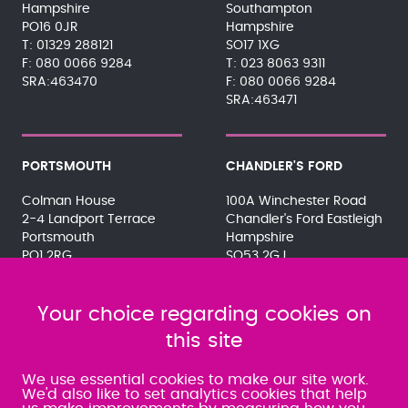
Hampshire
Southampton
PO16 0JR
Hampshire
01329 288121
SO17 1XG
080 0066 9284
023 8063 9311
SRA:463470
080 0066 9284
SRA:463471
PORTSMOUTH
CHANDLER'S FORD
Colman House
100A Winchester Road
2-4 Landport Terrace
Chandler's Ford Eastleigh
Portsmouth
Hampshire
PO1 2RG
SO53 2GJ
023 9275 3575
023 8071 7467
080 0066 9284
080 0066 9284
SRA:463472
Your choice regarding cookies on
SRA:646031
this site
WATERLOOVILLE
We use essential cookies to make our site work.
We'd also like to set analytics cookies that help