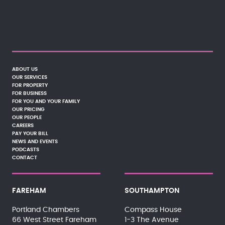
ABOUT US
OUR SERVICES
FOR PROPERTY
FOR BUSINESS
FOR YOU AND YOUR FAMILY
OUR PRICING
OUR PEOPLE
CAREERS
PAY YOUR BILL
NEWS AND EVENTS
PODCASTS
CONTACT
FAREHAM
SOUTHAMPTON
Portland Chambers
Compass House
66 West Street Fareham
1-3 The Avenue