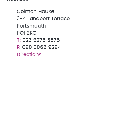
Colman House
2-4 Landport Terrace
Portsmouth
PO1 2RG
023 9275 3575
080 0066 9284
Directions