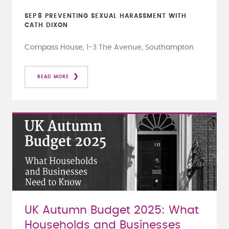
SEP
8
PREVENTING SEXUAL HARASSMENT WITH
CATH DIXON
Compass House, 1-3 The Avenue, Southampton
READ MORE
UK Autumn Budget 2025: What
Households and Businesses