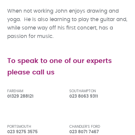
When not working John enjoys drawing and
yoga. He is also learning to play the guitar and,
while some way off his first concert, has a
passion for music.
To speak to one of our experts
please call us
FAREHAM
SOUTHAMPTON
01329 288121
023 8063 9311
PORTSMOUTH
CHANDLER'S FORD
023 9275 3575
023 8071 7467