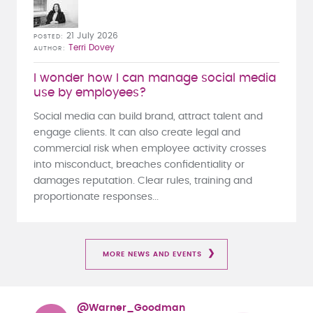
21 July 2026
POSTED
Terri Dovey
AUTHOR
I wonder how I can manage social media
use by employees?
Social media can build brand, attract talent and
engage clients. It can also create legal and
commercial risk when employee activity crosses
into misconduct, breaches confidentiality or
damages reputation. Clear rules, training and
proportionate responses...
MORE NEWS AND EVENTS
@Warner_Goodman