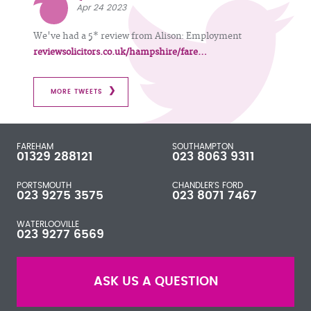
Apr 24 2023
We've had a 5* review from Alison: Employment
reviewsolicitors.co.uk/hampshire/fare…
MORE TWEETS
FAREHAM
SOUTHAMPTON
01329 288121
023 8063 9311
PORTSMOUTH
CHANDLER'S FORD
023 9275 3575
023 8071 7467
WATERLOOVILLE
023 9277 6569
ASK US A QUESTION