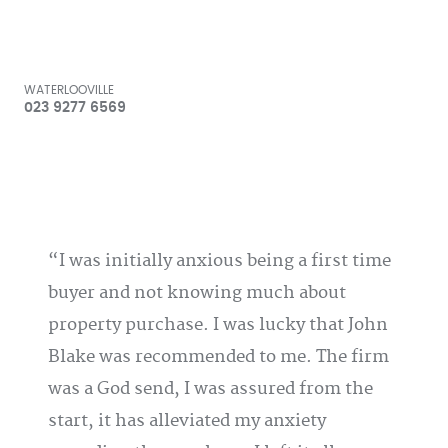
WATERLOOVILLE
023 9277 6569
I was initially anxious being a first time
buyer and not knowing much about
property purchase. I was lucky that John
Blake was recommended to me. The firm
was a God send, I was assured from the
start, it has alleviated my anxiety