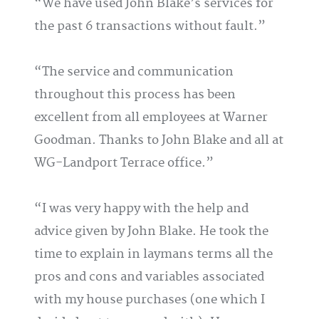
We have used John Blake’s services for
the past 6 transactions without fault.
The service and communication
throughout this process has been
excellent from all employees at Warner
Goodman. Thanks to John Blake and all at
WG-Landport Terrace office.
I was very happy with the help and
advice given by John Blake. He took the
time to explain in laymans terms all the
pros and cons and variables associated
with my house purchases (one which I