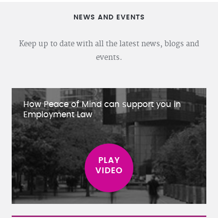
NEWS AND EVENTS
Keep up to date with all the latest news, blogs and
events.
How Peace of Mind can support you in
Employment Law