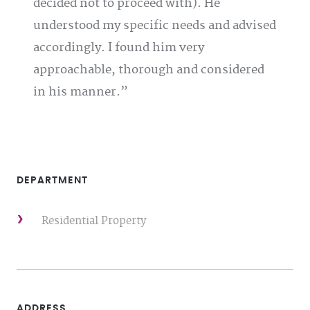
decided not to proceed with). He
understood my specific needs and advised
accordingly. I found him very
approachable, thorough and considered
in his manner.
DEPARTMENT
Residential Property
ADDRESS