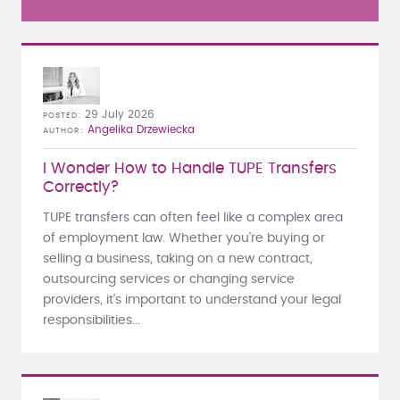
29 July 2026
POSTED
Angelika Drzewiecka
AUTHOR
I Wonder How to Handle TUPE Transfers
Correctly?
TUPE transfers can often feel like a complex area
of employment law. Whether you're buying or
selling a business, taking on a new contract,
outsourcing services or changing service
providers, it's important to understand your legal
responsibilities...