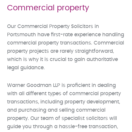
Commercial property
Our Commercial Property Solicitors in
Portsmouth have first-rate experience handling
commercial property transactions. Commercial
property projects are rarely straightforward,
which is why it is crucial to gain authoritative
legal guidance.
Warner Goodman LLP is proficient in dealing
with all different types of commercial property
transactions, including property development,
and purchasing and selling commercial
property. Our team of specialist solicitors will
guide you through a hassle-free transaction,