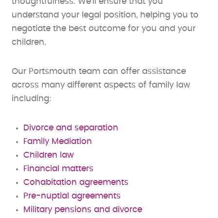
thoughtfulness. We’ll ensure that you
understand your legal position, helping you to
negotiate the best outcome for you and your
children.
Our Portsmouth team can offer assistance
across many different aspects of family law
including:
Divorce and separation
Family Mediation
Children law
Financial matters
Cohabitation agreements
Pre-nuptial agreements
Military pensions and divorce