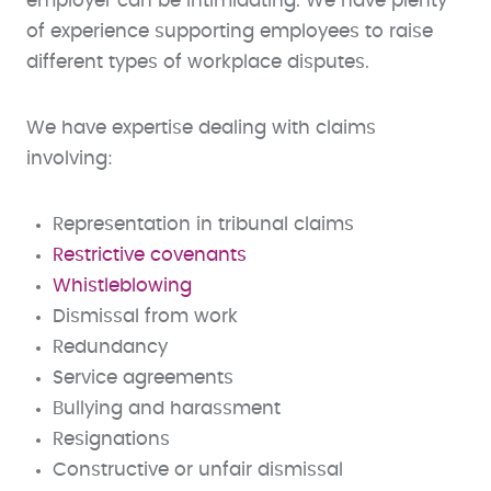
employer can be intimidating. We have plenty
of experience supporting employees to raise
different types of workplace disputes.
We have expertise dealing with claims
involving:
Representation in tribunal claims
Restrictive covenants
Whistleblowing
Dismissal from work
Redundancy
Service agreements
Bullying and harassment
Resignations
Constructive or unfair dismissal