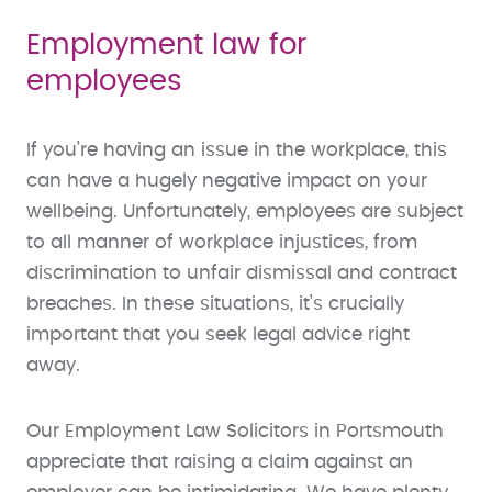
Employment law for
employees
If you’re having an issue in the workplace, this
can have a hugely negative impact on your
wellbeing. Unfortunately, employees are subject
to all manner of workplace injustices, from
discrimination to unfair dismissal and contract
breaches. In these situations, it’s crucially
important that you seek legal advice right
away.
Our Employment Law Solicitors in Portsmouth
appreciate that raising a claim against an