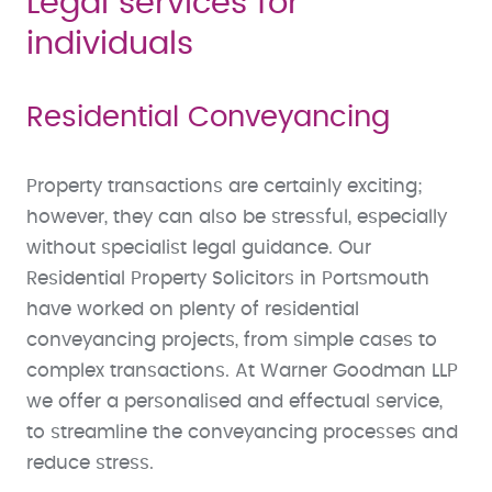
Legal services for
individuals
Residential Conveyancing
Property transactions are certainly exciting;
however, they can also be stressful, especially
without specialist legal guidance. Our
Residential Property Solicitors in Portsmouth
have worked on plenty of residential
conveyancing projects, from simple cases to
complex transactions. At Warner Goodman LLP
we offer a personalised and effectual service,
to streamline the conveyancing processes and
reduce stress.