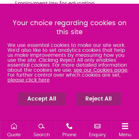
Employment law for education
Employment Law for Students' Unions
What to do when faced with an Employment
Your choice regarding cookies on
Tribunal
this site
Tax evasion by employees
We use essential cookies to make our site work.
We'd also like to set analytics cookies that help
us make improvements by measuring how you
Commercial Litigation
use the site. Clicking Reject All only enables
essential cookies. For more detailed information
about the cookies we use,
see our Cookies page
.
For further control over which cookies are set,
Disputes that involve your company can be
please click here
incredibly disruptive, causing excessive
downtime and revenue losses. Our Commercial
Accept All
Reject All
Litigation and Dispute Resolution Solicitors have
many years of experience in handling business
disputes. Our expert team can advise you on
the best options, to save your business time
Quote
Search
Phone
Enquiry
Menu
and money.