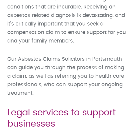
conditions that are incurable. Receiving an
asbestos related diagnosis is devastating, and
it’s critically important that you seek a
compensation claim to ensure support for you
and your family members.
Our Asbestos Claims Solicitors in Portsmouth
can guide you through the process of making
a claim, as well as referring you to health care
professionals, who can support your ongoing
treatment.
Legal services to support
businesses