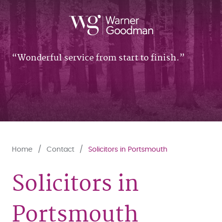
Wonderful service from start to finish.
Home
Contact
Solicitors in Portsmouth
Solicitors in
Portsmouth