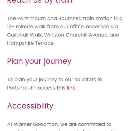
Reach us by train
The Portsmouth and Southsea train station is a
12- minute walk from our office, accessed via
Guildhall Walk, Winston Churchill Avenue, and
Hampshire Terrace.
Plan your journey
To plan your journey to our solicitors in
Portsmouth, access
this link
.
Accessibility
At Warner Goodman, we are committed to