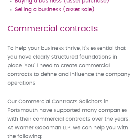
Buying a business (asset purchase)
Selling a business (asset sale)
Commercial contracts
To help your business thrive, it’s essential that
you have clearly structured foundations in
place. You’ll need to create commercial
contracts to define and influence the company
operations.
Our Commercial Contracts Solicitors in
Portsmouth have supported many companies
with their commercial contracts over the years.
At Warner Goodman LLP, we can help you with
the following: