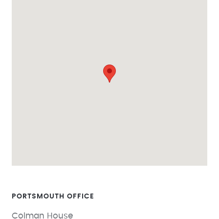
PORTSMOUTH
Colman House