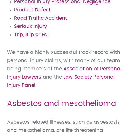
Personal Injury Professional Negligence
Product Defect
Road Traffic Accident
Serious Injury
Trip, Slip or Fall
We have a highly successful track record with
personal injury claims, with many of our team
being members of the
Association of Personal
Injury Lawyers
and the
Law Society Personal
Injury Panel
.
Asbestos and mesothelioma
Asbestos related illnesses, such as asbestosis
and mesothelioma, are life threatening