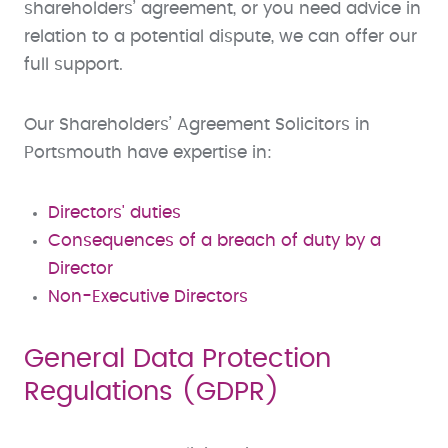
shareholders’ agreement, or you need advice in
relation to a potential dispute, we can offer our
full support.
Our Shareholders’ Agreement Solicitors in
Portsmouth have expertise in:
Directors' duties
Consequences of a breach of duty by a
Director
Non-Executive Directors
General Data Protection
Regulations (GDPR)