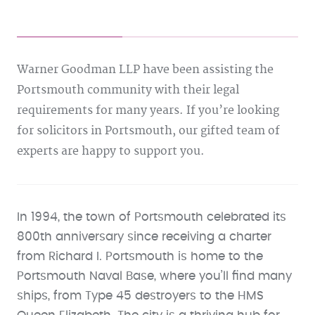
Warner Goodman LLP have been assisting the
Portsmouth community with their legal
requirements for many years. If you’re looking
for solicitors in Portsmouth, our gifted team of
experts are happy to support you.
In 1994, the town of Portsmouth celebrated its
800th anniversary since receiving a charter
from Richard I. Portsmouth is home to the
Portsmouth Naval Base, where you’ll find many
ships, from Type 45 destroyers to the HMS