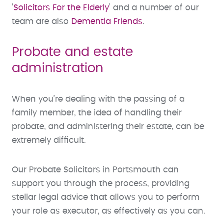
‘
Solicitors For the Elderly
’ and a number of our
team are also
Dementia Friends
.
Probate and estate
administration
When you’re dealing with the passing of a
family member, the idea of handling their
probate, and administering their estate, can be
extremely difficult.
Our Probate Solicitors in Portsmouth can
support you through the process, providing
stellar legal advice that allows you to perform
your role as executor, as effectively as you can.