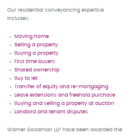
Our residential conveyancing expertise
includes:
Moving home
Selling a property
Buying a property
First time buyers
Shared ownership
Buy to let
Transfer of equity and re-mortgaging
Lease extensions and freehold purchase
Buying and selling a property at auction
Landlord and tenant disputes
Warner Goodman LLP have been awarded the