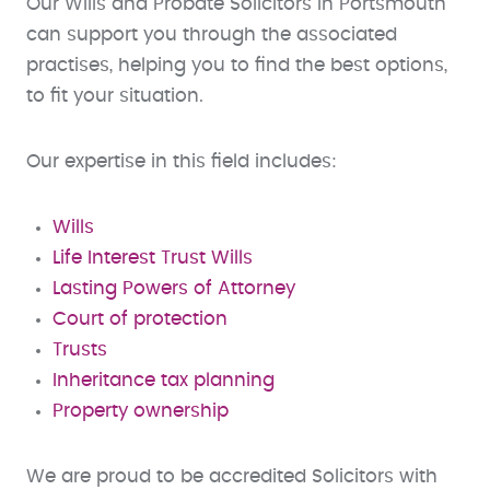
Our Wills and Probate Solicitors in Portsmouth
can support you through the associated
practises, helping you to find the best options,
to fit your situation.
Our expertise in this field includes:
Wills
Life Interest Trust Wills
Lasting Powers of Attorney
Court of protection
Trusts
Inheritance tax planning
Property ownership
We are proud to be accredited Solicitors with