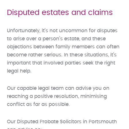
Disputed estates and claims
Unfortunately, it’s not uncommon for disputes
to arise over a person’s estate, and these
objections between family members can often
become rather serious. In these situations, it’s
important that involved parties seek the right
legal help.
Our capable legal team can advise you on
reaching a positive resolution, minimising
conflict as far as possible.
Our Disputed Probate Solicitors in Portsmouth