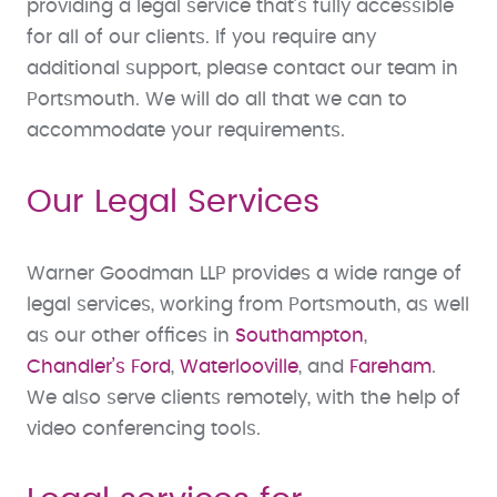
providing a legal service that’s fully accessible
for all of our clients. If you require any
additional support, please contact our team in
Portsmouth. We will do all that we can to
accommodate your requirements.
Our Legal Services
Warner Goodman LLP provides a wide range of
legal services, working from Portsmouth, as well
as our other offices in
Southampton
,
Chandler’s Ford
,
Waterlooville
, and
Fareham
.
We also serve clients remotely, with the help of
video conferencing tools.