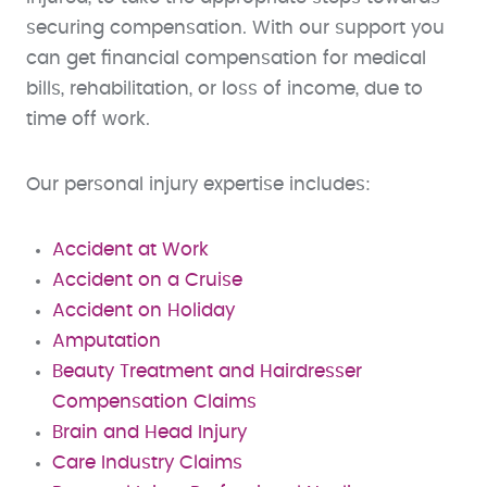
securing compensation. With our support you
can get financial compensation for medical
bills, rehabilitation, or loss of income, due to
time off work.
Our personal injury expertise includes:
Accident at Work
Accident on a Cruise
Accident on Holiday
Amputation
Beauty Treatment and Hairdresser
Compensation Claims
Brain and Head Injury
Care Industry Claims