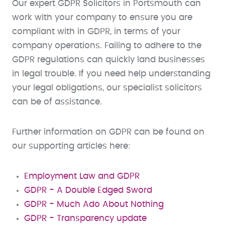
Our expert GDPR Solicitors in Portsmouth can
work with your company to ensure you are
compliant with in GDPR, in terms of your
company operations. Failing to adhere to the
GDPR regulations can quickly land businesses
in legal trouble. If you need help understanding
your legal obligations, our specialist solicitors
can be of assistance.
Further information on GDPR can be found on
our supporting articles here:
Employment Law and GDPR
GDPR - A Double Edged Sword
GDPR - Much Ado About Nothing
GDPR - Transparency update