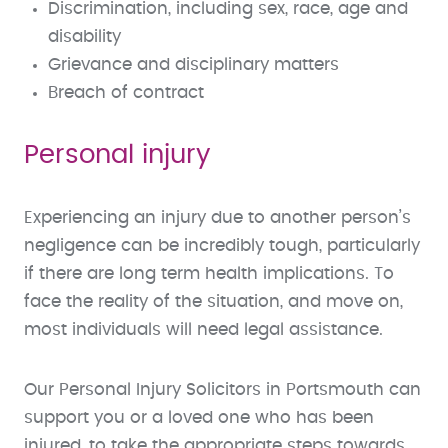
Discrimination, including sex, race, age and
disability
Grievance and disciplinary matters
Breach of contract
Personal injury
Experiencing an injury due to another person’s
negligence can be incredibly tough, particularly
if there are long term health implications. To
face the reality of the situation, and move on,
most individuals will need legal assistance.
Our Personal Injury Solicitors in Portsmouth can
support you or a loved one who has been
injured, to take the appropriate steps towards