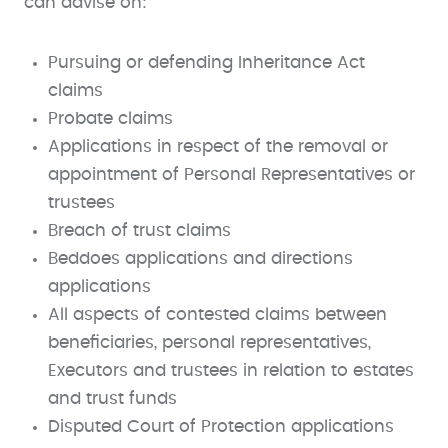
can advise on:
Pursuing or defending Inheritance Act
claims
Probate claims
Applications in respect of the removal or
appointment of Personal Representatives or
trustees
Breach of trust claims
Beddoes applications and directions
applications
All aspects of contested claims between
beneficiaries, personal representatives,
Executors and trustees in relation to estates
and trust funds
Disputed Court of Protection applications