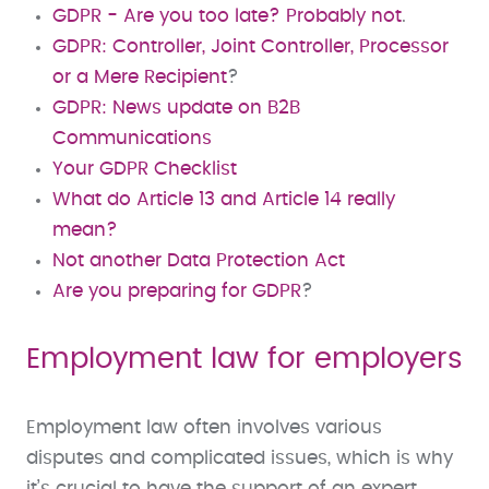
GDPR - Are you too late? Probably not
.
GDPR: Controller, Joint Controller, Processor
or a Mere Recipient
?
GDPR: News update on B2B
Communications
Your GDPR Checklist
What do Article 13 and Article 14 really
mean?
Not another Data Protection Act
Are you preparing for GDPR
?
Employment law for employers
Employment law often involves various
disputes and complicated issues, which is why
it’s crucial to have the support of an expert