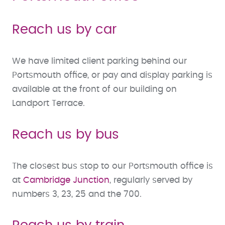
Reach us by car
We have limited client parking behind our
Portsmouth office, or pay and display parking is
available at the front of our building on
Landport Terrace.
Reach us by bus
The closest bus stop to our Portsmouth office is
at
Cambridge Junction
, regularly served by
numbers 3, 23, 25 and the 700.