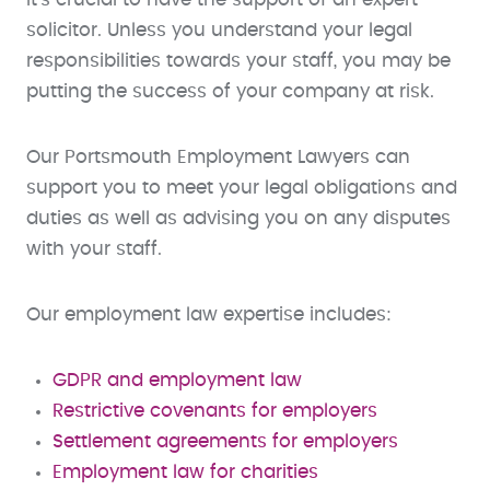
solicitor. Unless you understand your legal
responsibilities towards your staff, you may be
putting the success of your company at risk.
Our Portsmouth Employment Lawyers can
support you to meet your legal obligations and
duties as well as advising you on any disputes
with your staff.
Our employment law expertise includes:
GDPR and employment law
Restrictive covenants for employers
Settlement agreements for employers
Employment law for charities