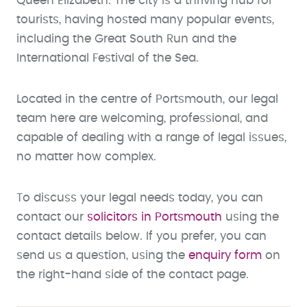
Queen Elizabeth. The city is a thriving hub for
tourists, having hosted many popular events,
including the Great South Run and the
International Festival of the Sea.
Located in the centre of Portsmouth, our legal
team here are welcoming, professional, and
capable of dealing with a range of legal issues,
no matter how complex.
To discuss your legal needs today, you can
contact our
solicitors in Portsmouth
using the
contact details below. If you prefer, you can
send us a question, using the
enquiry form
on
the right-hand side of the contact page.