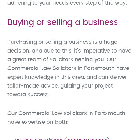
adhering to your needs every step of the way.
Buying or selling a business
Purchasing or selling a business is a huge
decision, and due to this, it’s imperative to have
a great team of solicitors behind you. Our
Commercial Law Solicitors in Portsmouth have
expert knowledge in this area, and can deliver
tailor-made advice, guiding your project
toward success.
Our Commercial Law solicitors in Portsmouth
have expertise on both: