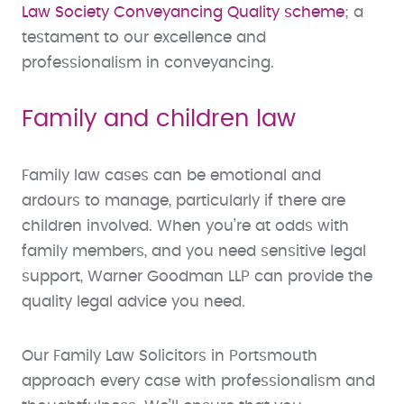
Law Society Conveyancing Quality scheme
; a
testament to our excellence and
professionalism in conveyancing.
Family and children law
Family law cases can be emotional and
ardours to manage, particularly if there are
children involved. When you’re at odds with
family members, and you need sensitive legal
support, Warner Goodman LLP can provide the
quality legal advice you need.
Our Family Law Solicitors in Portsmouth
approach every case with professionalism and