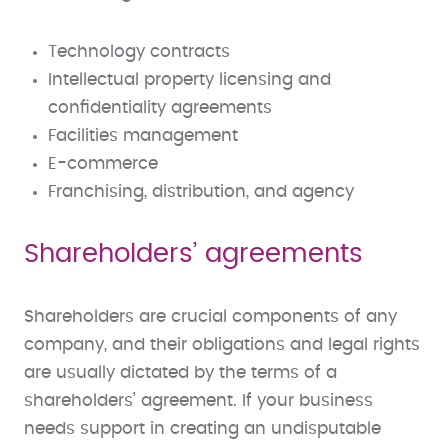
Technology contracts
Intellectual property licensing and
confidentiality agreements
Facilities management
E-commerce
Franchising, distribution, and agency
Shareholders’ agreements
Shareholders are crucial components of any
company, and their obligations and legal rights
are usually dictated by the terms of a
shareholders’ agreement. If your business
needs support in creating an undisputable