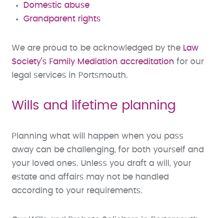
Domestic abuse
Grandparent rights
We are proud to be acknowledged by the
Law
Society’s Family Mediation accreditation
for our
legal services in Portsmouth.
Wills and lifetime planning
Planning what will happen when you pass
away can be challenging, for both yourself and
your loved ones. Unless you draft a will, your
estate and affairs may not be handled
according to your requirements.