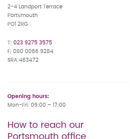
2-4 Landport Terrace
Portsmouth
PO1 2RG
023 9275 3575
080 0066 9284
SRA:463472
Opening hours:
Mon-Fri: 09:00 – 17:00
How to reach our
Portsmouth office