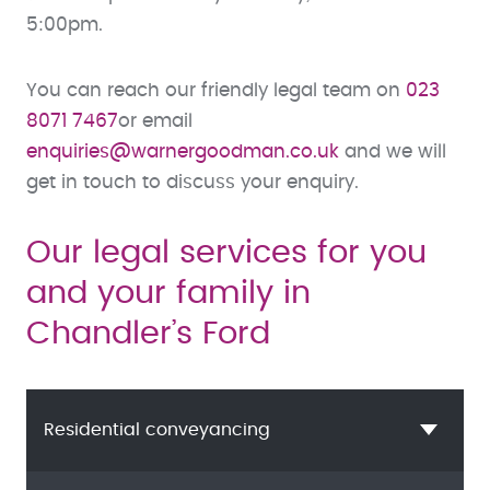
5:00pm.
You can reach our friendly legal team on
023
8071 7467
or email
enquiries@warnergoodman.co.uk
and we will
get in touch to discuss your enquiry.
Our legal services for you
and your family in
Chandler’s Ford
Residential conveyancing