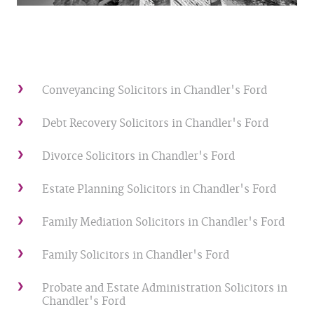
Conveyancing Solicitors in Chandler's Ford
Debt Recovery Solicitors in Chandler's Ford
Divorce Solicitors in Chandler's Ford
Estate Planning Solicitors in Chandler's Ford
Family Mediation Solicitors in Chandler's Ford
Family Solicitors in Chandler's Ford
Probate and Estate Administration Solicitors in
Chandler's Ford