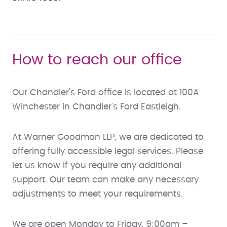
How to reach our office
Our Chandler’s Ford office is located at 100A
Winchester in Chandler's Ford Eastleigh.
At Warner Goodman LLP, we are dedicated to
offering fully accessible legal services. Please
let us know if you require any additional
support. Our team can make any necessary
adjustments to meet your requirements.
We are open Monday to Friday, 9:00am –