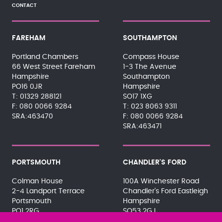
CONTACT
FAREHAM
SOUTHAMPTON
Portland Chambers
Compass House
66 West Street Fareham
1-3 The Avenue
Hampshire
Southampton
PO16 0JR
Hampshire
01329 288121
SO17 1XG
080 0066 9284
023 8063 9311
SRA:463470
080 0066 9284
SRA:463471
PORTSMOUTH
CHANDLER'S FORD
Colman House
100A Winchester Road
2-4 Landport Terrace
Chandler's Ford Eastleigh
Portsmouth
Hampshire
PO1 2RG
SO53 2GJ
023 9275 3575
023 8071 7467