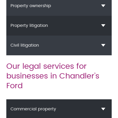
Property ownership
Property litigation
Civil litigation
Our legal services for
businesses in Chandler’s
Ford
Commercial property