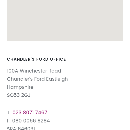
CHANDLER'S FORD
100A Winchester Road
Chandler's Ford Eastleigh
Hampshire
SO53 2GJ
023 8071 7467
080 0066 9284
SRA:646031