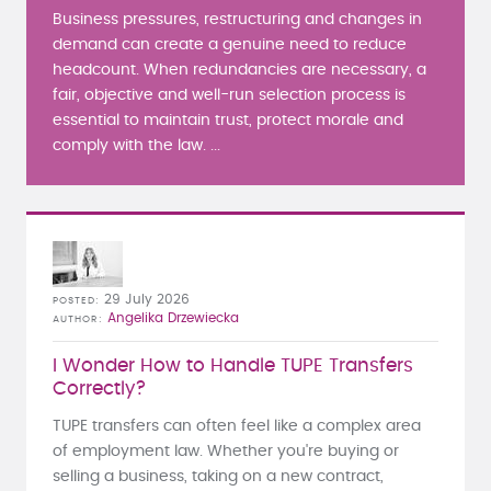
Business pressures, restructuring and changes in
demand can create a genuine need to reduce
headcount. When redundancies are necessary, a
fair, objective and well-run selection process is
essential to maintain trust, protect morale and
comply with the law. ...
29 July 2026
POSTED
Angelika Drzewiecka
AUTHOR
I Wonder How to Handle TUPE Transfers
Correctly?
TUPE transfers can often feel like a complex area
of employment law. Whether you're buying or
selling a business, taking on a new contract,