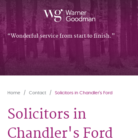
Wonderful service from start to finish.
Home
Contact
Solicitors in Chandler's Ford
Solicitors in
Chandler's Ford