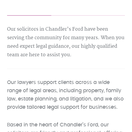
Our solicitors in Chandler’s Ford have been
serving the community for many years. When you
need expert legal guidance, our highly qualified
team are here to assist you.
Our lawyers support clients across a wide
range of legal areas, including property, family
law, estate planning, and litigation, and we also
provide tailored legal support for businesses.
Based in the heart of Chandler’s Ford, our