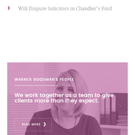
Will Dispute Solicitors in Chandler's Ford
WARNER GOODMAN'S
PEOPLE
We work together as a team to give
clients more than they expect.
READ MORE