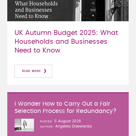
UK Autumn Budget 2025: What
Households and Businesses
Need to Know
READ MORE
I Wonder How to Carry Out a Fair
Selection Process for Redundancy?
5 August 2026
POSTED
Angelika Drzewiecka
AUTHOR