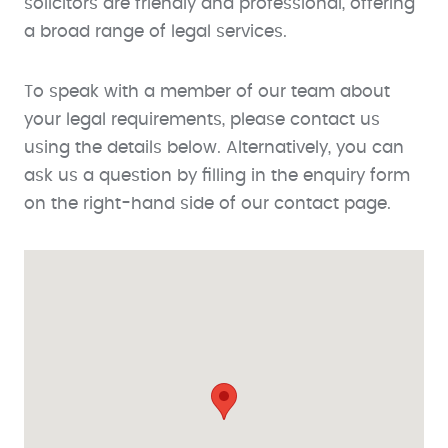
solicitors are friendly and professional, offering
a broad range of legal services.
To speak with a member of our team about
your legal requirements, please contact us
using the details below. Alternatively, you can
ask us a question by filling in the enquiry form
on the right-hand side of our contact page.