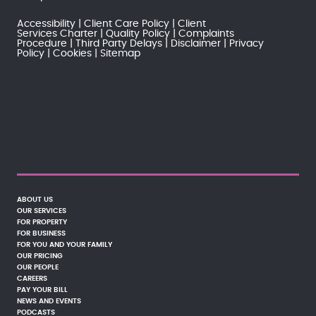
Accessibility
Client Care Policy
Client
Services Charter
Quality Policy
Complaints
Procedure
Third Party Delays
Disclaimer
Privacy
Policy
Cookies
Sitemap
ABOUT US
OUR SERVICES
FOR PROPERTY
FOR BUSINESS
FOR YOU AND YOUR FAMILY
OUR PRICING
OUR PEOPLE
CAREERS
PAY YOUR BILL
NEWS AND EVENTS
PODCASTS