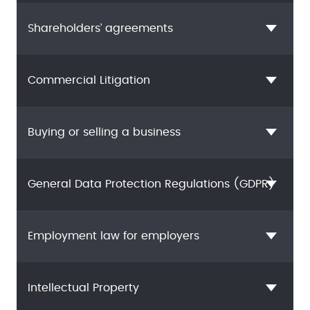
Shareholders’ agreements
Commercial Litigation
Buying or selling a business
General Data Protection Regulations (GDPR)
Employment law for employers
Intellectual Property