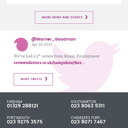
MORE NEWS AND EVENTS
@Warner_Goodman
Apr 24 2023
We've had a 5* review from Alison: Employment
reviewsolicitors.co.uk/hampshire/fare…
MORE TWEETS
FAREHAM
SOUTHAMPTON
01329 288121
023 8063 9311
PORTSMOUTH
CHANDLER'S FORD
023 9275 3575
023 8071 7467