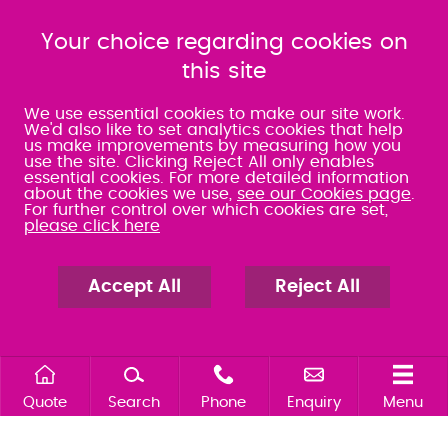
080 0066 9284
080 0066 9284
SRA:463472
Your choice regarding cookies on
SRA:646031
this site
WATERLOOVILLE
We use essential cookies to make our site work.
We'd also like to set analytics cookies that help
us make improvements by measuring how you
49 Basepoint Business
use the site. Clicking Reject All only enables
Centre
essential cookies. For more detailed information
Waterberry Drive
about the cookies we use,
see our Cookies page
.
Waterlooville
For further control over which cookies are set,
PO7 7TH
please click here
023 9277 6569
080 0066 9284
SRA:658797
Accept All
Reject All
Quote
Search
Phone
Enquiry
Menu