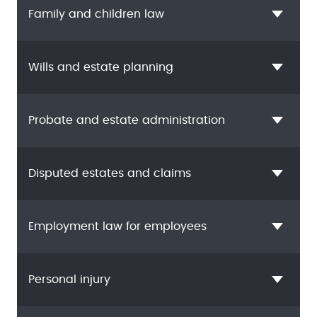
Family and children law
Wills and estate planning
Probate and estate administration
Disputed estates and claims
Employment law for employees
Personal injury