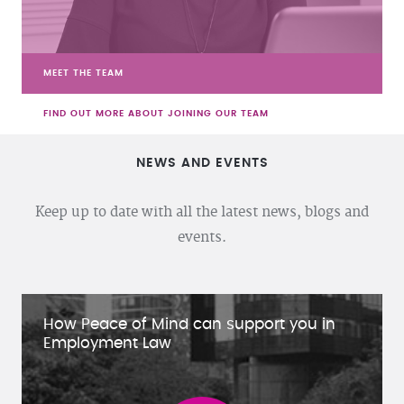
MEET THE TEAM
FIND OUT MORE ABOUT JOINING OUR TEAM
NEWS AND EVENTS
Keep up to date with all the latest news, blogs and
events.
How Peace of Mind can support you in
Employment Law