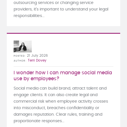
outsourcing services or changing service
providers, it's important to understand your legal
responsibilities...
21 July 2026
POSTED
Terri Dovey
AUTHOR
I wonder how I can manage social media
use by employees?
Social media can build brand, attract talent and
engage clients. It can also create legal and
commercial risk when employee activity crosses
into misconduct, breaches confidentiality or
damages reputation. Clear rules, training and
proportionate responses...