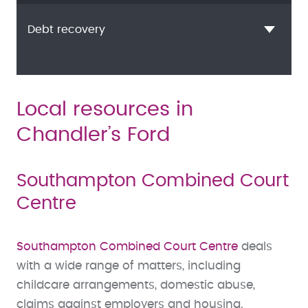
Debt recovery
Local resources in
Chandler’s Ford
Southampton Combined Court
Centre
Southampton Combined Court Centre
deals
with a wide range of matters, including
childcare arrangements, domestic abuse,
claims against employers and housing.