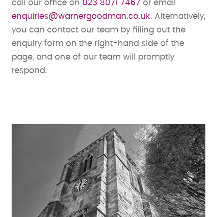
call our office on
023 8071 7467
or email
enquiries@warnergoodman.co.uk
. Alternatively,
you can contact our team by filling out the
enquiry form on the right-hand side of the
page, and one of our team will promptly
respond.