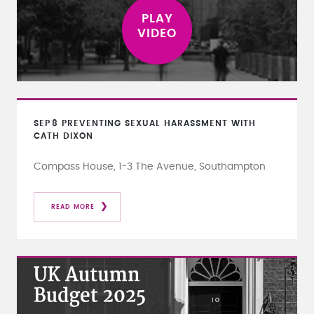
SEP
8
PREVENTING SEXUAL HARASSMENT WITH
CATH DIXON
Compass House, 1-3 The Avenue, Southampton
READ MORE