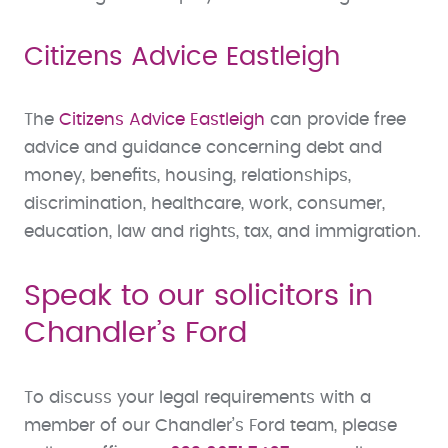
Citizens Advice Eastleigh
The
Citizens Advice Eastleigh
can provide free
advice and guidance concerning debt and
money, benefits, housing, relationships,
discrimination, healthcare, work, consumer,
education, law and rights, tax, and immigration.
Speak to our solicitors in
Chandler’s Ford
To discuss your legal requirements with a
member of our Chandler’s Ford team, please