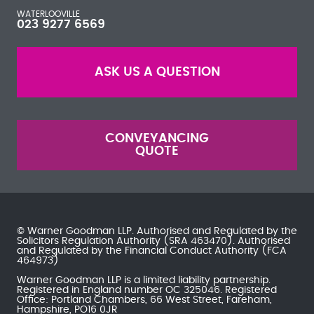
WATERLOOVILLE
023 9277 6569
ASK US A QUESTION
CONVEYANCING
QUOTE
© Warner Goodman LLP. Authorised and Regulated by the
Solicitors Regulation Authority
(SRA 463470). Authorised
and Regulated by the
Financial Conduct Authority
(FCA
464973)
Warner Goodman LLP is a limited liability partnership.
Registered in England number OC 325046. Registered
Office: Portland Chambers, 66 West Street, Fareham,
Hampshire, PO16 0JR