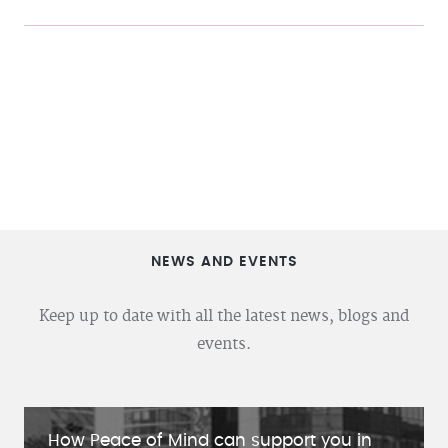
NEWS AND EVENTS
Keep up to date with all the latest news, blogs and
events.
How Peace of Mind can support you in