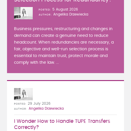
5 August 2026
POSTED
Angelika Drzewiecka
AUTHOR
Business pressures, restructuring and changes in
demand can create a genuine need to reduce
headcount. When redundancies are necessary, a
fair, objective and well-run selection process is
essential to maintain trust, protect morale and
comply with the law. ...
29 July 2026
POSTED
Angelika Drzewiecka
AUTHOR
I Wonder How to Handle TUPE Transfers
Correctly?