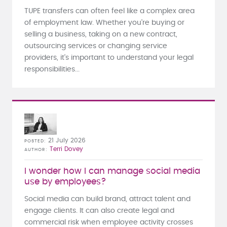
TUPE transfers can often feel like a complex area
of employment law. Whether you're buying or
selling a business, taking on a new contract,
outsourcing services or changing service
providers, it's important to understand your legal
responsibilities...
21 July 2026
POSTED
Terri Dovey
AUTHOR
I wonder how I can manage social media
use by employees?
Social media can build brand, attract talent and
engage clients. It can also create legal and
commercial risk when employee activity crosses