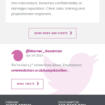
into misconduct, breaches confidentiality or
damages reputation. Clear rules, training and
proportionate responses...
MORE NEWS AND EVENTS
@Warner_Goodman
Apr 24 2023
We've had a 5* review from Alison: Employment
reviewsolicitors.co.uk/hampshire/fare…
MORE TWEETS
FAREHAM
SOUTHAMPTON