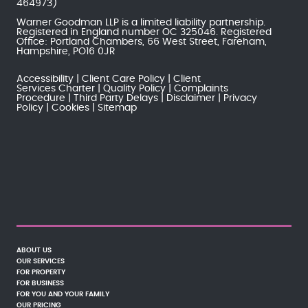
464973)
Warner Goodman LLP is a limited liability partnership.
Registered in England number OC 325046. Registered
Office: Portland Chambers, 66 West Street, Fareham,
Hampshire, PO16 0JR
Accessibility
Client Care Policy
Client
Services Charter
Quality Policy
Complaints
Procedure
Third Party Delays
Disclaimer
Privacy
Policy
Cookies
Sitemap
ABOUT US
OUR SERVICES
FOR PROPERTY
FOR BUSINESS
FOR YOU AND YOUR FAMILY
OUR PRICING