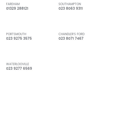
FAREHAM
SOUTHAMPTON
01329 288121
023 8063 9311
PORTSMOUTH
CHANDLER'S FORD
023 9275 3575
023 8071 7467
WATERLOOVILLE
023 9277 6569