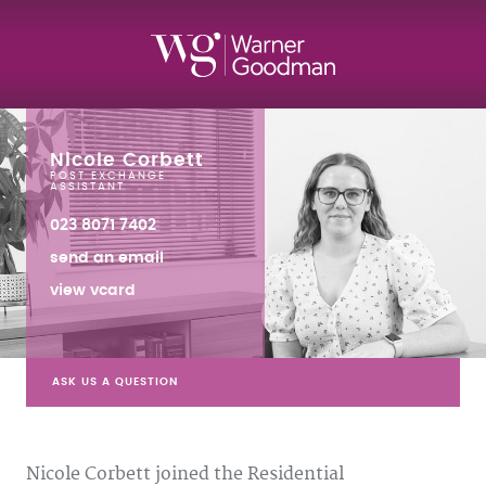
Nicole Corbett
POST EXCHANGE
ASSISTANT
023 8071 7402
send an email
view vcard
ASK US A QUESTION
Nicole Corbett joined the Residential