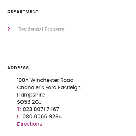
DEPARTMENT
Residential Property
ADDRESS
100A Winchester Road
Chandler's Ford Eastleigh
Hampshire
SO53 2GJ
023 8071 7467
080 0066 9284
Directions