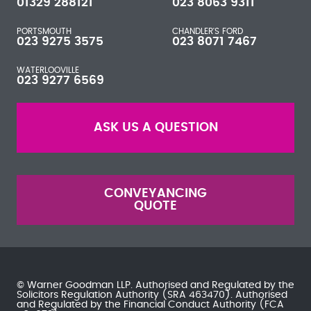
01329 288121
023 8063 9311
PORTSMOUTH
CHANDLER'S FORD
023 9275 3575
023 8071 7467
WATERLOOVILLE
023 9277 6569
ASK US A QUESTION
CONVEYANCING
QUOTE
© Warner Goodman LLP. Authorised and Regulated by the
Solicitors Regulation Authority
(SRA 463470). Authorised
and Regulated by the
Financial Conduct Authority
(FCA