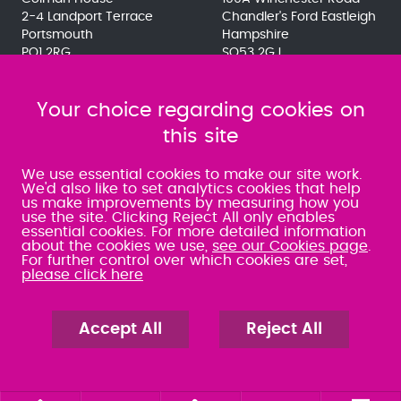
2-4 Landport Terrace
Chandler's Ford Eastleigh
Portsmouth
Hampshire
PO1 2RG
SO53 2GJ
023 9275 3575
023 8071 7467
080 0066 9284
080 0066 9284
SRA:463472
Your choice regarding cookies on
SRA:646031
this site
WATERLOOVILLE
We use essential cookies to make our site work.
We'd also like to set analytics cookies that help
us make improvements by measuring how you
49 Basepoint Business
use the site. Clicking Reject All only enables
Centre
essential cookies. For more detailed information
Waterberry Drive
about the cookies we use,
see our Cookies page
.
Waterlooville
For further control over which cookies are set,
PO7 7TH
please click here
023 9277 6569
080 0066 9284
SRA:658797
Accept All
Reject All