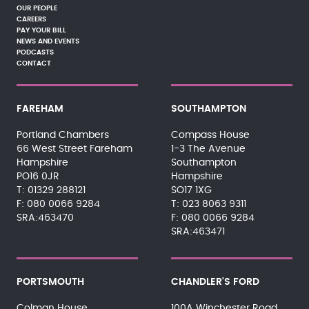
OUR PEOPLE
CAREERS
PAY YOUR BILL
NEWS AND EVENTS
PODCASTS
CONTACT
FAREHAM
SOUTHAMPTON
Portland Chambers
Compass House
66 West Street Fareham
1-3 The Avenue
Hampshire
Southampton
PO16 0JR
Hampshire
01329 288121
SO17 1XG
080 0066 9284
023 8063 9311
SRA:463470
080 0066 9284
SRA:463471
PORTSMOUTH
CHANDLER'S FORD
Colman House
100A Winchester Road