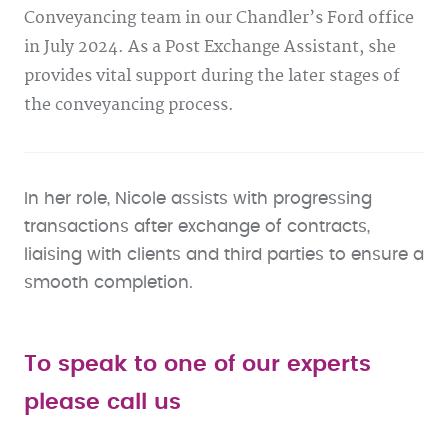
Conveyancing team in our Chandler’s Ford office
in July 2024. As a Post Exchange Assistant, she
provides vital support during the later stages of
the conveyancing process.
In her role, Nicole assists with progressing
transactions after exchange of contracts,
liaising with clients and third parties to ensure a
smooth completion.
To speak to one of our experts
please call us