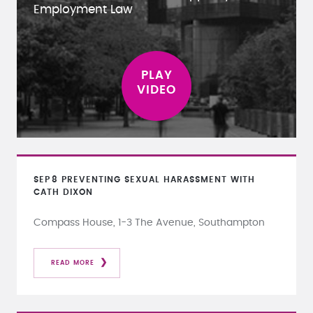
Employment Law
SEP
8
PREVENTING SEXUAL HARASSMENT WITH
CATH DIXON
Compass House, 1-3 The Avenue, Southampton
READ MORE