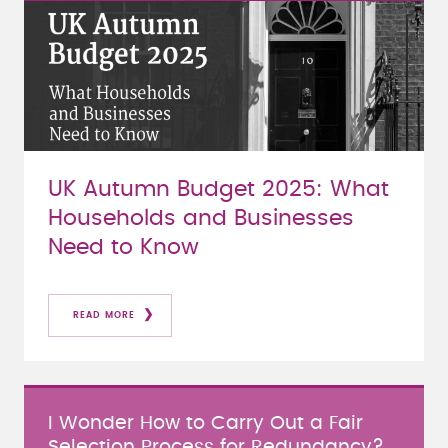
UK Autumn Budget 2025: What
Households and Businesses
Need to Know
READ MORE
I Wonder How to Carry Out a Fair
Selection Process for Redundancy?