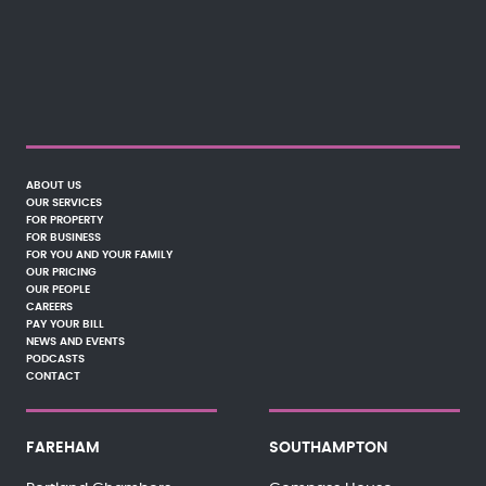
ABOUT US
OUR SERVICES
FOR PROPERTY
FOR BUSINESS
FOR YOU AND YOUR FAMILY
OUR PRICING
OUR PEOPLE
CAREERS
PAY YOUR BILL
NEWS AND EVENTS
PODCASTS
CONTACT
FAREHAM
SOUTHAMPTON