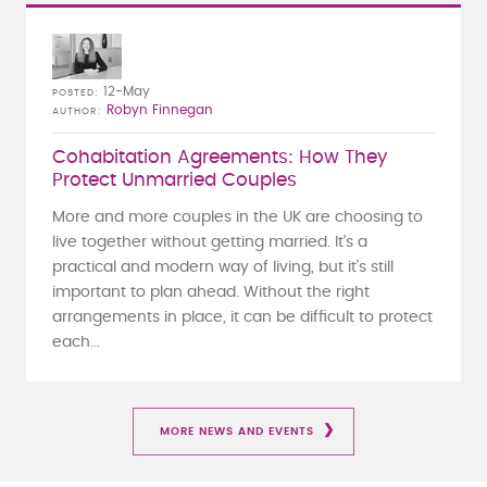
12-May
POSTED
Robyn Finnegan
AUTHOR
Cohabitation Agreements: How They
Protect Unmarried Couples
More and more couples in the UK are choosing to
live together without getting married. It’s a
practical and modern way of living, but it’s still
important to plan ahead. Without the right
arrangements in place, it can be difficult to protect
each...
MORE NEWS AND EVENTS