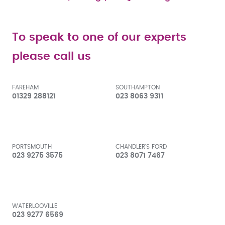
To speak to one of our experts
please call us
FAREHAM
SOUTHAMPTON
01329 288121
023 8063 9311
PORTSMOUTH
CHANDLER'S FORD
023 9275 3575
023 8071 7467
WATERLOOVILLE
023 9277 6569