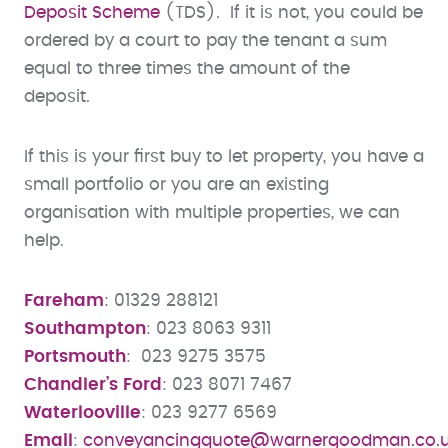
Deposit Scheme
(TDS). If it is not, you could be
ordered by a court to pay the tenant a sum
equal to three times the amount of the
deposit.
If this is your first buy to let property, you have a
small portfolio or you are an existing
organisation with multiple properties, we can
help.
Fareham
: 01329 288121
Southampton
: 023 8063 9311
Portsmouth
: 023 9275 3575
Chandler’s Ford
: 023 8071 7467
Waterlooville
: 023 9277 6569
Email
:
conveyancingquote@warnergoodman.co.