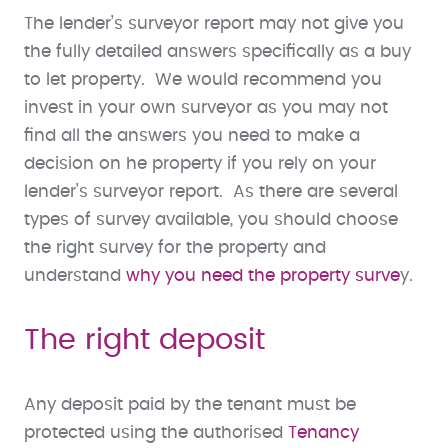
The lender’s surveyor report may not give you
the fully detailed answers specifically as a buy
to let property. We would recommend you
invest in your own surveyor as you may not
find all the answers you need to make a
decision on he property if you rely on your
lender’s surveyor report. As there are several
types of survey available, you should choose
the right survey for the property and
understand
why you need the property surve
y.
The right deposit
Any deposit paid by the tenant must be
protected using the authorised
Tenancy