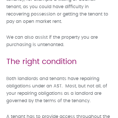
tenant, as you could have difficulty in
recovering possession or getting the tenant to
pay an open market rent.
We can also assist if the property you are
purchasing is untenanted.
The right condition
Both landlords and tenants have repairing
obligations under an AST. Most, but not all, of
your repairing obligations as a landlord are
governed by the terms of the tenancy.
A tenant has to provide access throughout the