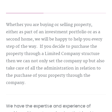
Whether you are buying or selling property,
either as part of an investment portfolio or as a
second home, we will be happy to help you every
step of the way. If you decide to purchase the
property through a Limited Company structure
then we can not only set the company up but also
take care of all the administration in relation to
the purchase of your property through the
company.
We have the expertise and experience of