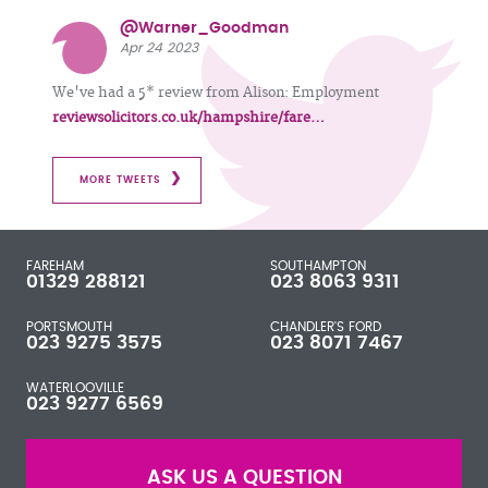
@Warner_Goodman
Apr 24 2023
We've had a 5* review from Alison: Employment
reviewsolicitors.co.uk/hampshire/fare…
MORE TWEETS
FAREHAM
SOUTHAMPTON
01329 288121
023 8063 9311
PORTSMOUTH
CHANDLER'S FORD
023 9275 3575
023 8071 7467
WATERLOOVILLE
023 9277 6569
ASK US A QUESTION