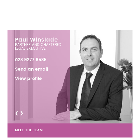
Paul Winslade
PARTNER AND CHARTERED
LEGAL EXECUTIVE
023 9277 6535
Send an email
View profile
<
>
MEET THE TEAM