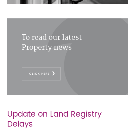
To read our latest
Property news
CLICK HERE
Update on Land Registry
Delays