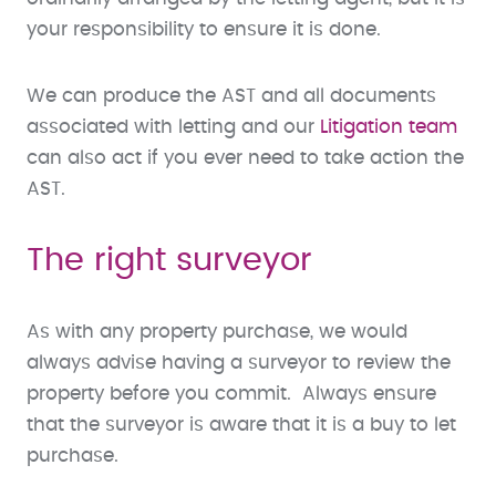
your responsibility to ensure it is done.
We can produce the AST and all documents
associated with letting and our
Litigation team
can also act if you ever need to take action the
AST.
The right surveyor
As with any property purchase, we would
always advise having a surveyor to review the
property before you commit. Always ensure
that the surveyor is aware that it is a buy to let
purchase.