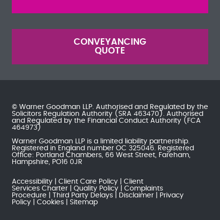
CONVEYANCING
QUOTE
© Warner Goodman LLP. Authorised and Regulated by the
Solicitors Regulation Authority
(SRA 463470). Authorised
and Regulated by the
Financial Conduct Authority
(FCA
464973)
Warner Goodman LLP is a limited liability partnership.
Registered in England number OC 325046. Registered
Office: Portland Chambers, 66 West Street, Fareham,
Hampshire, PO16 0JR
Accessibility
Client Care Policy
Client
Services Charter
Quality Policy
Complaints
Procedure
Third Party Delays
Disclaimer
Privacy
Policy
Cookies
Sitemap