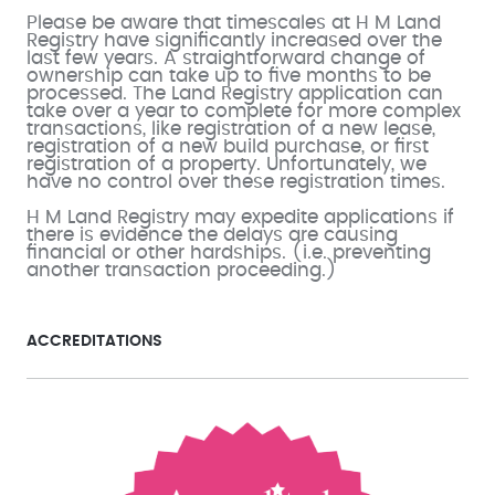
Please be aware that timescales at H M Land
Registry have significantly increased over the
last few years. A straightforward change of
ownership can take up to five months to be
processed. The Land Registry application can
take over a year to complete for more complex
transactions, like registration of a new lease,
registration of a new build purchase, or first
registration of a property. Unfortunately, we
have no control over these registration times.
H M Land Registry may expedite applications if
there is evidence the delays are causing
financial or other hardships. (i.e. preventing
another transaction proceeding.)
ACCREDITATIONS