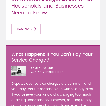
Households and Businesses
Need to Know
READ MORE
What Happens If You Don't Pay Your
Service Charge?
29-Jun
POSTED
Jennifer Eaton
AUTHOR
Disputes over service charges are common, and
you may feel it is reasonable to withhold payment
if you believe your landlord is charging too much
or acting unreasonably. However, refusing to pay
can put you in breach of your lease, even if you