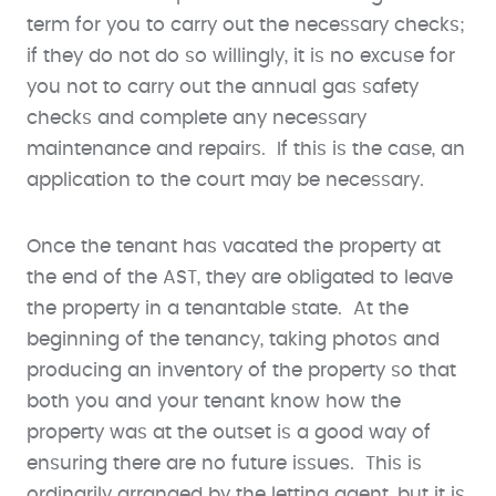
term for you to carry out the necessary checks;
if they do not do so willingly, it is no excuse for
you not to carry out the annual gas safety
checks and complete any necessary
maintenance and repairs. If this is the case, an
application to the court may be necessary.
Once the tenant has vacated the property at
the end of the AST, they are obligated to leave
the property in a tenantable state. At the
beginning of the tenancy, taking photos and
producing an inventory of the property so that
both you and your tenant know how the
property was at the outset is a good way of
ensuring there are no future issues. This is
ordinarily arranged by the letting agent, but it is