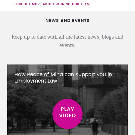
FIND OUT MORE ABOUT JOINING OUR TEAM
NEWS AND EVENTS
Keep up to date with all the latest news, blogs and
events.
How Peace of Mind can support you in
Employment Law