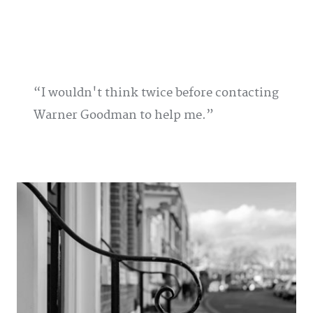
I wouldn't think twice before contacting
Warner Goodman to help me.