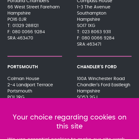
Portland Chambers
Compass House
66 West Street Fareham
1-3 The Avenue
Hampshire
Southampton
PO16 0JR
Hampshire
01329 288121
SO17 1XG
080 0066 9284
023 8063 9311
SRA:463470
080 0066 9284
SRA:463471
PORTSMOUTH
CHANDLER'S FORD
Colman House
100A Winchester Road
2-4 Landport Terrace
Chandler's Ford Eastleigh
Portsmouth
Hampshire
PO1 2RG
SO53 2GJ
023 9275 3575
023 8071 7467
080 0066 9284
080 0066 9284
SRA:463472
Your choice regarding cookies on
SRA:646031
this site
WATERLOOVILLE