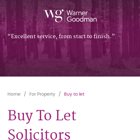
Excellent service, from start to finish.
Home
For Property
Buy to let
Buy To Let
Solicitors