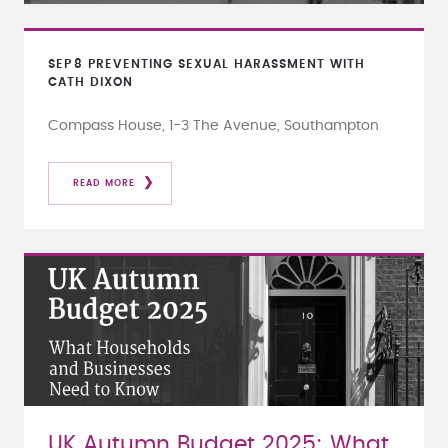
SEP
8
PREVENTING SEXUAL HARASSMENT WITH
CATH DIXON
Compass House, 1-3 The Avenue, Southampton
READ MORE
UK Autumn Budget 2025: What