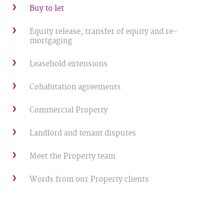
Buy to let
Equity release, transfer of equity and re-
mortgaging
Leasehold extensions
Cohabitation agreements
Commercial Property
Landlord and tenant disputes
Meet the Property team
Words from our Property clients