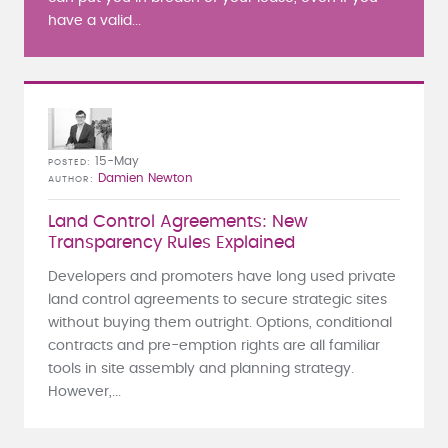
have a valid...
15-May
POSTED
Damien Newton
AUTHOR
Land Control Agreements: New
Transparency Rules Explained
Developers and promoters have long used private
land control agreements to secure strategic sites
without buying them outright. Options, conditional
contracts and pre-emption rights are all familiar
tools in site assembly and planning strategy.
However,...