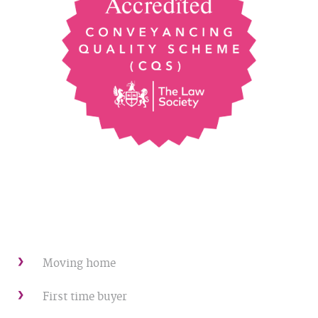
Moving home
First time buyer