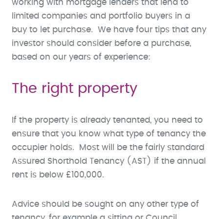
working with mortgage lenders that lend to
limited companies and portfolio buyers in a
buy to let purchase. We have four tips that any
investor should consider before a purchase,
based on our years of experience:
The right property
If the property is already tenanted, you need to
ensure that you know what type of tenancy the
occupier holds. Most will be the fairly standard
Assured Shorthold Tenancy (AST) if the annual
rent is below £100,000.
Advice should be sought on any other type of
tenancy, for example a sitting or Council