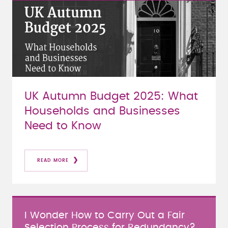
UK Autumn Budget 2025: What
Households and Businesses
Need to Know
READ MORE
I Wonder How to Carry Out a Fair
Selection Process for Redundancy?