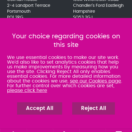
2-4 Landport Terrace
Chandler's Ford Eastleigh
Portsmouth
Hampshire
PO1 2RG
SO53 2GJ
023 9275 3575
023 8071 7467
080 0066 9284
080 0066 9284
SRA:463472
Your choice regarding cookies on
SRA:646031
this site
WATERLOOVILLE
We use essential cookies to make our site work.
We'd also like to set analytics cookies that help
us make improvements by measuring how you
49 Basepoint Business
use the site. Clicking Reject All only enables
Centre
essential cookies. For more detailed information
Waterberry Drive
about the cookies we use,
see our Cookies page
.
Waterlooville
For further control over which cookies are set,
PO7 7TH
please click here
023 9277 6569
080 0066 9284
SRA:658797
Accept All
Reject All