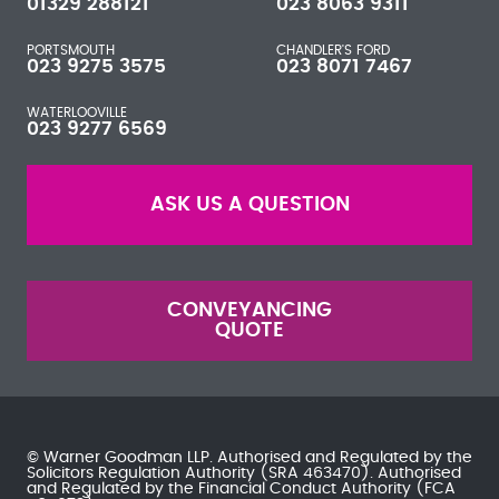
01329 288121
023 8063 9311
PORTSMOUTH
CHANDLER'S FORD
023 9275 3575
023 8071 7467
WATERLOOVILLE
023 9277 6569
ASK US A QUESTION
CONVEYANCING
QUOTE
© Warner Goodman LLP. Authorised and Regulated by the
Solicitors Regulation Authority
(SRA 463470). Authorised
and Regulated by the
Financial Conduct Authority
(FCA