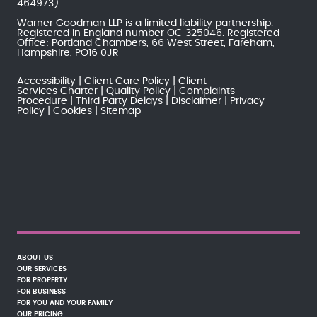
464973)
Warner Goodman LLP is a limited liability partnership.
Registered in England number OC 325046. Registered
Office: Portland Chambers, 66 West Street, Fareham,
Hampshire, PO16 0JR
Accessibility
Client Care Policy
Client
Services Charter
Quality Policy
Complaints
Procedure
Third Party Delays
Disclaimer
Privacy
Policy
Cookies
Sitemap
ABOUT US
OUR SERVICES
FOR PROPERTY
FOR BUSINESS
FOR YOU AND YOUR FAMILY
OUR PRICING