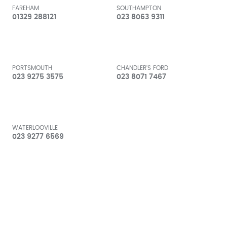
FAREHAM
SOUTHAMPTON
01329 288121
023 8063 9311
PORTSMOUTH
CHANDLER'S FORD
023 9275 3575
023 8071 7467
WATERLOOVILLE
023 9277 6569