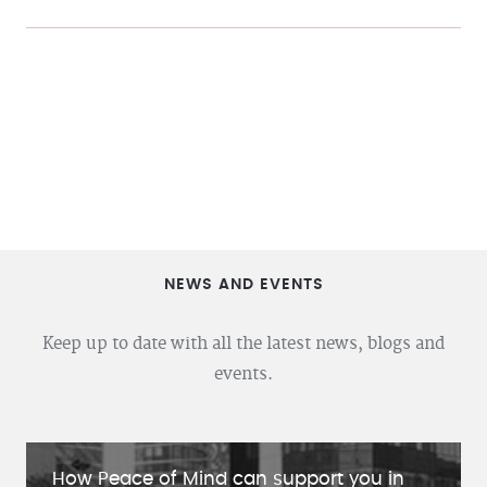
NEWS AND EVENTS
Keep up to date with all the latest news, blogs and
events.
How Peace of Mind can support you in