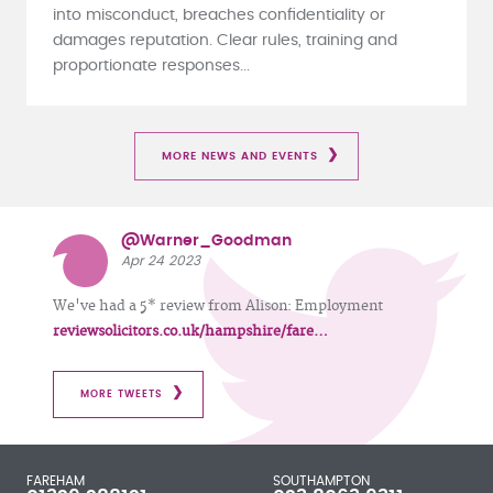
into misconduct, breaches confidentiality or
damages reputation. Clear rules, training and
proportionate responses...
MORE NEWS AND EVENTS
@Warner_Goodman
Apr 24 2023
We've had a 5* review from Alison: Employment
reviewsolicitors.co.uk/hampshire/fare…
MORE TWEETS
FAREHAM
SOUTHAMPTON