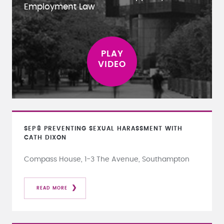
Employment Law
SEP
8
PREVENTING SEXUAL HARASSMENT WITH
CATH DIXON
Compass House, 1-3 The Avenue, Southampton
READ MORE