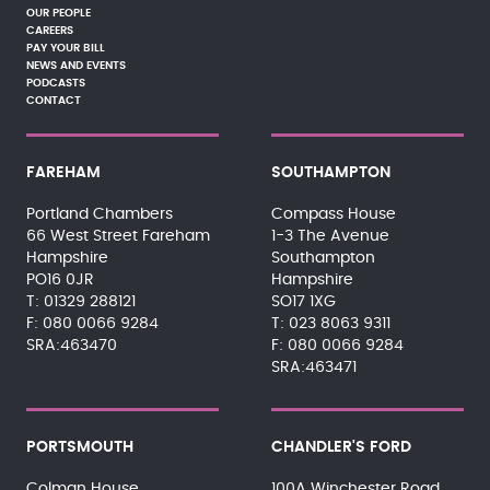
OUR PEOPLE
CAREERS
PAY YOUR BILL
NEWS AND EVENTS
PODCASTS
CONTACT
FAREHAM
SOUTHAMPTON
Portland Chambers
Compass House
66 West Street Fareham
1-3 The Avenue
Hampshire
Southampton
PO16 0JR
Hampshire
01329 288121
SO17 1XG
080 0066 9284
023 8063 9311
SRA:463470
080 0066 9284
SRA:463471
PORTSMOUTH
CHANDLER'S FORD
Colman House
100A Winchester Road