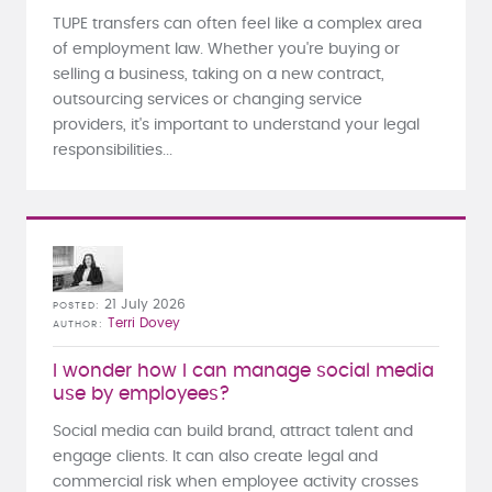
TUPE transfers can often feel like a complex area
of employment law. Whether you're buying or
selling a business, taking on a new contract,
outsourcing services or changing service
providers, it's important to understand your legal
responsibilities...
21 July 2026
POSTED
Terri Dovey
AUTHOR
I wonder how I can manage social media
use by employees?
Social media can build brand, attract talent and
engage clients. It can also create legal and
commercial risk when employee activity crosses