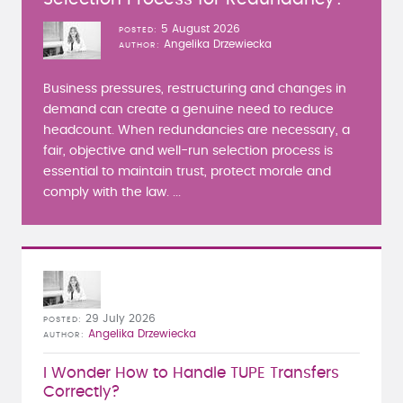
5 August 2026
POSTED
Angelika Drzewiecka
AUTHOR
Business pressures, restructuring and changes in
demand can create a genuine need to reduce
headcount. When redundancies are necessary, a
fair, objective and well-run selection process is
essential to maintain trust, protect morale and
comply with the law. ...
29 July 2026
POSTED
Angelika Drzewiecka
AUTHOR
I Wonder How to Handle TUPE Transfers
Correctly?