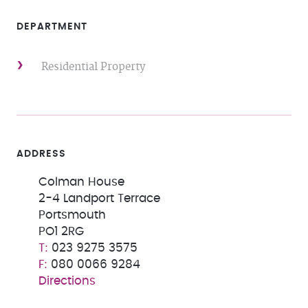
DEPARTMENT
Residential Property
ADDRESS
Colman House
2-4 Landport Terrace
Portsmouth
PO1 2RG
023 9275 3575
080 0066 9284
Directions