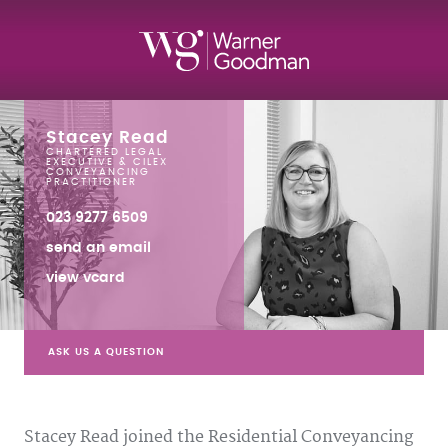
Stacey Read
CHARTERED LEGAL
EXECUTIVE & CILEX
CONVEYANCING
PRACTITIONER
023 9277 6509
send an email
view vcard
ASK US A QUESTION
Stacey Read joined the Residential Conveyancing