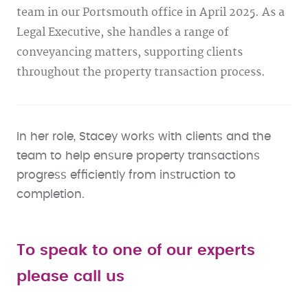
team in our Portsmouth office in April 2025. As a
Legal Executive, she handles a range of
conveyancing matters, supporting clients
throughout the property transaction process.
In her role, Stacey works with clients and the
team to help ensure property transactions
progress efficiently from instruction to
completion.
To speak to one of our experts
please call us