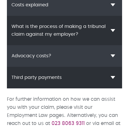
Costs explained
What is the process of making a tribunal
claim against my employer?
Advocacy costs?
Third party payments
For further information on how we can assist
you with your claim, please visit our
Employment Law pages. Alternatively, you can
reach out to us at
023 8063 9311
or via email at