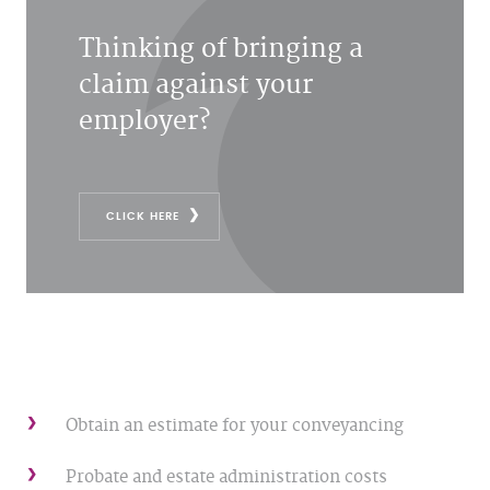
Thinking of bringing a
claim against your
employer?
CLICK HERE
Obtain an estimate for your conveyancing
Probate and estate administration costs