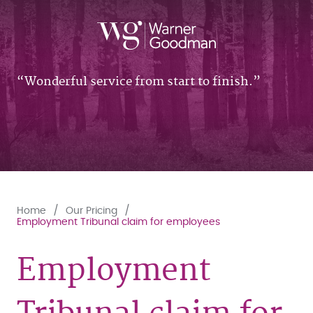
Wonderful service from start to finish.
Home
Our Pricing
Employment Tribunal claim for employees
Employment