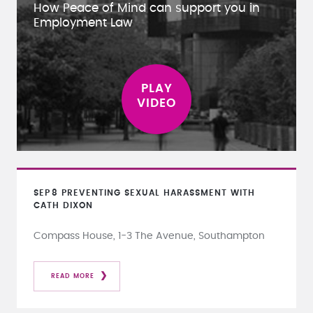
How Peace of Mind can support you in
Employment Law
SEP
8
PREVENTING SEXUAL HARASSMENT WITH
CATH DIXON
Compass House, 1-3 The Avenue, Southampton
READ MORE