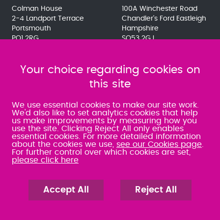
Colman House
100A Winchester Road
2-4 Landport Terrace
Chandler's Ford Eastleigh
Portsmouth
Hampshire
PO1 2RG
SO53 2GJ
023 9275 3575
023 8071 7467
080 0066 9284
080 0066 9284
SRA:463472
Your choice regarding cookies on
SRA:646031
this site
WATERLOOVILLE
We use essential cookies to make our site work.
We'd also like to set analytics cookies that help
us make improvements by measuring how you
49 Basepoint Business
use the site. Clicking Reject All only enables
Centre
essential cookies. For more detailed information
Waterberry Drive
about the cookies we use,
see our Cookies page
.
Waterlooville
For further control over which cookies are set,
PO7 7TH
please click here
023 9277 6569
080 0066 9284
SRA:658797
Accept All
Reject All