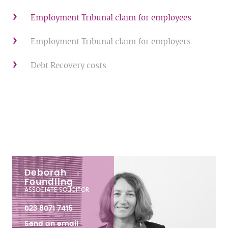
Employment Tribunal claim for employees
Employment Tribunal claim for employers
Debt Recovery costs
Deborah
Foundling
ASSOCIATE SOLICITOR
023 8071 7415
Send an email