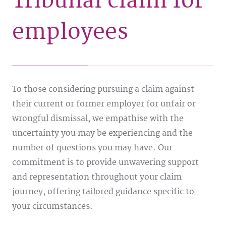
Tribunal claim for
employees
To those considering pursuing a claim against
their current or former employer for unfair or
wrongful dismissal, we empathise with the
uncertainty you may be experiencing and the
number of questions you may have. Our
commitment is to provide unwavering support
and representation throughout your claim
journey, offering tailored guidance specific to
your circumstances.