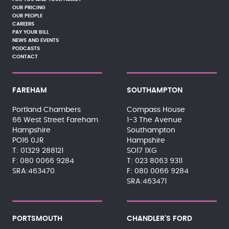
OUR PRICING
OUR PEOPLE
CAREERS
PAY YOUR BILL
NEWS AND EVENTS
PODCASTS
CONTACT
FAREHAM
SOUTHAMPTON
Portland Chambers
Compass House
66 West Street Fareham
1-3 The Avenue
Hampshire
Southampton
PO16 0JR
Hampshire
01329 288121
SO17 1XG
080 0066 9284
023 8063 9311
SRA:463470
080 0066 9284
SRA:463471
PORTSMOUTH
CHANDLER'S FORD