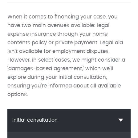
When it comes to financing your case, you
have two main avenues available: legal
expense insurance through your home
contents policy or private payment. Legal aid
isn't available for employment disputes.
However, in select cases, we might consider a
'damages-based agreement,' which we'll
explore during your initial consultation,
ensuring you're informed about all available
options.
Initial consultation