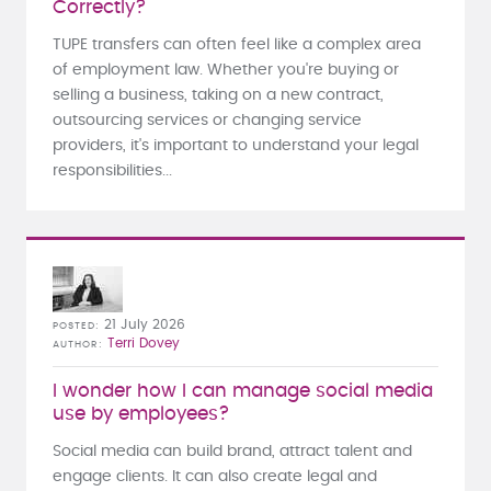
Correctly?
TUPE transfers can often feel like a complex area
of employment law. Whether you're buying or
selling a business, taking on a new contract,
outsourcing services or changing service
providers, it's important to understand your legal
responsibilities...
21 July 2026
POSTED
Terri Dovey
AUTHOR
I wonder how I can manage social media
use by employees?
Social media can build brand, attract talent and
engage clients. It can also create legal and