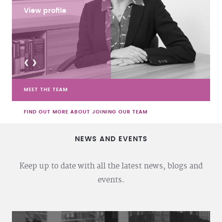
View profile
<
>
MEET THE TEAM
FIND OUT MORE ABOUT JOINING OUR TEAM
NEWS AND EVENTS
Keep up to date with all the latest news, blogs and
events.