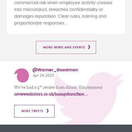
commercial risk when employee activity crosses
into misconduct, breaches confidentiality or
damages reputation. Clear rules, training and
proportionate responses...
MORE NEWS AND EVENTS
@Warner_Goodman
Apr 24 2023
We've had a 5* review from Alison: Employment
reviewsolicitors.co.uk/hampshire/fare…
MORE TWEETS