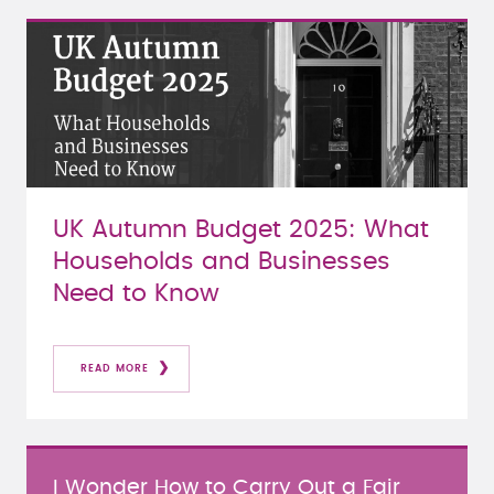
UK Autumn Budget 2025: What
Households and Businesses
Need to Know
READ MORE
I Wonder How to Carry Out a Fair