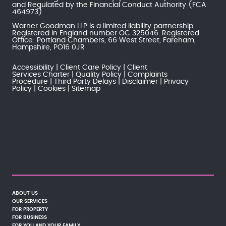
and Regulated by the
Financial Conduct Authority
(FCA
464973)
Warner Goodman LLP is a limited liability partnership.
Registered in England number OC 325046. Registered
Office: Portland Chambers, 66 West Street, Fareham,
Hampshire, PO16 0JR
Accessibility
Client Care Policy
Client
Services Charter
Quality Policy
Complaints
Procedure
Third Party Delays
Disclaimer
Privacy
Policy
Cookies
Sitemap
ABOUT US
OUR SERVICES
FOR PROPERTY
FOR BUSINESS
FOR YOU AND YOUR FAMILY