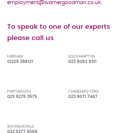
employment@warnergoodman.co.uk
.
To speak to one of our experts
please call us
FAREHAM
SOUTHAMPTON
01329 288121
023 8063 9311
PORTSMOUTH
CHANDLER'S FORD
023 9275 3575
023 8071 7467
WATERLOOVILLE
023 9277 6569