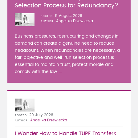
Selection Process for Redundancy?
5 August 2026
POSTED
Angelika Drzewiecka
AUTHOR
Business pressures, restructuring and changes in
demand can create a genuine need to reduce
headcount. When redundancies are necessary, a
fair, objective and well-run selection process is
essential to maintain trust, protect morale and
comply with the law. ...
29 July 2026
POSTED
Angelika Drzewiecka
AUTHOR
I Wonder How to Handle TUPE Transfers