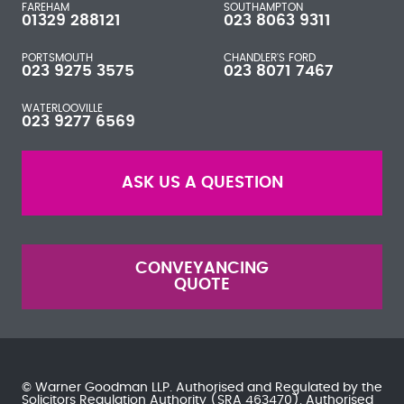
FAREHAM
SOUTHAMPTON
01329 288121
023 8063 9311
PORTSMOUTH
CHANDLER'S FORD
023 9275 3575
023 8071 7467
WATERLOOVILLE
023 9277 6569
ASK US A QUESTION
CONVEYANCING
QUOTE
© Warner Goodman LLP. Authorised and Regulated by the
Solicitors Regulation Authority
(SRA 463470). Authorised