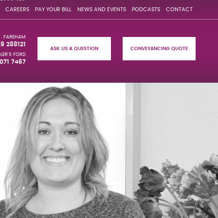
CAREERS
PAY YOUR BILL
NEWS AND EVENTS
PODCASTS
CONTACT
FAREHAM
29 288121
ASK US A QUESTION
CONVEYANCING QUOTE
LER'S FORD
071 7467