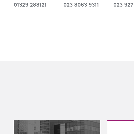
01329 288121
023 8063 9311
023 927