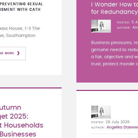
I Wonder How to
PREVENTING SEXUAL
SSMENT WITH CATH
for Redundanc
N
5 A
POSTED
An
ss House, 1-3 The
AUTHOR
ue, Southampton
Business pressures, r
genuine need to redu
AD MORE
a fair, objective and 
trust, protect morale a
Autumn
et 2025:
29 July 2026
POSTED
 Households
Angelika Drzewie
AUTHOR
Businesses