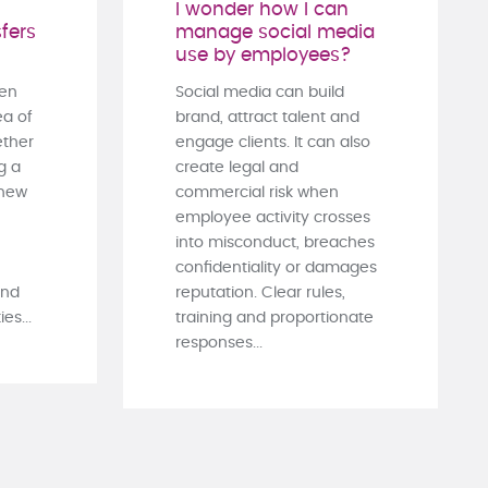
I wonder how I can
fers
manage social media
use by employees?
ten
Social media can build
ea of
brand, attract talent and
ther
engage clients. It can also
g a
create legal and
 new
commercial risk when
employee activity crosses
into misconduct, breaches
confidentiality or damages
and
reputation. Clear rules,
es...
training and proportionate
responses...