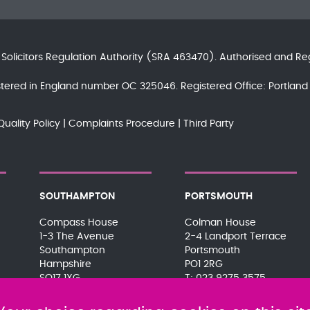
e
Solicitors Regulation Authority
(SRA 463470). Authorised and Re
gistered in England number OC 325046. Registered Office: Portla
Quality Policy
Complaints Procedure
Third Party
SOUTHAMPTON
PORTSMOUTH
Compass House
Colman House
1-3 The Avenue
2-4 Landport Terrace
Southampton
Portsmouth
Hampshire
PO1 2RG
SO17 1XG
023 9275 3575
023 8063 9311
080 0066 9284
080 0066 9284
SRA:463472