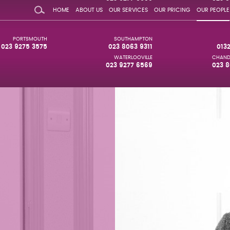
HOME
ABOUT US
OUR SERVICES
OUR PRICING
OUR PEOPLE
PORTSMOUTH
SOUTHAMPTON
023 9275 3575
023 8063 9311
013
WATERLOOVILLE
CHAND
023 9277 6569
023 8