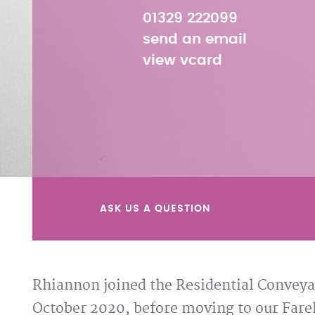
01329 222099
send an email
view vcard
ASK US A QUESTION
Rhiannon joined the Residential Conveyan
October 2020, before moving to our Fareh