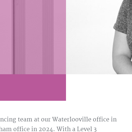
cing team at our Waterlooville office in
am office in 2024. With a Level 3