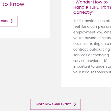
I Wonder How to
 to Know
Handle TUPE Trans
Correctly?
TUPE transfers can of
 MORE
feel like a complex ar
employment law. Whe
you're buying or sellin
business, taking on a
contract, outsourcing
services or changing
service providers, it's
important to underst
your legal responsibiliti
MORE NEWS AND EVENTS