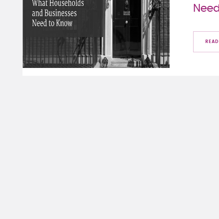
Need
READ