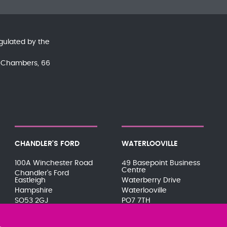
gulated by the
nd Chambers, 66
CHANDLER'S FORD
WATERLOOVILLE
100A Winchester Road
49 Basepoint Business
Centre
Chandler's Ford
Eastleigh
Waterberry Drive
Hampshire
Waterlooville
SO53 2GJ
PO7 7TH
023 8071 7467
023 9277 6569
080 0066 9284
080 0066 9284