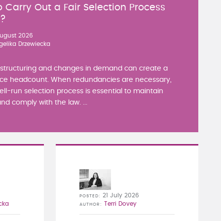
 Carry Out a Fair Selection Process
y?
ugust 2026
gelika Drzewiecka
estructuring and changes in demand can create a
ce headcount. When redundancies are necessary,
well-run selection process is essential to maintain
nd comply with the law. ...
21 July 2026
POSTED
cka
Terri Dovey
AUTHOR