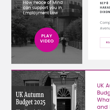
How Peace of Mind
SEP
8
can support you in
HARA
DIXO
Employment Law
Compa
Aven
RE
UK 
Budg
What
and 