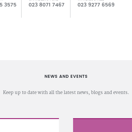
5 3575
023 8071 7467
023 9277 6569
NEWS AND EVENTS
Keep up to date with all the latest news, blogs and events.