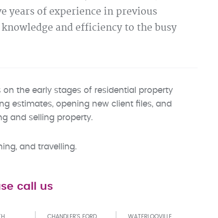
e years of experience in previous
e knowledge and efficiency to the busy
n the early stages of residential property
ing estimates, opening new client files, and
g and selling property.
ng, and travelling.
se call us
TH
CHANDLER'S FORD
WATERLOOVILLE