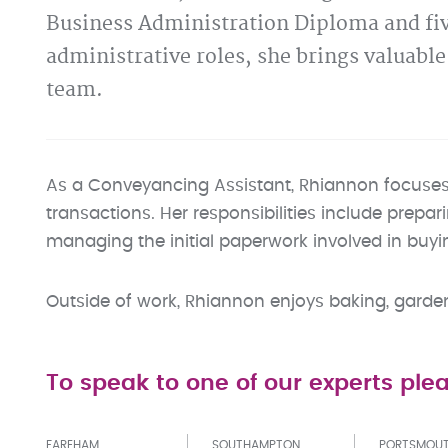
Business Administration Diploma and fiv
administrative roles, she brings valuabl
team.
As a Conveyancing Assistant, Rhiannon focuses o
transactions. Her responsibilities include prepar
managing the initial paperwork involved in buyin
Outside of work, Rhiannon enjoys baking, gardeni
To speak to one of our experts plea
FAREHAM
SOUTHAMPTON
PORTSMOU