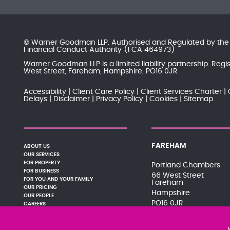
© Warner Goodman LLP. Authorised and Regulated by th
Financial Conduct Authority
(FCA 464973)
Warner Goodman LLP is a limited liability partnership. Re
West Street, Fareham, Hampshire, PO16 0JR
Accessibility
Client Care Policy
Client Services Charter
Delays
Disclaimer
Privacy Policy
Cookies
Sitemap
FAREHAM
ABOUT US
OUR SERVICES
FOR PROPERTY
Portland Chambers
FOR BUSINESS
66 West Street
FOR YOU AND YOUR FAMILY
Fareham
OUR PRICING
Hampshire
OUR PEOPLE
PO16 0JR
CAREERS
PAY YOUR BILL
01329 288121
NEWS AND EVENTS
080 0066 9284
PODCASTS