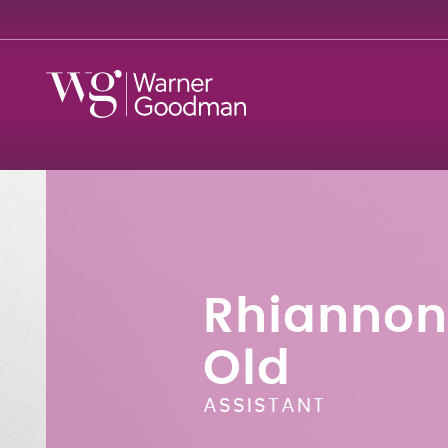
Rhiannon
Old
ASSISTANT