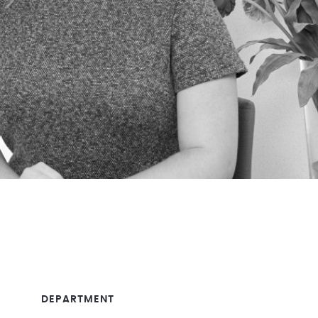
DEPARTMENT