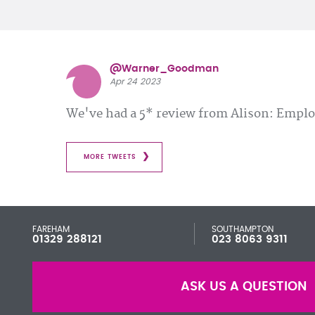
@Warner_Goodman
Apr 24 2023
We've had a 5* review from Alison: Emp
MORE TWEETS
FAREHAM
SOUTHAMPTON
01329 288121
023 8063 9311
ASK US A QUESTION