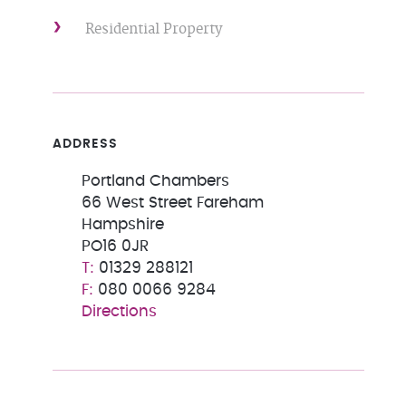
Residential Property
ADDRESS
Portland Chambers
66 West Street Fareham
Hampshire
PO16 0JR
01329 288121
080 0066 9284
Directions