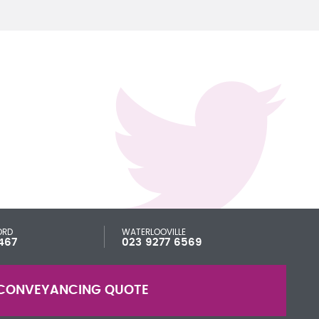
ORD
WATERLOOVILLE
467
023 9277 6569
CONVEYANCING QUOTE