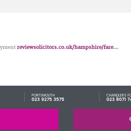
loyment
reviewsolicitors.co.uk/hampshire/fare…
PORTSMOUTH
CHANDLER'S F
023 9275 3575
023 8071 7