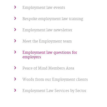
Employment law events
Bespoke employment law training
Employment law newsletter
Meet the Employment team
Employment law questions for
employers
Peace of Mind Members Area
Words from our Employment clients
Employment Law Services by Sector