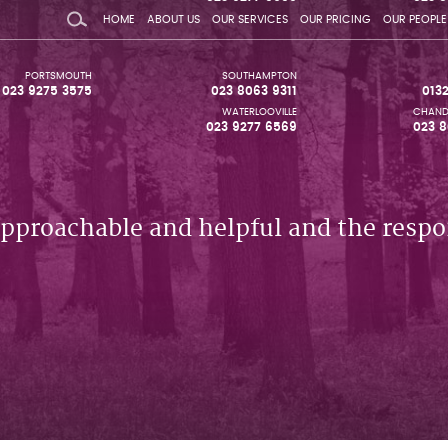
HOME
ABOUT US
OUR SERVICES
OUR PRICING
OUR PEOPLE
PORTSMOUTH
SOUTHAMPTON
023 9275 3575
023 8063 9311
013
WATERLOOVILLE
CHAND
023 9277 6569
023 8
approachable and helpful and the respo