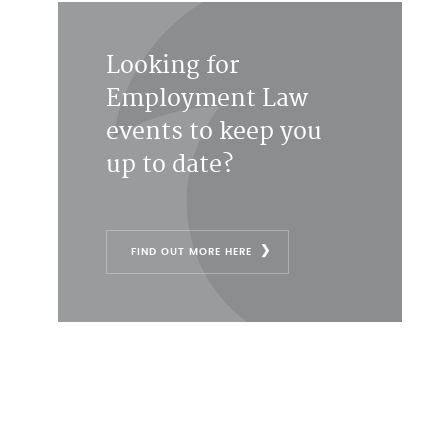
Looking for
Employment Law
events to keep you
up to date?
FIND OUT MORE HERE