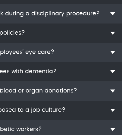
ck during a disciplinary procedure?
policies?
mployees’ eye care?
ees with dementia?
 blood or organ donations?
osed to a job culture?
abetic workers?