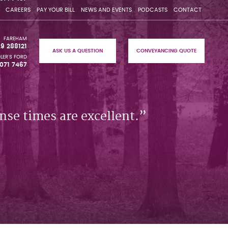
CAREERS
PAY YOUR BILL
NEWS AND EVENTS
PODCASTS
CONTACT
FAREHAM
29 288121
ASK US A QUESTION
CONVEYANCING QUOTE
LER'S FORD
071 7467
nse times are excellent.