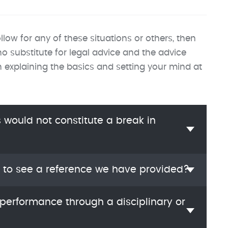
llow for any of these situations or others, then
 substitute for legal advice and the advice
in explaining the basics and setting your mind at
would not constitute a break in
 to see a reference we have provided?
performance through a disciplinary or