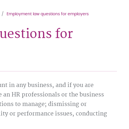
Employment law questions for employers
estions for
t in any business, and if you are
e an HR professionals or the business
tions to manage; dismissing or
lity or performance issues, conducting