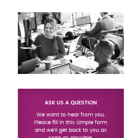
ASK US A QUESTION