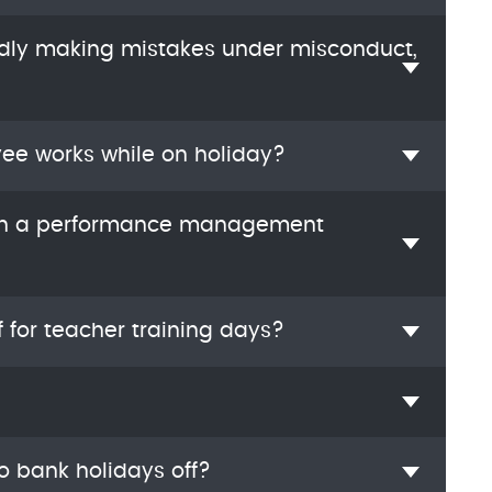
edly making mistakes under misconduct,
yee works while on holiday?
ugh a performance management
f for teacher training days?
o bank holidays off?