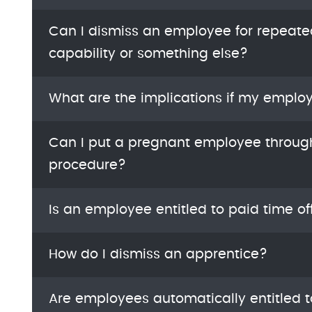
Can I dismiss an employee for repeat
capability or something else?
What are the implications if my emplo
Can I put a pregnant employee thro
procedure?
Is an employee entitled to paid time of
How do I dismiss an apprentice?
Are employees automatically entitled t