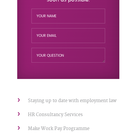
Staying up to date with employment law
HR Consultancy Services
Make Work Pay Programme