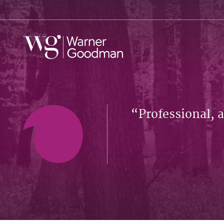
Professional, 