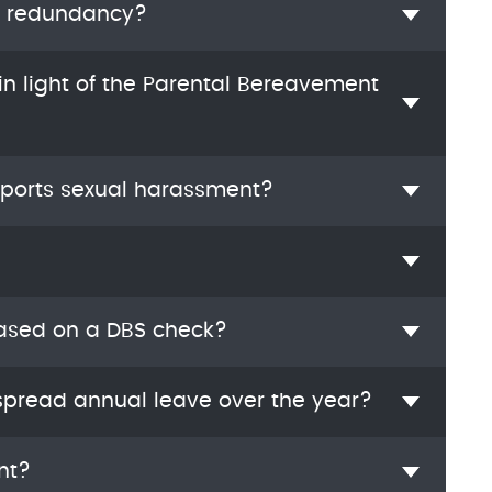
e redundancy?
n light of the Parental Bereavement
ports sexual harassment?
based on a DBS check?
pread annual leave over the year?
nt?