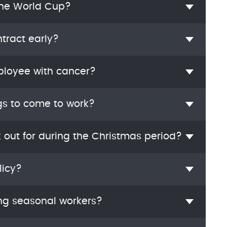
the World Cup?
tract early?
ployee with cancer?
gs to come to work?
k out for during the Christmas period?
licy?
ng seasonal workers?