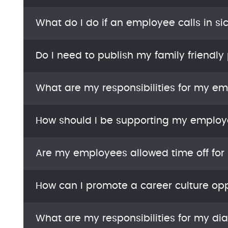
What do I do if an employee calls in si
Do I need to publish my family friendly 
What are my responsibilities for my e
How should I be supporting my employ
Are my employees allowed time off for
How can I promote a career culture opp
What are my responsibilities for my di