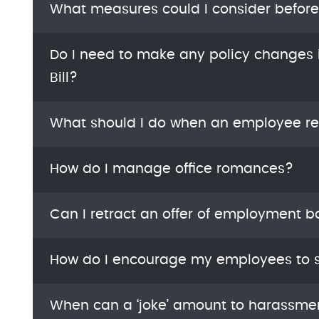
What measures could I consider befor
Do I need to make any policy changes i
Bill?
What should I do when an employee re
How do I manage office romances?
Can I retract an offer of employment 
How do I encourage my employees to s
When can a ‘joke’ amount to harassme