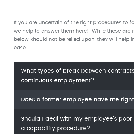
If you are uncertain of the right procedures to fo
we help to answer them here! While these are no
below should not be relied upon, they will help 
ease.
What types of break between contracts 
continuous employment?
Does a former employee have the right
Should I deal with my employee’s poor 
a capability procedure?