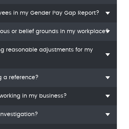
yees in my Gender Pay Gap Report?
ious or belief grounds in my workplace?
ng reasonable adjustments for my
g a reference?
 working in my business?
investigation?