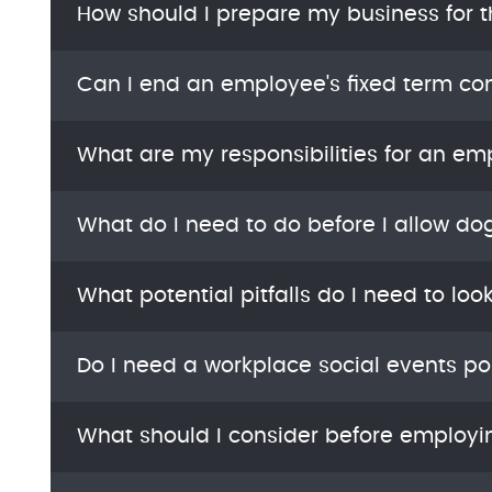
How should I prepare my business for 
Can I end an employee's fixed term con
What are my responsibilities for an em
What do I need to do before I allow do
What potential pitfalls do I need to loo
Do I need a workplace social events po
What should I consider before employi