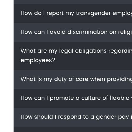
How do I report my transgender emplo
How can I avoid discrimination on relig
What are my legal obligations regardi
employees?
What is my duty of care when providin
How can I promote a culture of flexible
How should I respond to a gender pay 