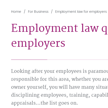
Home
For Business
Employment law for employers
Employment law qu
employers
Looking after your employees is paramoun
responsible for this area, whether you ar
owner yourself, you will have many situa
disciplining employees, training, capabi
appraisals…the list goes on.