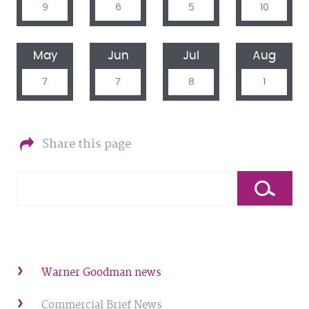
9
6
5
10
May
Jun
Jul
Aug
7
7
8
1
Share this page
Warner Goodman news
Commercial Brief News