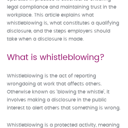
legal compliance and maintaining trust in the
workplace. This article explains what
whistleblowing is, what constitutes a qualifying
disclosure, and the steps employers should
take when a disclosure is made.
What is whistleblowing?
Whistleblowing is the act of reporting
wrongdoing at work that affects others.
Otherwise known as ‘blowing the whistle’, it
involves making a disclosure in the public
interest to alert others that something is wrong.
Whistleblowing is a protected activity, meaning