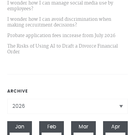
I wonder how I can manage social media use by
employees?
I wonder how I can avoid discrimination when
making recruitment decisions?
Probate application fees increase from July 2026
The Risks of Using AI to Draft a Divorce Financial
Order
ARCHIVE
Jan
Feb
Mar
Apr