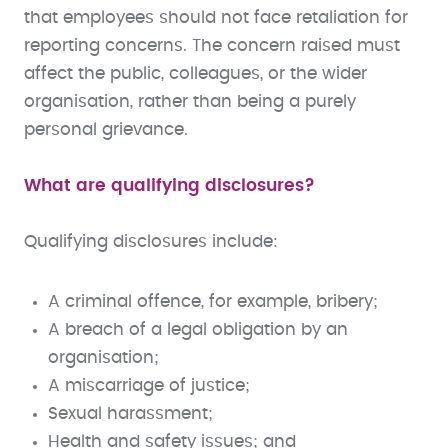
that employees should not face retaliation for
reporting concerns. The concern raised must
affect the public, colleagues, or the wider
organisation, rather than being a purely
personal grievance.
What are qualifying disclosures?
Qualifying disclosures include:
A criminal offence, for example, bribery;
A breach of a legal obligation by an
organisation;
A miscarriage of justice;
Sexual harassment;
Health and safety issues; and