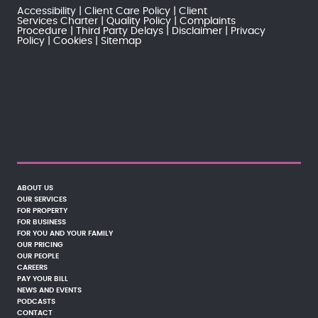
Accessibility
Client Care Policy
Client
Services Charter
Quality Policy
Complaints
Procedure
Third Party Delays
Disclaimer
Privacy
Policy
Cookies
Sitemap
ABOUT US
OUR SERVICES
FOR PROPERTY
FOR BUSINESS
FOR YOU AND YOUR FAMILY
OUR PRICING
OUR PEOPLE
CAREERS
PAY YOUR BILL
NEWS AND EVENTS
PODCASTS
CONTACT