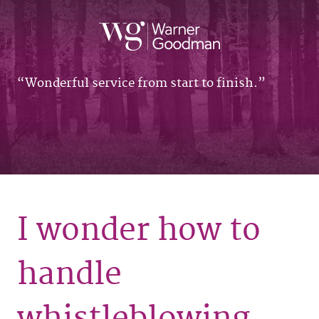
Wonderful service from start to finish.
I wonder how to
handle
whistleblowing