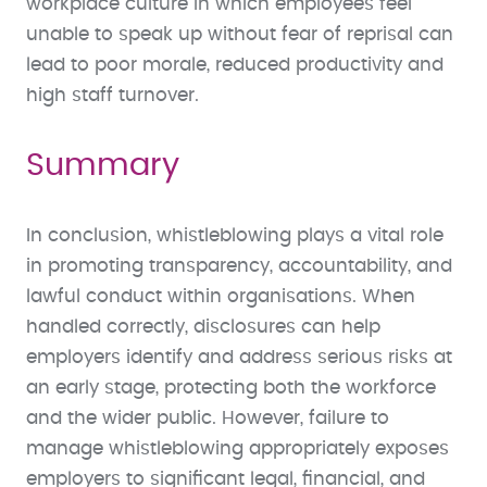
workplace culture in which employees feel
unable to speak up without fear of reprisal can
lead to poor morale, reduced productivity and
high staff turnover.
Summary
In conclusion, whistleblowing plays a vital role
in promoting transparency, accountability, and
lawful conduct within organisations. When
handled correctly, disclosures can help
employers identify and address serious risks at
an early stage, protecting both the workforce
and the wider public. However, failure to
manage whistleblowing appropriately exposes
employers to significant legal, financial, and