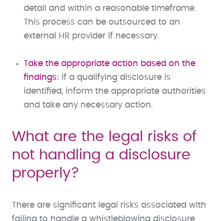
detail and within a reasonable timeframe.
This process can be outsourced to an
external HR provider if necessary.
Take the appropriate action based on the
findings:
If a qualifying disclosure is
identified, inform the appropriate authorities
and take any necessary action.
What are the legal risks of
not handling a disclosure
properly?
There are significant legal risks associated with
failing to handle a whistleblowing disclosure