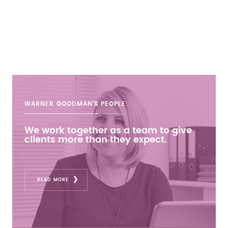
WARNER GOODMAN'S
PEOPLE
We work together as a team to give
clients more than they expect.
READ MORE