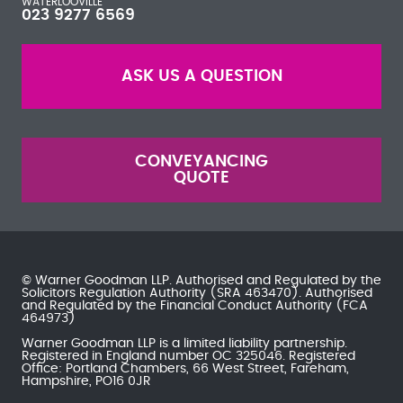
WATERLOOVILLE
023 9277 6569
ASK US A QUESTION
CONVEYANCING
QUOTE
© Warner Goodman LLP. Authorised and Regulated by the
Solicitors Regulation Authority
(SRA 463470). Authorised
and Regulated by the
Financial Conduct Authority
(FCA
464973)
Warner Goodman LLP is a limited liability partnership.
Registered in England number OC 325046. Registered
Office: Portland Chambers, 66 West Street, Fareham,
Hampshire, PO16 0JR