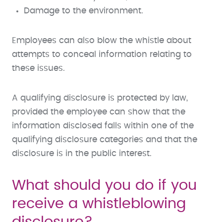
Damage to the environment.
Employees can also blow the whistle about
attempts to conceal information relating to
these issues.
A qualifying disclosure is protected by law,
provided the employee can show that the
information disclosed falls within one of the
qualifying disclosure categories and that the
disclosure is in the public interest.
What should you do if you
receive a whistleblowing