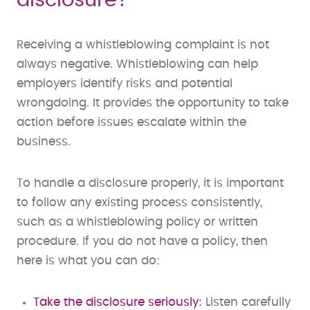
disclosure?
Receiving a whistleblowing complaint is not
always negative. Whistleblowing can help
employers identify risks and potential
wrongdoing. It provides the opportunity to take
action before issues escalate within the
business.
To handle a disclosure properly, it is important
to follow any existing process consistently,
such as a whistleblowing policy or written
procedure. If you do not have a policy, then
here is what you can do:
Take the disclosure seriously:
Listen carefully