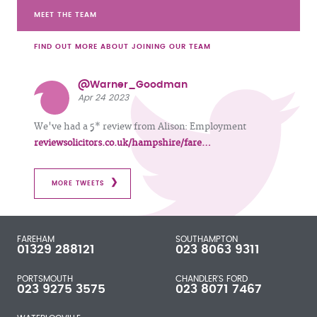
MEET THE TEAM
FIND OUT MORE ABOUT JOINING OUR TEAM
@Warner_Goodman
Apr 24 2023
We've had a 5* review from Alison: Employment
reviewsolicitors.co.uk/hampshire/fare…
MORE TWEETS
FAREHAM
SOUTHAMPTON
01329 288121
023 8063 9311
PORTSMOUTH
CHANDLER'S FORD
023 9275 3575
023 8071 7467