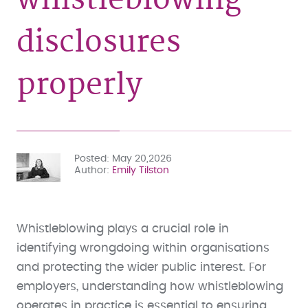
disclosures
properly
Posted
May 20,2026
Author
Emily Tilston
Whistleblowing plays a crucial role in
identifying wrongdoing within organisations
and protecting the wider public interest. For
employers, understanding how whistleblowing
operates in practice is essential to ensuring