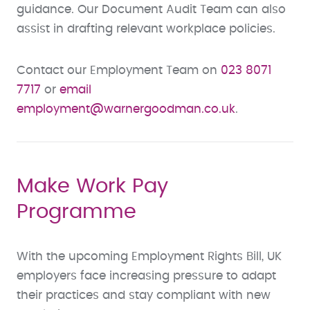
guidance. Our Document Audit Team can also
assist in drafting relevant workplace policies.
Contact our Employment Team on
023 8071
7717
or
email
employment@warnergoodman.co.uk
.
Make Work Pay
Programme
With the upcoming Employment Rights Bill, UK
employers face increasing pressure to adapt
their practices and stay compliant with new