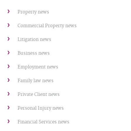
Property news
Commercial Property news
Litigation news
Business news
Employment news
Family law news
Private Client news
Personal Injury news
Financial Services news