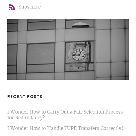
Subscribe
RECENT POSTS
I Wonder How to Carry Out a Fair Selection Process
for Redundancy?
I Wonder How to Handle TUPE Transfers Correctly?