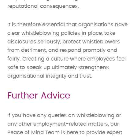
reputational consequences.
It is therefore essential that organisations have
clear whistleblowing policies in place, take
disclosures seriously, protect whistleblowers
from detriment, and respond promptly and
fairly. Creating a culture where employees feel
safe to speak up ultimately strengthens
organisational integrity and trust.
Further Advice
If you have any queries on whistleblowing or
any other employment-related matters, our
Peace of Mind Team is here to provide expert