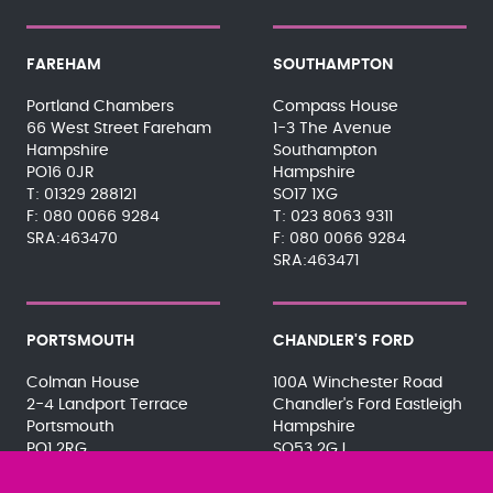
FAREHAM
SOUTHAMPTON
Portland Chambers
Compass House
66 West Street Fareham
1-3 The Avenue
Hampshire
Southampton
PO16 0JR
Hampshire
01329 288121
SO17 1XG
080 0066 9284
023 8063 9311
SRA:463470
080 0066 9284
SRA:463471
PORTSMOUTH
CHANDLER'S FORD
Colman House
100A Winchester Road
2-4 Landport Terrace
Chandler's Ford Eastleigh
Portsmouth
Hampshire
PO1 2RG
SO53 2GJ
023 9275 3575
023 8071 7467