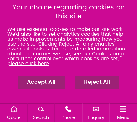
080 0066 9284
080 0066 9284
SRA:463472
Your choice regarding cookies on
SRA:646031
this site
WATERLOOVILLE
We use essential cookies to make our site work.
We'd also like to set analytics cookies that help
us make improvements by measuring how you
49 Basepoint Business
use the site. Clicking Reject All only enables
Centre
essential cookies. For more detailed information
Waterberry Drive
about the cookies we use,
see our Cookies page
.
Waterlooville
For further control over which cookies are set,
PO7 7TH
please click here
023 9277 6569
080 0066 9284
SRA:658797
Accept All
Reject All
Quote
Search
Phone
Enquiry
Menu