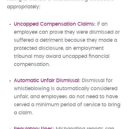
appropriately:
Uncapped Compensation Claims:
If an
employee can prove they were dismissed or
suffered a detriment because they made a
protected disclosure, an employment
tribunal may award uncapped financial
compensation.
Automatic Unfair Dismissal:
Dismissal for
whistleblowing is automatically considered
unfair, and employees do not need to have
served a minimum period of service to bring
a claim.
Regulatory Fines:
Mishandling reports can