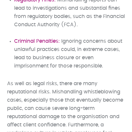
lead to investigations and substantial fines
from regulatory bodies, such as the Financial
Conduct Authority (FCA).
Criminal Penalties:
Ignoring concerns about
unlawful practices could, in extreme cases,
lead to business closure or even
imprisonment for those responsible.
As well as legal risks, there are many
reputational risks. Mishandling whistleblowing
cases, especially those that eventually become
public, can cause severe long-term
reputational damage to the organisation and
affect client confidence. Furthermore, a