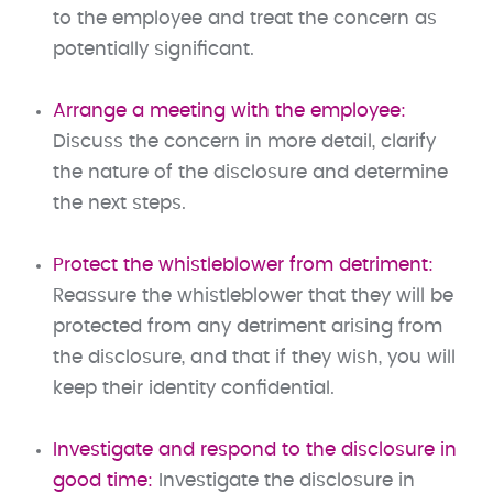
to the employee and treat the concern as
potentially significant.
Arrange a meeting with the employee:
Discuss the concern in more detail, clarify
the nature of the disclosure and determine
the next steps.
Protect the whistleblower from detriment:
Reassure the whistleblower that they will be
protected from any detriment arising from
the disclosure, and that if they wish, you will
keep their identity confidential.
Investigate and respond to the disclosure in
good time:
Investigate the disclosure in