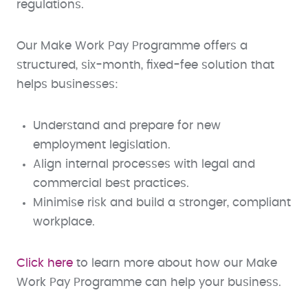
regulations.
Our Make Work Pay Programme offers a
structured, six-month, fixed-fee solution that
helps businesses:
Understand and prepare for new
employment legislation.
Align internal processes with legal and
commercial best practices.
Minimise risk and build a stronger, compliant
workplace.
Click here
to learn more about how our Make
Work Pay Programme can help your business.