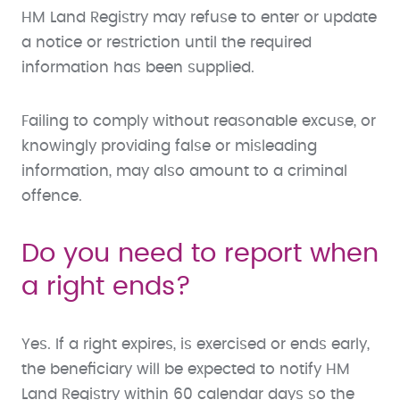
HM Land Registry may refuse to enter or update
a notice or restriction until the required
information has been supplied.
Failing to comply without reasonable excuse, or
knowingly providing false or misleading
information, may also amount to a criminal
offence.
Do you need to report when
a right ends?
Yes. If a right expires, is exercised or ends early,
the beneficiary will be expected to notify HM
Land Registry within 60 calendar days so the