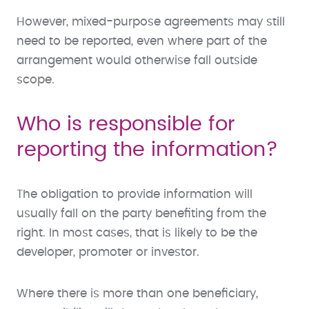
However, mixed-purpose agreements may still
need to be reported, even where part of the
arrangement would otherwise fall outside
scope.
Who is responsible for
reporting the information?
The obligation to provide information will
usually fall on the party benefiting from the
right. In most cases, that is likely to be the
developer, promoter or investor.
Where there is more than one beneficiary,