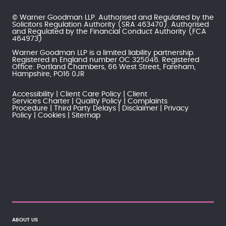
© Warner Goodman LLP. Authorised and Regulated by the
Solicitors Regulation Authority
(SRA 463470). Authorised
and Regulated by the
Financial Conduct Authority
(FCA
464973)
Warner Goodman LLP is a limited liability partnership.
Registered in England number OC 325046. Registered
Office: Portland Chambers, 66 West Street, Fareham,
Hampshire, PO16 0JR
Accessibility
Client Care Policy
Client
Services Charter
Quality Policy
Complaints
Procedure
Third Party Delays
Disclaimer
Privacy
Policy
Cookies
Sitemap
ABOUT US