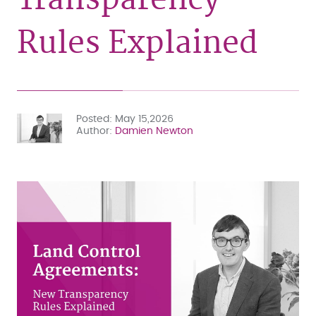
Rules Explained
Posted
May 15,2026
Author
Damien Newton