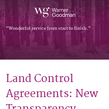
Wonderful service from start to finish.
Land Control
Agreements: New
Transparency