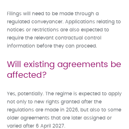
Filings will need to be made through a
regulated conveyancer. Applications relating to
notices or restrictions are also expected to
require the relevant contractual control
information before they can proceed.
Will existing agreements be
affected?
Yes, potentially. The regime is expected to apply
not only to new rights granted after the
regulations are made in 2026, but also to some
older agreements that are later assigned or
varied after 6 April 2027.