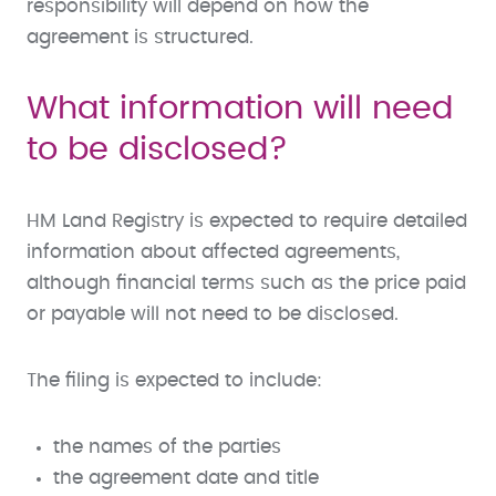
responsibility will depend on how the
agreement is structured.
What information will need
to be disclosed?
HM Land Registry is expected to require detailed
information about affected agreements,
although financial terms such as the price paid
or payable will not need to be disclosed.
The filing is expected to include:
the names of the parties
the agreement date and title