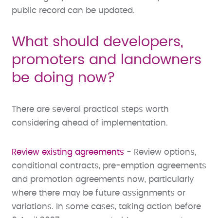
public record can be updated.
What should developers,
promoters and landowners
be doing now?
There are several practical steps worth
considering ahead of implementation.
Review existing agreements
- Review options,
conditional contracts, pre-emption agreements
and promotion agreements now, particularly
where there may be future assignments or
variations. In some cases, taking action before