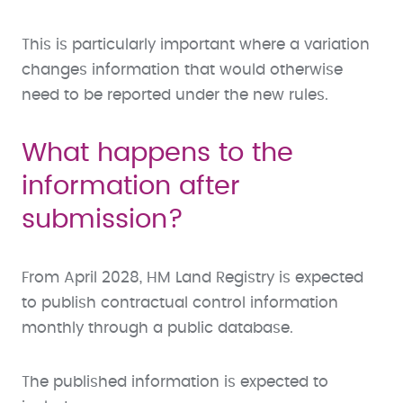
This is particularly important where a variation
changes information that would otherwise
need to be reported under the new rules.
What happens to the
information after
submission?
From April 2028, HM Land Registry is expected
to publish contractual control information
monthly through a public database.
The published information is expected to