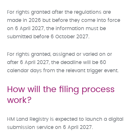
For rights granted after the regulations are
made in 2026 but before they come into force
on 6 April 2027, the information must be
submitted before 6 October 2027.
For rights granted, assigned or varied on or
after 6 April 2027, the deadline will be 60
calendar days from the relevant trigger event.
How will the filing process
work?
HM Land Registry is expected to launch a digital
submission service on 6 April 2027.