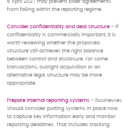
6 April 2027 may prevent older agreements
from falling within the reporting regime.
Consider confidentiality and deal structure
- If
confidentiality is commercially important, it is
worth reviewing whether the proposed
structure still achieves the right balance
between control and disclosure. For some
transactions, outright acquisition or an
alternative legal structure may be more
appropriate.
Prepare internal reporting systems
- Businesses
should consider putting systems in place now
to capture key information early and monitor
reporting deadlines. That includes tracking