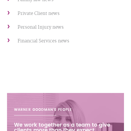
Private Client news
Personal Injury news
Financial Services news
WARNER GOODMAN'S
PEOPLE
We work together as a team to give
clients more than they expect.