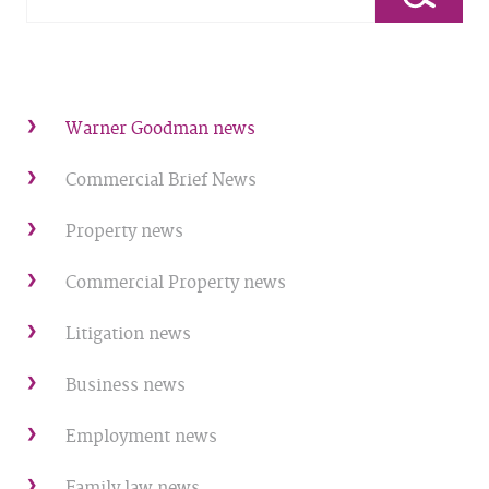
Warner Goodman news
Commercial Brief News
Property news
Commercial Property news
Litigation news
Business news
Employment news
Family law news