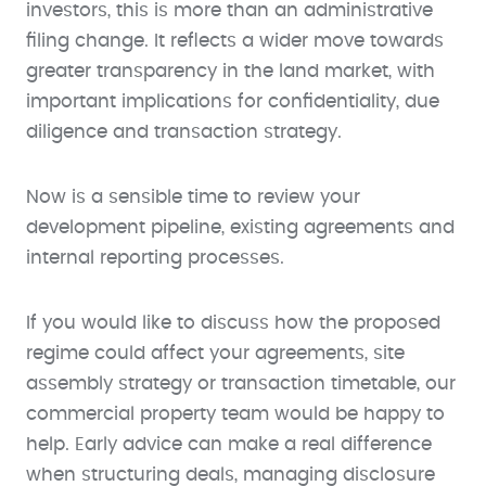
investors, this is more than an administrative
filing change. It reflects a wider move towards
greater transparency in the land market, with
important implications for confidentiality, due
diligence and transaction strategy.
Now is a sensible time to review your
development pipeline, existing agreements and
internal reporting processes.
If you would like to discuss how the proposed
regime could affect your agreements, site
assembly strategy or transaction timetable, our
commercial property team would be happy to
help. Early advice can make a real difference
when structuring deals, managing disclosure