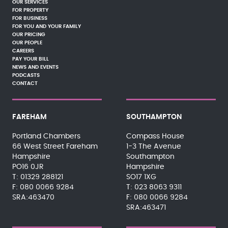
OUR SERVICES
FOR PROPERTY
FOR BUSINESS
FOR YOU AND YOUR FAMILY
OUR PRICING
OUR PEOPLE
CAREERS
PAY YOUR BILL
NEWS AND EVENTS
PODCASTS
CONTACT
FAREHAM
SOUTHAMPTON
Portland Chambers
Compass House
66 West Street Fareham
1-3 The Avenue
Hampshire
Southampton
PO16 0JR
Hampshire
01329 288121
SO17 1XG
080 0066 9284
023 8063 9311
SRA:463470
080 0066 9284
SRA:463471