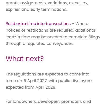
grants, assignments, variations, exercises,
expiries and early terminations.
Build extra time into transactions
- Where
notices or restrictions are required, additional
lead-in time may be needed to complete filings
through a regulated conveyancer.
What next?
The regulations are expected to come into
force on 6 April 2027, with public disclosure
expected from April 2028.
For landowners, developers, promoters and