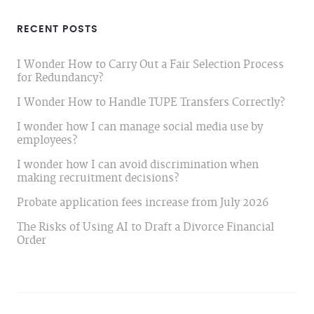
RECENT POSTS
I Wonder How to Carry Out a Fair Selection Process
for Redundancy?
I Wonder How to Handle TUPE Transfers Correctly?
I wonder how I can manage social media use by
employees?
I wonder how I can avoid discrimination when
making recruitment decisions?
Probate application fees increase from July 2026
The Risks of Using AI to Draft a Divorce Financial
Order