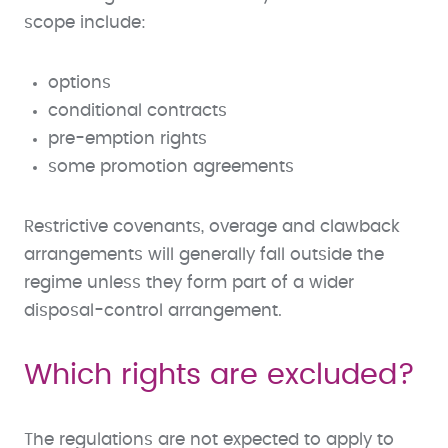
scope include:
options
conditional contracts
pre-emption rights
some promotion agreements
Restrictive covenants, overage and clawback
arrangements will generally fall outside the
regime unless they form part of a wider
disposal-control arrangement.
Which rights are excluded?
The regulations are not expected to apply to