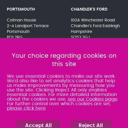
PORTSMOUTH
CHANDLER'S FORD
Colman House
100A Winchester Road
2-4 Landport Terrace
Chandler's Ford Eastleigh
Portsmouth
Hampshire
PO1 2RG
SO53 2GJ
023 9275 3575
023 8071 7467
080 0066 9284
080 0066 9284
SRA:463472
Your choice regarding cookies on
SRA:646031
this site
WATERLOOVILLE
We use essential cookies to make our site work.
We'd also like to set analytics cookies that help
us make improvements by measuring how you
49 Basepoint Business
use the site. Clicking Reject All only enables
Centre
essential cookies. For more detailed information
Waterberry Drive
about the cookies we use,
see our Cookies page
.
Waterlooville
For further control over which cookies are set,
PO7 7TH
please click here
023 9277 6569
080 0066 9284
SRA:658797
Accept All
Reject All