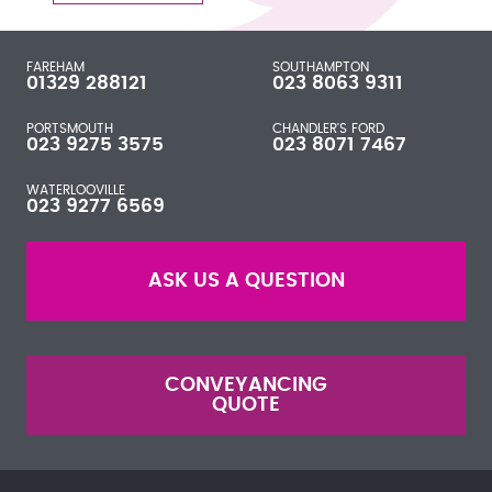
FAREHAM
SOUTHAMPTON
01329 288121
023 8063 9311
PORTSMOUTH
CHANDLER'S FORD
023 9275 3575
023 8071 7467
WATERLOOVILLE
023 9277 6569
ASK US A QUESTION
CONVEYANCING
QUOTE