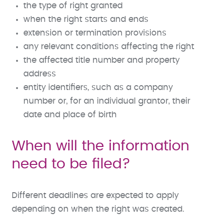
the type of right granted
when the right starts and ends
extension or termination provisions
any relevant conditions affecting the right
the affected title number and property
address
entity identifiers, such as a company
number or, for an individual grantor, their
date and place of birth
When will the information
need to be filed?
Different deadlines are expected to apply
depending on when the right was created.