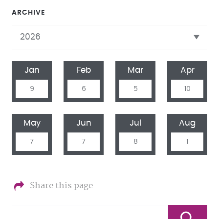
ARCHIVE
Jan
Feb
Mar
Apr
9
6
5
10
May
Jun
Jul
Aug
7
7
8
1
Share this page