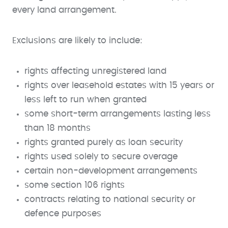
every land arrangement.
Exclusions are likely to include:
rights affecting unregistered land
rights over leasehold estates with 15 years or
less left to run when granted
some short-term arrangements lasting less
than 18 months
rights granted purely as loan security
rights used solely to secure overage
certain non-development arrangements
some section 106 rights
contracts relating to national security or
defence purposes