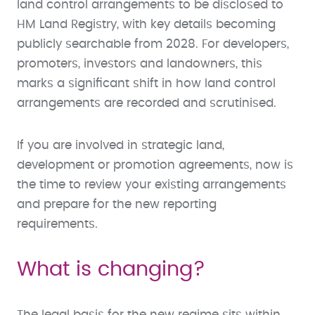
land control arrangements to be disclosed to
HM Land Registry, with key details becoming
publicly searchable from 2028. For developers,
promoters, investors and landowners, this
marks a significant shift in how land control
arrangements are recorded and scrutinised.
If you are involved in strategic land,
development or promotion agreements, now is
the time to review your existing arrangements
and prepare for the new reporting
requirements.
What is changing?
The legal basis for the new regime sits within