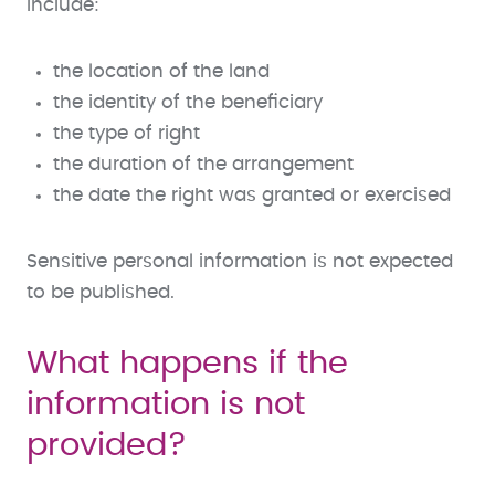
include:
the location of the land
the identity of the beneficiary
the type of right
the duration of the arrangement
the date the right was granted or exercised
Sensitive personal information is not expected
to be published.
What happens if the
information is not
provided?