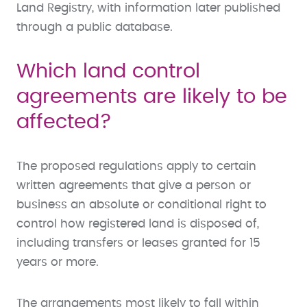
Land Registry, with information later published
through a public database.
Which land control
agreements are likely to be
affected?
The proposed regulations apply to certain
written agreements that give a person or
business an absolute or conditional right to
control how registered land is disposed of,
including transfers or leases granted for 15
years or more.
The arrangements most likely to fall within