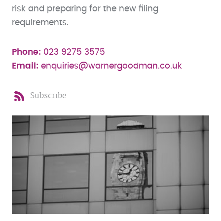
risk and preparing for the new filing
requirements.
Phone:
023 9275 3575
Email:
enquiries@warnergoodman.co.uk
Subscribe