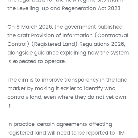
the Levelling-up and Regeneration Act 2023.
On 9 March 2026, the government published
the draft Provision of Information (Contractual
Control) (Registered Land) Regulations 2026,
alongside guidance explaining how the system
is expected to operate.
The aim is to improve transparency in the land
market by making it easier to identify who
controls land, even where they do not yet own
it.
In practice, certain agreements affecting
registered land will need to be reported to HM