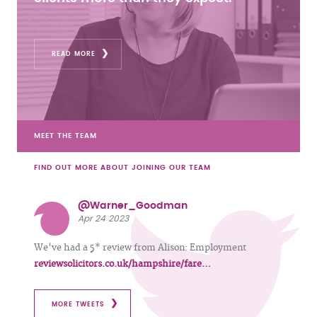
READ MORE
MEET THE TEAM
FIND OUT MORE ABOUT JOINING OUR TEAM
@Warner_Goodman
Apr 24 2023
We've had a 5* review from Alison: Employment
reviewsolicitors.co.uk/hampshire/fare…
MORE TWEETS