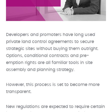
Developers and promoters have long used
private land control agreements to secure
strategic sites without buying them outright.
Options, conditional contracts and pre-
emption rights are all familiar tools in site
assembly and planning strategy.
However, this process is set to become more
transparent.
New regulations are expected to require certain