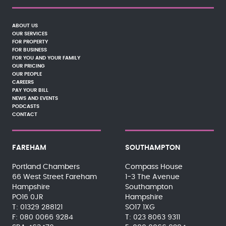
ABOUT US
OUR SERVICES
FOR PROPERTY
FOR BUSINESS
FOR YOU AND YOUR FAMILY
OUR PRICING
OUR PEOPLE
CAREERS
PAY YOUR BILL
NEWS AND EVENTS
PODCASTS
CONTACT
FAREHAM
SOUTHAMPTON
Portland Chambers
Compass House
66 West Street Fareham
1-3 The Avenue
Hampshire
Southampton
PO16 0JR
Hampshire
01329 288121
SO17 1XG
080 0066 9284
023 8063 9311