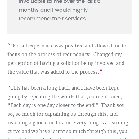
invaluable to me over the last 6
months and I would highly
recommend their services.
Overall experience was positive and allowed me to
focus on the process of redundancy. Changed my
perception of having a solicitor being involved and
the value that was added to the process.
This has been a long haul, and I have been kept
going by repeating the words that you mentioned,
“Each day is one day closer to the end!” Thank you
so, so much for captaining us through this, and
reaching a good conclusion. Everything is a learning
curve and we have learnt so much through this; you