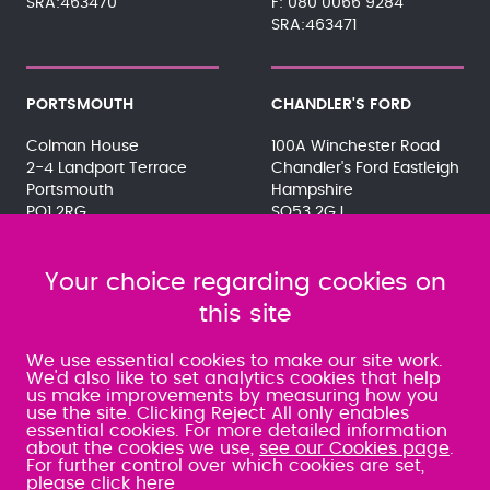
SRA:463470
080 0066 9284
SRA:463471
PORTSMOUTH
CHANDLER'S FORD
Colman House
100A Winchester Road
2-4 Landport Terrace
Chandler's Ford Eastleigh
Portsmouth
Hampshire
PO1 2RG
SO53 2GJ
023 9275 3575
023 8071 7467
080 0066 9284
080 0066 9284
SRA:463472
Your choice regarding cookies on
SRA:646031
this site
WATERLOOVILLE
We use essential cookies to make our site work.
We'd also like to set analytics cookies that help
us make improvements by measuring how you
49 Basepoint Business
use the site. Clicking Reject All only enables
Centre
essential cookies. For more detailed information
Waterberry Drive
about the cookies we use,
see our Cookies page
.
Waterlooville
For further control over which cookies are set,
PO7 7TH
please click here