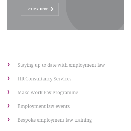
CLICK HERE
Staying up to date with employment law
HR Consultancy Services
Make Work Pay Programme
Employment law events
Bespoke employment law training