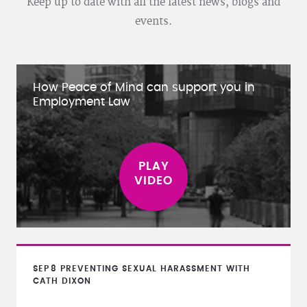
Keep up to date with all the latest news, blogs and
events.
How Peace of Mind can support you in
Employment Law
SEP
8
PREVENTING SEXUAL HARASSMENT WITH
CATH DIXON