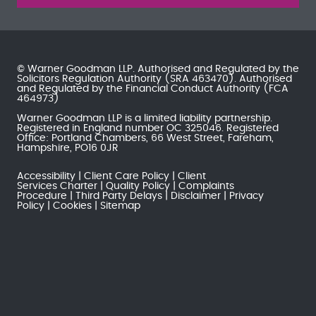
© Warner Goodman LLP. Authorised and Regulated by the
Solicitors Regulation Authority
(SRA 463470). Authorised
and Regulated by the
Financial Conduct Authority
(FCA
464973)
Warner Goodman LLP is a limited liability partnership.
Registered in England number OC 325046. Registered
Office: Portland Chambers, 66 West Street, Fareham,
Hampshire, PO16 0JR
Accessibility
Client Care Policy
Client
Services Charter
Quality Policy
Complaints
Procedure
Third Party Delays
Disclaimer
Privacy
Policy
Cookies
Sitemap