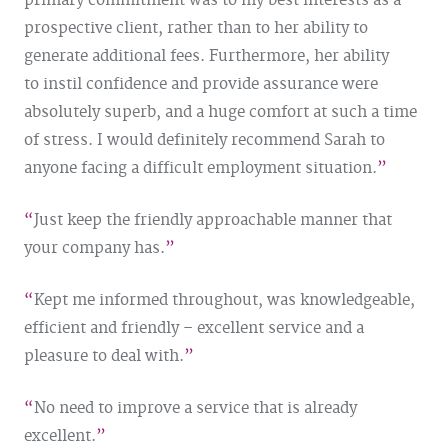
primary commitment was to my best interests as a
prospective client, rather than to her ability to
generate additional fees. Furthermore, her ability
to instil confidence and provide assurance were
absolutely superb, and a huge comfort at such a time
of stress. I would definitely recommend Sarah to
anyone facing a difficult employment situation.
Just keep the friendly approachable manner that
your company has.
Kept me informed throughout, was knowledgeable,
efficient and friendly – excellent service and a
pleasure to deal with.
No need to improve a service that is already
excellent.