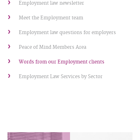
Employment law newsletter
Meet the Employment team
Employment law questions for employers
Peace of Mind Members Area
Words from our Employment clients
Employment Law Services by Sector