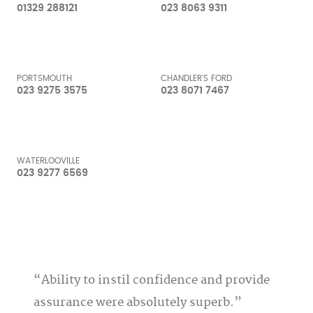
01329 288121
023 8063 9311
PORTSMOUTH
CHANDLER'S FORD
023 9275 3575
023 8071 7467
WATERLOOVILLE
023 9277 6569
Ability to instil confidence and provide
assurance were absolutely superb.