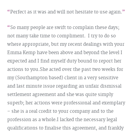
Perfect as it was and will not hesitate to use again.
So many people are swift to complain these days;
not many take time to compliment. I try to do so
where appropriate, but my recent dealings with your
Emma Kemp have been above and beyond the level I
expected and I find myself duty bound to report her
actions to you.
She acted over the past two weeks for
my (Southampton based) client in a very sensitive
and last minute issue regarding an unfair dismissal
settlement agreement and she was quite simply
superb; her actions were professional and exemplary
– she is a real credit to your company and to the
profession as a whole.
I lacked the necessary legal
qualifications to finalise this agreement, and frankly