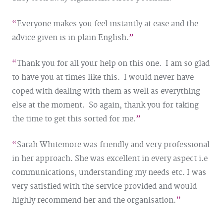
Everyone makes you feel instantly at ease and the
advice given is in plain English.
Thank you for all your help on this one. I am so glad
to have you at times like this. I would never have
coped with dealing with them as well as everything
else at the moment. So again, thank you for taking
the time to get this sorted for me.
Sarah Whitemore was friendly and very professional
in her approach. She was excellent in every aspect i.e
communications, understanding my needs etc. I was
very satisfied with the service provided and would
highly recommend her and the organisation.