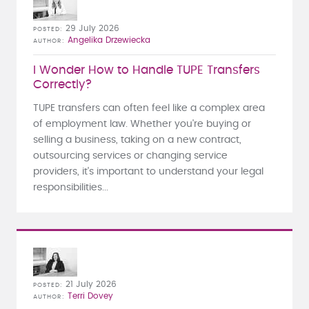
29 July 2026
POSTED
Angelika Drzewiecka
AUTHOR
I Wonder How to Handle TUPE Transfers
Correctly?
TUPE transfers can often feel like a complex area
of employment law. Whether you're buying or
selling a business, taking on a new contract,
outsourcing services or changing service
providers, it's important to understand your legal
responsibilities...
21 July 2026
POSTED
Terri Dovey
AUTHOR