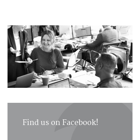
Find us on Facebook!