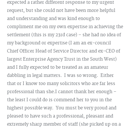
expected a rather different response to my urgent
request, but she could not have been more helpful
and understanding and was kind enough to
compliment me on my own expertise in achieving the
settlement (this is my 23rd case) – she had no idea of
my background or expertise (I am an ex-council
Chief Officer Head of Service Director and ex-CEO of
largest Enterprise Agency Trust in the South West)
and I fully expected to be treated as an amateur
dabbling in legal matters. I was so wrong. Either
that or I know too many solicitors who are far less
professional than she.
I cannot thank her enough –
the least I could do is commend her to you in the
highest possible way. You must be very proud and
pleased to have such a professional, pleasant and
extremely sharp member of staff (she picked up on a