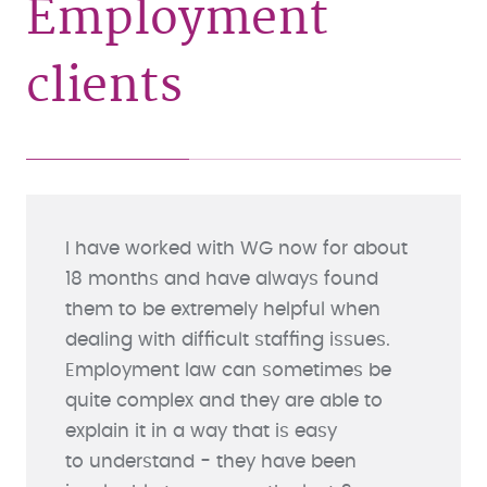
Employment
clients
I have worked with WG now for about
18 months and have always found
them to be extremely helpful when
dealing with difficult staffing issues.
Employment law can sometimes be
quite complex and they are able to
explain it in a way that is easy
to understand - they have been