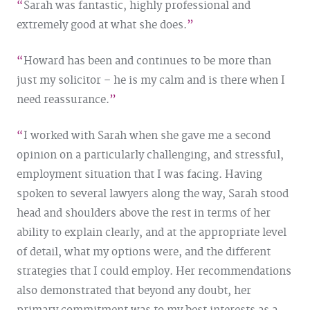
Sarah was fantastic, highly professional and
extremely good at what she does.
Howard has been and continues to be more than
just my solicitor – he is my calm and is there when I
need reassurance.
I worked with Sarah when she gave me a second
opinion on a particularly challenging, and stressful,
employment situation that I was facing. Having
spoken to several lawyers along the way, Sarah stood
head and shoulders above the rest in terms of her
ability to explain clearly, and at the appropriate level
of detail, what my options were, and the different
strategies that I could employ. Her recommendations
also demonstrated that beyond any doubt, her