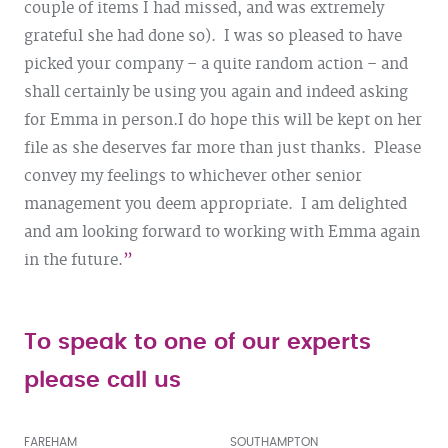
couple of items I had missed, and was extremely
grateful she had done so). I was so pleased to have
picked your company – a quite random action – and
shall certainly be using you again and indeed asking
for Emma in person.
I do hope this will be kept on her
file as she deserves far more than just thanks. Please
convey my feelings to whichever other senior
management you deem appropriate. I am delighted
and am looking forward to working with Emma again
in the future.
To speak to one of our experts
please call us
FAREHAM
SOUTHAMPTON