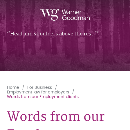
Head and shoulders above the rest.
Home
For Business
Employment law for employers
Words from our Employment clients
Words from our