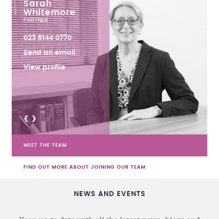
Sarah
Whitemore
PARTNER
023 8144 0770
Send an email
View profile
<
>
MEET THE TEAM
FIND OUT MORE ABOUT JOINING OUR TEAM
NEWS AND EVENTS