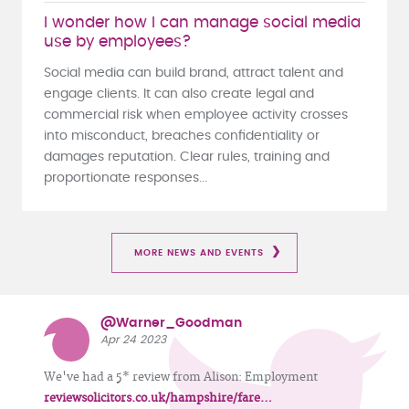
I wonder how I can manage social media
use by employees?
Social media can build brand, attract talent and
engage clients. It can also create legal and
commercial risk when employee activity crosses
into misconduct, breaches confidentiality or
damages reputation. Clear rules, training and
proportionate responses...
MORE NEWS AND EVENTS
@Warner_Goodman
Apr 24 2023
We've had a 5* review from Alison: Employment
reviewsolicitors.co.uk/hampshire/fare…