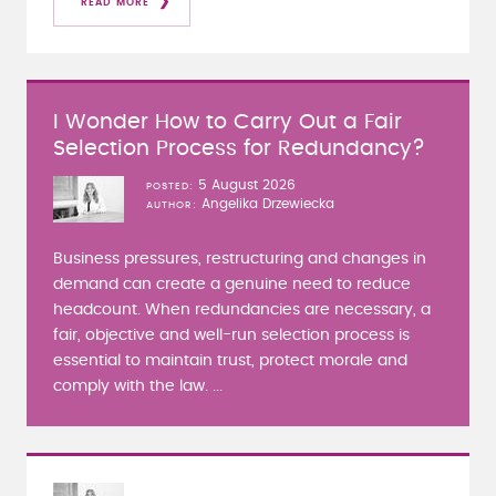
READ MORE
I Wonder How to Carry Out a Fair
Selection Process for Redundancy?
5 August 2026
POSTED
Angelika Drzewiecka
AUTHOR
Business pressures, restructuring and changes in
demand can create a genuine need to reduce
headcount. When redundancies are necessary, a
fair, objective and well-run selection process is
essential to maintain trust, protect morale and
comply with the law. ...