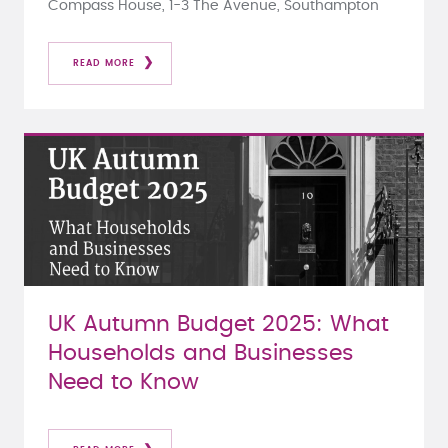
Compass House, 1-3 The Avenue, Southampton
READ MORE
UK Autumn Budget 2025: What
Households and Businesses
Need to Know