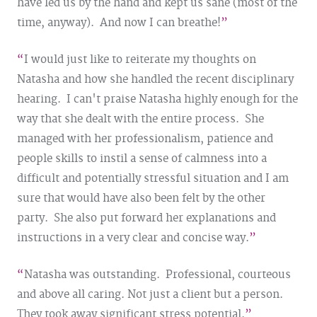
have led us by the hand and kept us sane (most of the
time, anyway). And now I can breathe!
I would just like to reiterate my thoughts on
Natasha and how she handled the recent disciplinary
hearing. I can't praise Natasha highly enough for the
way that she dealt with the entire process. She
managed with her professionalism, patience and
people skills to instil a sense of calmness into a
difficult and potentially stressful situation and I am
sure that would have also been felt by the other
party. She also put forward her explanations and
instructions in a very clear and concise way.
Natasha was outstanding. Professional, courteous
and above all caring. Not just a client but a person.
They took away significant stress potential.