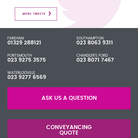
MORE TWEETS
FAREHAM
SOUTHAMPTON
01329 288121
023 8063 9311
PORTSMOUTH
CHANDLER'S FORD
023 9275 3575
023 8071 7467
WATERLOOVILLE
023 9277 6569
ASK US A QUESTION
CONVEYANCING
QUOTE