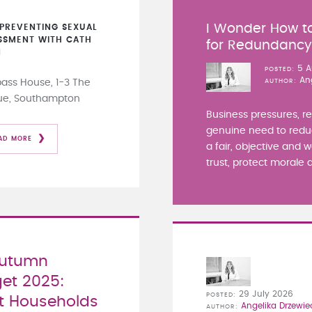
I Wonder How to
PREVENTING SEXUAL
SSMENT WITH CATH
for Redundanc
N
5 A
POSTED
An
ss House, 1-3 The
AUTHOR
ue, Southampton
Business pressures, r
genuine need to redu
AD MORE
a fair, objective and 
trust, protect morale a
Autumn
et 2025:
29 July 2026
POSTED
 Households
Angelika Drzewie
AUTHOR