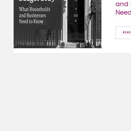
and 
Need
READ