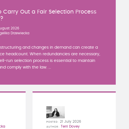
 Carry Out a Fair Selection Process
y?
ugust 2026
gelika Drzewiecka
estructuring and changes in demand can create a
ce headcount. When redundancies are necessary,
well-run selection process is essential to maintain
nd comply with the law. ...
21 July 2026
POSTED
cka
Terri Dovey
AUTHOR