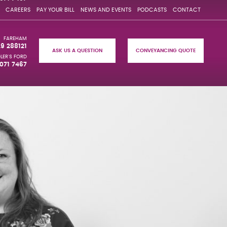
CAREERS
PAY YOUR BILL
NEWS AND EVENTS
PODCASTS
CONTACT
FAREHAM
29 288121
ASK US A QUESTION
CONVEYANCING QUOTE
LER'S FORD
071 7467