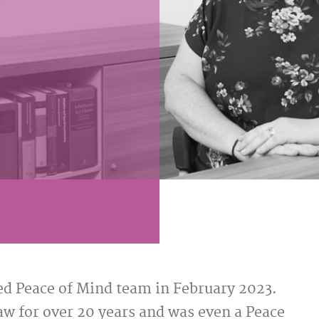
d Peace of Mind team in February 2023.
 for over 20 years and was even a Peace