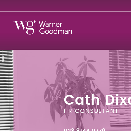
Cath Dix
HR CONSULTANT