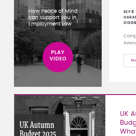
How Peace of Mind
SEP
8
can support you in
HARA
DIXO
Employment Law
Compa
Aven
RE
UK 
Budg
What