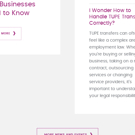
Businesses
I Wonder How to
 to Know
Handle TUPE Trans
Correctly?
TUPE transfers can of
 MORE
feel like a complex ar
employment law. Whe
you're buying or sellin
business, taking on a
contract, outsourcing
services or changing
service providers, it's
important to underst
your legal responsibiliti
MORE NEWS AND EVENTS