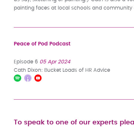
painting faces at local schools and community 
Peace of Pod Podcast
Episode 6
05 Apr 2024
Cath Dixon: Bucket Loads of HR Advice
To speak to one of our experts plea