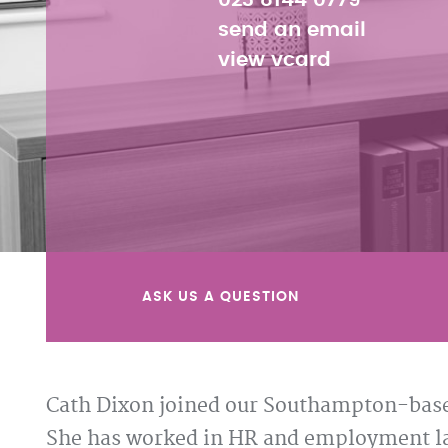
023 8144 0779
send an email
view vcard
ASK US A QUESTION
Cath Dixon joined our Southampton-base
She has worked in HR and employment law