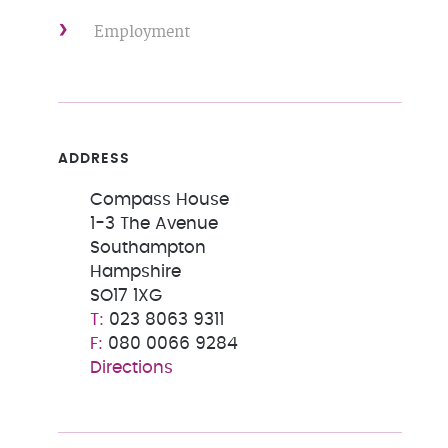
Employment
ADDRESS
Compass House
1-3 The Avenue
Southampton
Hampshire
SO17 1XG
023 8063 9311
080 0066 9284
Directions