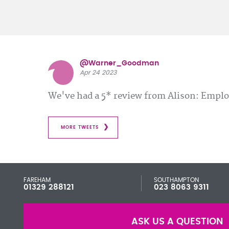
@Warner_Goodman
Apr 24 2023
We've had a 5* review from Alison: Emp
MORE TWEETS
FAREHAM
SOUTHAMPTON
01329 288121
023 8063 9311
ASK US A QUESTION