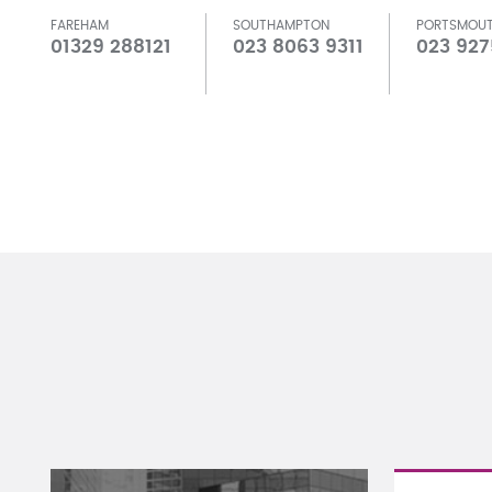
FAREHAM
SOUTHAMPTON
PORTSMOU
01329 288121
023 8063 9311
023 927