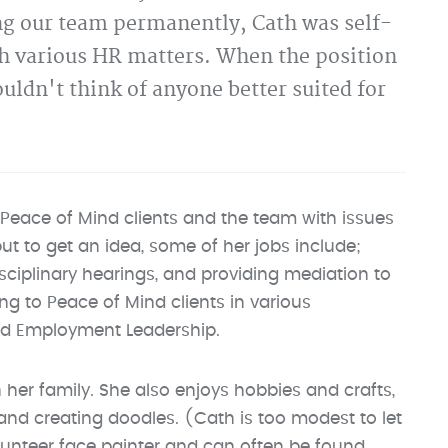
ing our team permanently, Cath was self-
h various HR matters. When the position
uldn't think of anyone better suited for
Peace of Mind clients and the team with issues
but to get an idea, some of her jobs include;
sciplinary hearings, and providing mediation to
g to Peace of Mind clients in various
nd Employment Leadership.
 her family. She also enjoys hobbies and crafts,
g and creating doodles. (Cath is too modest to let
olunteer face painter and can often be found