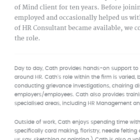
of Mind client for ten years. Before join
employed and occasionally helped us wit
of HR Consultant became available, we co
the role.
Day to day, Cath provides hands-on support to 
around HR. Cath's role within the firm is varied, 
conducting grievance investigations, chairing di
employers/employees. Cath also provides trainin
specialised areas, including HR Management a
Outside of work, Cath enjoys spending time with
specifically card making, floristry, needle feltin
us say, sketching or painting.) Cath is also a v