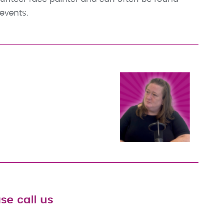
events.
se call us