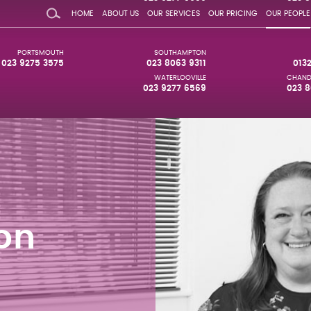
HOME
ABOUT US
OUR SERVICES
OUR PRICING
OUR PEOPLE
PORTSMOUTH
SOUTHAMPTON
023 9275 3575
023 8063 9311
013
WATERLOOVILLE
CHAND
023 9277 6569
023 8
on