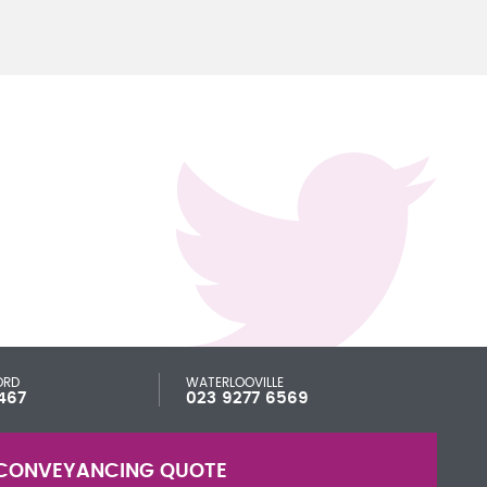
ORD
WATERLOOVILLE
467
023 9277 6569
CONVEYANCING QUOTE