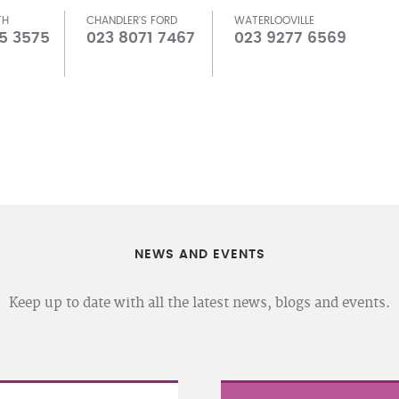
TH
CHANDLER'S FORD
WATERLOOVILLE
5 3575
023 8071 7467
023 9277 6569
NEWS AND EVENTS
Keep up to date with all the latest news, blogs and events.