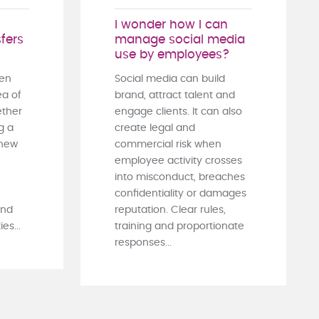
I wonder how I can
fers
manage social media
use by employees?
ten
Social media can build
ea of
brand, attract talent and
ther
engage clients. It can also
g a
create legal and
 new
commercial risk when
employee activity crosses
into misconduct, breaches
confidentiality or damages
and
reputation. Clear rules,
es...
training and proportionate
responses...