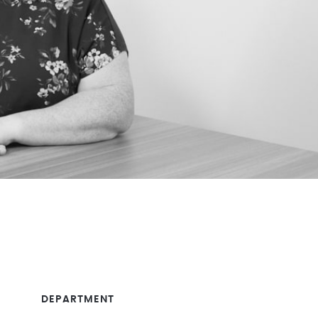
DEPARTMENT