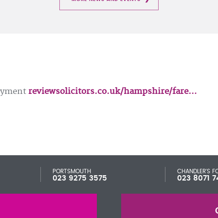
loyment
reviewsolicitors.co.uk/hampshire/fare…
PORTSMOUTH
CHANDLER'S F
023 9275 3575
023 8071 7