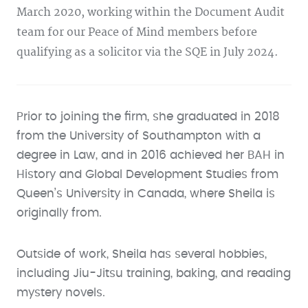
March 2020, working within the Document Audit
team for our Peace of Mind members before
qualifying as a solicitor via the SQE in July 2024.
Prior to joining the firm, she graduated in 2018
from the University of Southampton with a
degree in Law, and in 2016 achieved her BAH in
History and Global Development Studies from
Queen’s University in Canada, where Sheila is
originally from.
Outside of work, Sheila has several hobbies,
including Jiu-Jitsu training, baking, and reading
mystery novels.