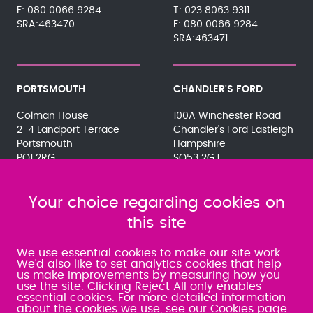
080 0066 9284
023 8063 9311
SRA:463470
080 0066 9284
SRA:463471
PORTSMOUTH
CHANDLER'S FORD
Colman House
100A Winchester Road
2-4 Landport Terrace
Chandler's Ford Eastleigh
Portsmouth
Hampshire
PO1 2RG
SO53 2GJ
023 9275 3575
023 8071 7467
080 0066 9284
080 0066 9284
SRA:463472
Your choice regarding cookies on
SRA:646031
this site
WATERLOOVILLE
We use essential cookies to make our site work.
We'd also like to set analytics cookies that help
us make improvements by measuring how you
49 Basepoint Business
use the site. Clicking Reject All only enables
Centre
essential cookies. For more detailed information
Waterberry Drive
about the cookies we use,
see our Cookies page
.