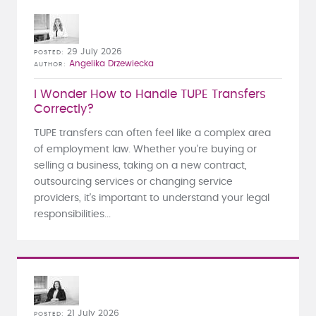
29 July 2026
POSTED
Angelika Drzewiecka
AUTHOR
I Wonder How to Handle TUPE Transfers
Correctly?
TUPE transfers can often feel like a complex area
of employment law. Whether you're buying or
selling a business, taking on a new contract,
outsourcing services or changing service
providers, it's important to understand your legal
responsibilities...
21 July 2026
POSTED