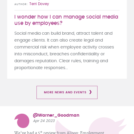
Terri Dovey
AUTHOR
I wonder how I can manage social media
use by employees?
Social media can build brand, attract talent and
engage clients. It can also create legal and
commercial risk when employee activity crosses
into misconduct, breaches confidentiality or
damages reputation. Clear rules, training and
proportionate responses...
MORE NEWS AND EVENTS
@Warner_Goodman
Apr 24 2023
We've had a 5* review from Alison: Employment