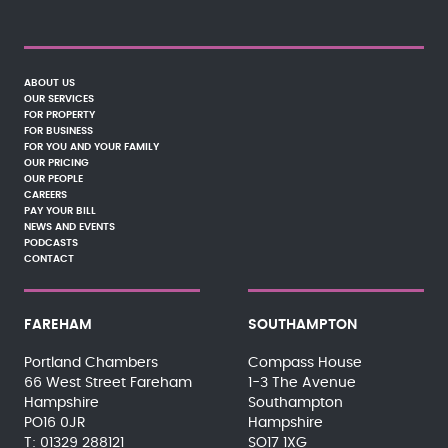
ABOUT US
OUR SERVICES
FOR PROPERTY
FOR BUSINESS
FOR YOU AND YOUR FAMILY
OUR PRICING
OUR PEOPLE
CAREERS
PAY YOUR BILL
NEWS AND EVENTS
PODCASTS
CONTACT
FAREHAM
SOUTHAMPTON
Portland Chambers
Compass House
66 West Street Fareham
1-3 The Avenue
Hampshire
Southampton
PO16 0JR
Hampshire
01329 288121
SO17 1XG