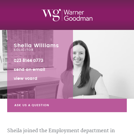
Sheila Williams
SOLICITOR
023 8144 0773
send an email
view vcard
ASK US A QUESTION
Sheila joined the Employment department in