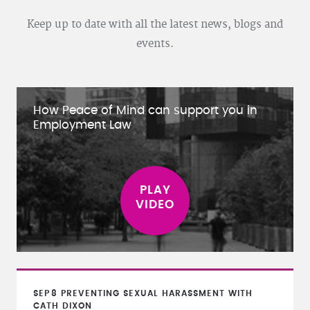
Keep up to date with all the latest news, blogs and
events.
How Peace of Mind can support you in
Employment Law
SEP
8
PREVENTING SEXUAL HARASSMENT WITH
CATH DIXON