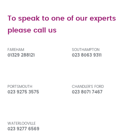
To speak to one of our experts
please call us
FAREHAM
SOUTHAMPTON
01329 288121
023 8063 9311
PORTSMOUTH
CHANDLER'S FORD
023 9275 3575
023 8071 7467
WATERLOOVILLE
023 9277 6569