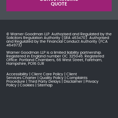
QUOTE
© Warner Goodman LLP. Authorised and Regulated by the
Solicitors Regulation Authority
(SRA 463470). Authorised
and Regulated by the
Financial Conduct Authority
(FCA
464973)
Warner Goodman LLP is a limited liability partnership.
Registered in England number OC 325046. Registered
Office: Portland Chambers, 66 West Street, Fareham,
Hampshire, PO16 0JR
Accessibility
Client Care Policy
Client
Services Charter
Quality Policy
Complaints
Procedure
Third Party Delays
Disclaimer
Privacy
Policy
Cookies
Sitemap