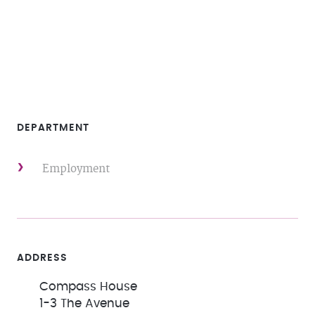
DEPARTMENT
Employment
ADDRESS
Compass House
1-3 The Avenue