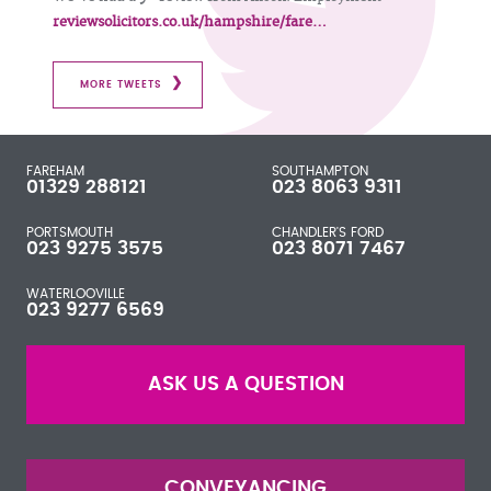
reviewsolicitors.co.uk/hampshire/fare…
MORE TWEETS
FAREHAM
SOUTHAMPTON
01329 288121
023 8063 9311
PORTSMOUTH
CHANDLER'S FORD
023 9275 3575
023 8071 7467
WATERLOOVILLE
023 9277 6569
ASK US A QUESTION
CONVEYANCING