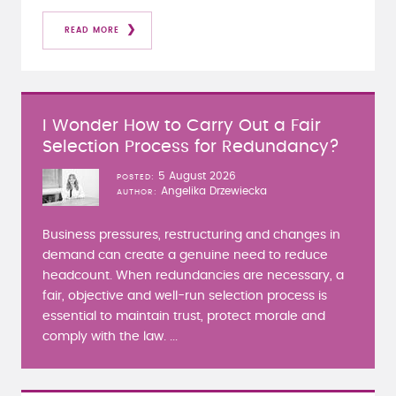
READ MORE
I Wonder How to Carry Out a Fair
Selection Process for Redundancy?
5 August 2026
POSTED
Angelika Drzewiecka
AUTHOR
Business pressures, restructuring and changes in
demand can create a genuine need to reduce
headcount. When redundancies are necessary, a
fair, objective and well-run selection process is
essential to maintain trust, protect morale and
comply with the law. ...