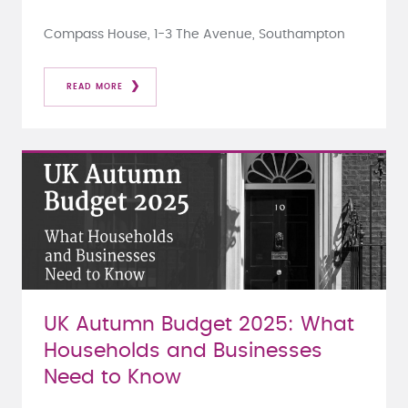
Compass House, 1-3 The Avenue, Southampton
READ MORE
UK Autumn Budget 2025: What
Households and Businesses
Need to Know