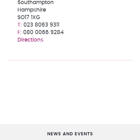
Southampton
Hampshire
SO17 1XG
023 8063 9311
080 0066 9284
Directions
NEWS AND EVENTS