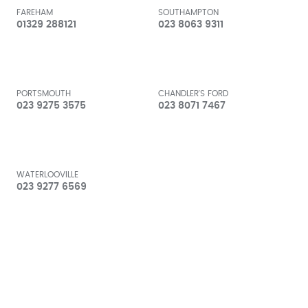
FAREHAM
SOUTHAMPTON
01329 288121
023 8063 9311
PORTSMOUTH
CHANDLER'S FORD
023 9275 3575
023 8071 7467
WATERLOOVILLE
023 9277 6569