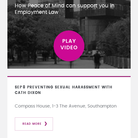
How Peace of Mind can support you in
Employment Law
SEP
8
PREVENTING SEXUAL HARASSMENT WITH
CATH DIXON
Compass House, 1-3 The Avenue, Southampton
READ MORE