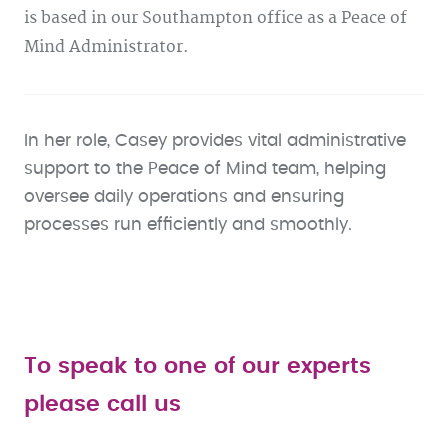
is based in our Southampton office as a Peace of
Mind Administrator.
In her role, Casey provides vital administrative
support to the Peace of Mind team, helping
oversee daily operations and ensuring
processes run efficiently and smoothly.
To speak to one of our experts
please call us