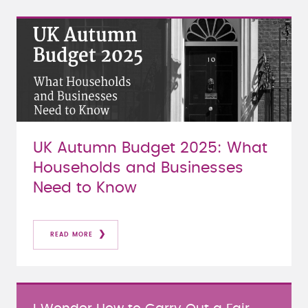
UK Autumn Budget 2025: What
Households and Businesses
Need to Know
READ MORE