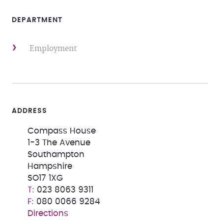
DEPARTMENT
Employment
ADDRESS
Compass House
1-3 The Avenue
Southampton
Hampshire
SO17 1XG
023 8063 9311
080 0066 9284
Directions