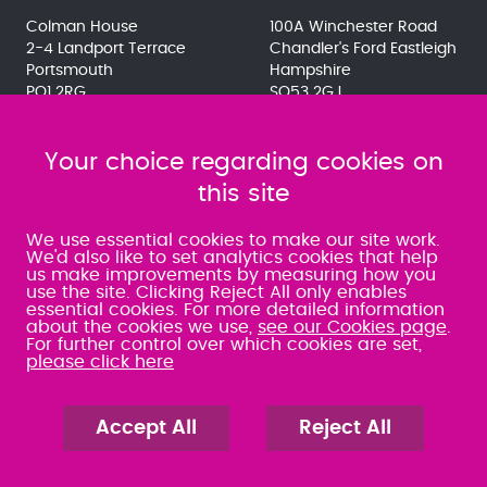
Colman House
100A Winchester Road
2-4 Landport Terrace
Chandler's Ford Eastleigh
Portsmouth
Hampshire
PO1 2RG
SO53 2GJ
023 9275 3575
023 8071 7467
080 0066 9284
080 0066 9284
SRA:463472
Your choice regarding cookies on
SRA:646031
this site
WATERLOOVILLE
We use essential cookies to make our site work.
We'd also like to set analytics cookies that help
us make improvements by measuring how you
49 Basepoint Business
use the site. Clicking Reject All only enables
Centre
essential cookies. For more detailed information
Waterberry Drive
about the cookies we use,
see our Cookies page
.
Waterlooville
For further control over which cookies are set,
PO7 7TH
please click here
023 9277 6569
080 0066 9284
SRA:658797
Accept All
Reject All