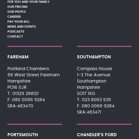
FOR YOU AND YOUR FAMILY
OUR PRICING
OUR PEOPLE
CAREERS
PAY YOUR BILL
NEWS AND EVENTS
PODCASTS
CONTACT
FAREHAM
SOUTHAMPTON
Portland Chambers
Compass House
66 West Street Fareham
1-3 The Avenue
Hampshire
Southampton
PO16 0JR
Hampshire
01329 288121
SO17 1XG
080 0066 9284
023 8063 9311
SRA:463470
080 0066 9284
SRA:463471
PORTSMOUTH
CHANDLER'S FORD