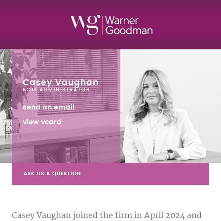
Casey Vaughan
POM ADMINISTRATOR
send an email
view vcard
ASK US A QUESTION
Casey Vaughan joined the firm in April 2024 and