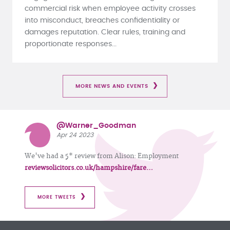
commercial risk when employee activity crosses
into misconduct, breaches confidentiality or
damages reputation. Clear rules, training and
proportionate responses...
MORE NEWS AND EVENTS
@Warner_Goodman
Apr 24 2023
We've had a 5* review from Alison: Employment
reviewsolicitors.co.uk/hampshire/fare…
MORE TWEETS