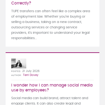
Correctly?
TUPE transfers can often feel like a complex area
of employment law. Whether you're buying or
selling a business, taking on a new contract,
outsourcing services or changing service
providers, it's important to understand your legal
responsibilities...
21 July 2026
POSTED
Terri Dovey
AUTHOR
I wonder how I can manage social media
use by employees?
Social media can build brand, attract talent and
engage clients. It can also create legal and