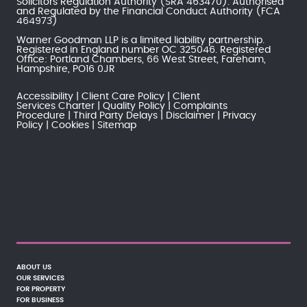
Solicitors Regulation Authority
(SRA 463470). Authorised
and Regulated by the
Financial Conduct Authority
(FCA
464973)
Warner Goodman LLP is a limited liability partnership.
Registered in England number OC 325046. Registered
Office: Portland Chambers, 66 West Street, Fareham,
Hampshire, PO16 0JR
Accessibility
Client Care Policy
Client
Services Charter
Quality Policy
Complaints
Procedure
Third Party Delays
Disclaimer
Privacy
Policy
Cookies
Sitemap
ABOUT US
OUR SERVICES
FOR PROPERTY
FOR BUSINESS