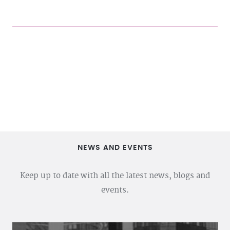
NEWS AND EVENTS
Keep up to date with all the latest news, blogs and
events.