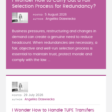
I Wonder How to Carry Out a Fair
Selection Process for Redundancy?
5 August 2026
POSTED
Angelika Drzewiecka
AUTHOR
Business pressures, restructuring and changes in
demand can create a genuine need to reduce
headcount. When redundancies are necessary, a
fair, objective and well-run selection process is
essential to maintain trust, protect morale and
comply with the law. ...
29 July 2026
POSTED
Angelika Drzewiecka
AUTHOR
I Wonder How to Handle TUPE Transfers