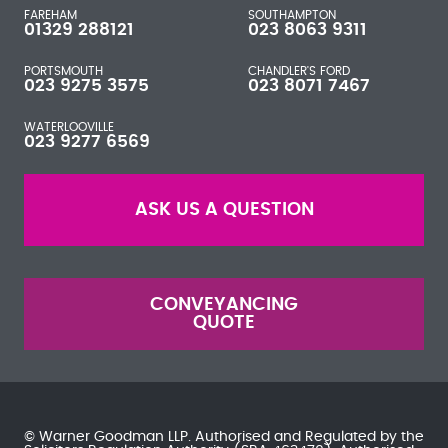
FAREHAM
SOUTHAMPTON
01329 288121
023 8063 9311
PORTSMOUTH
CHANDLER'S FORD
023 9275 3575
023 8071 7467
WATERLOOVILLE
023 9277 6569
ASK US A QUESTION
CONVEYANCING
QUOTE
© Warner Goodman LLP. Authorised and Regulated by the