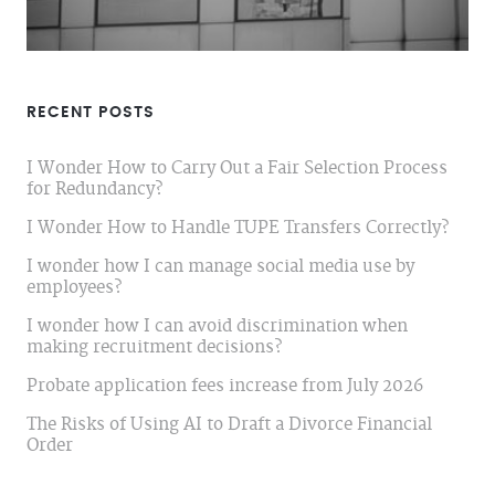
RECENT POSTS
I Wonder How to Carry Out a Fair Selection Process
for Redundancy?
I Wonder How to Handle TUPE Transfers Correctly?
I wonder how I can manage social media use by
employees?
I wonder how I can avoid discrimination when
making recruitment decisions?
Probate application fees increase from July 2026
The Risks of Using AI to Draft a Divorce Financial
Order