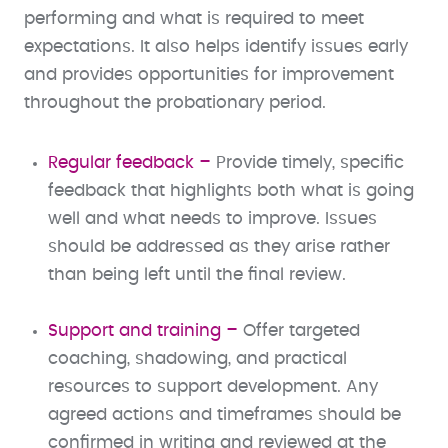
performing and what is required to meet
expectations. It also helps identify issues early
and provides opportunities for improvement
throughout the probationary period.
Regular feedback –
Provide timely, specific
feedback that highlights both what is going
well and what needs to improve. Issues
should be addressed as they arise rather
than being left until the final review.
Support and training –
Offer targeted
coaching, shadowing, and practical
resources to support development. Any
agreed actions and timeframes should be
confirmed in writing and reviewed at the