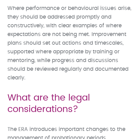
Where performance or behavioural issues arise,
they should be addressed promptly and
constructively, with clear examples of where
expectations are not being met. Improvement
plans should set out actions and timescales,
supported where appropriate by training or
mentoring, while progress and discussions
should be reviewed regularly and documented
clearly.
What are the legal
considerations?
The ERA introduces important changes to the
management of probationary periods,