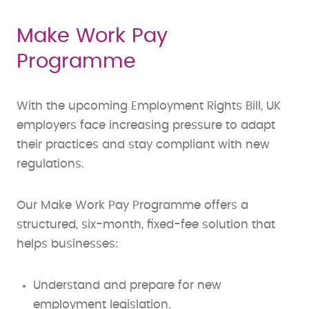
Make Work Pay
Programme
With the upcoming Employment Rights Bill, UK
employers face increasing pressure to adapt
their practices and stay compliant with new
regulations.
Our Make Work Pay Programme offers a
structured, six-month, fixed-fee solution that
helps businesses:
Understand and prepare for new
employment legislation.