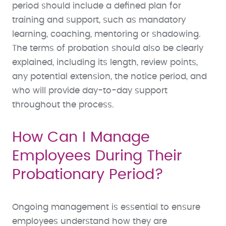
period should include a defined plan for
training and support, such as mandatory
learning, coaching, mentoring or shadowing.
The terms of probation should also be clearly
explained, including its length, review points,
any potential extension, the notice period, and
who will provide day-to-day support
throughout the process.
How Can I Manage
Employees During Their
Probationary Period?
Ongoing management is essential to ensure
employees understand how they are