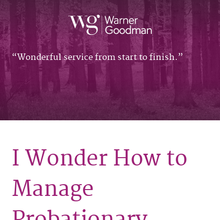
Wonderful service from start to finish.
I Wonder How to
Manage
Probationary