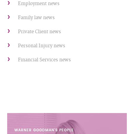
Employment news
Family law news
Private Client news
Personal Injury news
Financial Services news
WARNER GOODMAN'S
PEOPLE