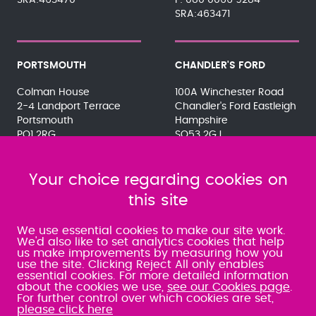
SRA:463470
080 0066 9284
SRA:463471
PORTSMOUTH
CHANDLER'S FORD
Colman House
100A Winchester Road
2-4 Landport Terrace
Chandler's Ford Eastleigh
Portsmouth
Hampshire
PO1 2RG
SO53 2GJ
023 9275 3575
023 8071 7467
080 0066 9284
080 0066 9284
SRA:463472
Your choice regarding cookies on
SRA:646031
this site
WATERLOOVILLE
We use essential cookies to make our site work.
We'd also like to set analytics cookies that help
us make improvements by measuring how you
49 Basepoint Business
use the site. Clicking Reject All only enables
Centre
essential cookies. For more detailed information
Waterberry Drive
about the cookies we use,
see our Cookies page
.
Waterlooville
For further control over which cookies are set,
PO7 7TH
please click here