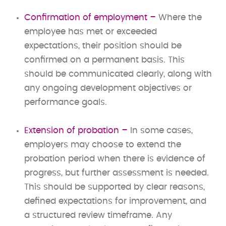
Confirmation of employment –
Where the
employee has met or exceeded
expectations, their position should be
confirmed on a permanent basis. This
should be communicated clearly, along with
any ongoing development objectives or
performance goals.
Extension of probation –
In some cases,
employers may choose to extend the
probation period when there is evidence of
progress, but further assessment is needed.
This should be supported by clear reasons,
defined expectations for improvement, and
a structured review timeframe. Any