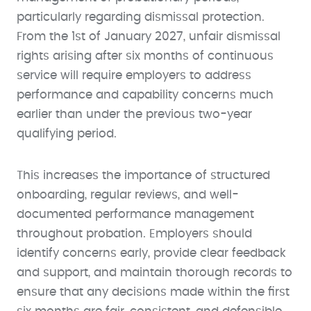
particularly regarding dismissal protection.
From the 1st of January 2027, unfair dismissal
rights arising after six months of continuous
service will require employers to address
performance and capability concerns much
earlier than under the previous two-year
qualifying period.
This increases the importance of structured
onboarding, regular reviews, and well-
documented performance management
throughout probation. Employers should
identify concerns early, provide clear feedback
and support, and maintain thorough records to
ensure that any decisions made within the first