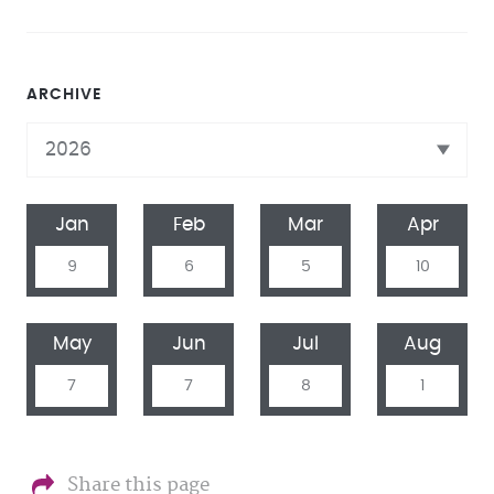
ARCHIVE
Jan
Feb
Mar
Apr
9
6
5
10
May
Jun
Jul
Aug
7
7
8
1
Share this page