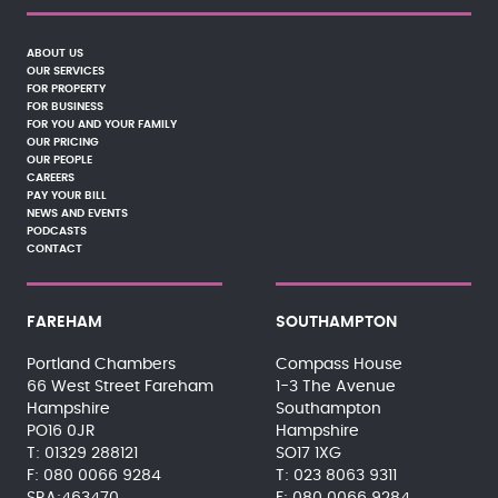
ABOUT US
OUR SERVICES
FOR PROPERTY
FOR BUSINESS
FOR YOU AND YOUR FAMILY
OUR PRICING
OUR PEOPLE
CAREERS
PAY YOUR BILL
NEWS AND EVENTS
PODCASTS
CONTACT
FAREHAM
SOUTHAMPTON
Portland Chambers
Compass House
66 West Street Fareham
1-3 The Avenue
Hampshire
Southampton
PO16 0JR
Hampshire
01329 288121
SO17 1XG
080 0066 9284
023 8063 9311