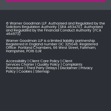
© Warner Goodman LLP. Authorised and Regulated by the
Solicitors Regulation Authority
(SRA 463470). Authorised
and Regulated by the
Financial Conduct Authority
(FCA
464973)
Warner Goodman LLP is a limited liability partnership.
Registered in England number OC 325046. Registered
Office: Portland Chambers, 66 West Street, Fareham,
Hampshire, PO16 0JR
Accessibility
Client Care Policy
Client
Services Charter
Quality Policy
Complaints
Procedure
Third Party Delays
Disclaimer
Privacy
Policy
Cookies
Sitemap