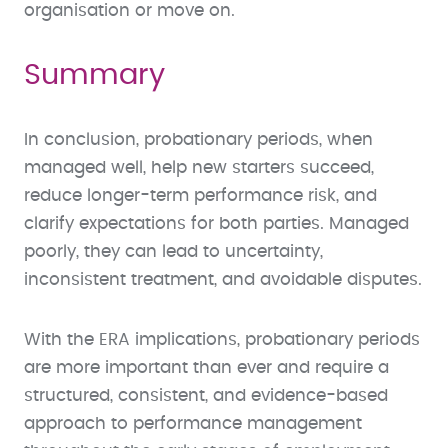
organisation or move on.
Summary
In conclusion, probationary periods, when
managed well, help new starters succeed,
reduce longer-term performance risk, and
clarify expectations for both parties. Managed
poorly, they can lead to uncertainty,
inconsistent treatment, and avoidable disputes.
With the ERA implications, probationary periods
are more important than ever and require a
structured, consistent, and evidence-based
approach to performance management