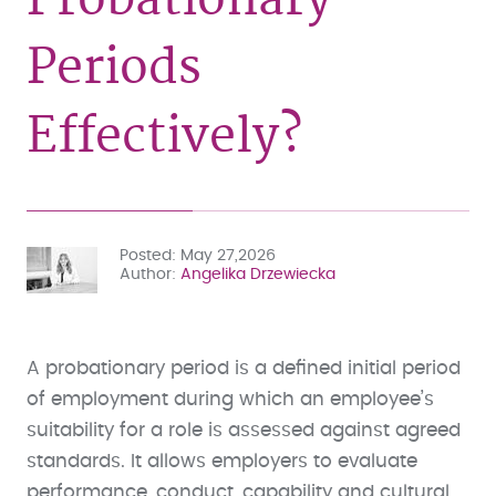
Periods
Effectively?
Posted
May 27,2026
Author
Angelika Drzewiecka
A probationary period is a defined initial period
of employment during which an employee’s
suitability for a role is assessed against agreed
standards. It allows employers to evaluate
performance, conduct, capability and cultural