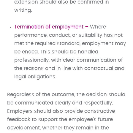
extension should also be confirmed in
writing.
Termination of employment –
Where
performance, conduct, or suitability has not
met the required standard, employment may
be ended. This should be handled
professionally, with clear communication of
the reasons and in line with contractual and
legal obligations.
Regardless of the outcome, the decision should
be communicated clearly and respectfully.
Employers should also provide constructive
feedback to support the employee’s future
development, whether they remain in the