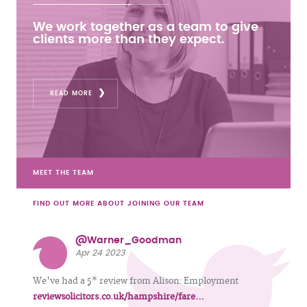
We work together as a team to give
clients more than they expect.
READ MORE
MEET THE TEAM
FIND OUT MORE ABOUT JOINING OUR TEAM
@Warner_Goodman
Apr 24 2023
We've had a 5* review from Alison: Employment
reviewsolicitors.co.uk/hampshire/fare…