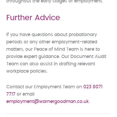
throughout the early stages of employment.
Further Advice
If you have questions about probationary
periods or any other employment-related
matters, our Peace of Mind Team is here to
provide expert guidance. Our Document Audit
Team can also assist in drafting relevant
workplace policies.
Contact our Employment Team on
023 8071
7717
or email
employment@warnergoodman.co.uk
.