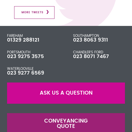
MORE TWEETS
FAREHAM
SOUTHAMPTON
01329 288121
023 8063 9311
PORTSMOUTH
CHANDLER'S FORD
023 9275 3575
023 8071 7467
WATERLOOVILLE
023 9277 6569
ASK US A QUESTION
CONVEYANCING
QUOTE