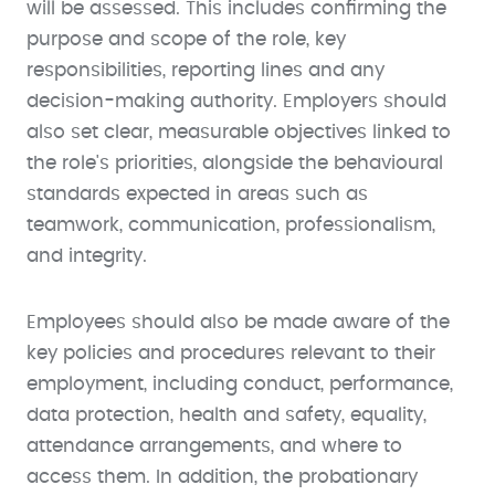
will be assessed. This includes confirming the
purpose and scope of the role, key
responsibilities, reporting lines and any
decision-making authority. Employers should
also set clear, measurable objectives linked to
the role's priorities, alongside the behavioural
standards expected in areas such as
teamwork, communication, professionalism,
and integrity.
Employees should also be made aware of the
key policies and procedures relevant to their
employment, including conduct, performance,
data protection, health and safety, equality,
attendance arrangements, and where to
access them. In addition, the probationary