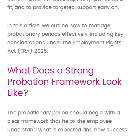
fit, and to provide targeted support early on.
In this article, we outline how to manage
probationary periods effectively, including key
considerations under the Employment Rights
Act (ERA) 2025.
What Does a Strong
Probation Framework Look
Like?
The probationary period should begin with a
clear framework that helps the employee
understand what is expected and how success