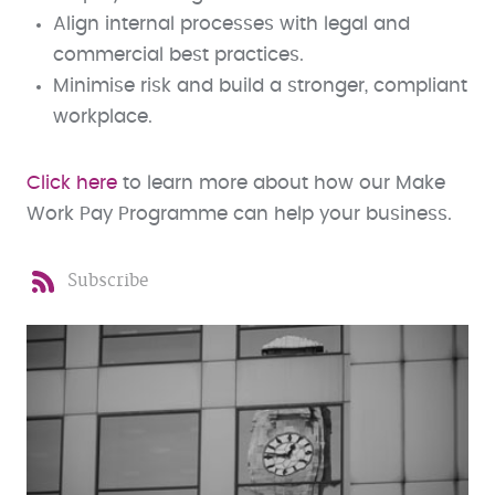
Align internal processes with legal and
commercial best practices.
Minimise risk and build a stronger, compliant
workplace.
Click here
to learn more about how our Make
Work Pay Programme can help your business.
Subscribe