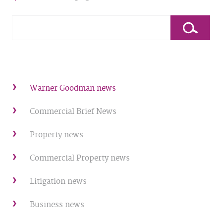
Warner Goodman news
Commercial Brief News
Property news
Commercial Property news
Litigation news
Business news