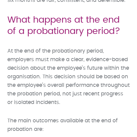
six months are fair, consistent, and defensible.
What happens at the end
of a probationary period?
At the end of the probationary period,
employers must make a clear, evidence-based
decision about the employee’s future within the
organisation. This decision should be based on
the employee’s overall performance throughout
the probation period, not just recent progress
or isolated incidents.
The main outcomes available at the end of
probation are: