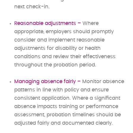
next check-in.
Reasonable adjustments –
Where
appropriate, employers should promptly
consider and implement reasonable
adjustments for disability or health
conditions and review their effectiveness
throughout the probation period.
Managing absence fairly –
Monitor absence
patterns in line with policy and ensure
consistent application. Where a significant
absence impacts training or performance
assessment, probation timelines should be
adjusted fairly and documented clearly.