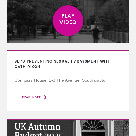
SEP
8
PREVENTING SEXUAL HARASSMENT WITH
CATH DIXON
Compass House, 1-3 The Avenue, Southampton
READ MORE