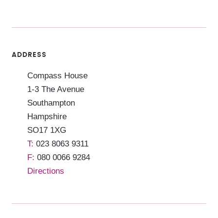
ADDRESS
Compass House
1-3 The Avenue
Southampton
Hampshire
SO17 1XG
023 8063 9311
080 0066 9284
Directions