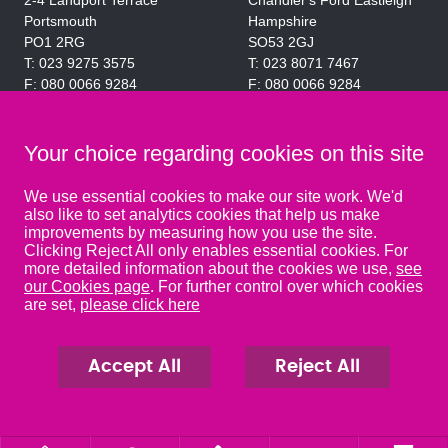
2-4 Landport Terrace
Chandler's Ford Eastleigh
Portsmouth
Hampshire
PO1 2RG
SO53 2GJ
023 9275 3575
023 8071 7467
080 0066 9284
080 0066 9284
SRA:463472
SRA:646031
Your choice regarding cookies on this site
WATERLOOVILLE
We use essential cookies to make our site work. We'd
also like to set analytics cookies that help us make
49 Basepoint Business
improvements by measuring how you use the site.
Centre
Clicking Reject All only enables essential cookies. For
Waterberry Drive
more detailed information about the cookies we use,
see
Waterlooville
our Cookies page
. For further control over which cookies
PO7 7TH
are set,
please click here
023 9277 6569
080 0066 9284
SRA:658797
Accept All
Reject All