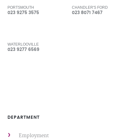
PORTSMOUTH
CHANDLER'S FORD
023 9275 3575
023 8071 7467
WATERLOOVILLE
023 9277 6569
DEPARTMENT
Employment