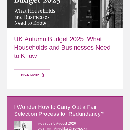
UK Autumn Budget 2025: What
Households and Businesses Need
to Know
READ MORE
I Wonder How to Carry Out a Fair
Selection Process for Redundancy?
5 August 2026
POSTED
Angelika Drzewiecka
AUTHOR