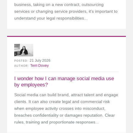
business, taking on a new contract, outsourcing
services or changing service providers, it's important to
understand your legal responsibilities...
21 July 2026
POSTED
Terri Dovey
AUTHOR
I wonder how I can manage social media use
by employees?
Social media can build brand, attract talent and engage
clients. It can also create legal and commercial risk
when employee activity crosses into misconduct,
breaches confidentiality or damages reputation. Clear
rules, training and proportionate responses...