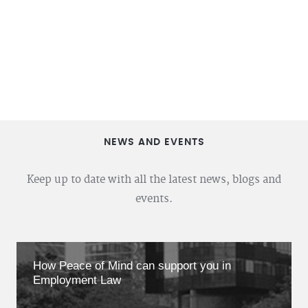
NEWS AND EVENTS
Keep up to date with all the latest news, blogs and
events.
How Peace of Mind can support you in
Employment Law