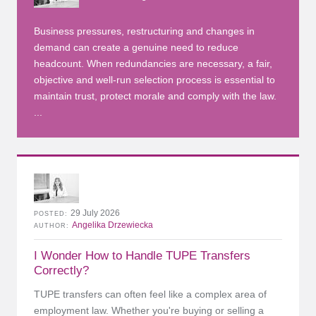
Business pressures, restructuring and changes in
demand can create a genuine need to reduce
headcount. When redundancies are necessary, a fair,
objective and well-run selection process is essential to
maintain trust, protect morale and comply with the law.
...
29 July 2026
POSTED
Angelika Drzewiecka
AUTHOR
I Wonder How to Handle TUPE Transfers
Correctly?
TUPE transfers can often feel like a complex area of
employment law. Whether you're buying or selling a