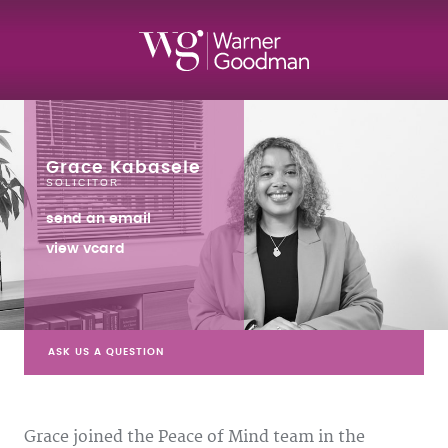
Grace Kabasele
SOLICITOR
send an email
view vcard
ASK US A QUESTION
Grace joined the Peace of Mind team in the