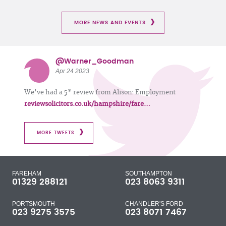
MORE NEWS AND EVENTS
@Warner_Goodman
Apr 24 2023
We've had a 5* review from Alison: Employment
reviewsolicitors.co.uk/hampshire/fare…
MORE TWEETS
FAREHAM
SOUTHAMPTON
01329 288121
023 8063 9311
PORTSMOUTH
CHANDLER'S FORD
023 9275 3575
023 8071 7467