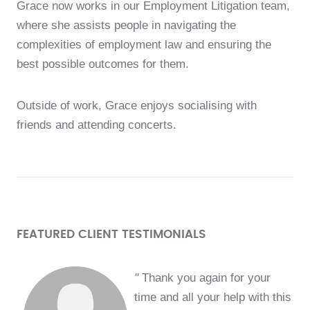
Grace now works in our Employment Litigation team,
where she assists people in navigating the
complexities of employment law and ensuring the
best possible outcomes for them.
Outside of work, Grace enjoys socialising with
friends and attending concerts.
FEATURED CLIENT TESTIMONIALS
"
Thank you again for your
time and all your help with this