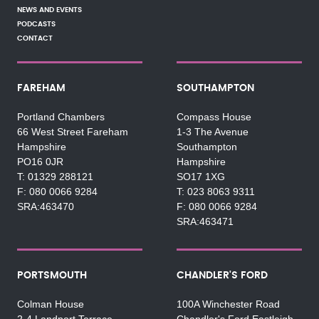
NEWS AND EVENTS
PODCASTS
CONTACT
FAREHAM
SOUTHAMPTON
Portland Chambers
Compass House
66 West Street Fareham
1-3 The Avenue
Hampshire
Southampton
PO16 0JR
Hampshire
01329 288121
SO17 1XG
080 0066 9284
023 8063 9311
SRA:463470
080 0066 9284
SRA:463471
PORTSMOUTH
CHANDLER'S FORD
Colman House
100A Winchester Road