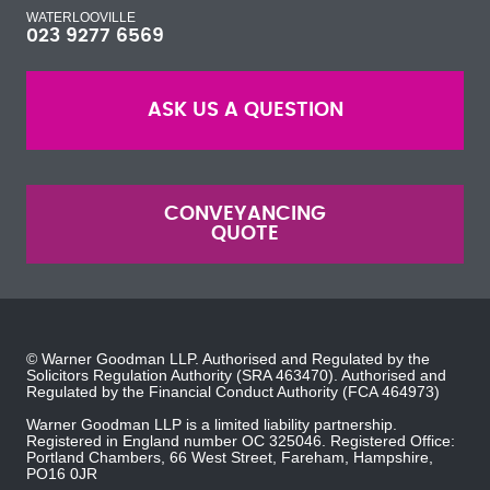
WATERLOOVILLE
023 9277 6569
ASK US A QUESTION
CONVEYANCING
QUOTE
© Warner Goodman LLP. Authorised and Regulated by the
Solicitors Regulation Authority
(SRA 463470). Authorised and
Regulated by the
Financial Conduct Authority
(FCA 464973)
Warner Goodman LLP is a limited liability partnership.
Registered in England number OC 325046. Registered Office:
Portland Chambers, 66 West Street, Fareham, Hampshire,
PO16 0JR