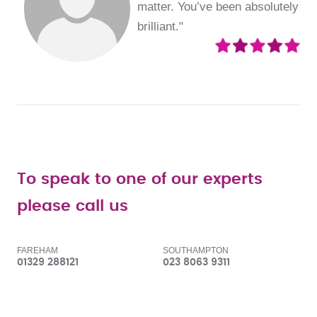
matter. You’ve been absolutely
brilliant."
To speak to one of our experts
please call us
FAREHAM
SOUTHAMPTON
01329 288121
023 8063 9311