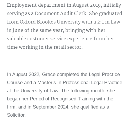
Employment department in August 2019, initially
serving as a Document Audit Clerk. She graduated
from Oxford Brookes University with a 2:1 in Law
in June of the same year, bringing with her
valuable customer service experience from her
time working in the retail sector.
In August 2022, Grace completed the Legal Practice
Course and a Master's in Professional Legal Practice
at the University of Law. The following month, she
began her Period of Recognised Training with the
firm, and in September 2024, she qualified as a
Solicitor.