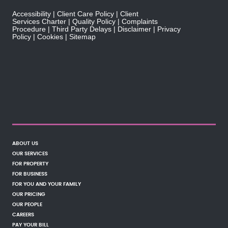
Accessibility
Client Care Policy
Client
Services Charter
Quality Policy
Complaints
Procedure
Third Party Delays
Disclaimer
Privacy
Policy
Cookies
Sitemap
ABOUT US
OUR SERVICES
FOR PROPERTY
FOR BUSINESS
FOR YOU AND YOUR FAMILY
OUR PRICING
OUR PEOPLE
CAREERS
PAY YOUR BILL