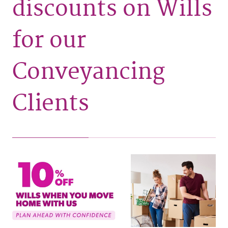
discounts on Wills
for our
Conveyancing
Clients