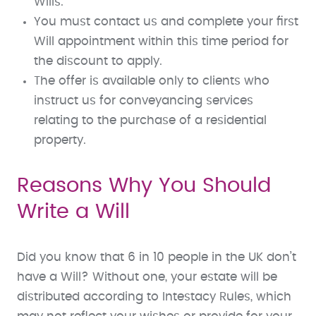
Wills.
You must contact us and complete your first
Will appointment within this time period for
the discount to apply.
The offer is available only to clients who
instruct us for conveyancing services
relating to the purchase of a residential
property.
Reasons Why You Should
Write a Will
Did you know that 6 in 10 people in the UK don’t
have a Will? Without one, your estate will be
distributed according to Intestacy Rules, which