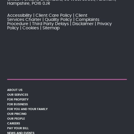
Hampshire, PO16 0JR
Accessibility
Client Care Policy
Client
Services Charter
Quality Policy
Complaints
Procedure
Third Party Delays
Disclaimer
Privacy
Policy
Cookies
Sitemap
ABOUT US
OUR SERVICES
FOR PROPERTY
FOR BUSINESS
FOR YOU AND YOUR FAMILY
OUR PRICING
OUR PEOPLE
CAREERS
PAY YOUR BILL
NEWS AND EVENTS