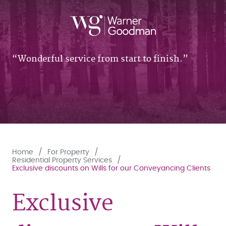
Wonderful service from start to finish.
Home
For Property
Residential Property Services
Exclusive discounts on Wills for our Conveyancing Clients
Exclusive