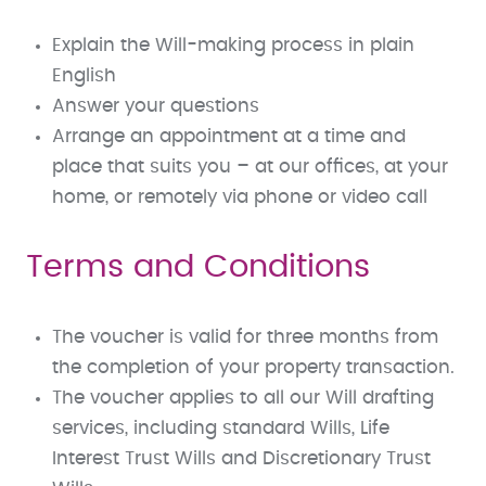
Explain the Will-making process in plain
English
Answer your questions
Arrange an appointment at a time and
place that suits you – at our offices, at your
home, or remotely via phone or video call
Terms and Conditions
The voucher is valid for three months from
the completion of your property transaction.
The voucher applies to all our Will drafting
services, including standard Wills, Life
Interest Trust Wills and Discretionary Trust