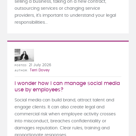
selling a business, taking on a new contract,
outsourcing services or changing service
providers, it's important to understand your legal
responsibilities...
21 July 2026
POSTED
Terri Dovey
AUTHOR
I wonder how I can manage social media
use by employees?
Social media can build brand, attract talent and
engage clients. It can also create legal and
commercial risk when employee activity crosses
into misconduct, breaches confidentiality or
damages reputation. Clear rules, training and
proportionate responses...