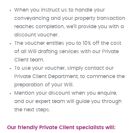
When you instruct us to handle your
conveyancing and your property transaction
reaches completion, we’ll provide you with a
discount voucher.
The voucher entitles you to 10% off the cost
of all Will drafting services with our Private
Client team.
To use your voucher, simply contact our
Private Client Department, to commence the
preparation of your Will.
Mention your discount when you enquire,
and our expert team will guide you through
the next steps.
Our friendly Private Client specialists will: