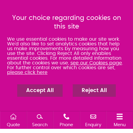
023 9275 3575
023 8071 7467
080 0066 9284
080 0066 9284
SRA:463472
Your choice regarding cookies on
SRA:646031
this site
WATERLOOVILLE
We use essential cookies to make our site work.
We'd also like to set analytics cookies that help
us make improvements by measuring how you
49 Basepoint Business
use the site. Clicking Reject All only enables
Centre
essential cookies. For more detailed information
Waterberry Drive
about the cookies we use,
see our Cookies page
.
Waterlooville
For further control over which cookies are set,
PO7 7TH
please click here
023 9277 6569
080 0066 9284
SRA:658797
Accept All
Reject All
Quote
Search
Phone
Enquiry
Menu