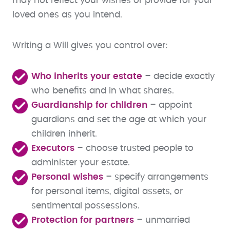
may not reflect your wishes or provide for your
loved ones as you intend.
Writing a Will gives you control over:
Who inherits your estate
– decide exactly
who benefits and in what shares.
Guardianship for children
– appoint
guardians and set the age at which your
children inherit.
Executors
– choose trusted people to
administer your estate.
Personal wishes
– specify arrangements
for personal items, digital assets, or
sentimental possessions.
Protection for partners
– unmarried