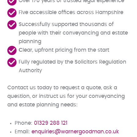
Over 170 years of trusted legal experience
Five accessible offices across Hampshire
Successfully supported thousands of
people with their conveyancing and estate
planning
C
lear, upfront pricing from the start
Fully regulated by the Solicitors Regulation
Authority
Contact us today to request a quote, ask a
question, or instruct us for your conveyancing
and estate planning needs:
Phone:
01329 288 121
Email:
enquiries@warnergoodman.co.uk