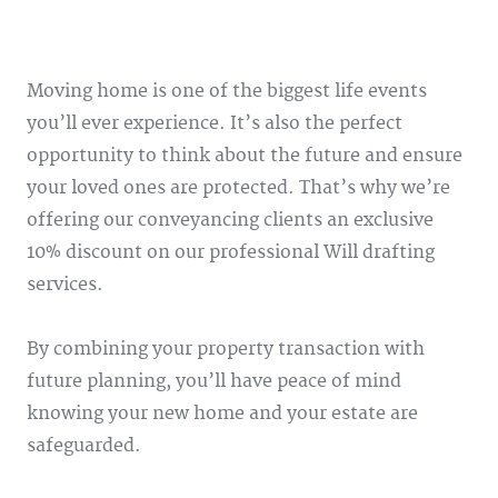
Moving home is one of the biggest life events
you’ll ever experience. It’s also the perfect
opportunity to think about the future and ensure
your loved ones are protected. That’s why we’re
offering our conveyancing clients an exclusive
10% discount on our professional Will drafting
services.
By combining your property transaction with
future planning, you’ll have peace of mind
knowing your new home and your estate are
safeguarded.