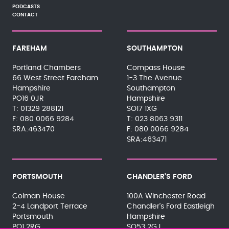
PODCASTS
CONTACT
FAREHAM
SOUTHAMPTON
Portland Chambers
Compass House
66 West Street Fareham
1-3 The Avenue
Hampshire
Southampton
PO16 0JR
Hampshire
01329 288121
SO17 1XG
080 0066 9284
023 8063 9311
SRA:463470
080 0066 9284
SRA:463471
PORTSMOUTH
CHANDLER'S FORD
Colman House
100A Winchester Road
2-4 Landport Terrace
Chandler's Ford Eastleigh
Portsmouth
Hampshire
PO1 2RG
SO53 2GJ