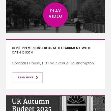
SEP
8
PREVENTING SEXUAL HARASSMENT WITH
CATH DIXON
Compass House, 1-3 The Avenue, Southampton
READ MORE