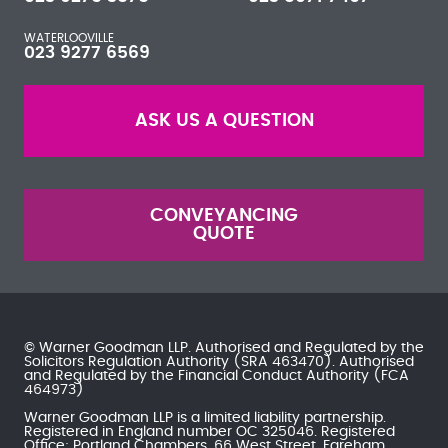
WATERLOOVILLE
023 9277 6569
ASK US A QUESTION
CONVEYANCING
QUOTE
© Warner Goodman LLP. Authorised and Regulated by the
Solicitors Regulation Authority
(SRA 463470). Authorised
and Regulated by the
Financial Conduct Authority
(FCA
464973)
Warner Goodman LLP is a limited liability partnership.
Registered in England number OC 325046. Registered
Office: Portland Chambers, 66 West Street, Fareham,