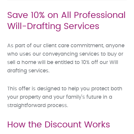
Save 10% on All Professional
Will-Drafting Services
As part of our client care commitment, anyone
who uses our conveyancing services to buy or
sell a home will be entitled to 10% off our Will
drafting services.
This offer is designed to help you protect both
your property and your family’s future in a
straightforward process.
How the Discount Works