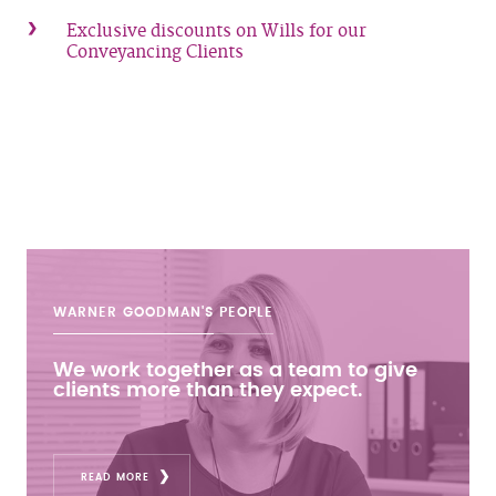
Exclusive discounts on Wills for our
Conveyancing Clients
WARNER GOODMAN'S
PEOPLE
We work together as a team to give
clients more than they expect.
READ MORE