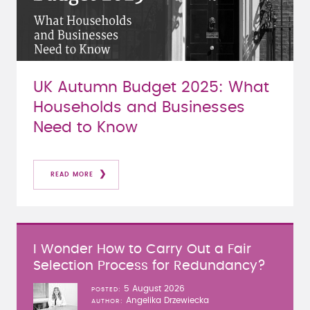
UK Autumn Budget 2025: What
Households and Businesses
Need to Know
READ MORE
I Wonder How to Carry Out a Fair
Selection Process for Redundancy?
5 August 2026
POSTED
Angelika Drzewiecka
AUTHOR