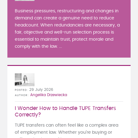
Business pressures, restructuring and changes in
demand can create a genuine need to reduce
headcount. When redundancies are necessary, a
fair, objective and well-run selection process is
essential to maintain trust, protect morale and
comply with the law. ...
29 July 2026
POSTED
Angelika Drzewiecka
AUTHOR
I Wonder How to Handle TUPE Transfers
Correctly?
TUPE transfers can often feel like a complex area
of employment law. Whether you're buying or