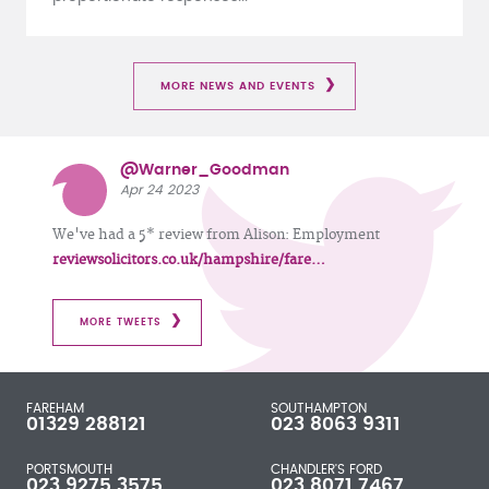
MORE NEWS AND EVENTS
@Warner_Goodman
Apr 24 2023
We've had a 5* review from Alison: Employment
reviewsolicitors.co.uk/hampshire/fare…
MORE TWEETS
FAREHAM
SOUTHAMPTON
01329 288121
023 8063 9311
PORTSMOUTH
CHANDLER'S FORD
023 9275 3575
023 8071 7467