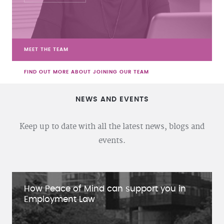
MEET THE TEAM
FIND OUT MORE ABOUT JOINING OUR TEAM
NEWS AND EVENTS
Keep up to date with all the latest news, blogs and
events.
How Peace of Mind can support you in
Employment Law