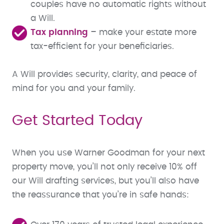
couples have no automatic rights without
a Will.
Tax planning
– make your estate more
tax-efficient for your beneficiaries.
A Will provides security, clarity, and peace of
mind for you and your family.
Get Started Today
When you use Warner Goodman for your next
property move, you’ll not only receive 10% off
our Will drafting services, but you’ll also have
the reassurance that you’re in safe hands: