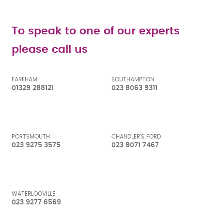
To speak to one of our experts
please call us
FAREHAM
SOUTHAMPTON
01329 288121
023 8063 9311
PORTSMOUTH
CHANDLER'S FORD
023 9275 3575
023 8071 7467
WATERLOOVILLE
023 9277 6569