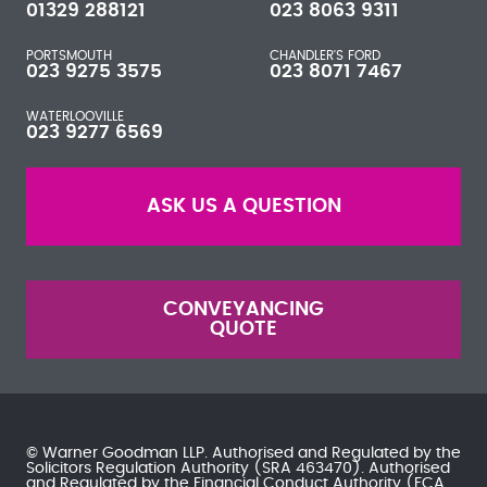
01329 288121
023 8063 9311
PORTSMOUTH
CHANDLER'S FORD
023 9275 3575
023 8071 7467
WATERLOOVILLE
023 9277 6569
ASK US A QUESTION
CONVEYANCING
QUOTE
© Warner Goodman LLP. Authorised and Regulated by the
Solicitors Regulation Authority
(SRA 463470). Authorised
and Regulated by the
Financial Conduct Authority
(FCA