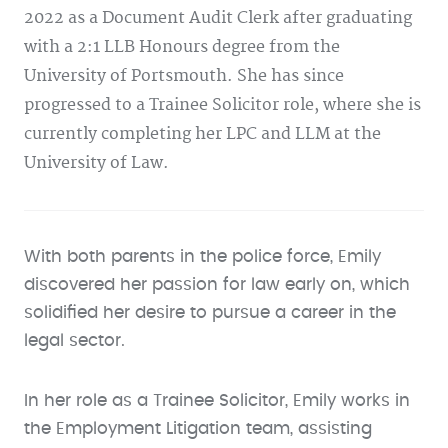
2022 as a Document Audit Clerk after graduating
with a 2:1 LLB Honours degree from the
University of Portsmouth. She has since
progressed to a Trainee Solicitor role, where she is
currently completing her LPC and LLM at the
University of Law.
With both parents in the police force, Emily
discovered her passion for law early on, which
solidified her desire to pursue a career in the
legal sector.
In her role as a Trainee Solicitor, Emily works in
the Employment Litigation team, assisting