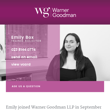
Emily Box
TRAINEE SOLICITOR
023 8144 0774
send an email
view vcard
ASK US A QUESTION
Emily joined Warner Goodman LLP in September