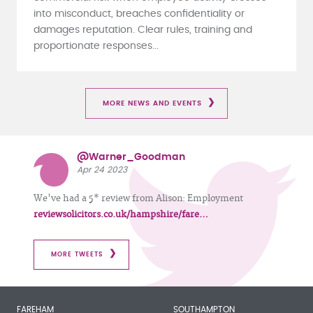
into misconduct, breaches confidentiality or
damages reputation. Clear rules, training and
proportionate responses...
MORE NEWS AND EVENTS
@Warner_Goodman
Apr 24 2023
We've had a 5* review from Alison: Employment
reviewsolicitors.co.uk/hampshire/fare…
MORE TWEETS
FAREHAM
SOUTHAMPTON