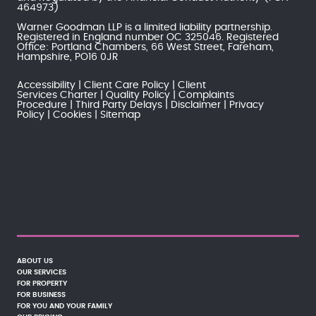
464973)
Warner Goodman LLP is a limited liability partnership.
Registered in England number OC 325046. Registered
Office: Portland Chambers, 66 West Street, Fareham,
Hampshire, PO16 0JR
Accessibility
Client Care Policy
Client
Services Charter
Quality Policy
Complaints
Procedure
Third Party Delays
Disclaimer
Privacy
Policy
Cookies
Sitemap
ABOUT US
OUR SERVICES
FOR PROPERTY
FOR BUSINESS
FOR YOU AND YOUR FAMILY