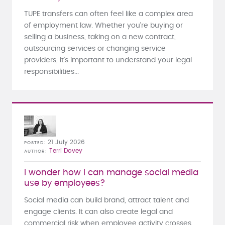
TUPE transfers can often feel like a complex area
of employment law. Whether you're buying or
selling a business, taking on a new contract,
outsourcing services or changing service
providers, it's important to understand your legal
responsibilities...
21 July 2026
POSTED
Terri Dovey
AUTHOR
I wonder how I can manage social media
use by employees?
Social media can build brand, attract talent and
engage clients. It can also create legal and
commercial risk when employee activity crosses