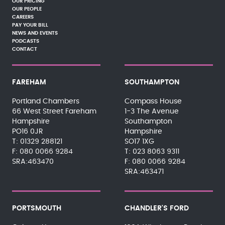
OUR PRICING
OUR PEOPLE
CAREERS
PAY YOUR BILL
NEWS AND EVENTS
PODCASTS
CONTACT
FAREHAM
SOUTHAMPTON
Portland Chambers
Compass House
66 West Street Fareham
1-3 The Avenue
Hampshire
Southampton
PO16 0JR
Hampshire
01329 288121
SO17 1XG
080 0066 9284
023 8063 9311
SRA:463470
080 0066 9284
SRA:463471
PORTSMOUTH
CHANDLER'S FORD