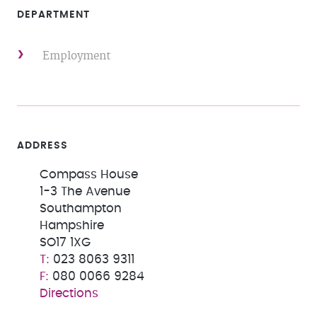
DEPARTMENT
Employment
ADDRESS
Compass House
1-3 The Avenue
Southampton
Hampshire
SO17 1XG
023 8063 9311
080 0066 9284
Directions