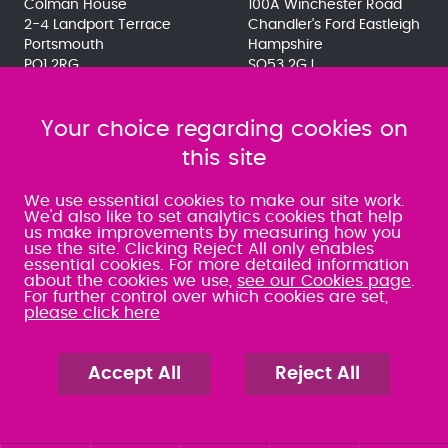
Colman House
100A Winchester Road
2-4 Landport Terrace
Chandler's Ford Eastleigh
Portsmouth
Hampshire
PO1 2RG
SO53 2GJ
023 9275 3575
023 8071 7467
080 0066 9284
080 0066 9284
SRA:463472
Your choice regarding cookies on
SRA:646031
this site
WATERLOOVILLE
We use essential cookies to make our site work.
We'd also like to set analytics cookies that help
us make improvements by measuring how you
49 Basepoint Business
use the site. Clicking Reject All only enables
Centre
essential cookies. For more detailed information
Waterberry Drive
about the cookies we use,
see our Cookies page
.
Waterlooville
For further control over which cookies are set,
PO7 7TH
please click here
023 9277 6569
080 0066 9284
SRA:658797
Accept All
Reject All