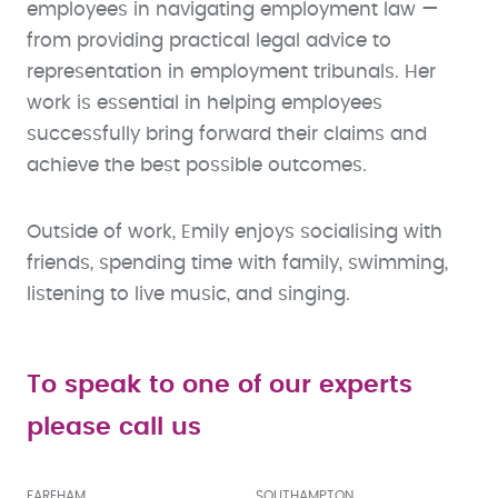
employees in navigating employment law —
from providing practical legal advice to
representation in employment tribunals. Her
work is essential in helping employees
successfully bring forward their claims and
achieve the best possible outcomes.
Outside of work, Emily enjoys socialising with
friends, spending time with family, swimming,
listening to live music, and singing.
To speak to one of our experts
please call us
FAREHAM
SOUTHAMPTON