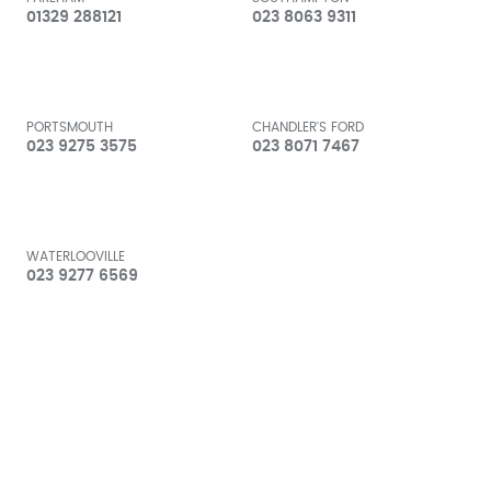
01329 288121
023 8063 9311
PORTSMOUTH
CHANDLER'S FORD
023 9275 3575
023 8071 7467
WATERLOOVILLE
023 9277 6569