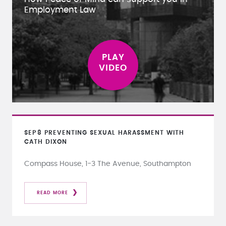
Employment Law
SEP
8
PREVENTING SEXUAL HARASSMENT WITH
CATH DIXON
Compass House, 1-3 The Avenue, Southampton
READ MORE