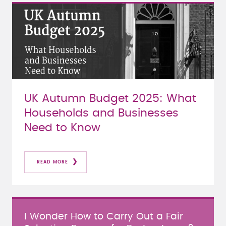
UK Autumn Budget 2025: What
Households and Businesses
Need to Know
READ MORE
I Wonder How to Carry Out a Fair