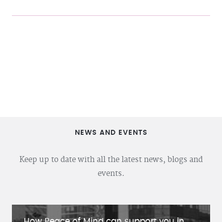
NEWS AND EVENTS
Keep up to date with all the latest news, blogs and
events.
How Peace of Mind can support you in