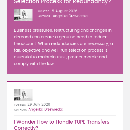
Selection Process for Redundancy?
5 August 2026
POSTED
Angelika Drzewiecka
AUTHOR
Business pressures, restructuring and changes in
demand can create a genuine need to reduce
headcount. When redundancies are necessary, a
fair, objective and well-run selection process is
essential to maintain trust, protect morale and
comply with the law. ...
29 July 2026
POSTED
Angelika Drzewiecka
AUTHOR
I Wonder How to Handle TUPE Transfers
Correctly?