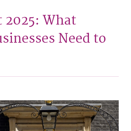
 2025: What
sinesses Need to