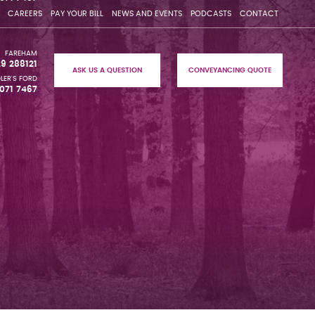
CAREERS
PAY YOUR BILL
NEWS AND EVENTS
PODCASTS
CONTACT
FAREHAM
29 288121
ASK US A QUESTION
CONVEYANCING QUOTE
LER'S FORD
071 7467