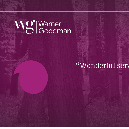
Wonderful serv