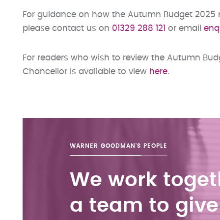
For guidance on how the Autumn Budget 2025 may
please contact us on
01329 288 121
or email
enq
For readers who wish to review the Autumn Budge
Chancellor is available to view
here
.
WARNER GOODMAN'S
PEOPLE
We work toget
a team to give