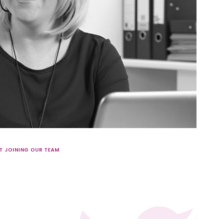
T JOINING OUR TEAM