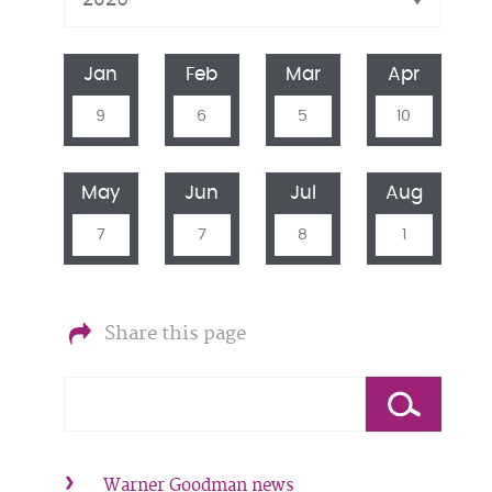
Jan
Feb
Mar
Apr
9
6
5
10
May
Jun
Jul
Aug
7
7
8
1
Share this page
Warner Goodman news