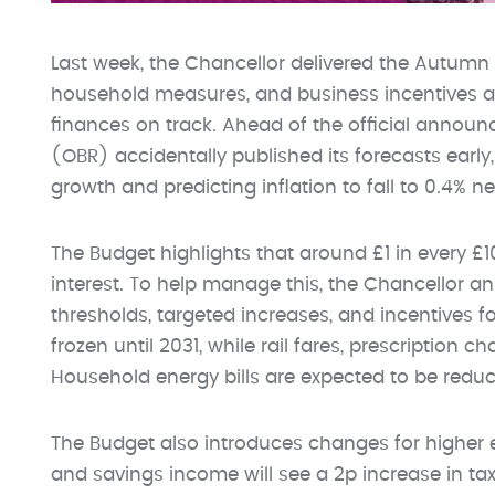
Last week, the Chancellor delivered the Autumn 
household measures, and business incentives a
finances on track. Ahead of the official announc
(OBR) accidentally published its forecasts ear
growth and predicting inflation to fall to 0.4% ne
The Budget highlights that around £1 in every £
interest. To help manage this, the Chancellor 
thresholds, targeted increases, and incentives f
frozen until 2031, while rail fares, prescription ch
Household energy bills are expected to be red
The Budget also introduces changes for higher e
and savings income will see a 2p increase in ta