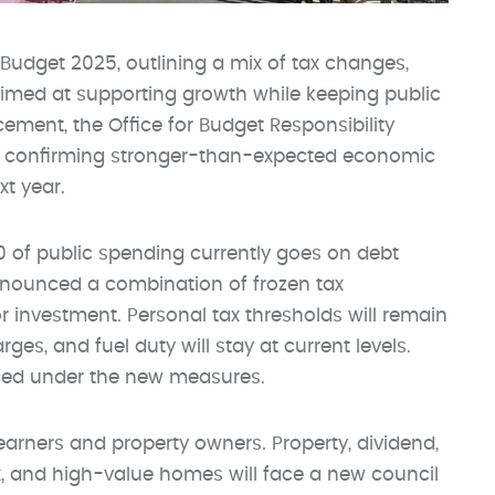
Budget 2025, outlining a mix of tax changes,
imed at supporting growth while keeping public
ement, the Office for Budget Responsibility
ly, confirming stronger-than-expected economic
xt year.
10 of public spending currently goes on debt
announced a combination of frozen tax
or investment. Personal tax thresholds will remain
arges, and fuel duty will stay at current levels.
uced under the new measures.
arners and property owners. Property, dividend,
x, and high-value homes will face a new council