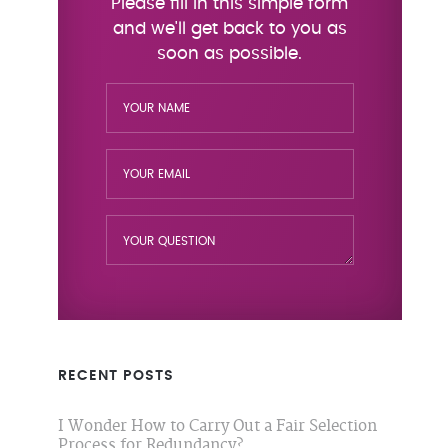
RECENT POSTS
I Wonder How to Carry Out a Fair Selection
Process for Redundancy?