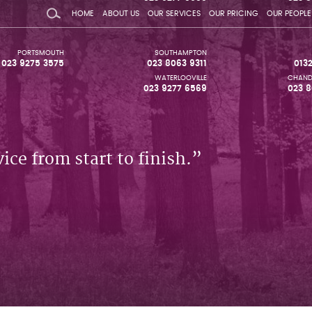
HOME
ABOUT US
OUR SERVICES
OUR PRICING
OUR PEOPLE
PORTSMOUTH
SOUTHAMPTON
023 9275 3575
023 8063 9311
013
WATERLOOVILLE
CHAND
023 9277 6569
023 8
ice from start to finish.