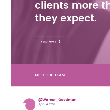
clients more t
they expect.
READ MORE
MEET THE TEAM
@Warner_Goodman
Apr 24 2023