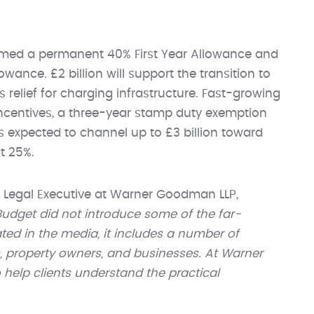
rmed a permanent 40% First Year Allowance and
owance. £2 billion will support the transition to
s relief for charging infrastructure. Fast-growing
 incentives, a three-year stamp duty exemption
s expected to channel up to £3 billion toward
t 25%.
 Legal Executive at Warner Goodman LLP,
Budget did not introduce some of the far-
ed in the media, it includes a number of
s, property owners, and businesses. At Warner
help clients understand the practical