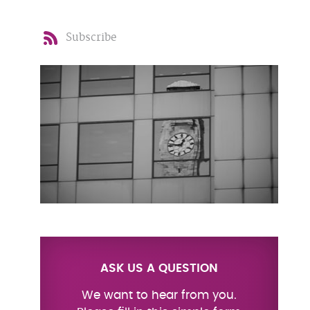
Subscribe
ASK US A QUESTION