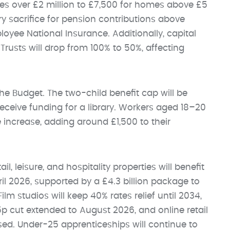
es over £2 million to £7,500 for homes above £5
ry sacrifice for pension contributions above
oyee National Insurance. Additionally, capital
Trusts will drop from 100% to 50%, affecting
he Budget. The two-child benefit cap will be
eceive funding for a library. Workers aged 18–20
 increase, adding around £1,500 to their
, leisure, and hospitality properties will benefit
l 2026, supported by a £4.3 billion package to
lm studios will keep 40% rates relief until 2034,
5p cut extended to August 2026, and online retail
sed. Under-25 apprenticeships will continue to