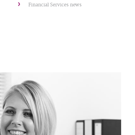
Financial Services news