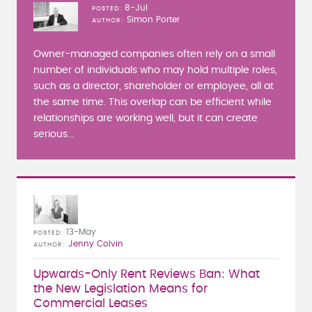
8-Jul
POSTED
Simon Porter
AUTHOR
Owner-managed companies often rely on a small
number of individuals who may hold multiple roles,
such as a director, shareholder or employee, all at
the same time. This overlap can be efficient while
relationships are working well, but it can create
serious...
13-May
POSTED
Jenny Colvin
AUTHOR
Upwards-Only Rent Reviews Ban: What
the New Legislation Means for
Commercial Leases