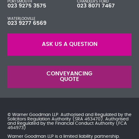
PORTSMOUTH
CHANDLER'S FORD
023 9275 3575
023 8071 7467
WATERLOOVILLE
023 9277 6569
ASK US A QUESTION
CONVEYANCING
QUOTE
© Warner Goodman LLP. Authorised and Regulated by the
Solicitors Regulation Authority
(SRA 463470). Authorised
and Regulated by the
Financial Conduct Authority
(FCA
464973)
Warner Goodman LLP is a limited liability partnership.