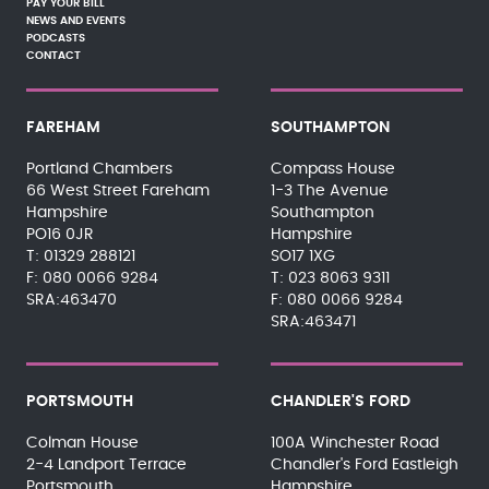
PAY YOUR BILL
NEWS AND EVENTS
PODCASTS
CONTACT
FAREHAM
SOUTHAMPTON
Portland Chambers
Compass House
66 West Street Fareham
1-3 The Avenue
Hampshire
Southampton
PO16 0JR
Hampshire
01329 288121
SO17 1XG
080 0066 9284
023 8063 9311
SRA:463470
080 0066 9284
SRA:463471
PORTSMOUTH
CHANDLER'S FORD
Colman House
100A Winchester Road
2-4 Landport Terrace
Chandler's Ford Eastleigh
Portsmouth
Hampshire