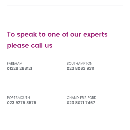
To speak to one of our experts
please call us
FAREHAM
SOUTHAMPTON
01329 288121
023 8063 9311
PORTSMOUTH
CHANDLER'S FORD
023 9275 3575
023 8071 7467