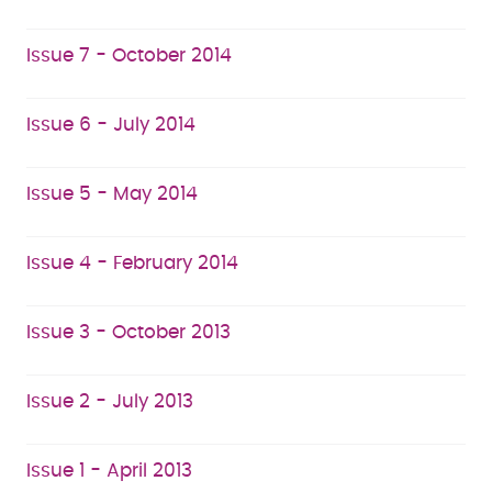
Issue 7 - October 2014
Issue 6 - July 2014
Issue 5 - May 2014
Issue 4 - February 2014
Issue 3 - October 2013
Issue 2 - July 2013
Issue 1 - April 2013