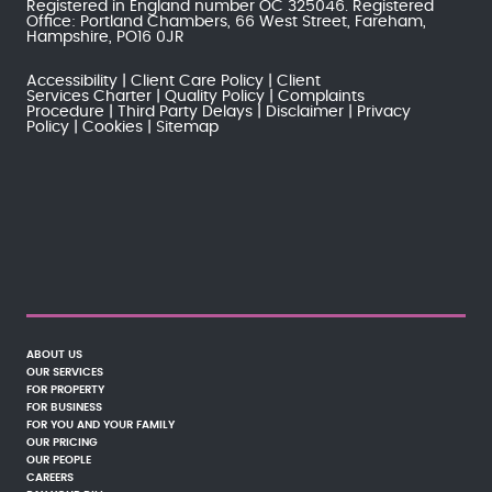
Registered in England number OC 325046. Registered
Office: Portland Chambers, 66 West Street, Fareham,
Hampshire, PO16 0JR
Accessibility
Client Care Policy
Client
Services Charter
Quality Policy
Complaints
Procedure
Third Party Delays
Disclaimer
Privacy
Policy
Cookies
Sitemap
ABOUT US
OUR SERVICES
FOR PROPERTY
FOR BUSINESS
FOR YOU AND YOUR FAMILY
OUR PRICING
OUR PEOPLE
CAREERS