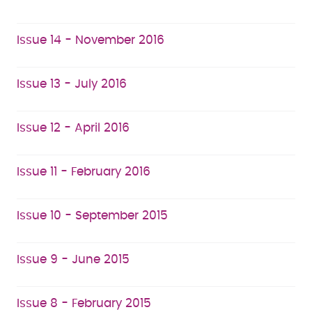
Issue 14 - November 2016
Issue 13 - July 2016
Issue 12 - April 2016
Issue 11 - February 2016
Issue 10 - September 2015
Issue 9 - June 2015
Issue 8 - February 2015