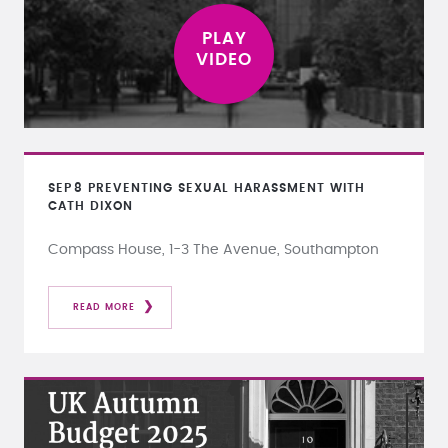
SEP
8
PREVENTING SEXUAL HARASSMENT WITH
CATH DIXON
Compass House, 1-3 The Avenue, Southampton
READ MORE