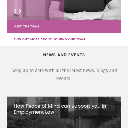
<
>
MEET THE TEAM
FIND OUT MORE ABOUT JOINING OUR TEAM
NEWS AND EVENTS
Keep up to date with all the latest news, blogs and
events.
How Peace of Mind can support you in
Employment Law