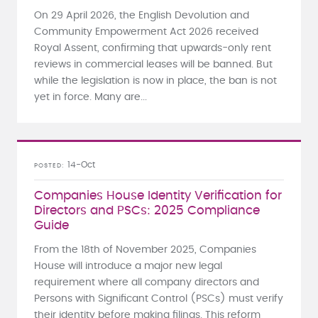
On 29 April 2026, the English Devolution and
Community Empowerment Act 2026 received
Royal Assent, confirming that upwards-only rent
reviews in commercial leases will be banned. But
while the legislation is now in place, the ban is not
yet in force. Many are...
14-Oct
POSTED
Companies House Identity Verification for
Directors and PSCs: 2025 Compliance
Guide
From the 18th of November 2025, Companies
House will introduce a major new legal
requirement where all company directors and
Persons with Significant Control (PSCs) must verify
their identity before making filings. This reform