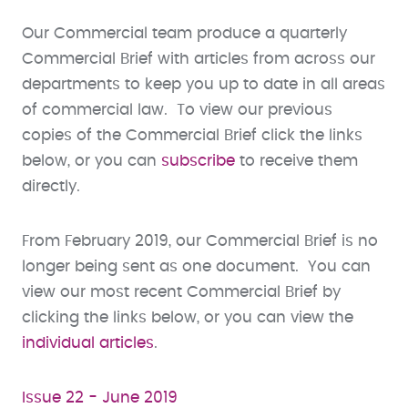
Our Commercial team produce a quarterly
Commercial Brief with articles from across our
departments to keep you up to date in all areas
of commercial law. To view our previous
copies of the Commercial Brief click the links
below, or you can
subscribe
to receive them
directly.
From February 2019, our Commercial Brief is no
longer being sent as one document. You can
view our most recent Commercial Brief by
clicking the links below, or you can view the
individual articles
.
Issue 22 - June 2019