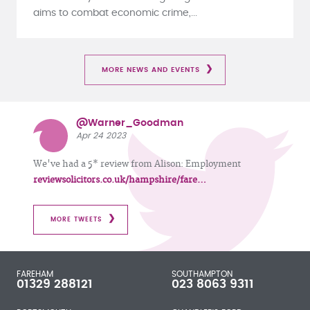
aims to combat economic crime,...
MORE NEWS AND EVENTS
@Warner_Goodman
Apr 24 2023
We've had a 5* review from Alison: Employment
reviewsolicitors.co.uk/hampshire/fare…
MORE TWEETS
FAREHAM
SOUTHAMPTON
01329 288121
023 8063 9311