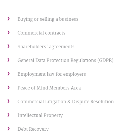
Buying or selling a business
Commercial contracts
Shareholders' agreements
General Data Protection Regulations (GDPR)
Employment law for employers
Peace of Mind Members Area
Commercial Litigation & Dispute Resolution
Intellectual Property
Debt Recovery