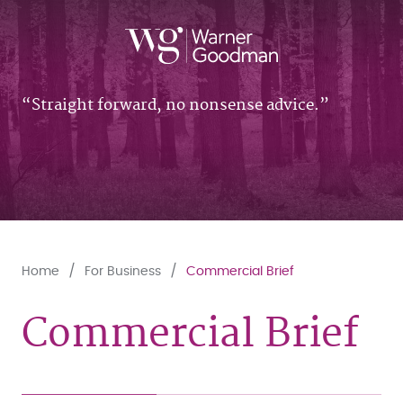
Straight forward, no nonsense advice.
Home
For Business
Commercial Brief
Commercial Brief