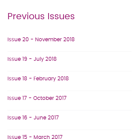
Previous Issues
Issue 20 - November 2018
Issue 19 - July 2018
Issue 18 - February 2018
Issue 17 - October 2017
Issue 16 - June 2017
Issue 15 - March 2017