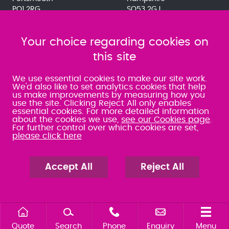
PO1 2RG
SO53 2GJ
023 9275 3575
023 8071 7467
080 0066 9284
080 0066 9284
SRA:463472
Your choice regarding cookies on
SRA:646031
this site
WATERLOOVILLE
We use essential cookies to make our site work.
We'd also like to set analytics cookies that help
us make improvements by measuring how you
49 Basepoint Business
use the site. Clicking Reject All only enables
Centre
essential cookies. For more detailed information
Waterberry Drive
about the cookies we use,
see our Cookies page
.
Waterlooville
For further control over which cookies are set,
PO7 7TH
please click here
023 9277 6569
080 0066 9284
SRA:658797
Accept All
Reject All
Quote
Search
Phone
Enquiry
Menu