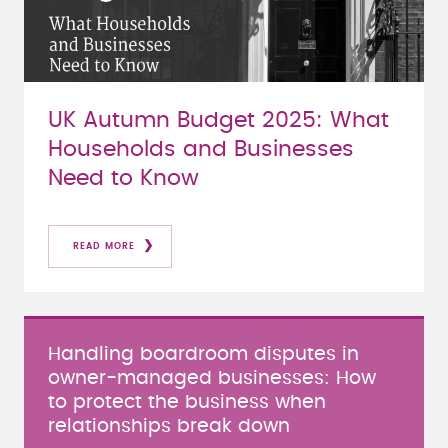
UK Autumn Budget 2025: What
Households and Businesses
Need to Know
READ MORE
Handling boardroom disputes in
owner-managed businesses: How
to protect the business when
relationships break down