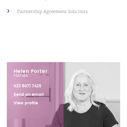
Partnership Agreement Solicitors
Helen Porter
PARTNER
023 8071 7425
Send an email
View profile