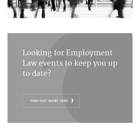
Looking for Employment
Law events to keep you up
to date?
FIND OUT MORE HERE