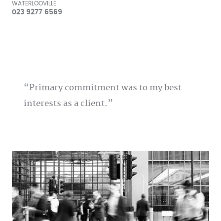
WATERLOOVILLE
023 9277 6569
Primary commitment was to my best
interests as a client.