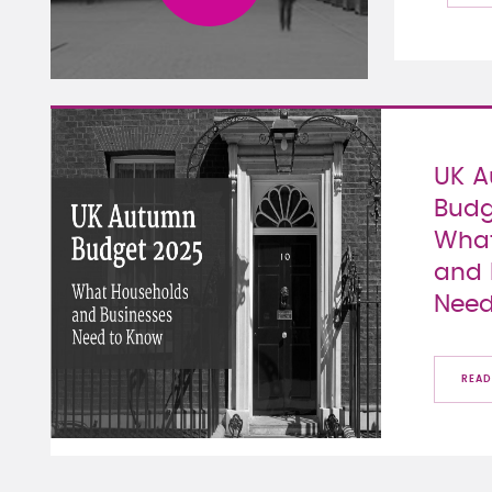
UK 
Budg
What
and 
Need
READ