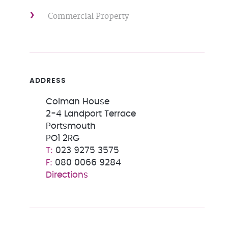
Commercial Property
ADDRESS
Colman House
2-4 Landport Terrace
Portsmouth
PO1 2RG
023 9275 3575
080 0066 9284
Directions