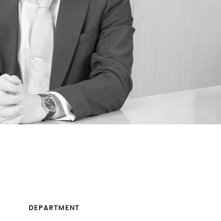
DEPARTMENT