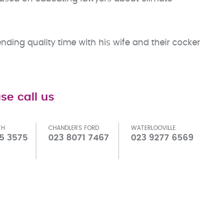
nding quality time with his wife and their cocker
se call us
TH
CHANDLER'S FORD
WATERLOOVILLE
5 3575
023 8071 7467
023 9277 6569