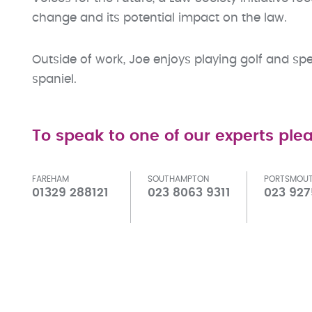
change and its potential impact on the law.
Outside of work, Joe enjoys playing golf and spe
spaniel.
To speak to one of our experts plea
FAREHAM
SOUTHAMPTON
PORTSMOU
01329 288121
023 8063 9311
023 927