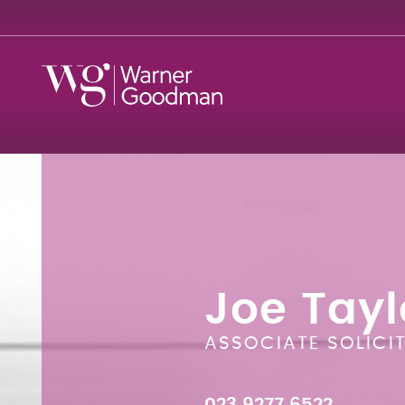
Joe Tayl
ASSOCIATE SOLICI