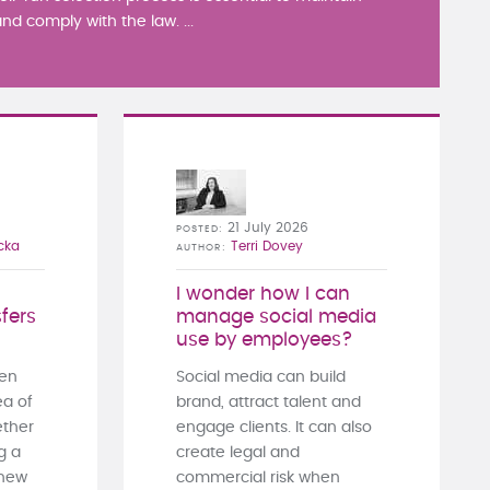
nd comply with the law. ...
21 July 2026
POSTED
cka
Terri Dovey
AUTHOR
I wonder how I can
fers
manage social media
use by employees?
ten
Social media can build
ea of
brand, attract talent and
ther
engage clients. It can also
g a
create legal and
 new
commercial risk when