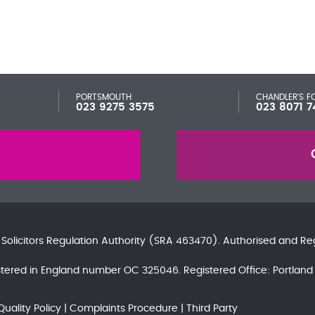
PORTSMOUTH
CHANDLER'S F
023 9275 3575
023 8071 7
e
Solicitors Regulation Authority
(SRA 463470). Authorised and Re
gistered in England number OC 325046. Registered Office: Portla
Quality Policy
Complaints Procedure
Third Party