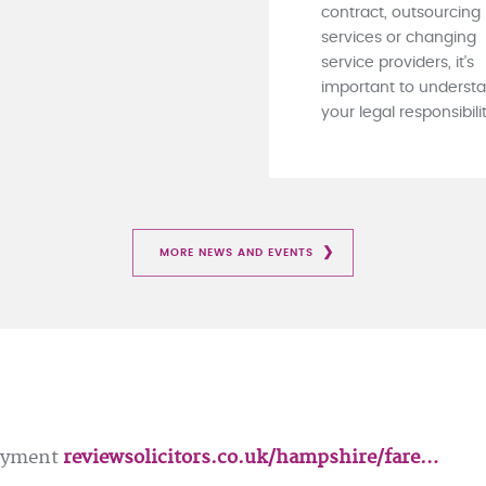
contract, outsourcing
services or changing
service providers, it's
important to underst
your legal responsibiliti
MORE NEWS AND EVENTS
loyment
reviewsolicitors.co.uk/hampshire/fare…