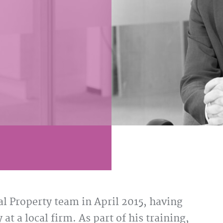
 Property team in April 2015, having
at a local firm. As part of his training,