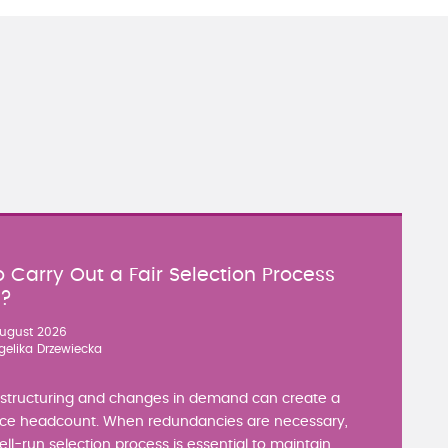
 Carry Out a Fair Selection Process
y?
ugust 2026
gelika Drzewiecka
estructuring and changes in demand can create a
ce headcount. When redundancies are necessary,
well-run selection process is essential to maintain