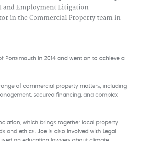
nt and Employment Litigation
itor in the Commercial Property team in
 of Portsmouth in 2014 and went on to achieve a
e range of commercial property matters, including
 management, secured financing, and complex
iation, which brings together local property
s and ethics. Joe is also involved with Legal
focused on educating lawyers about climate