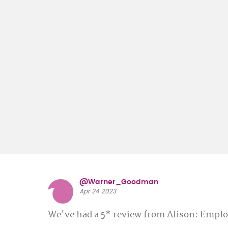
@Warner_Goodman
Apr 24 2023
We've had a 5* review from Alison: Emp