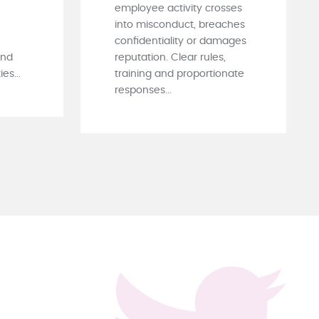
employee activity crosses
into misconduct, breaches
confidentiality or damages
and
reputation. Clear rules,
es...
training and proportionate
responses...