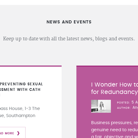
NEWS AND EVENTS
Keep up to date with all the latest news, blogs and events.
I Wonder How to
PREVENTING SEXUAL
SSMENT WITH CATH
for Redundanc
N
5 A
POSTED
An
ss House, 1-3 The
AUTHOR
ue, Southampton
Business pressures, r
genuine need to redu
AD MORE
a fair, objective and 