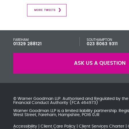
MORE TWEETS
FAREHAM
SOUTHAMPTON
01329 288121
023 8063 9311
ASK US A QUESTION
© Warner Goodman LLP. Authorised and Regulated by th
Financial Conduct Authority
(FCA 464973)
Warner Goodman LLP is a limited liability partnership. Re
West Street, Fareham, Hampshire, PO16 0JR
Accessibility
Client Care Policy
Client Services Charter