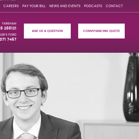
CAREERS
PAY YOUR BILL
NEWS AND EVENTS
PODCASTS
CONTACT
FAREHAM
29 288121
ASK US A QUESTION
CONVEYANCING QUOTE
LER'S FORD
071 7467