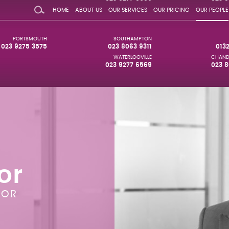
HOME
ABOUT US
OUR SERVICES
OUR PRICING
OUR PEOPLE
PORTSMOUTH
SOUTHAMPTON
023 9275 3575
023 8063 9311
013
WATERLOOVILLE
CHAND
023 9277 6569
023 8
or
TOR