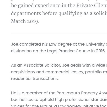
he gained experience in the Private Clie
departments before qualifying as a solic
March 2019.
Joe completed his Law degree at the University
distinction on the Legal Practice Course in 2016.
As an Associate Solicitor, Joe deals with a wid
acquisitions and commercial leases, portfolio
residential transactions.
He is a member of the Portsmouth Property Assoc
businesses to uphold high professional standard
Voices for the Future, a Law Society initiative 