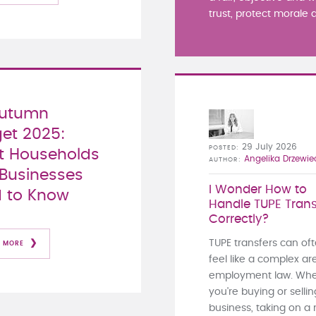
trust, protect morale a
Autumn
et 2025:
29 July 2026
POSTED
 Households
Angelika Drzewie
AUTHOR
Businesses
I Wonder How to
 to Know
Handle TUPE Trans
Correctly?
TUPE transfers can of
 MORE
feel like a complex ar
employment law. Whe
you're buying or sellin
business, taking on a