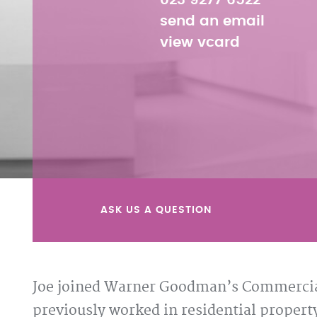
023 9277 6522
send an email
view vcard
ASK US A QUESTION
Joe joined Warner Goodman’s Commercial
previously worked in residential property 