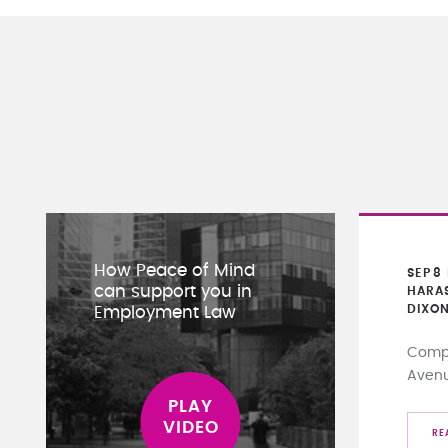
How Peace of Mind
SEP
8
can support you in
HARA
DIXO
Employment Law
Compa
Aven
RE