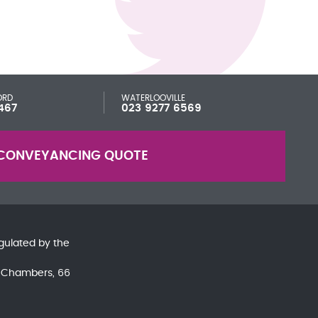
ORD
WATERLOOVILLE
467
023 9277 6569
CONVEYANCING QUOTE
gulated by the
nd Chambers, 66