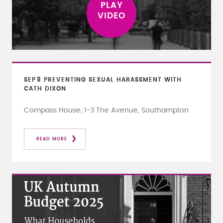
SEP
8
PREVENTING SEXUAL HARASSMENT WITH
CATH DIXON
Compass House, 1-3 The Avenue, Southampton
READ MORE