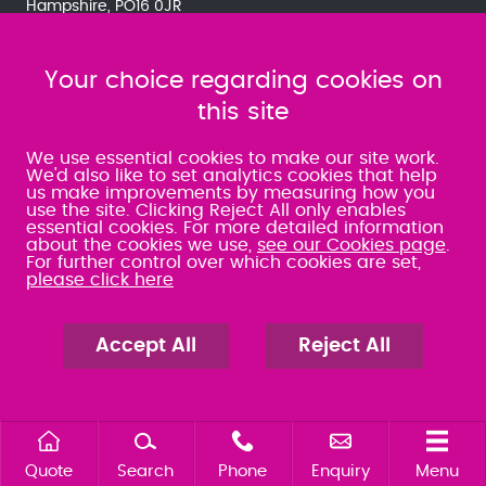
Hampshire, PO16 0JR
Accessibility
Client Care Policy
Client
Services Charter
Quality Policy
Complaints
Your choice regarding cookies on
Procedure
Third Party Delays
Disclaimer
Privacy
Policy
Cookies
Sitemap
this site
We use essential cookies to make our site work.
We'd also like to set analytics cookies that help
us make improvements by measuring how you
use the site. Clicking Reject All only enables
essential cookies. For more detailed information
about the cookies we use,
see our Cookies page
.
For further control over which cookies are set,
please click here
ABOUT US
OUR SERVICES
Accept All
Reject All
FOR PROPERTY
FOR BUSINESS
FOR YOU AND YOUR FAMILY
OUR PRICING
OUR PEOPLE
CAREERS
PAY YOUR BILL
Quote
Search
Phone
Enquiry
Menu
NEWS AND EVENTS