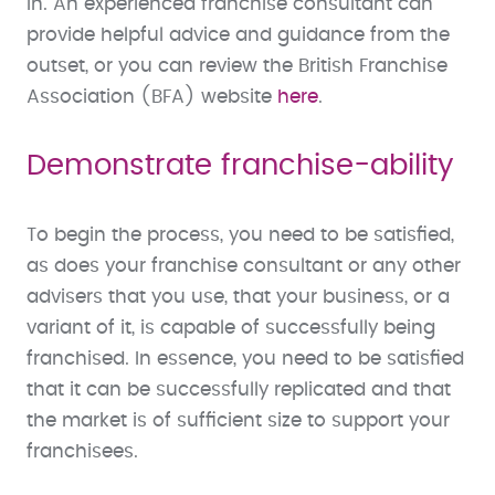
in. An experienced franchise consultant can
provide helpful advice and guidance from the
outset, or you can review the British Franchise
Association (BFA) website
here
.
Demonstrate franchise-ability
To begin the process, you need to be satisfied,
as does your franchise consultant or any other
advisers that you use, that your business, or a
variant of it, is capable of successfully being
franchised. In essence, you need to be satisfied
that it can be successfully replicated and that
the market is of sufficient size to support your
franchisees.