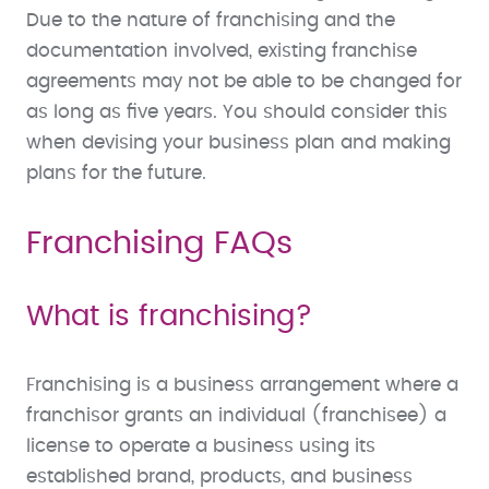
Due to the nature of franchising and the
documentation involved, existing franchise
agreements may not be able to be changed for
as long as five years. You should consider this
when devising your business plan and making
plans for the future.
Franchising FAQs
What is franchising?
Franchising is a business arrangement where a
franchisor grants an individual (franchisee) a
license to operate a business using its
established brand, products, and business