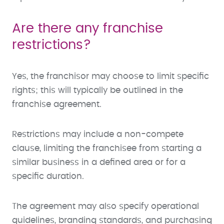
Are there any franchise
restrictions?
Yes, the franchisor may choose to limit specific
rights; this will typically be outlined in the
franchise agreement.
Restrictions may include a non-compete
clause, limiting the franchisee from starting a
similar business in a defined area or for a
specific duration.
The agreement may also specify operational
guidelines, branding standards, and purchasing