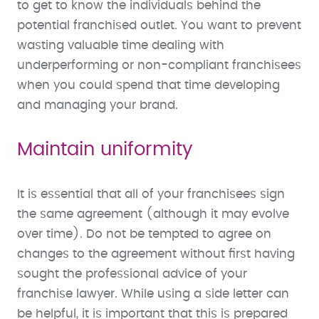
to get to know the individuals behind the
potential franchised outlet. You want to prevent
wasting valuable time dealing with
underperforming or non-compliant franchisees
when you could spend that time developing
and managing your brand.
Maintain uniformity
It is essential that all of your franchisees sign
the same agreement (although it may evolve
over time). Do not be tempted to agree on
changes to the agreement without first having
sought the professional advice of your
franchise lawyer. While using a side letter can
be helpful, it is important that this is prepared