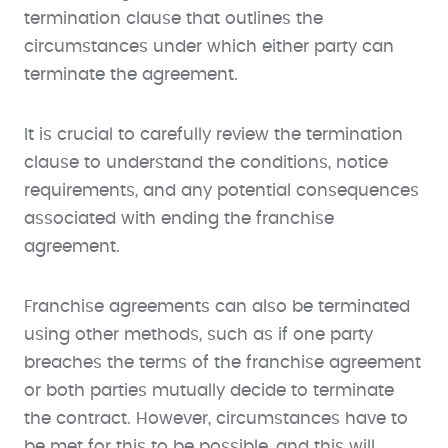
termination clause that outlines the
circumstances under which either party can
terminate the agreement.
It is crucial to carefully review the termination
clause to understand the conditions, notice
requirements, and any potential consequences
associated with ending the franchise
agreement.
Franchise agreements can also be terminated
using other methods, such as if one party
breaches the terms of the franchise agreement
or both parties mutually decide to terminate
the contract. However, circumstances have to
be met for this to be possible, and this will