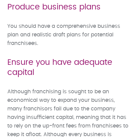
Produce business plans
You should have a comprehensive business
plan and realistic draft plans for potential
franchisees.
Ensure you have adequate
capital
Although franchising is sought to be an
economical way to expand your business,
many franchisors fail due to the company
having insufficient capital, meaning that it has
to rely on the up-front fees from franchisees to
keep it afloat. Although every business is