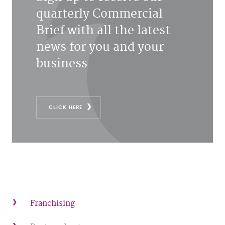
quarterly Commercial
Brief with all the latest
news for you and your
business
CLICK HERE
Franchising