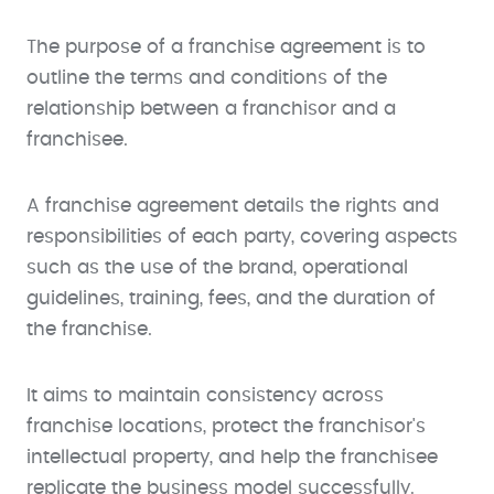
The purpose of a franchise agreement is to
outline the terms and conditions of the
relationship between a franchisor and a
franchisee.
A franchise agreement details the rights and
responsibilities of each party, covering aspects
such as the use of the brand, operational
guidelines, training, fees, and the duration of
the franchise.
It aims to maintain consistency across
franchise locations, protect the franchisor's
intellectual property, and help the franchisee
replicate the business model successfully.