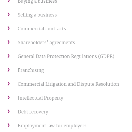
Buying a business
Selling a business
Commercial contracts
Shareholders' agreements
General Data Protection Regulations (GDPR)
Franchising
Commercial Litigation and Dispute Resolution
Intellectual Property
Debt recovery
Employment law for employers