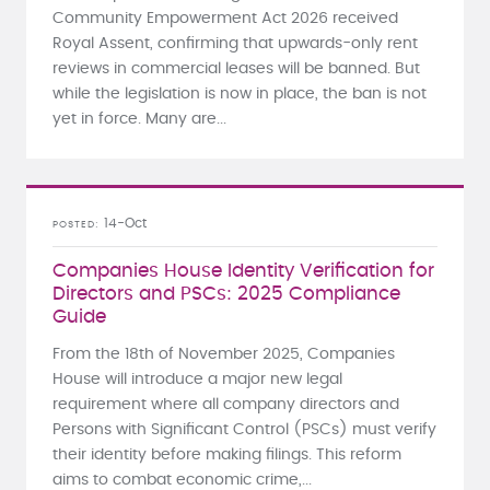
Community Empowerment Act 2026 received
Royal Assent, confirming that upwards-only rent
reviews in commercial leases will be banned. But
while the legislation is now in place, the ban is not
yet in force. Many are...
14-Oct
POSTED
Companies House Identity Verification for
Directors and PSCs: 2025 Compliance
Guide
From the 18th of November 2025, Companies
House will introduce a major new legal
requirement where all company directors and
Persons with Significant Control (PSCs) must verify
their identity before making filings. This reform
aims to combat economic crime,...