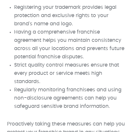
Registering your trademark provides legal
protection and exclusive rights to your
brand's name and logo.
Having a comprehensive franchise
agreement helps you maintain consistency
across all your locations and prevents future
potential franchise disputes.
Strict quality control measures ensure that
every product or service meets high
standards.
Regularly monitoring franchisees and using
non-disclosure agreements can help you
safeguard sensitive brand information.
Proactively taking these measures can help you