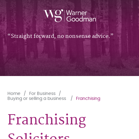
Straight forward, no nonsense advice.
Home
For Business
Buying or selling a business
Franchising
Franchising