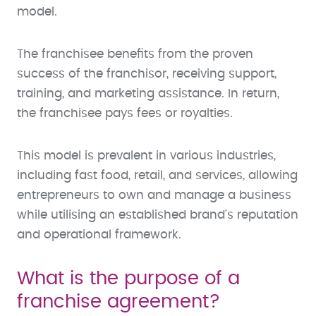
model.
The franchisee benefits from the proven
success of the franchisor, receiving support,
training, and marketing assistance. In return,
the franchisee pays fees or royalties.
This model is prevalent in various industries,
including fast food, retail, and services, allowing
entrepreneurs to own and manage a business
while utilising an established brand's reputation
and operational framework.
What is the purpose of a
franchise agreement?