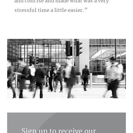
and concise and made what was a very
stressful time a little easier.
Sign up to receive our