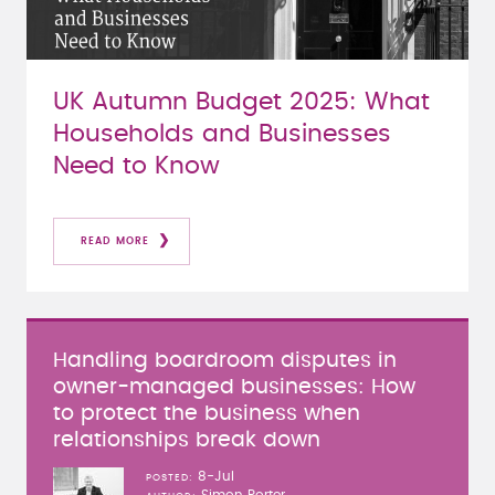
UK Autumn Budget 2025: What
Households and Businesses
Need to Know
READ MORE
Handling boardroom disputes in
owner-managed businesses: How
to protect the business when
relationships break down
8-Jul
POSTED
Simon Porter