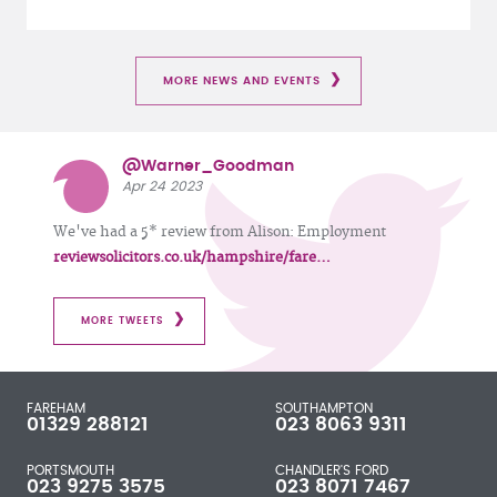
MORE NEWS AND EVENTS
@Warner_Goodman
Apr 24 2023
We've had a 5* review from Alison: Employment
reviewsolicitors.co.uk/hampshire/fare…
MORE TWEETS
FAREHAM
SOUTHAMPTON
01329 288121
023 8063 9311
PORTSMOUTH
CHANDLER'S FORD
023 9275 3575
023 8071 7467