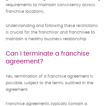
requirements to maintain consistency across
franchise locations.
Understanding and following these restrictions
is crucial for the franchisor and franchisee to
maintain a healthy business relationship.
Can I terminate a franchise
agreement?
Yes, termination of a franchise agreement is
possible, subject to the terms outlined in the
agreement.
Franchise agreements typically contain a