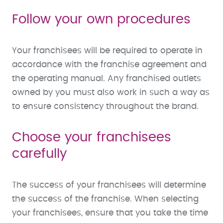
Follow your own procedures
Your franchisees will be required to operate in
accordance with the franchise agreement and
the operating manual. Any franchised outlets
owned by you must also work in such a way as
to ensure consistency throughout the brand.
Choose your franchisees
carefully
The success of your franchisees will determine
the success of the franchise. When selecting
your franchisees, ensure that you take the time