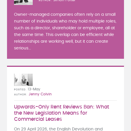
AUTHOR
Owner-managed companies often rely on a small
number of individuals who may hold multiple roles,
such as a director, shareholder or employee, all at
the same time. This overlap can be efficient while
relationships are working well, but it can create
serious...
13-May
POSTED
Jenny Colvin
AUTHOR
Upwards-Only Rent Reviews Ban: What
the New Legislation Means for
Commercial Leases
On 29 April 2026, the English Devolution and