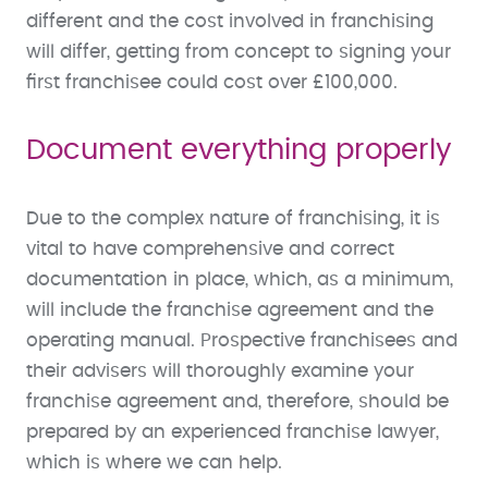
different and the cost involved in franchising
will differ, getting from concept to signing your
first franchisee could cost over £100,000.
Document everything properly
Due to the complex nature of franchising, it is
vital to have comprehensive and correct
documentation in place, which, as a minimum,
will include the franchise agreement and the
operating manual. Prospective franchisees and
their advisers will thoroughly examine your
franchise agreement and, therefore, should be
prepared by an experienced franchise lawyer,
which is where we can help.