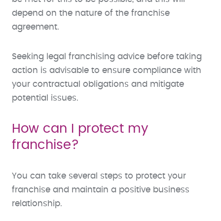
depend on the nature of the franchise
agreement.
Seeking legal franchising advice before taking
action is advisable to ensure compliance with
your contractual obligations and mitigate
potential issues.
How can I protect my
franchise?
You can take several steps to protect your
franchise and maintain a positive business
relationship.