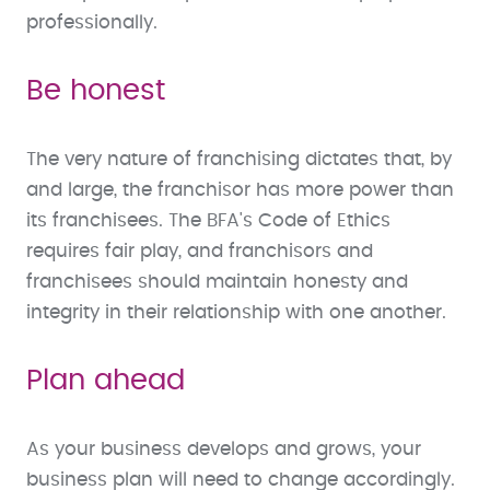
professionally.
Be honest
The very nature of franchising dictates that, by
and large, the franchisor has more power than
its franchisees. The BFA's Code of Ethics
requires fair play, and franchisors and
franchisees should maintain honesty and
integrity in their relationship with one another.
Plan ahead
As your business develops and grows, your
business plan will need to change accordingly.