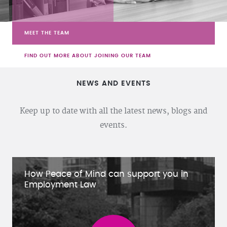
MEET THE TEAM
FIND OUT MORE ABOUT JOINING OUR TEAM
NEWS AND EVENTS
Keep up to date with all the latest news, blogs and
events.
How Peace of Mind can support you in
Employment Law