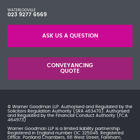
WATERLOOVILLE
023 9277 6569
ASK US A QUESTION
CONVEYANCING
QUOTE
© Warner Goodman LLP. Authorised and Regulated by the
Solicitors Regulation Authority
(SRA 463470). Authorised
and Regulated by the
Financial Conduct Authority
(FCA
464973)
Warner Goodman LLP is a limited liability partnership.
Registered in England number OC 325046. Registered
Office: Portland Chambers, 66 West Street, Fareham,