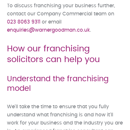
To discuss franchising your business further,
contact our Company Commercial team on
023 8063 9311
or email
enquiries@warnergoodman.co.uk
.
How our franchising
solicitors can help you
Understand the franchising
model
We'll take the time to ensure that you fully
understand what franchising is and how it'll
work for your business and the industry you are