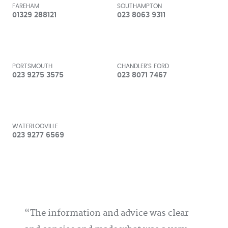
FAREHAM
SOUTHAMPTON
01329 288121
023 8063 9311
PORTSMOUTH
CHANDLER'S FORD
023 9275 3575
023 8071 7467
WATERLOOVILLE
023 9277 6569
The information and advice was clear