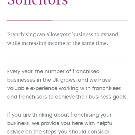
Solicitors
Franchising can allow your business to expand
while increasing income at the same time.
Every year, the number of franchised
businesses in the UK grows, and we have
valuable experience working with franchisees
and franchisors to achieve their business goals.
If you are thinking about franchising your
business, we provide you here with helpful
advice on the steps you should consider: