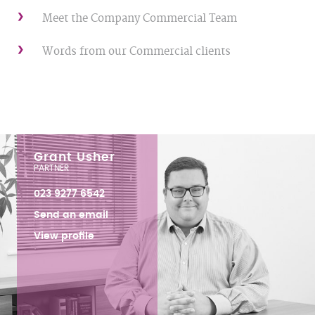
Meet the Company Commercial Team
Words from our Commercial clients
Grant Usher
PARTNER
023 9277 6542
Send an email
View profile