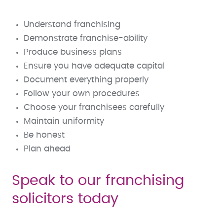
Understand franchising
Demonstrate franchise-ability
Produce business plans
Ensure you have adequate capital
Document everything properly
Follow your own procedures
Choose your franchisees carefully
Maintain uniformity
Be honest
Plan ahead
Speak to our franchising
solicitors today