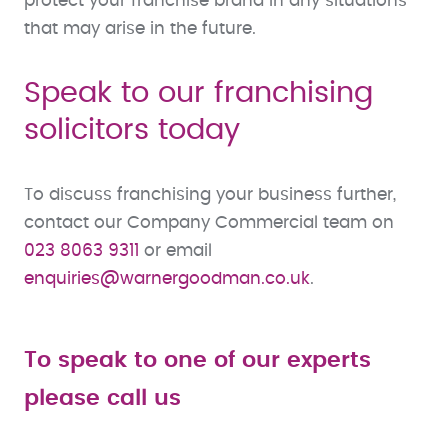
protect your franchise brand in any situations
that may arise in the future.
Speak to our franchising
solicitors today
To discuss franchising your business further,
contact our Company Commercial team on
023 8063 9311
or email
enquiries@warnergoodman.co.uk
.
To speak to one of our experts
please call us