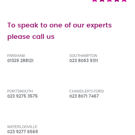
To speak to one of our experts
please call us
FAREHAM
SOUTHAMPTON
01329 288121
023 8063 9311
PORTSMOUTH
CHANDLER'S FORD
023 9275 3575
023 8071 7467
WATERLOOVILLE
023 9277 6569