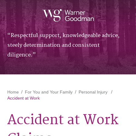
Respectful support, knowledgeable advice,
steely determination and consistent
diligence.
Home
For You and Your Family
Personal Injury
Accident at Work
Accident at Work