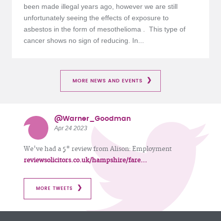
been made illegal years ago, however we are still
unfortunately seeing the effects of exposure to
asbestos in the form of mesothelioma . This type of
cancer shows no sign of reducing. In...
MORE NEWS AND EVENTS
@Warner_Goodman
Apr 24 2023
We've had a 5* review from Alison: Employment
reviewsolicitors.co.uk/hampshire/fare…
MORE TWEETS