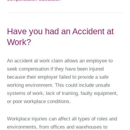
Have you had an Accident at
Work?
An accident at work claim allows an employee to
seek compensation if they have been injured
because their employer failed to provide a safe
working environment. This could include unsafe
systems of work, lack of training, faulty equipment,
or poor workplace conditions.
Workplace injuries can affect all types of roles and
environments, from offices and warehouses to