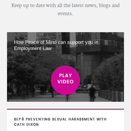
Keep up to date with all the latest news, blogs and
events.
How Peace of Mind can support you in
Employment Law
SEP
8
PREVENTING SEXUAL HARASSMENT WITH
CATH DIXON