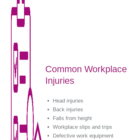
Common Workplace
Injuries
Head injuries
Back injuries
Falls from height
Workplace slips and trips
Defective work equipment