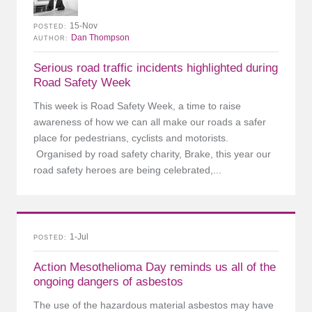
15-Nov
POSTED
Dan Thompson
AUTHOR
Serious road traffic incidents highlighted during
Road Safety Week
This week is Road Safety Week, a time to raise
awareness of how we can all make our roads a safer
place for pedestrians, cyclists and motorists.
Organised by road safety charity, Brake, this year our
road safety heroes are being celebrated,...
1-Jul
POSTED
Action Mesothelioma Day reminds us all of the
ongoing dangers of asbestos
The use of the hazardous material asbestos may have