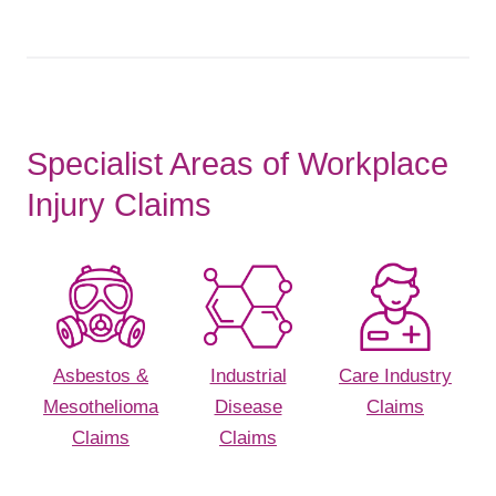
Specialist Areas of Workplace
Injury Claims
Asbestos &
Industrial
Care Industry
Mesothelioma
Disease
Claims
Claims
Claims