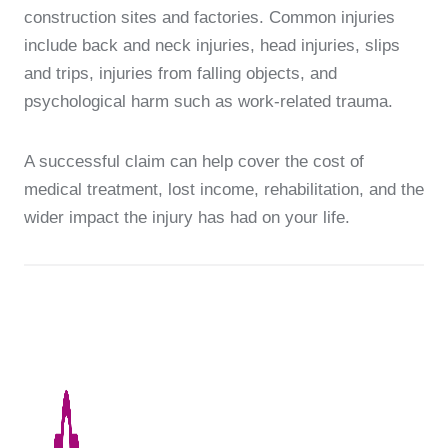
construction sites and factories. Common injuries
include back and neck injuries, head injuries, slips
and trips, injuries from falling objects, and
psychological harm such as work-related trauma.
A successful claim can help cover the cost of
medical treatment, lost income, rehabilitation, and the
wider impact the injury has had on your life.