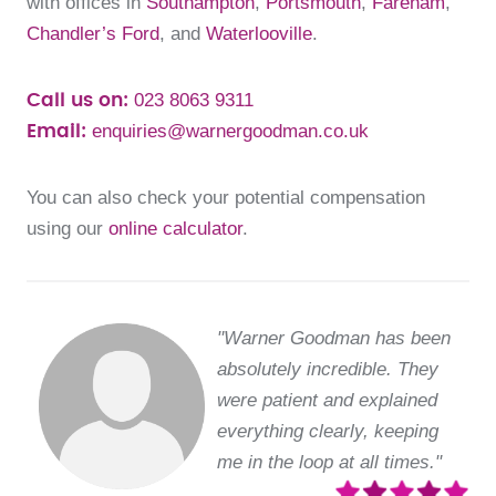
with offices in
Southampton
,
Portsmouth
,
Fareham
,
Chandler’s Ford
, and
Waterlooville
.
023 8063 9311
Call us on:
enquiries@warnergoodman.co.uk
Email:
You can also check your potential compensation
using our
online calculator
.
"Warner Goodman has been
absolutely incredible. They
were patient and explained
everything clearly, keeping
me in the loop at all times."