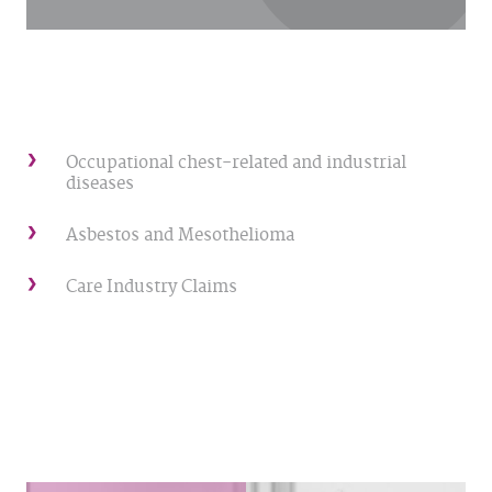
Occupational chest-related and industrial
diseases
Asbestos and Mesothelioma
Care Industry Claims