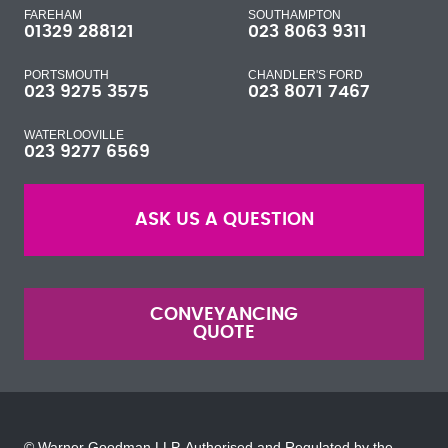
FAREHAM
SOUTHAMPTON
01329 288121
023 8063 9311
PORTSMOUTH
CHANDLER'S FORD
023 9275 3575
023 8071 7467
WATERLOOVILLE
023 9277 6569
ASK US A QUESTION
CONVEYANCING
QUOTE
© Warner Goodman LLP. Authorised and Regulated by the