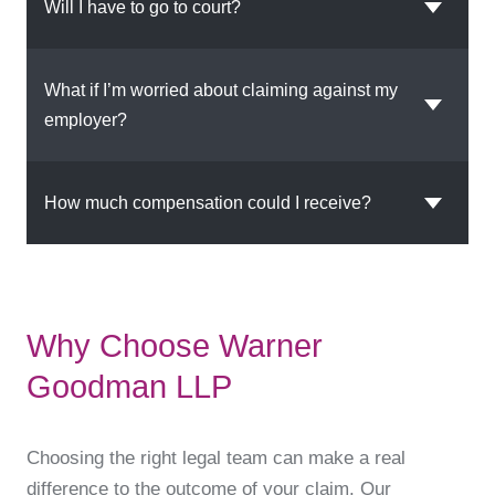
Will I have to go to court?
What if I’m worried about claiming against my
employer?
How much compensation could I receive?
Why Choose Warner
Goodman LLP
Choosing the right legal team can make a real
difference to the outcome of your claim. Our