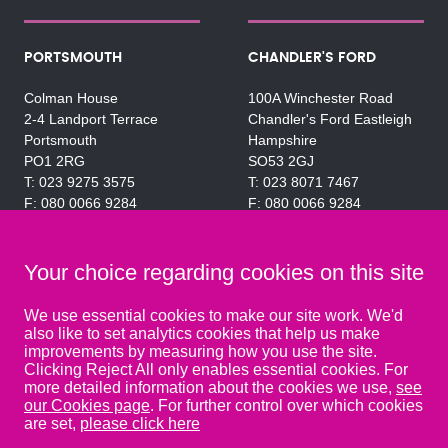
PORTSMOUTH
CHANDLER'S FORD
Colman House
100A Winchester Road
2-4 Landport Terrace
Chandler's Ford Eastleigh
Portsmouth
Hampshire
PO1 2RG
SO53 2GJ
023 9275 3575
023 8071 7467
080 0066 9284
080 0066 9284
SRA:463472
SRA:646031
Your choice regarding cookies on this site
WATERLOOVILLE
We use essential cookies to make our site work. We'd
also like to set analytics cookies that help us make
49 Basepoint Business
improvements by measuring how you use the site.
Centre
Clicking Reject All only enables essential cookies. For
Waterberry Drive
more detailed information about the cookies we use,
see
Waterlooville
our Cookies page
. For further control over which cookies
PO7 7TH
are set,
please click here
023 9277 6569