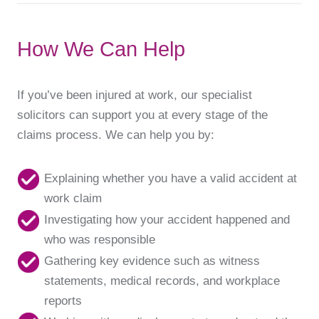
How We Can Help
If you’ve been injured at work, our specialist
solicitors can support you at every stage of the
claims process. We can help you by:
Explaining whether you have a valid accident at
work claim
Investigating how your accident happened and
who was responsible
Gathering key evidence such as witness
statements, medical records, and workplace
reports