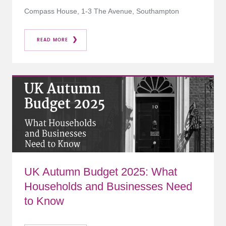
Compass House, 1-3 The Avenue, Southampton
READ MORE
UK Autumn Budget 2025: What
Households and Businesses Need
to Know