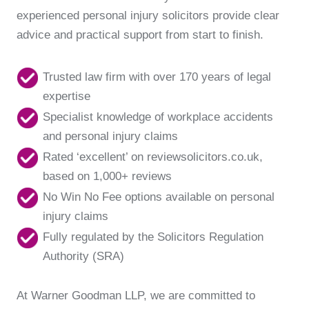
experienced personal injury solicitors provide clear
advice and practical support from start to finish.
Trusted law firm with over 170 years of legal
expertise
Specialist knowledge of workplace accidents
and personal injury claims
Rated ‘excellent’ on reviewsolicitors.co.uk,
based on 1,000+ reviews
No Win No Fee options available on personal
injury claims
Fully regulated by the Solicitors Regulation
Authority (SRA)
At Warner Goodman LLP, we are committed to