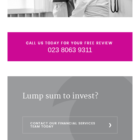
CALL US TODAY FOR YOUR FREE REVIEW
023 8063 9311
Lump sum to invest?
CONTACT OUR FINANCIAL SERVICES
TEAM TODAY