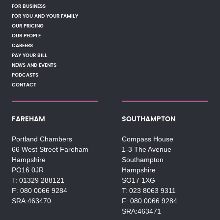
FOR BUSINESS
FOR YOU AND YOUR FAMILY
OUR PRICING
OUR PEOPLE
CAREERS
PAY YOUR BILL
NEWS AND EVENTS
PODCASTS
CONTACT
FAREHAM
SOUTHAMPTON
Portland Chambers
Compass House
66 West Street Fareham
1-3 The Avenue
Hampshire
Southampton
PO16 0JR
Hampshire
01329 288121
SO17 1XG
080 0066 9284
023 8063 9311
SRA:463470
080 0066 9284
SRA:463471