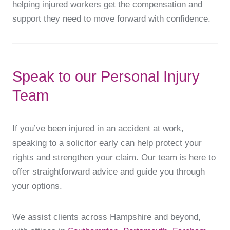
helping injured workers get the compensation and
support they need to move forward with confidence.
Speak to our Personal Injury
Team
If you’ve been injured in an accident at work,
speaking to a solicitor early can help protect your
rights and strengthen your claim. Our team is here to
offer straightforward advice and guide you through
your options.
We assist clients across Hampshire and beyond,