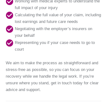
Working with medical experts to understand the
full impact of your injury
Calculating the full value of your claim, including
lost earnings and future care needs
Negotiating with the employer’s insurers on
your behalf
Representing you if your case needs to go to
court
We aim to make the process as straightforward and
stress-free as possible, so you can focus on your
recovery while we handle the legal work. If you’re
unsure where you stand, get in touch today for clear
advice and support.