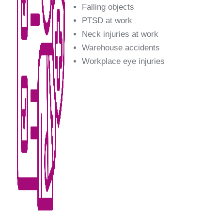
Falling objects
PTSD at work
Neck injuries at work
Warehouse accidents
Workplace eye injuries