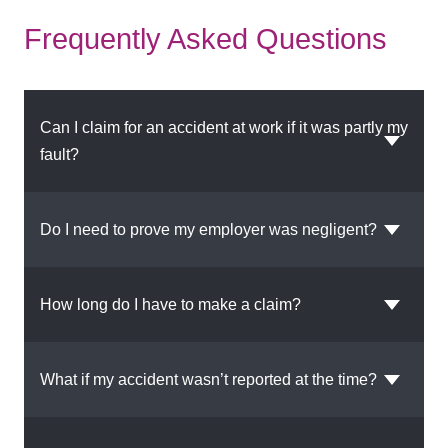
Frequently Asked Questions
Can I claim for an accident at work if it was partly my
fault?
Do I need to prove my employer was negligent?
How long do I have to make a claim?
What if my accident wasn’t reported at the time?