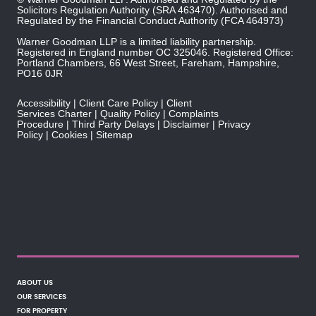
Solicitors Regulation Authority
(SRA 463470). Authorised and
Regulated by the
Financial Conduct Authority
(FCA 464973)
Warner Goodman LLP is a limited liability partnership.
Registered in England number OC 325046. Registered Office:
Portland Chambers, 66 West Street, Fareham, Hampshire,
PO16 0JR
Accessibility
Client Care Policy
Client
Services Charter
Quality Policy
Complaints
Procedure
Third Party Delays
Disclaimer
Privacy
Policy
Cookies
Sitemap
ABOUT US
OUR SERVICES
FOR PROPERTY