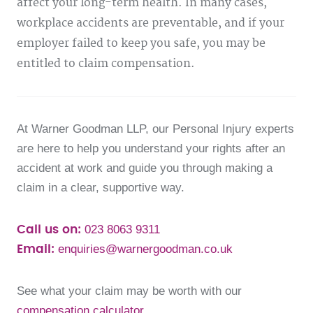
affect your long-term health. In many cases,
workplace accidents are preventable, and if your
employer failed to keep you safe, you may be
entitled to claim compensation.
At Warner Goodman LLP, our Personal Injury experts
are here to help you understand your rights after an
accident at work and guide you through making a
claim in a clear, supportive way.
023 8063 9311
Call us on:
enquiries@warnergoodman.co.uk
Email:
See what your claim may be worth with our
compensation calculator
.