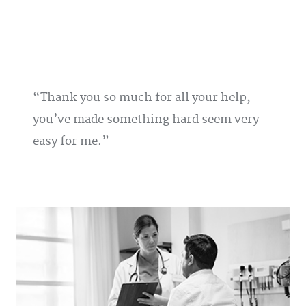
Thank you so much for all your help,
you’ve made something hard seem very
easy for me.