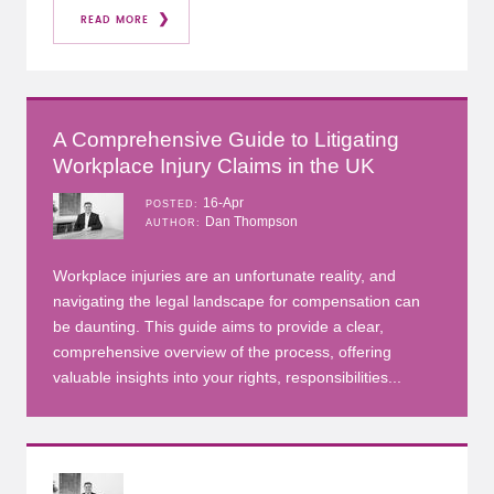
READ MORE
A Comprehensive Guide to Litigating
Workplace Injury Claims in the UK
16-Apr
POSTED
Dan Thompson
AUTHOR
Workplace injuries are an unfortunate reality, and
navigating the legal landscape for compensation can
be daunting. This guide aims to provide a clear,
comprehensive overview of the process, offering
valuable insights into your rights, responsibilities...