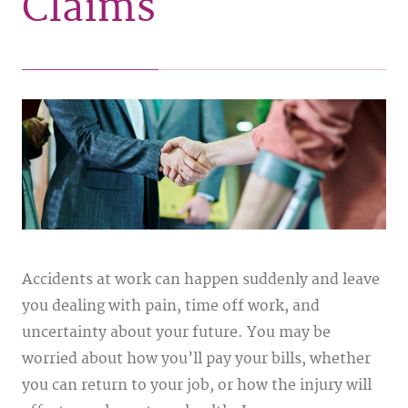
Claims
Accidents at work can happen suddenly and leave
you dealing with pain, time off work, and
uncertainty about your future. You may be
worried about how you’ll pay your bills, whether
you can return to your job, or how the injury will