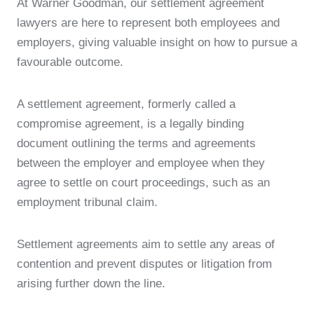
At Warner Goodman, our settlement agreement
lawyers are here to represent both employees and
employers, giving valuable insight on how to pursue a
favourable outcome.
A settlement agreement, formerly called a
compromise agreement, is a legally binding
document outlining the terms and agreements
between the employer and employee when they
agree to settle on court proceedings, such as an
employment tribunal claim.
Settlement agreements aim to settle any areas of
contention and prevent disputes or litigation from
arising further down the line.