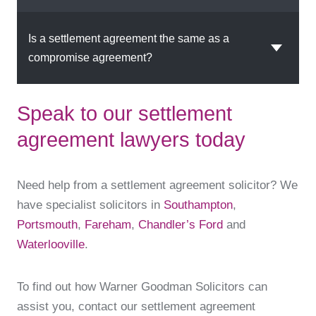
Is a settlement agreement the same as a
compromise agreement?
Speak to our settlement
agreement lawyers today
Need help from a settlement agreement solicitor? We
have specialist solicitors in
Southampton
,
Portsmouth
,
Fareham
,
Chandler’s Ford
and
Waterlooville
.
To find out how Warner Goodman Solicitors can
assist you, contact our settlement agreement