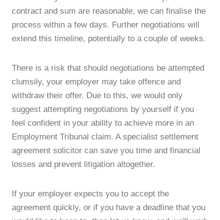
contract and sum are reasonable, we can finalise the
process within a few days. Further negotiations will
extend this timeline, potentially to a couple of weeks.
There is a risk that should negotiations be attempted
clumsily, your employer may take offence and
withdraw their offer. Due to this, we would only
suggest attempting negotiations by yourself if you
feel confident in your ability to achieve more in an
Employment Tribunal claim. A specialist settlement
agreement solicitor can save you time and financial
losses and prevent litigation altogether.
If your employer expects you to accept the
agreement quickly, or if you have a deadline that you