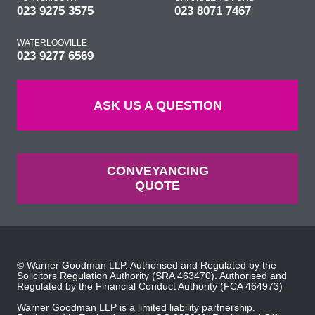
023 9275 3575
023 8071 7467
WATERLOOVILLE
023 9277 6569
ASK US A QUESTION
CONVEYANCING
QUOTE
© Warner Goodman LLP. Authorised and Regulated by the
Solicitors Regulation Authority
(SRA 463470). Authorised and
Regulated by the
Financial Conduct Authority
(FCA 464973)
Warner Goodman LLP is a limited liability partnership.