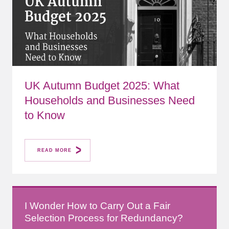
UK Autumn Budget 2025: What
Households and Businesses Need
to Know
READ MORE
I Wonder How to Carry Out a Fair
Selection Process for Redundancy?