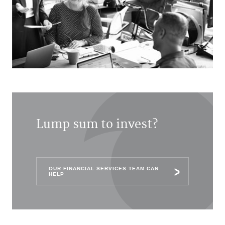
Lump sum to invest?
OUR FINANCIAL SERVICES TEAM CAN
HELP