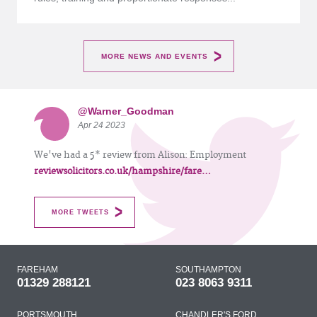
MORE NEWS AND EVENTS
@Warner_Goodman
Apr 24 2023
We've had a 5* review from Alison: Employment
reviewsolicitors.co.uk/hampshire/fare…
MORE TWEETS
FAREHAM
SOUTHAMPTON
01329 288121
023 8063 9311
PORTSMOUTH
CHANDLER'S FORD