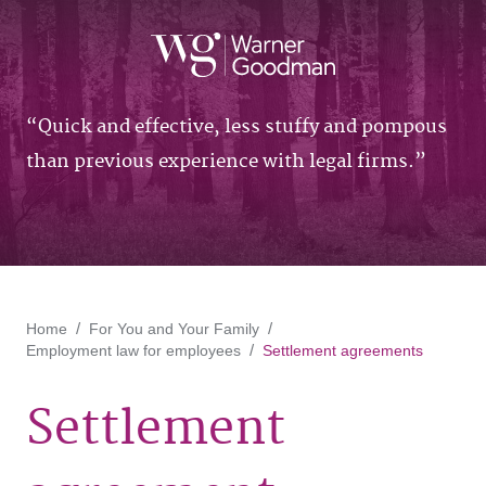
Quick and effective, less stuffy and pompous
than previous experience with legal firms.
Home
For You and Your Family
Employment law for employees
Settlement agreements
Settlement