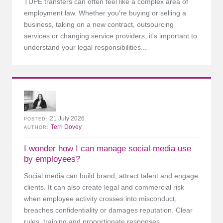
TUPE transfers can often feel like a complex area of
employment law. Whether you're buying or selling a
business, taking on a new contract, outsourcing
services or changing service providers, it's important to
understand your legal responsibilities...
21 July 2026
POSTED
Terri Dovey
AUTHOR
I wonder how I can manage social media use
by employees?
Social media can build brand, attract talent and engage
clients. It can also create legal and commercial risk
when employee activity crosses into misconduct,
breaches confidentiality or damages reputation. Clear
rules, training and proportionate responses...