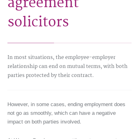
agreement
solicitors
In most situations, the employee-employer
relationship can end on mutual terms, with both
parties protected by their contract.
However, in some cases, ending employment does
not go as smoothly, which can have a negative
impact on both parties involved.