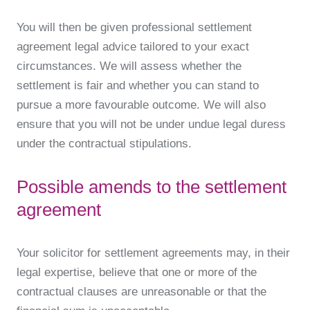
You will then be given professional settlement
agreement legal advice tailored to your exact
circumstances. We will assess whether the
settlement is fair and whether you can stand to
pursue a more favourable outcome. We will also
ensure that you will not be under undue legal duress
under the contractual stipulations.
Possible amends to the settlement
agreement
Your solicitor for settlement agreements may, in their
legal expertise, believe that one or more of the
contractual clauses are unreasonable or that the