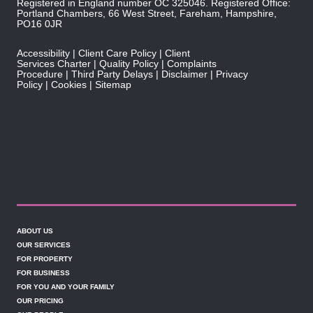
Registered in England number OC 325046. Registered Office:
Portland Chambers, 66 West Street, Fareham, Hampshire,
PO16 0JR
Accessibility
Client Care Policy
Client
Services Charter
Quality Policy
Complaints
Procedure
Third Party Delays
Disclaimer
Privacy
Policy
Cookies
Sitemap
ABOUT US
OUR SERVICES
FOR PROPERTY
FOR BUSINESS
FOR YOU AND YOUR FAMILY
OUR PRICING