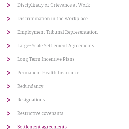
Disciplinary or Grievance at Work
Discrimination in the Workplace
Employment Tribunal Representation
Large-Scale Settlement Agreements
Long Term Incentive Plans
Permanent Health Insurance
Redundancy
Resignations
Restrictive covenants
Settlement agreements