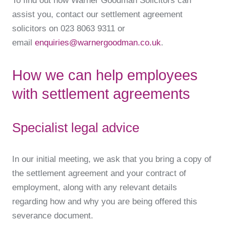
To find out how Warner Goodman Solicitors can
assist you, contact our settlement agreement
solicitors on 023 8063 9311 or
email
enquiries@warnergoodman.co.uk
.
How we can help employees
with settlement agreements
Specialist legal advice
In our initial meeting, we ask that you bring a copy of
the settlement agreement and your contract of
employment, along with any relevant details
regarding how and why you are being offered this
severance document.