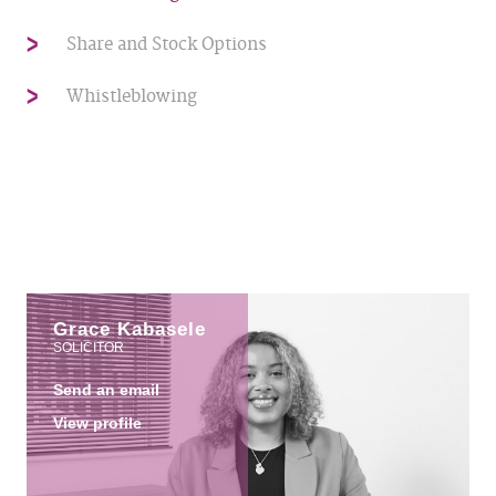
Share and Stock Options
Whistleblowing
Grace Kabasele
SOLICITOR
Send an email
View profile