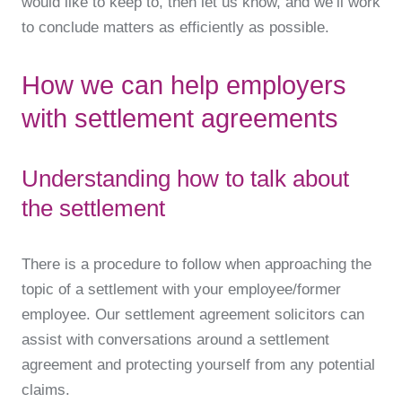
would like to keep to, then let us know, and we’ll work
to conclude matters as efficiently as possible.
How we can help employers
with settlement agreements
Understanding how to talk about
the settlement
There is a procedure to follow when approaching the
topic of a settlement with your employee/former
employee. Our settlement agreement solicitors can
assist with conversations around a settlement
agreement and protecting yourself from any potential
claims.