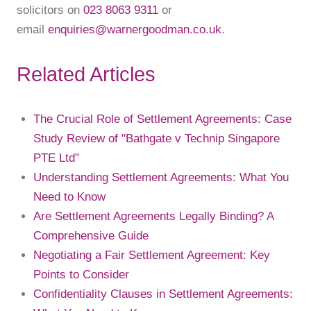
solicitors on
023 8063 9311
or
email
enquiries@warnergoodman.co.uk
.
Related Articles
The Crucial Role of Settlement Agreements: Case
Study Review of "Bathgate v Technip Singapore
PTE Ltd"
Understanding Settlement Agreements: What You
Need to Know
Are Settlement Agreements Legally Binding? A
Comprehensive Guide
Negotiating a Fair Settlement Agreement: Key
Points to Consider
Confidentiality Clauses in Settlement Agreements: