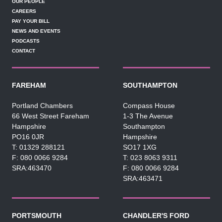
OUR PEOPLE
CAREERS
PAY YOUR BILL
NEWS AND EVENTS
PODCASTS
CONTACT
FAREHAM
SOUTHAMPTON
Portland Chambers
Compass House
66 West Street Fareham
1-3 The Avenue
Hampshire
Southampton
PO16 0JR
Hampshire
01329 288121
SO17 1XG
080 0066 9284
023 8063 9311
SRA:463470
080 0066 9284
SRA:463471
PORTSMOUTH
CHANDLER'S FORD