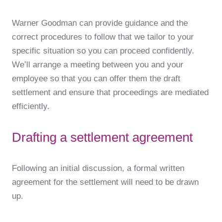
Warner Goodman can provide guidance and the
correct procedures to follow that we tailor to your
specific situation so you can proceed confidently.
We’ll arrange a meeting between you and your
employee so that you can offer them the draft
settlement and ensure that proceedings are mediated
efficiently.
Drafting a settlement agreement
Following an initial discussion, a formal written
agreement for the settlement will need to be drawn
up.