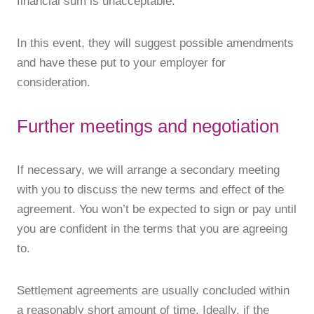
financial sum is unacceptable.
In this event, they will suggest possible amendments
and have these put to your employer for
consideration.
Further meetings and negotiation
If necessary, we will arrange a secondary meeting
with you to discuss the new terms and effect of the
agreement. You won’t be expected to sign or pay until
you are confident in the terms that you are agreeing
to.
Settlement agreements are usually concluded within
a reasonably short amount of time. Ideally, if the