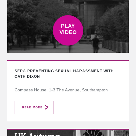
SEP
8
PREVENTING SEXUAL HARASSMENT WITH
CATH DIXON
Compass House, 1-3 The Avenue, Southampton
READ MORE