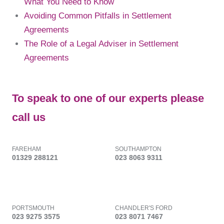
What You Need to Know
Avoiding Common Pitfalls in Settlement
Agreements
The Role of a Legal Adviser in Settlement
Agreements
To speak to one of our experts please
call us
FAREHAM
SOUTHAMPTON
01329 288121
023 8063 9311
PORTSMOUTH
CHANDLER'S FORD
023 9275 3575
023 8071 7467