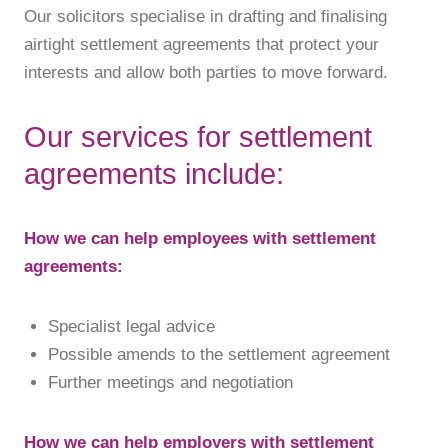
Our solicitors specialise in drafting and finalising
airtight settlement agreements that protect your
interests and allow both parties to move forward.
Our services for settlement
agreements include:
How we can help employees with settlement
agreements:
Specialist legal advice
Possible amends to the settlement agreement
Further meetings and negotiation
How we can help employers with settlement