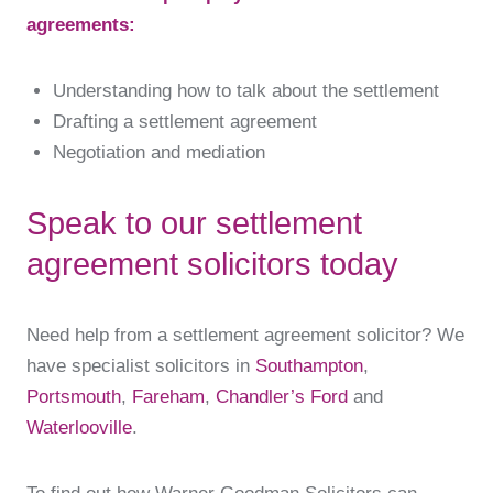
agreements:
Understanding how to talk about the settlement
Drafting a settlement agreement
Negotiation and mediation
Speak to our settlement
agreement solicitors today
Need help from a settlement agreement solicitor? We
have specialist solicitors in
Southampton
,
Portsmouth
,
Fareham
,
Chandler’s Ford
and
Waterlooville
.