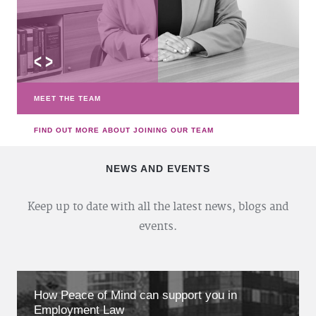
<
>
MEET THE TEAM
FIND OUT MORE ABOUT JOINING OUR TEAM
NEWS AND EVENTS
Keep up to date with all the latest news, blogs and
events.
How Peace of Mind can support you in
Employment Law