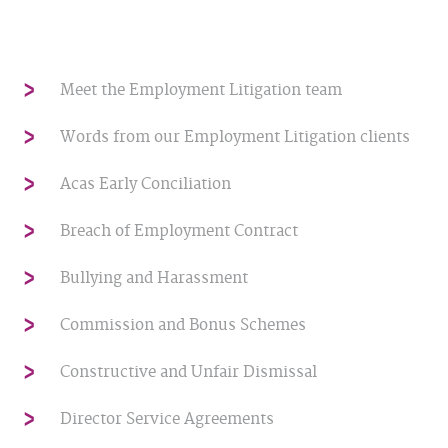
Meet the Employment Litigation team
Words from our Employment Litigation clients
Acas Early Conciliation
Breach of Employment Contract
Bullying and Harassment
Commission and Bonus Schemes
Constructive and Unfair Dismissal
Director Service Agreements