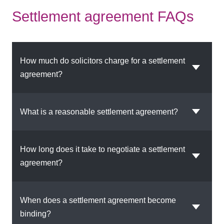
Settlement agreement FAQs
How much do solicitors charge for a settlement
agreement?
What is a reasonable settlement agreement?
How long does it take to negotiate a settlement
agreement?
When does a settlement agreement become
binding?