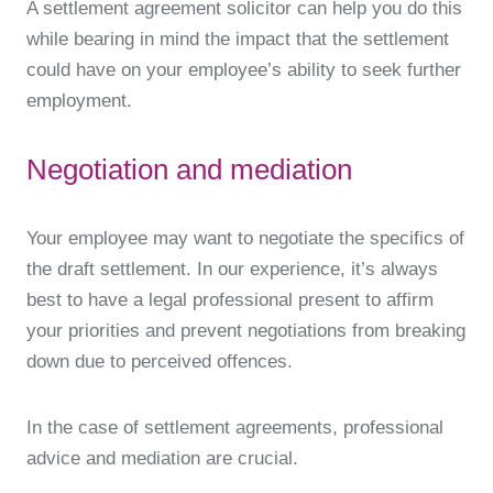
A settlement agreement solicitor can help you do this
while bearing in mind the impact that the settlement
could have on your employee’s ability to seek further
employment.
Negotiation and mediation
Your employee may want to negotiate the specifics of
the draft settlement. In our experience, it’s always
best to have a legal professional present to affirm
your priorities and prevent negotiations from breaking
down due to perceived offences.
In the case of settlement agreements, professional
advice and mediation are crucial.