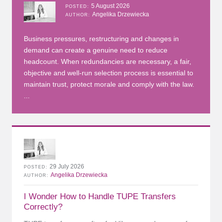
5 August 2026
POSTED
Angelika Drzewiecka
AUTHOR
Business pressures, restructuring and changes in
demand can create a genuine need to reduce
headcount. When redundancies are necessary, a fair,
objective and well-run selection process is essential to
maintain trust, protect morale and comply with the law.
...
29 July 2026
POSTED
Angelika Drzewiecka
AUTHOR
I Wonder How to Handle TUPE Transfers
Correctly?