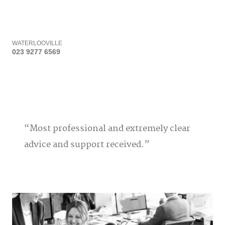
WATERLOOVILLE
023 9277 6569
Most professional and extremely clear
advice and support received.