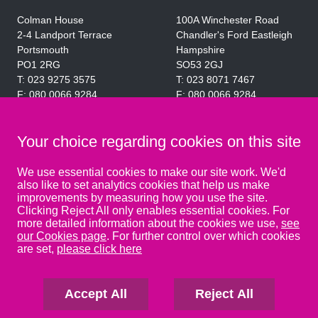
Colman House
100A Winchester Road
2-4 Landport Terrace
Chandler's Ford Eastleigh
Portsmouth
Hampshire
PO1 2RG
SO53 2GJ
023 9275 3575
023 8071 7467
080 0066 9284
080 0066 9284
SRA:463472
SRA:646031
Your choice regarding cookies on this site
WATERLOOVILLE
We use essential cookies to make our site work. We'd
also like to set analytics cookies that help us make
49 Basepoint Business
improvements by measuring how you use the site.
Centre
Clicking Reject All only enables essential cookies. For
Waterberry Drive
more detailed information about the cookies we use,
see
Waterlooville
our Cookies page
. For further control over which cookies
PO7 7TH
are set,
please click here
023 9277 6569
080 0066 9284
SRA:658797
Accept All
Reject All