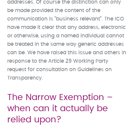
addresses. Of course the distinction can only
be made provided the content of the
communication is “business relevant”. The ICO
have made it clear that any address, electronic
or otherwise, using a named individual cannot
be treated in the same way generic addresses
can be. We have raised this issue and others in
response to the Article 29 Working Party
request for consultation on Guidelines on
Transparency.
The Narrow Exemption –
when can it actually be
relied upon?