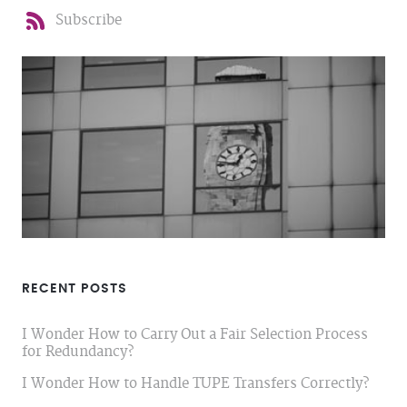
Subscribe
RECENT POSTS
I Wonder How to Carry Out a Fair Selection Process
for Redundancy?
I Wonder How to Handle TUPE Transfers Correctly?