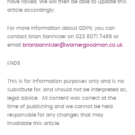
have raised. We will then be able to update this
article accordingly.
For more information about GDPR, you can
contact Brian Bannister on 023 8071 7466 or
email
brianbannister@warnergoodman.co.uk
.
ENDS
This is for information purposes only and is no
substitute for, and should not be interpreted as,
legal advice. All content was correct at the
time of publishing and we cannot be held
responsible for any changes that may
invalidate this article.