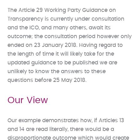
The Article 29 Working Party Guidance on
Transparency is currently under consultation
and the ICO, and many others, await its
outcome; the consultation period however only
ended on 23 January 2018. Having regard to
the length of time it will likely take for the
updated guidance to be published we are
unlikely to know the answers to these
questions before 25 May 2018.
Our View
Our example demonstrates how, if Articles 13
and 14 are read literally, there would be a
disproportionate outcome which would create