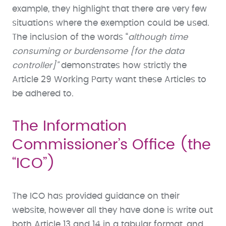
example, they highlight that there are very few
situations where the exemption could be used.
The inclusion of the words “
although time
consuming or burdensome [for the data
controller]”
demonstrates how strictly the
Article 29 Working Party want these Articles to
be adhered to.
The Information
Commissioner’s Office (the
“ICO”)
The ICO has provided guidance on their
website, however all they have done is write out
both Article 13 and 14 in a tabular format, and