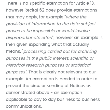
There is no specific exemption for Article 13,
however Recital 62 does provide exemptions
that may apply, for example “
where the
provision of information to the data subject
proves to be impossible or would involve
disproportionate effort
”, however an example is
then given expanding what that actually
means, “
processing carried out for archiving
purposes in the public interest, scientific or
historical research purposes or statistical
purposes”.
That is clearly not relevant to our
example. An exemption is needed in order to
prevent the circular sending of Notices as
demonstrated above - an exemption
applicable to day to day business to business
communications.