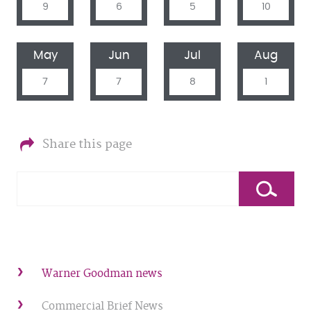
9
6
5
10
May
Jun
Jul
Aug
7
7
8
1
Share this page
Warner Goodman news
Commercial Brief News