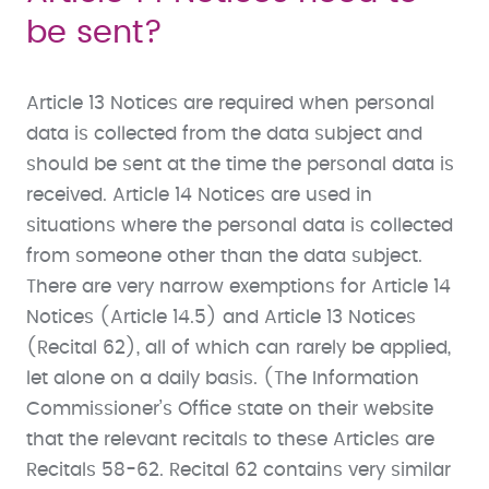
be sent?
Article 13 Notices are required when personal
data is collected from the data subject and
should be sent at the time the personal data is
received. Article 14 Notices are used in
situations where the personal data is collected
from someone other than the data subject.
There are very narrow exemptions for Article 14
Notices (Article 14.5) and Article 13 Notices
(Recital 62), all of which can rarely be applied,
let alone on a daily basis. (The Information
Commissioner’s Office state on their website
that the relevant recitals to these Articles are
Recitals 58-62. Recital 62 contains very similar