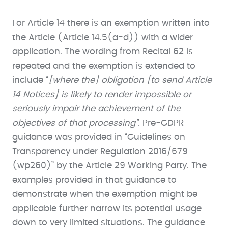
For Article 14 there is an exemption written into
the Article (Article 14.5(a-d)) with a wider
application. The wording from Recital 62 is
repeated and the exemption is extended to
include “
[where the] obligation [to send Article
14 Notices] is likely to render impossible or
seriously impair the achievement of the
objectives of that processing”.
Pre-GDPR
guidance was provided in “Guidelines on
Transparency under Regulation 2016/679
(wp260)” by the Article 29 Working Party. The
examples provided in that guidance to
demonstrate when the exemption might be
applicable further narrow its potential usage
down to very limited situations. The guidance