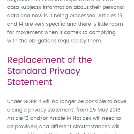
data subjects information about their personal
data and how is it being processed. Articles 13
and 14 are very specific and there is little room
for movement when it comes to complying
with the obligations required by them.
Replacement of the
Standard Privacy
Statement
Under GDPR it will no longer be possible to have
a single privacy statement; from 25 May 2018
Article 13 and/or Article 14 Notices will need to
be provided, and different circumstances will