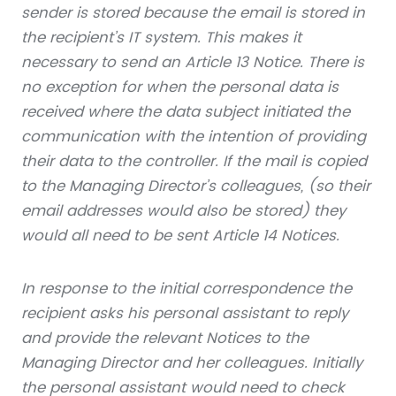
sender is stored because the email is stored in
the recipient’s IT system.
This makes it
necessary to send an Article 13 Notice. There is
no exception for when the personal data is
received where the data subject initiated the
communication with the intention of providing
their data to the controller. If the mail is copied
to the Managing Director’s colleagues, (so their
email addresses would also be stored) they
would all need to be sent Article 14 Notices.
In response to the initial correspondence the
recipient asks his personal assistant to reply
and provide the relevant Notices to the
Managing Director and her colleagues. Initially
the personal assistant would need to check