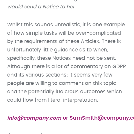
would send a Notice to her.
Whilst this sounds unrealistic, it is one example
of how simple tasks will be over-complicated
by the requirements of these Articles. There is
unfortunately little guidance as to when,
specifically, these Notices need not be sent.
Although there is a lot of commentary on GDPR
and its various sections; it seems very few
people are willing to comment on this topic
and the potentially ludicrous outcomes which
could flow from literal interpretation.
info@company.com
or
SamSmith@company.