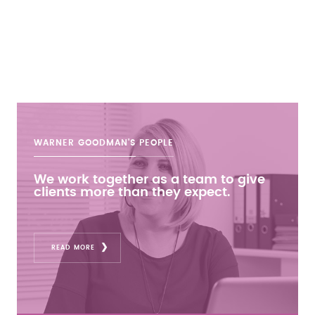
WARNER GOODMAN'S
PEOPLE
We work together as a team to give
clients more than they expect.
READ MORE