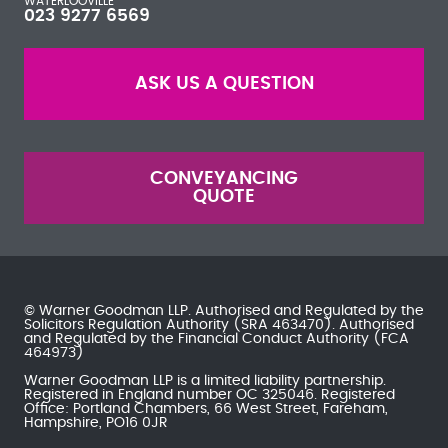
WATERLOOVILLE
023 9277 6569
ASK US A QUESTION
CONVEYANCING
QUOTE
© Warner Goodman LLP. Authorised and Regulated by the
Solicitors Regulation Authority
(SRA 463470). Authorised
and Regulated by the
Financial Conduct Authority
(FCA
464973)
Warner Goodman LLP is a limited liability partnership.
Registered in England number OC 325046. Registered
Office: Portland Chambers, 66 West Street, Fareham,
Hampshire, PO16 0JR