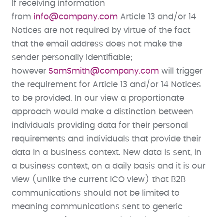
If receiving information
from
info@company.com
Article 13 and/or 14
Notices are not required by virtue of the fact
that the email address does not make the
sender personally identifiable;
however
SamSmith@company.com
will trigger
the requirement for Article 13 and/or 14 Notices
to be provided. In our view a proportionate
approach would make a distinction between
individuals providing data for their personal
requirements and individuals that provide their
data in a business context. New data is sent, in
a business context, on a daily basis and it is our
view (unlike the current ICO view) that B2B
communications should not be limited to
meaning communications sent to generic