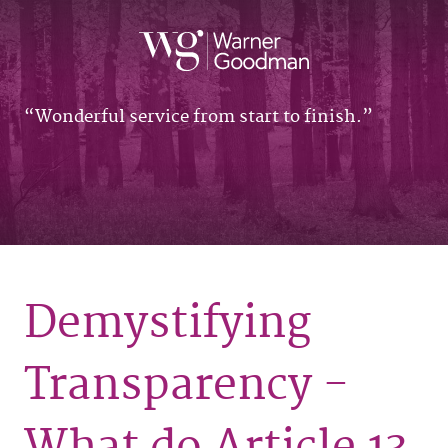
Wonderful service from start to finish.
Demystifying
Transparency -
What do Article 13