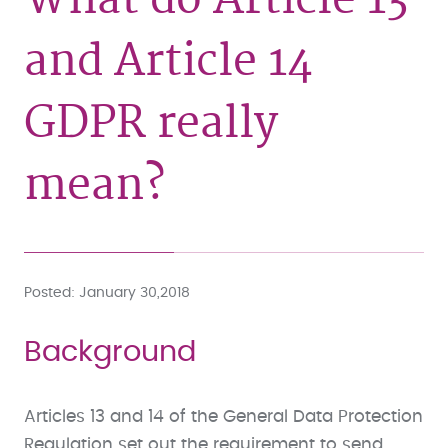
and Article 14
GDPR really
mean?
Posted
January 30,2018
Background
Articles 13 and 14 of the General Data Protection
Regulation set out the requirement to send