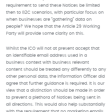
requirement to send these Notices be limited
then to B2C scenarios, with particular focus on
when businesses are “gathering” data on
people? We hope that the Article 29 Working
Party will provide some clarity on this.
Whilst the ICO will not at present accept that
an identifiable email address used in a
business context with business relevant
content should be treated any differently to any
other personal data, the Information Officer did
agree that further guidance is required. It is our
view that a distinction should be made in order
to prevent a plethora of Notices being sent in
all directions. This would also help substantially
with the requirement that no marketing emails