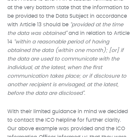
at the very bottom state that the information to
be provided to the Data Subject in accordance
with Article 13 should be
“provided at the time
the data was obtained”
and in relation to Article
14
“within a reasonable period of having
obtained the data (within one month); [or] if
the data are used to communicate with the
individual, at the latest, when the first
communication takes place; or if disclosure to
another recipient is envisaged, at the latest,
before the data are disclosed”
.
With their limited guidance in mind we decided
to contact the ICO helpline for further clarity.
Our above example was provided and the ICO