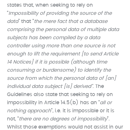
states that, when seeking to rely on
“
Impossibility of providing the source of the
data
” that “
the mere fact that a database
comprising the personal data of multiple data
subjects has been compiled by a data
controller using more than one source is not
enough to lift the requirement [to send Article
14 Notices] if it is possible (although time
consuming or burdensome) to identify the
source from which the personal data of [an]
individual data subject [is] derived”.
The
Guidelines also state that seeking to rely on
impossibility in Article 14.5(b) has an “
all or
nothing approach
”, i.e. it is impossible or it is
not, “
there are no degrees of impossibility
”.
Whilst those exemptions would not assist in our