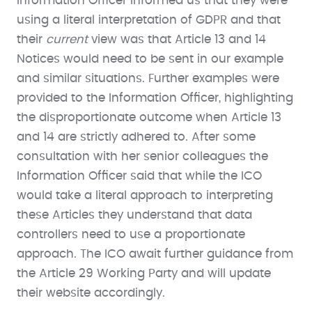
Information Officer informed us that they were
using a literal interpretation of GDPR and that
their
current
view was that Article 13 and 14
Notices would need to be sent in our example
and similar situations. Further examples were
provided to the Information Officer, highlighting
the disproportionate outcome when Article 13
and 14 are strictly adhered to. After some
consultation with her senior colleagues the
Information Officer said that while the ICO
would take a literal approach to interpreting
these Articles they understand that data
controllers need to use a proportionate
approach. The ICO await further guidance from
the Article 29 Working Party and will update
their website accordingly.