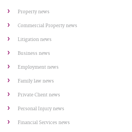
Property news
Commercial Property news
Litigation news
Business news
Employment news
Family law news
Private Client news
Personal Injury news
Financial Services news