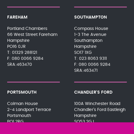
FAREHAM
SOUTHAMPTON
Portland Chambers
Compass House
66 West Street Fareham
1-3 The Avenue
Hampshire
Southampton
PO16 0JR
Hampshire
01329 288121
SO17 1XG
080 0066 9284
023 8063 9311
SRA:463470
080 0066 9284
SRA:463471
PORTSMOUTH
CHANDLER'S FORD
Colman House
100A Winchester Road
2-4 Landport Terrace
Chandler's Ford Eastleigh
Portsmouth
Hampshire
PO1 2RG
SO53 2GJ
023 9275 3575
023 8071 7467
080 0066 9284
080 0066 9284