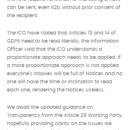
can be sent, even B2B, without prior consent of
the recipient.
The ICO have stated that Articles 13 and 14 of
GDPR need to be read literally; the Information
Officer said that the ICO understands a
proportionate approach needs to be applied. If
a more proportionate approach is not applied
everyone’s inboxes will be full of Notices and no
one will have the time or inclination to read
each one, rendering the Notices useless.
We await the updated guidance on
Transparency from the Article 29 Working Party,
hopefully providing clarity on the issues we