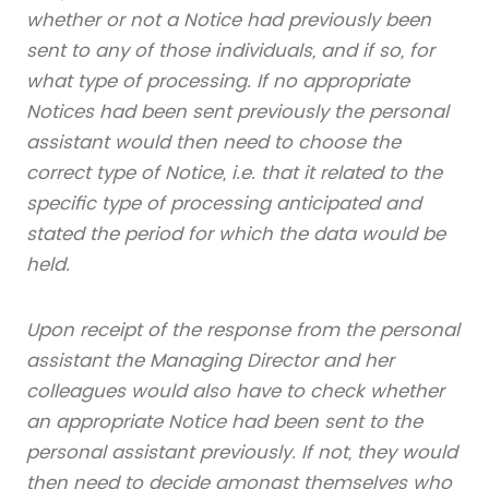
whether or not a Notice had previously been
sent to any of those individuals, and if so, for
what type of processing. If no appropriate
Notices had been sent previously the personal
assistant would then need to choose the
correct type of Notice, i.e. that it related to the
specific type of processing anticipated and
stated the period for which the data would be
held.
Upon receipt of the response from the personal
assistant the Managing Director and her
colleagues would also have to check whether
an appropriate Notice had been sent to the
personal assistant previously. If not, they would
then need to decide amongst themselves who