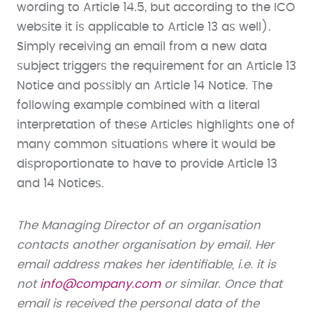
wording to Article 14.5, but according to the ICO
website it is applicable to Article 13 as well).
Simply receiving an email from a new data
subject triggers the requirement for an Article 13
Notice and possibly an Article 14 Notice. The
following example combined with a literal
interpretation of these Articles highlights one of
many common situations where it would be
disproportionate to have to provide Article 13
and 14 Notices.
The Managing Director of an organisation
contacts another organisation by email. Her
email address makes her identifiable, i.e. it is
not
info@company.com
or similar. Once that
email is received the personal data of the