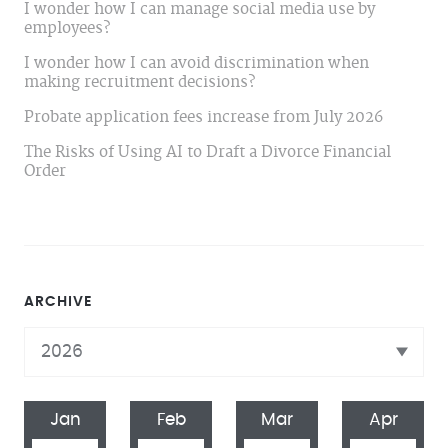
I wonder how I can manage social media use by
employees?
I wonder how I can avoid discrimination when
making recruitment decisions?
Probate application fees increase from July 2026
The Risks of Using AI to Draft a Divorce Financial
Order
ARCHIVE
Jan
Feb
Mar
Apr