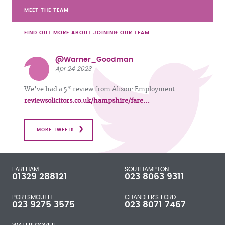
MEET THE TEAM
FIND OUT MORE ABOUT JOINING OUR TEAM
@Warner_Goodman
Apr 24 2023
We've had a 5* review from Alison: Employment
reviewsolicitors.co.uk/hampshire/fare…
MORE TWEETS
FAREHAM
SOUTHAMPTON
01329 288121
023 8063 9311
PORTSMOUTH
CHANDLER'S FORD
023 9275 3575
023 8071 7467