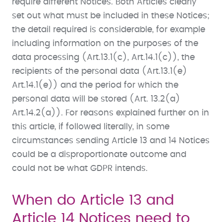
require different Notices. Both Articles clearly
set out what must be included in these Notices;
the detail required is considerable, for example
including information on the purposes of the
data processing (Art.13.1(c), Art.14.1(c)), the
recipients of the personal data (Art.13.1(e)
Art.14.1(e)) and the period for which the
personal data will be stored (Art. 13.2(a)
Art.14.2(a)). For reasons explained further on in
this article, if followed literally, in some
circumstances sending Article 13 and 14 Notices
could be a disproportionate outcome and
could not be what GDPR intends.
When do Article 13 and
Article 14 Notices need to