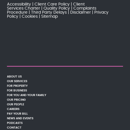
Accessibility
Client Care Policy
Client
Services Charter
Quality Policy
Complaints
Procedure
Third Party Delays
Disclaimer
Privacy
Policy
Cookies
Sitemap
ABOUT US
OUR SERVICES
FOR PROPERTY
FOR BUSINESS
FOR YOU AND YOUR FAMILY
OUR PRICING
OUR PEOPLE
CAREERS
PAY YOUR BILL
NEWS AND EVENTS
PODCASTS
CONTACT