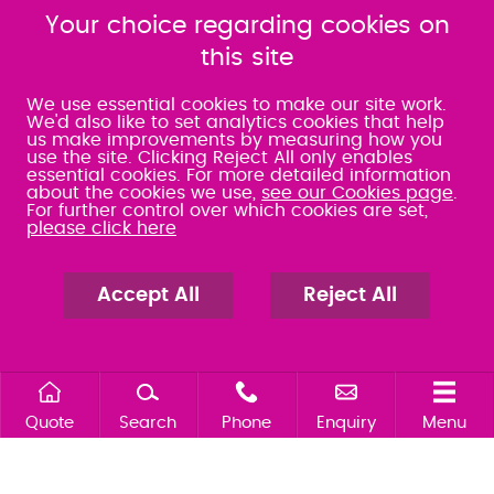
SRA:463472
Your choice regarding cookies on
SRA:646031
this site
WATERLOOVILLE
We use essential cookies to make our site work.
We'd also like to set analytics cookies that help
us make improvements by measuring how you
49 Basepoint Business
use the site. Clicking Reject All only enables
Centre
essential cookies. For more detailed information
Waterberry Drive
about the cookies we use,
see our Cookies page
.
Waterlooville
For further control over which cookies are set,
PO7 7TH
please click here
023 9277 6569
080 0066 9284
SRA:658797
Accept All
Reject All
Quote
Search
Phone
Enquiry
Menu
Search site
Contact our offices
Make an enquiry