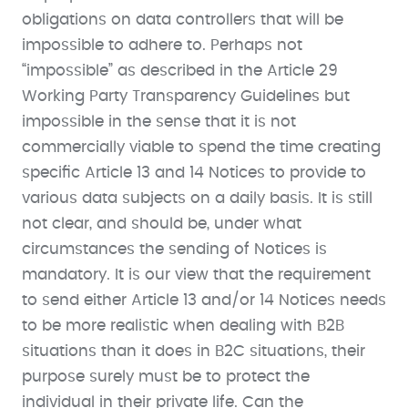
obligations on data controllers that will be
impossible to adhere to. Perhaps not
“impossible” as described in the Article 29
Working Party Transparency Guidelines but
impossible in the sense that it is not
commercially viable to spend the time creating
specific Article 13 and 14 Notices to provide to
various data subjects on a daily basis. It is still
not clear, and should be, under what
circumstances the sending of Notices is
mandatory. It is our view that the requirement
to send either Article 13 and/or 14 Notices needs
to be more realistic when dealing with B2B
situations than it does in B2C situations, their
purpose surely must be to protect the
individual in their private life. Can the