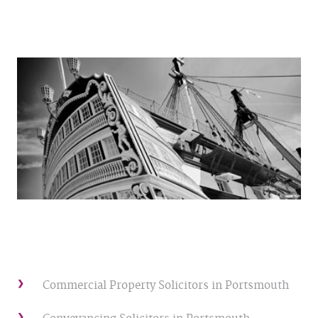
Commercial Property Solicitors in Portsmouth