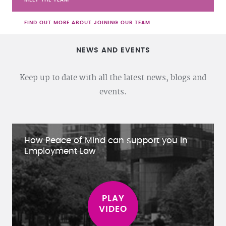
FIND OUT MORE ABOUT JOINING OUR TEAM
NEWS AND EVENTS
Keep up to date with all the latest news, blogs and
events.
How Peace of Mind can support you in
Employment Law