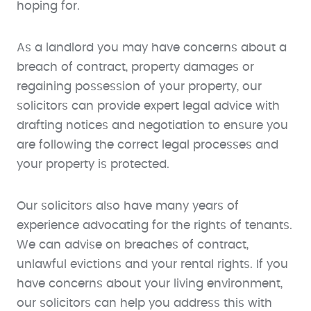
hoping for.
As a landlord you may have concerns about a
breach of contract, property damages or
regaining possession of your property, our
solicitors can provide expert legal advice with
drafting notices and negotiation to ensure you
are following the correct legal processes and
your property is protected.
Our solicitors also have many years of
experience advocating for the rights of tenants.
We can advise on breaches of contract,
unlawful evictions and your rental rights. If you
have concerns about your living environment,
our solicitors can help you address this with