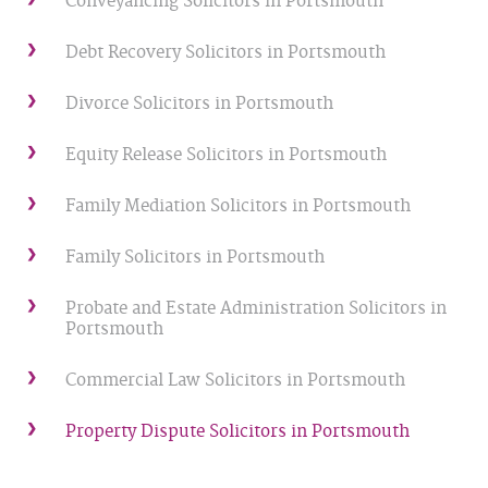
Conveyancing Solicitors in Portsmouth
Debt Recovery Solicitors in Portsmouth
Divorce Solicitors in Portsmouth
Equity Release Solicitors in Portsmouth
Family Mediation Solicitors in Portsmouth
Family Solicitors in Portsmouth
Probate and Estate Administration Solicitors in
Portsmouth
Commercial Law Solicitors in Portsmouth
Property Dispute Solicitors in Portsmouth