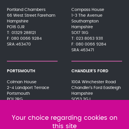
Portland Chambers
Compass House
66 West Street Fareham
1-3 The Avenue
Hampshire
Southampton
PO16 0JR
Hampshire
01329 288121
SO17 1XG
080 0066 9284
023 8063 9311
SRA:463470
080 0066 9284
SRA:463471
PORTSMOUTH
CHANDLER'S FORD
Colman House
100A Winchester Road
2-4 Landport Terrace
Chandler's Ford Eastleigh
Portsmouth
Hampshire
PO1 2RG
SO53 2GJ
023 9275 3575
023 8071 7467
080 0066 9284
080 0066 9284
SRA:463472
Your choice regarding cookies on
SRA:646031
this site