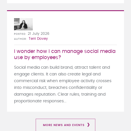
21 July 2026
POSTED
Terri Dovey
AUTHOR
I wonder how I can manage social media
use by employees?
Social media can build brand, attract talent and
engage clients. It can also create legal and
commercial risk when employee activity crosses
into misconduct, breaches confidentiality or
damages reputation. Clear rules, training and
proportionate responses...
MORE NEWS AND EVENTS