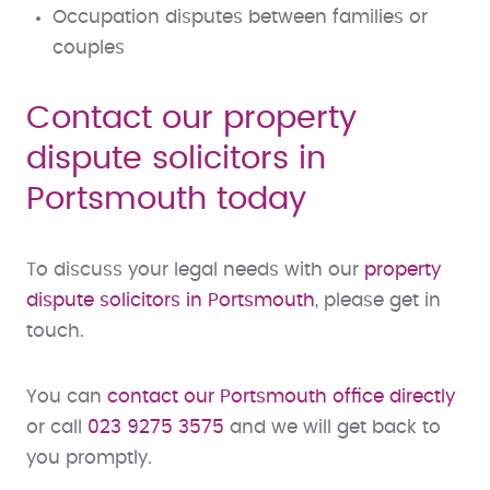
Occupation disputes between families or
couples
Contact our property
dispute solicitors in
Portsmouth today
To discuss your legal needs with our
property
dispute solicitors in Portsmouth
, please get in
touch.
You can
contact our Portsmouth office directly
or call
023 9275 3575
and we will get back to
you promptly.