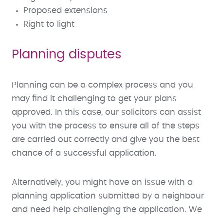
Proposed extensions
Right to light
Planning disputes
Planning can be a complex process and you
may find it challenging to get your plans
approved. In this case, our solicitors can assist
you with the process to ensure all of the steps
are carried out correctly and give you the best
chance of a successful application.
Alternatively, you might have an issue with a
planning application submitted by a neighbour
and need help challenging the application. We