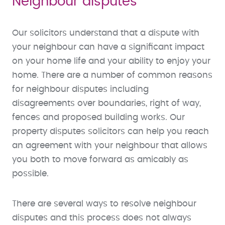
Neighbour disputes
Our solicitors understand that a dispute with
your neighbour can have a significant impact
on your home life and your ability to enjoy your
home. There are a number of common reasons
for neighbour disputes including
disagreements over boundaries, right of way,
fences and proposed building works. Our
property disputes solicitors can help you reach
an agreement with your neighbour that allows
you both to move forward as amicably as
possible.
There are several ways to resolve neighbour
disputes and this process does not always