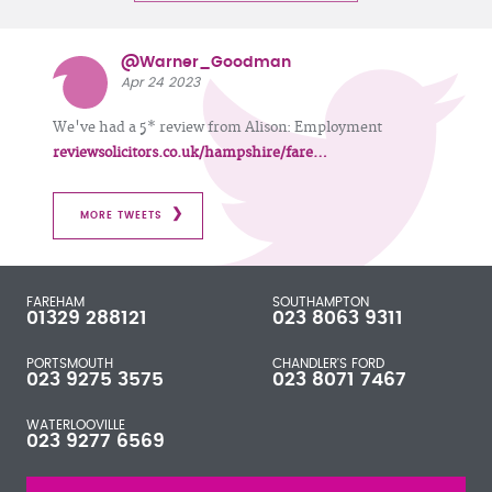
@Warner_Goodman
Apr 24 2023
We've had a 5* review from Alison: Employment
reviewsolicitors.co.uk/hampshire/fare…
MORE TWEETS
FAREHAM
SOUTHAMPTON
01329 288121
023 8063 9311
PORTSMOUTH
CHANDLER'S FORD
023 9275 3575
023 8071 7467
WATERLOOVILLE
023 9277 6569