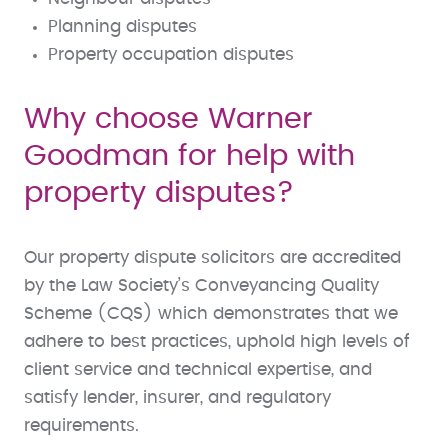
Planning disputes
Property occupation disputes
Why choose Warner
Goodman for help with
property disputes?
Our property dispute solicitors are accredited
by the Law Society’s Conveyancing Quality
Scheme (CQS) which demonstrates that we
adhere to best practices, uphold high levels of
client service and technical expertise, and
satisfy lender, insurer, and regulatory
requirements.