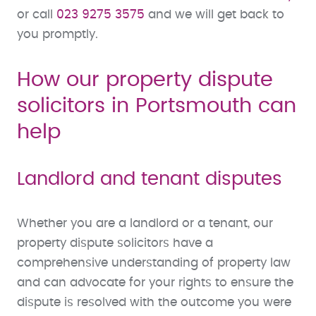
or call
023 9275 3575
and we will get back to
you promptly.
How our property dispute
solicitors in Portsmouth can
help
Landlord and tenant disputes
Whether you are a landlord or a tenant, our
property dispute solicitors have a
comprehensive understanding of property law
and can advocate for your rights to ensure the
dispute is resolved with the outcome you were