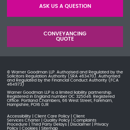
ASK US A QUESTION
CONVEYANCING
QUOTE
© Warner Goodman LLP. Authorised and Regulated by the
Solicitors Regulation Authority
(SRA 463470). Authorised
and Regulated by the
Financial Conduct Authority
(FCA
464973)
Warner Goodman LLP is a limited liability partnership.
Registered in England number OC 325046. Registered
Office: Portland Chambers, 66 West Street, Fareham,
Hampshire, PO16 0JR
Accessibility
Client Care Policy
Client
Services Charter
Quality Policy
Complaints
Procedure
Third Party Delays
Disclaimer
Privacy
Policy
Cookies
Sitemap