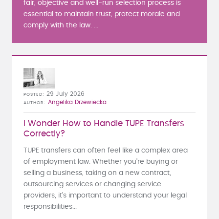
fair, objective and well-run selection process is
essential to maintain trust, protect morale and
comply with the law. ...
29 July 2026
POSTED
Angelika Drzewiecka
AUTHOR
I Wonder How to Handle TUPE Transfers
Correctly?
TUPE transfers can often feel like a complex area
of employment law. Whether you're buying or
selling a business, taking on a new contract,
outsourcing services or changing service
providers, it's important to understand your legal
responsibilities...