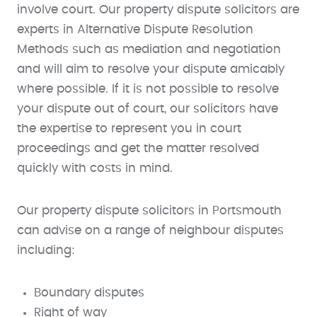
involve court. Our property dispute solicitors are
experts in Alternative Dispute Resolution
Methods such as mediation and negotiation
and will aim to resolve your dispute amicably
where possible. If it is not possible to resolve
your dispute out of court, our solicitors have
the expertise to represent you in court
proceedings and get the matter resolved
quickly with costs in mind.
Our property dispute solicitors in Portsmouth
can advise on a range of neighbour disputes
including:
Boundary disputes
Right of way