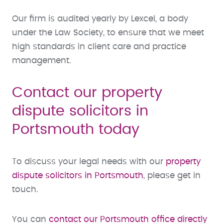
Our firm is audited yearly by Lexcel, a body
under the Law Society, to ensure that we meet
high standards in client care and practice
management.
Contact our property
dispute solicitors in
Portsmouth today
To discuss your legal needs with our
property
dispute solicitors in Portsmouth
, please get in
touch.
You can
contact our Portsmouth office directly