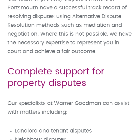
Portsmouth have a successful track record of
resolving disputes using Alternative Dispute
Resolution methods such as mediation and
negotiation. Where this is not possible, we have
the necessary expertise to represent you in
court and achieve a fair outcome.
Complete support for
property disputes
Our specialists at Warner Goodman can assist
with matters including:
Landlord and tenant disputes
Neighbour disputes