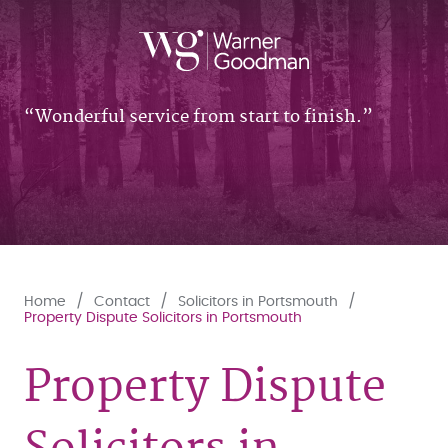
Wonderful service from start to finish.
Home
Contact
Solicitors in Portsmouth
Property Dispute Solicitors in Portsmouth
Property Dispute