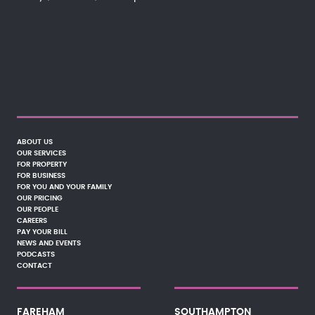
ABOUT US
OUR SERVICES
FOR PROPERTY
FOR BUSINESS
FOR YOU AND YOUR FAMILY
OUR PRICING
OUR PEOPLE
CAREERS
PAY YOUR BILL
NEWS AND EVENTS
PODCASTS
CONTACT
FAREHAM
SOUTHAMPTON