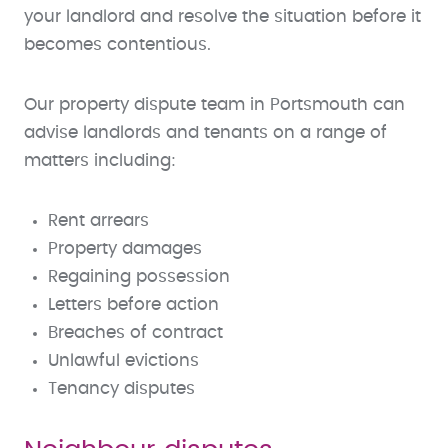
your landlord and resolve the situation before it
becomes contentious.
Our property dispute team in Portsmouth can
advise landlords and tenants on a range of
matters including:
Rent arrears
Property damages
Regaining possession
Letters before action
Breaches of contract
Unlawful evictions
Tenancy disputes