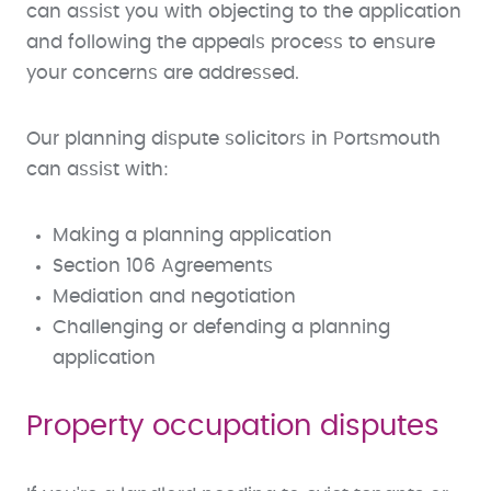
can assist you with objecting to the application
and following the appeals process to ensure
your concerns are addressed.
Our planning dispute solicitors in Portsmouth
can assist with:
Making a planning application
Section 106 Agreements
Mediation and negotiation
Challenging or defending a planning
application
Property occupation disputes