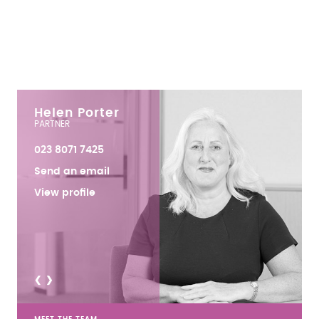
Helen Porter
PARTNER
023 8071 7425
Send an email
View profile
<
>
MEET THE TEAM