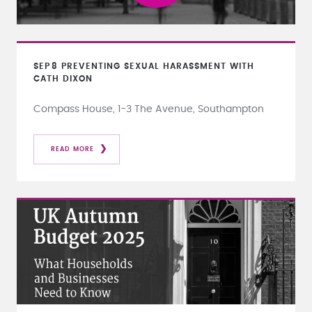
SEP
8
PREVENTING SEXUAL HARASSMENT WITH
CATH DIXON
Compass House, 1-3 The Avenue, Southampton
READ MORE