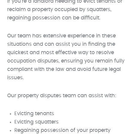
If you're a landlord needing to evict tenants or
reclaim a property occupied by squatters,
regaining possession can be difficult.
Our team has extensive experience in these
situations and can assist you in finding the
quickest and most effective way to resolve
occupation disputes, ensuring you remain fully
compliant with the law and avoid future legal
issues.
Our property disputes team can assist with:
Evicting tenants
Evicting squatters
Regaining possession of your property