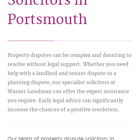
Solicitors in
Portsmouth
Property disputes can be complex and daunting to
resolve without legal support. Whether you need
help with a landlord and tenant dispute or a
planning dispute, our specialist solicitors at
Warner Goodman can offer the expert assistance
you require. Early legal advice can significantly
increase the chances of a positive resolution.
Our team of property dispute solicitors in