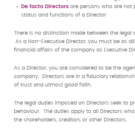
De facto Directors
are persons who are not 
status and functions of a Director
There is no distinction made between the legal 
As a Non-Executive Director, you must be as di
financial affairs of the company as Executive Dir
As a Director, you are considered to be the age
company. Directors are in a fiduciary relationsh
of trust and utmost good faith.
The legal duties imposed on Directors seek to p
behaviour. The duties apply to all Directors wh
the shareholders, creditors or other Directors.