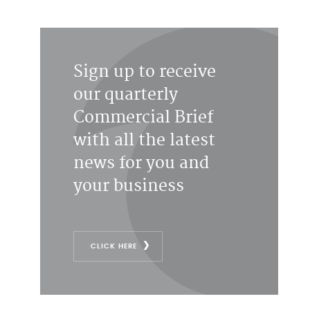
Sign up to receive
our quarterly
Commercial Brief
with all the latest
news for you and
your business
CLICK HERE