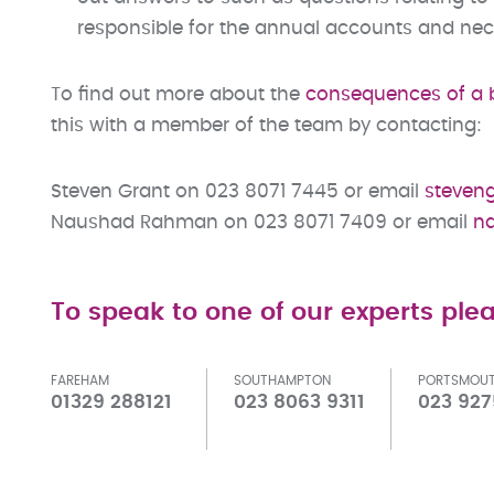
responsible for the annual accounts and ne
To find out more about the
consequences of a 
this with a member of the team by contacting:
Steven Grant on 023 8071 7445 or email
steven
Naushad Rahman on 023 8071 7409 or email
n
To speak to one of our experts plea
FAREHAM
SOUTHAMPTON
PORTSMOU
01329 288121
023 8063 9311
023 927