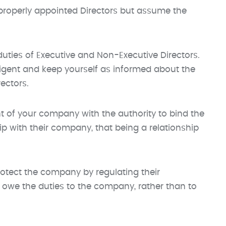
properly appointed Directors but assume the
duties of Executive and Non-Executive Directors.
ligent and keep yourself as informed about the
ectors.
nt of your company with the authority to bind the
ip with their company, that being a relationship
rotect the company by regulating their
o owe the duties to the company, rather than to