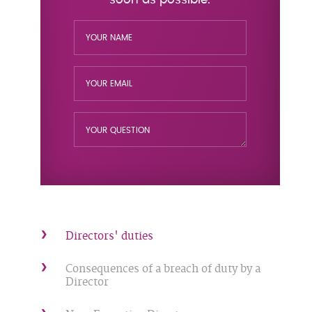
Directors' duties
Consequences of a breach of duty by a
Director