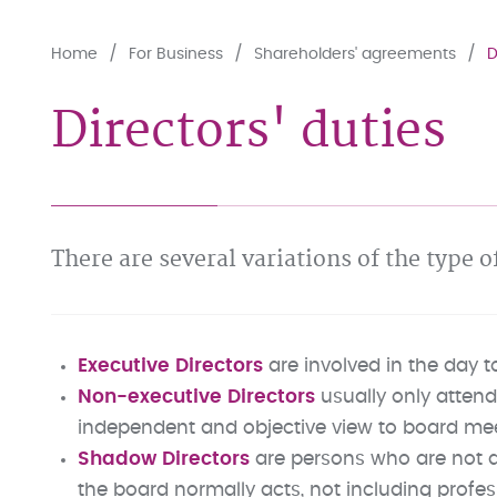
Home
For Business
Shareholders' agreements
D
Directors' duties
There are several variations of the type 
Executive Directors
are involved in the day 
Non-executive Directors
usually only attend
independent and objective view to board me
Shadow Directors
are persons who are not a
the board normally acts, not including profes