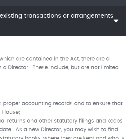
 existing transactions or arrangements
 which are contained in the Act, there are a
 Director. These include, but are not limited
 proper accounting records and to ensure that
s House;
al returns and other statutory filings and keeps
 date. As a new Director, you may wish to find
 statutory books, where they are kept and who is