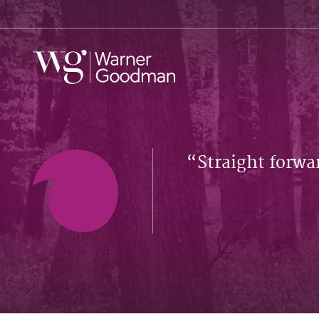
Straight forwa