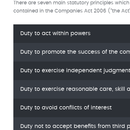
There are seven main statutory principles which
contained in the Companies Act 2006 (“the Act
Duty to act within powers
Duty to promote the success of the c
Duty to exercise independent judgmen
Duty to exercise reasonable care, skill 
Duty to avoid conflicts of interest
Duty not to accept benefits from third p