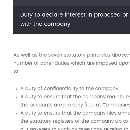
Duty to declare interest in proposed or
with the company
As well as the seven statutory principles above,
number of other duties which are imposed upon a
to:
A duty of confidentiality to the company;
A duty to ensure that the company maintains
the accounts are properly filed at Companie
A duty to ensure that the company files annu
the statutory registers of the company up to
out answers to such as questions relating to