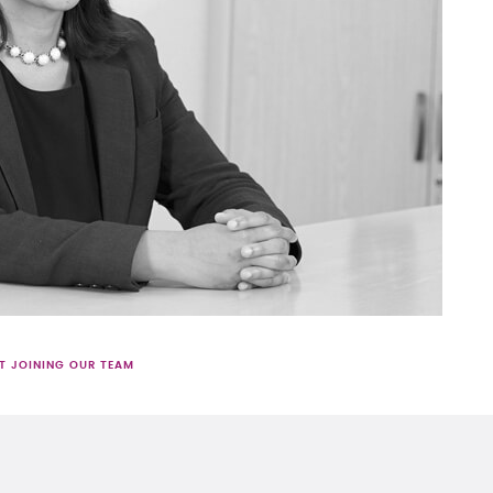
T JOINING OUR TEAM