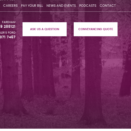
CAREERS
PAY YOUR BILL
NEWS AND EVENTS
PODCASTS
CONTACT
FAREHAM
29 288121
ASK US A QUESTION
CONVEYANCING QUOTE
LER'S FORD
071 7467