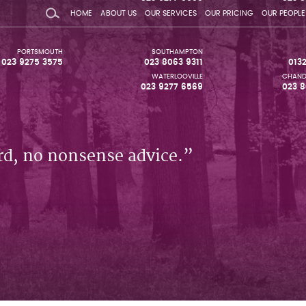
HOME
ABOUT US
OUR SERVICES
OUR PRICING
OUR PEOPLE
PORTSMOUTH
SOUTHAMPTON
023 9275 3575
023 8063 9311
013
WATERLOOVILLE
CHAND
023 9277 6569
023 8
rd, no nonsense advice.