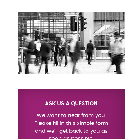
ASK US A QUESTION