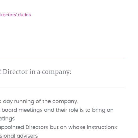
irectors' duties
of Director in a company:
to day running of the company.
 board meetings and their role is to bring an
etings
ppointed Directors but on whose instructions
sional advisers