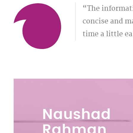
The informat
concise and ma
time a little ea
Naushad
Rahman