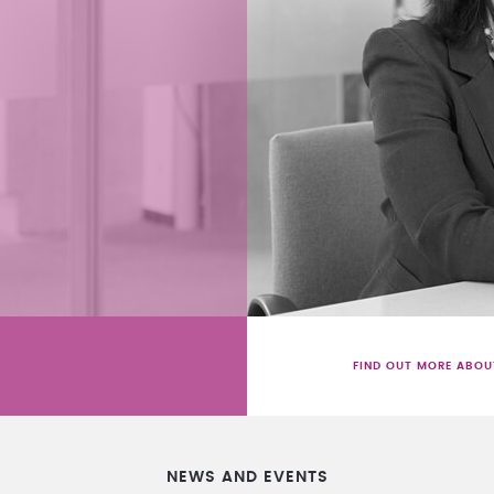
FIND OUT MORE ABOU
NEWS AND EVENTS