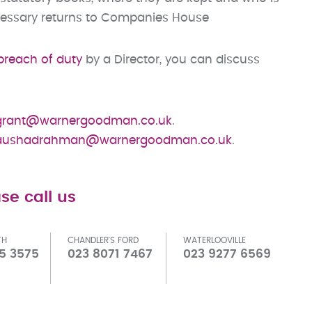
cessary returns to Companies House
breach of duty
by a Director, you can discuss
grant@warnergoodman.co.uk
.
aushadrahman@warnergoodman.co.uk
.
se call us
TH
CHANDLER'S FORD
WATERLOOVILLE
5 3575
023 8071 7467
023 9277 6569