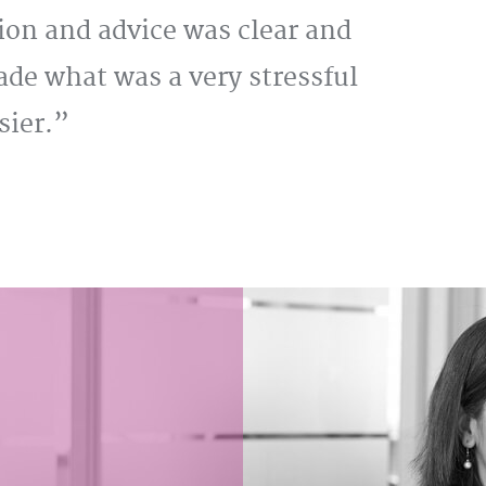
ion and advice was clear and
de what was a very stressful
sier.