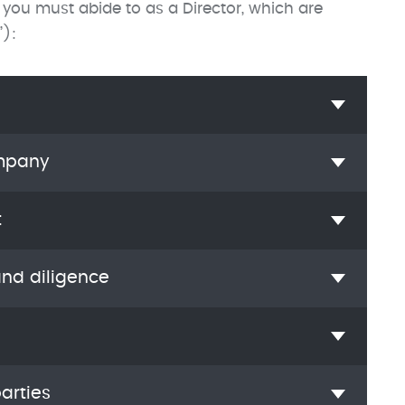
 you must abide to as a Director, which are
”):
ompany
t
and diligence
arties