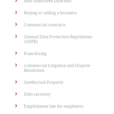
Non-Executive Directors
Buying or selling a business
Commercial contracts
General Data Protection Regulations
(GDPR)
Franchising
Commercial Litigation and Dispute
Resolution
Intellectual Property
Debt recovery
Employment law for employers