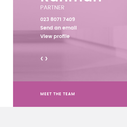
PARTNER
023 8071 7409
Send an email
View profile
<
>
MEET THE TEAM