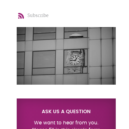
Subscribe
ASK US A QUESTION