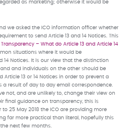
regarded as marketing; otherwise it would be
mind we asked the ICO information officer whether
equirement to send Article 13 and 14 Notices. This
Transparency – What do Article 13 and Article 14
mmon situations where it would be
 14 Notices. It is our view that the distinction
hand and individuals on the other should be
Article 13 or 14 Notices in order to prevent a
 as a result of day to day email correspondence.
ve not, and are unlikely to, change their view on
eir final guidance on transparency, this is
er to 25 May 2018 the ICO are providing more
 far more practical than literal, hopefully this
 the next few months.