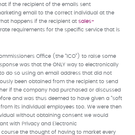
at if the recipient of the emails sent
rketing email to the correct individual at the
 what happens if the recipient at
sales-
ate requirements for the specific service that is
mmissioners Office (the “ICO”) to raise some
esponse was that the ONLY way to electronically
o do so using an email address that did not
ously been obtained from the recipient to send
ether if the company had purchased or discussed
efore and was thus deemed to have given a “soft
from its individual employees too. We were then
dividual without obtaining consent we would
iant with Privacy and Electronic
course the thought of having to market every