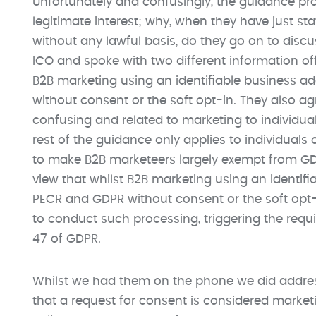
Unfortunately and confusingly, the guidance pr
legitimate interest; why, when they have just st
without any lawful basis, do they go on to disc
ICO and spoke with two different information of
B2B marketing using an identifiable business a
without consent or the soft opt-in. They also a
confusing and related to marketing to individua
rest of the guidance only applies to individuals o
to make B2B marketeers largely exempt from GD
view that whilst B2B marketing using an identif
PECR and GDPR without consent or the soft opt-in
to conduct such processing, triggering the requi
47 of GDPR.
Whilst we had them on the phone we did addres
that a request for consent is considered market