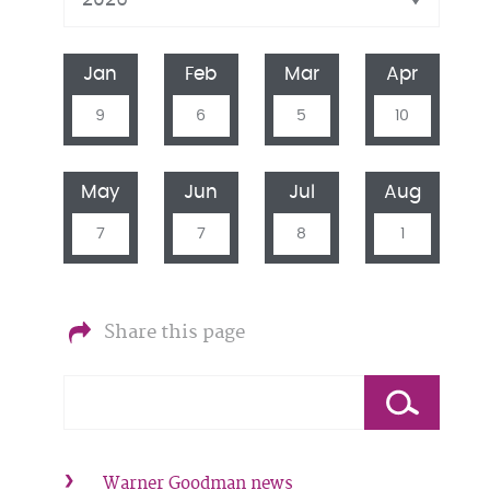
Jan
Feb
Mar
Apr
9
6
5
10
May
Jun
Jul
Aug
7
7
8
1
Share this page
Warner Goodman news