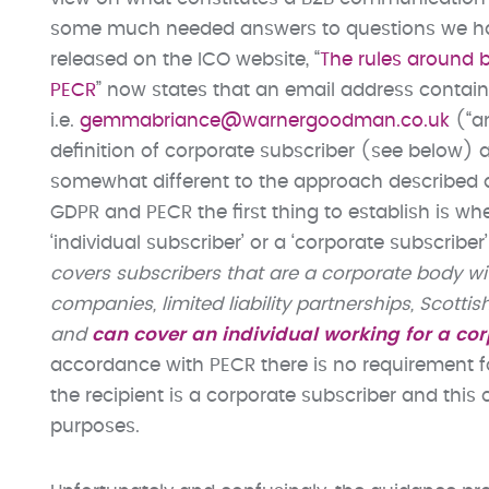
some much needed answers to questions we have
released on the ICO website, “
The rules around 
PECR
” now states that an email address contai
i.e.
gemmabriance@warnergoodman.co.uk
(“an
definition of corporate subscriber (see below) 
somewhat different to the approach described 
GDPR and PECR the first thing to establish is whe
‘individual subscriber’ or a ‘corporate subscriber’.
covers subscribers that are a corporate body wit
companies
, limited liability partnerships, Sco
and
can cover an individual working for a co
accordance with PECR there is no requirement f
the recipient is a corporate subscriber and thi
purposes.