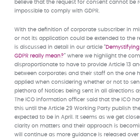
believe that the request for consent cannot be 
impossible to comply with GDPR.
With the definition of corporate subscriber in 
or not its application could be extended to the r
is discussed in detail in our article “
Demystifying 
GDPR really mean?
” where we highlight the co
disproportionate to have to provide Article 13 and
between corporates and their staff on the one 
applied when considering whether or not to send 
plethora of Notices being sent in all directions
The ICO information officer said that the ICO ha
this until the Article 29 Working Party publish th
expected to be in April. It seems as we get clos
clarity on matters and their approach is becoming
will continue as more guidance is released over