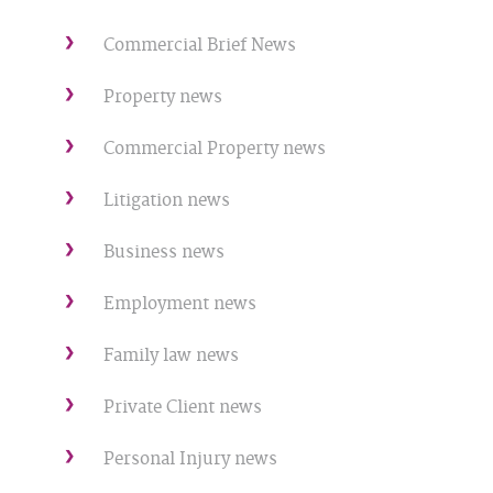
Commercial Brief News
Property news
Commercial Property news
Litigation news
Business news
Employment news
Family law news
Private Client news
Personal Injury news