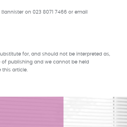
 Bannister on 023 8071 7466 or email
ubstitute for, and should not be interpreted as,
me of publishing and we cannot be held
his article.