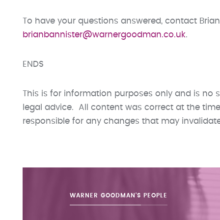
To have your questions answered, contact Brian
brianbannister@warnergoodman.co.uk
.
ENDS
This is for information purposes only and is no s
legal advice. All content was correct at the ti
responsible for any changes that may invalidate t
WARNER GOODMAN'S
PEOPLE