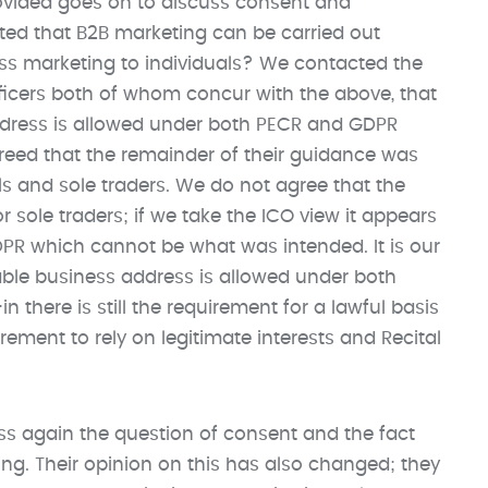
ovided goes on to discuss consent and
ated that B2B marketing can be carried out
uss marketing to individuals? We contacted the
ficers both of whom concur with the above, that
ddress is allowed under both PECR and GDPR
greed that the remainder of their guidance was
ls and sole traders. We do not agree that the
r sole traders; if we take the ICO view it appears
PR which cannot be what was intended. It is our
iable business address is allowed under both
 there is still the requirement for a lawful basis
rement to rely on legitimate interests and Recital
s again the question of consent and the fact
ing. Their opinion on this has also changed; they