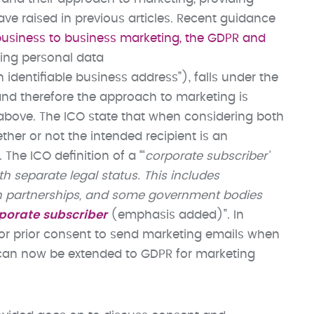
 raised in previous articles. Recent guidance
business to business marketing, the GDPR and
ning personal data
 identifiable business address”), falls under the
and therefore the approach to marketing is
above. The ICO state that when considering both
ther or not the intended recipient is an
 The ICO definition of a “‘
corporate subscriber’
h separate legal status. This includes
ttish partnerships, and some government bodies
rporate subscriber
(emphasis added)”. In
or prior consent to send marketing emails when
s can now be extended to GDPR for marketing