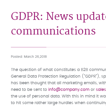
GDPR: News updat
communications
Posted
March 26,2018
The question of what constitutes a B2B commun
General Data Protection Regulation (“GDPR”), spec
has been thought that all marketing emails, wit
need to be sent to
info@company.com
or
sal
the use of personal data. With this in mind it 
to hit some rather large hurdles when continui