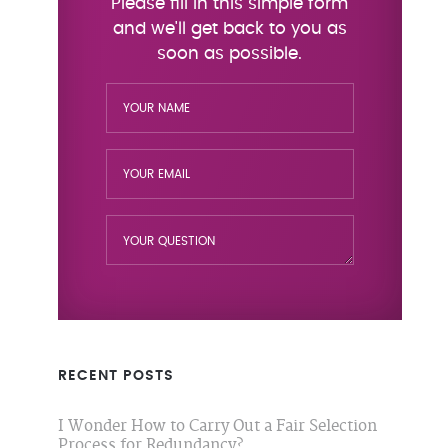
RECENT POSTS
I Wonder How to Carry Out a Fair Selection
Process for Redundancy?