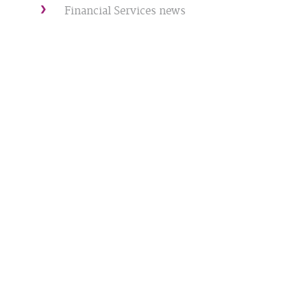
Financial Services news