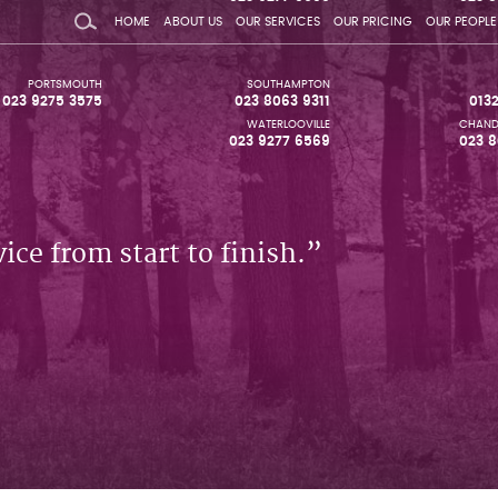
HOME
ABOUT US
OUR SERVICES
OUR PRICING
OUR PEOPLE
PORTSMOUTH
SOUTHAMPTON
023 9275 3575
023 8063 9311
013
WATERLOOVILLE
CHAND
023 9277 6569
023 8
ice from start to finish.