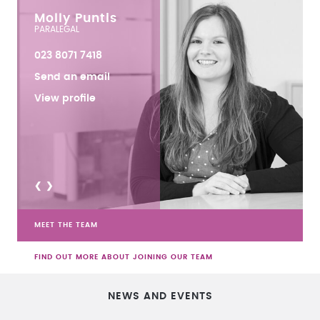
Molly Puntis
PARALEGAL
023 8071 7418
Send an email
View profile
<
>
MEET THE TEAM
FIND OUT MORE ABOUT JOINING OUR TEAM
NEWS AND EVENTS