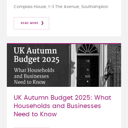
Compass House, 1-3 The Avenue, Southampton
READ MORE
UK Autumn Budget 2025: What
Households and Businesses
Need to Know