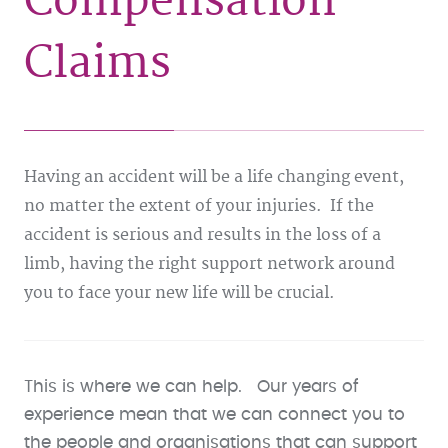
Compensation
Claims
Having an accident will be a life changing event,
no matter the extent of your injuries. If the
accident is serious and results in the loss of a
limb, having the right support network around
you to face your new life will be crucial.
This is where we can help. Our years of
experience mean that we can connect you to
the people and organisations that can support