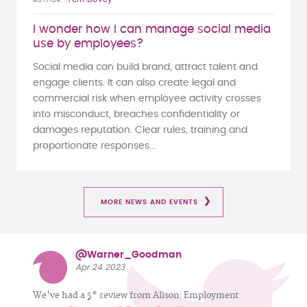
AUTHOR
I wonder how I can manage social media
use by employees?
Social media can build brand, attract talent and
engage clients. It can also create legal and
commercial risk when employee activity crosses
into misconduct, breaches confidentiality or
damages reputation. Clear rules, training and
proportionate responses...
MORE NEWS AND EVENTS
@Warner_Goodman
Apr 24 2023
We've had a 5* review from Alison: Employment