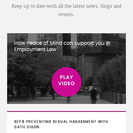
Keep up to date with all the latest news, blogs and
events.
How Peace of Mind can support you in
Employment Law
SEP
8
PREVENTING SEXUAL HARASSMENT WITH
CATH DIXON