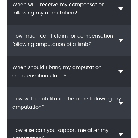
When will I receive my compensation
following my amputation?
How much can I claim for compensation
following amputation of a limb?
When should I bring my amputation
compensation claim?
How will rehabilitation help me following my
amputation?
How else can you support me after my