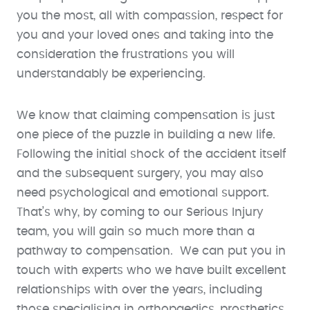
you the most, all with compassion, respect for
you and your loved ones and taking into the
consideration the frustrations you will
understandably be experiencing.
We know that claiming compensation is just
one piece of the puzzle in building a new life.
Following the initial shock of the accident itself
and the subsequent surgery, you may also
need psychological and emotional support.
That’s why, by coming to our Serious Injury
team, you will gain so much more than a
pathway to compensation. We can put you in
touch with experts who we have built excellent
relationships with over the years, including
those specialising in orthopaedics, prosthetics,