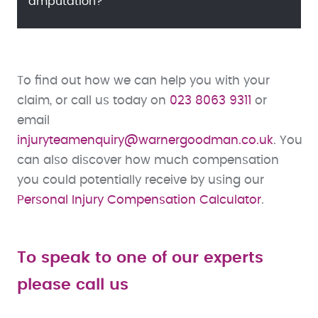
amputation?
To find out how we can help you with your
claim, or call us today on
023 8063 9311
or
email
injuryteamenquiry@warnergoodman.co.uk
. You
can also discover how much compensation
you could potentially receive by using our
Personal Injury Compensation Calculator
.
To speak to one of our experts
please call us