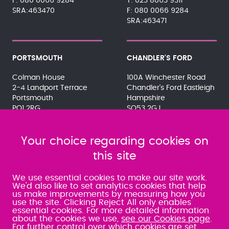
080 0066 9284
023 8063 9311
SRA:463470
080 0066 9284
SRA:463471
PORTSMOUTH
CHANDLER'S FORD
Colman House
100A Winchester Road
2-4 Landport Terrace
Chandler's Ford Eastleigh
Portsmouth
Hampshire
PO1 2RG
SO53 2GJ
023 9275 3575
023 8071 7467
080 0066 9284
080 0066 9284
SRA:463472
Your choice regarding cookies on
SRA:646031
this site
WATERLOOVILLE
We use essential cookies to make our site work.
We'd also like to set analytics cookies that help
us make improvements by measuring how you
49 Basepoint Business
use the site. Clicking Reject All only enables
Centre
essential cookies. For more detailed information
Waterberry Drive
about the cookies we use,
see our Cookies page
.
Waterlooville
For further control over which cookies are set,