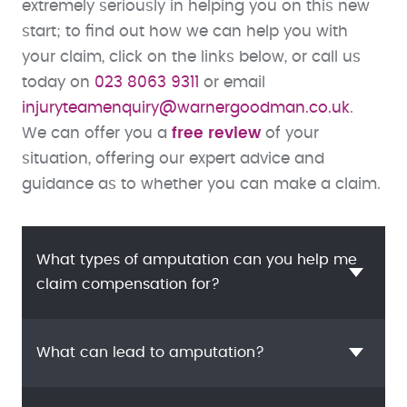
extremely seriously in helping you on this new
start; to find out how we can help you with
your claim, click on the links below, or call us
today on
023 8063 9311
or email
injuryteamenquiry@warnergoodman.co.uk
.
We can offer you a
free review
of your
situation, offering our expert advice and
guidance as to whether you can make a claim.
What types of amputation can you help me
claim compensation for?
What can lead to amputation?