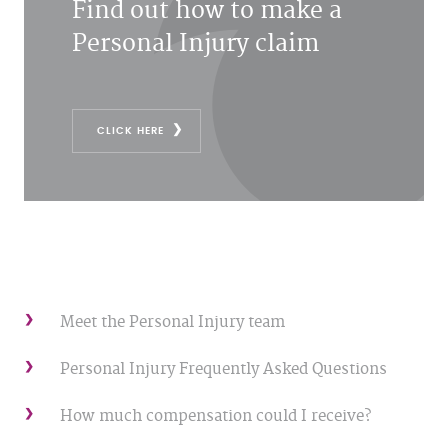
Find out how to make a
Personal Injury claim
CLICK HERE
Meet the Personal Injury team
Personal Injury Frequently Asked Questions
How much compensation could I receive?