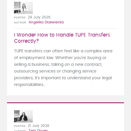
29 July 2026
POSTED
Angelika Drzewiecka
AUTHOR
I Wonder How to Handle TUPE Transfers
Correctly?
TUPE transfers can often feel like a complex area
of employment law. Whether you're buying or
selling a business, taking on a new contract,
outsourcing services or changing service
providers, it's important to understand your legal
responsibilities...
21 July 2026
POSTED
Terri Dovey