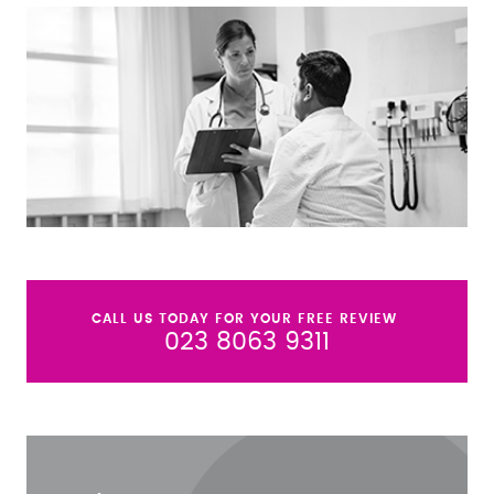
CALL US TODAY FOR YOUR FREE REVIEW
023 8063 9311