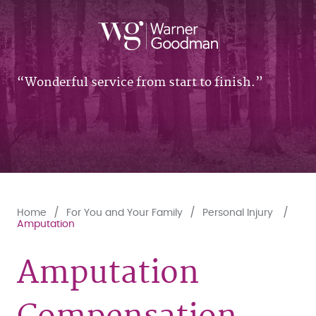
Wonderful service from start to finish.
Home
For You and Your Family
Personal Injury
Amputation
Amputation