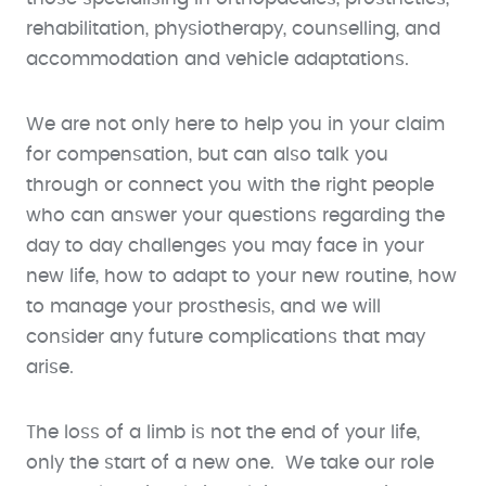
rehabilitation, physiotherapy, counselling, and
accommodation and vehicle adaptations.
We are not only here to help you in your claim
for compensation, but can also talk you
through or connect you with the right people
who can answer your questions regarding the
day to day challenges you may face in your
new life, how to adapt to your new routine, how
to manage your prosthesis, and we will
consider any future complications that may
arise.
The loss of a limb is not the end of your life,
only the start of a new one. We take our role