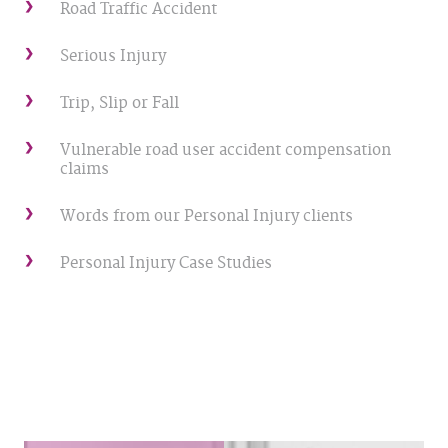
Road Traffic Accident
Serious Injury
Trip, Slip or Fall
Vulnerable road user accident compensation
claims
Words from our Personal Injury clients
Personal Injury Case Studies