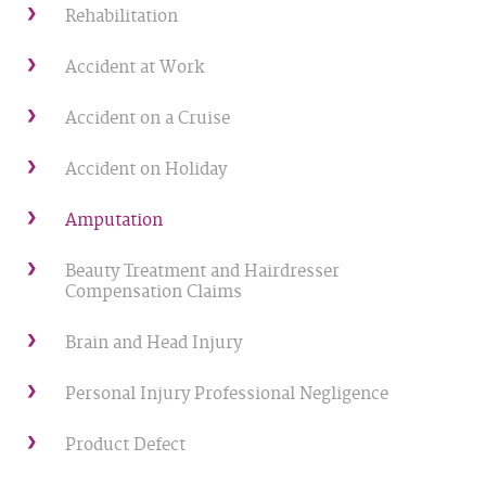
Rehabilitation
Accident at Work
Accident on a Cruise
Accident on Holiday
Amputation
Beauty Treatment and Hairdresser
Compensation Claims
Brain and Head Injury
Personal Injury Professional Negligence
Product Defect