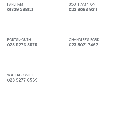
FAREHAM
SOUTHAMPTON
01329 288121
023 8063 9311
PORTSMOUTH
CHANDLER'S FORD
023 9275 3575
023 8071 7467
WATERLOOVILLE
023 9277 6569