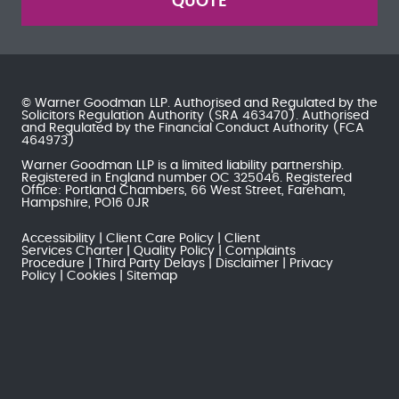
QUOTE
© Warner Goodman LLP. Authorised and Regulated by the
Solicitors Regulation Authority
(SRA 463470). Authorised
and Regulated by the
Financial Conduct Authority
(FCA
464973)
Warner Goodman LLP is a limited liability partnership.
Registered in England number OC 325046. Registered
Office: Portland Chambers, 66 West Street, Fareham,
Hampshire, PO16 0JR
Accessibility
Client Care Policy
Client
Services Charter
Quality Policy
Complaints
Procedure
Third Party Delays
Disclaimer
Privacy
Policy
Cookies
Sitemap