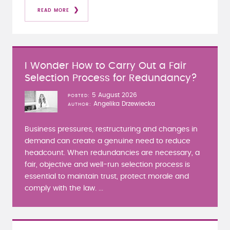
READ MORE
I Wonder How to Carry Out a Fair
Selection Process for Redundancy?
5 August 2026
POSTED
Angelika Drzewiecka
AUTHOR
Business pressures, restructuring and changes in
demand can create a genuine need to reduce
headcount. When redundancies are necessary, a
fair, objective and well-run selection process is
essential to maintain trust, protect morale and
comply with the law. ...