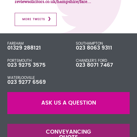
reviewsolicitors.co.uk/hampshire/fare…
MORE TWEETS
FAREHAM
SOUTHAMPTON
01329 288121
023 8063 9311
PORTSMOUTH
CHANDLER'S FORD
023 9275 3575
023 8071 7467
WATERLOOVILLE
023 9277 6569
ASK US A QUESTION
CONVEYANCING