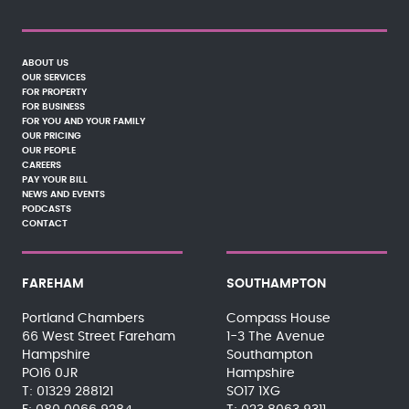
ABOUT US
OUR SERVICES
FOR PROPERTY
FOR BUSINESS
FOR YOU AND YOUR FAMILY
OUR PRICING
OUR PEOPLE
CAREERS
PAY YOUR BILL
NEWS AND EVENTS
PODCASTS
CONTACT
FAREHAM
SOUTHAMPTON
Portland Chambers
Compass House
66 West Street Fareham
1-3 The Avenue
Hampshire
Southampton
PO16 0JR
Hampshire
01329 288121
SO17 1XG