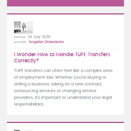
29 July 2026
POSTED
Angelika Drzewiecka
AUTHOR
I Wonder How to Handle TUPE Transfers
Correctly?
TUPE transfers can often feel like a complex area
of employment law. Whether you're buying or
selling a business, taking on a new contract,
outsourcing services or changing service
providers, it's important to understand your legal
responsibilities...