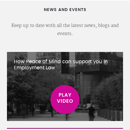
NEWS AND EVENTS
Keep up to date with all the latest news, blogs and
events.
How Peace of Mind can support you in
Employment Law