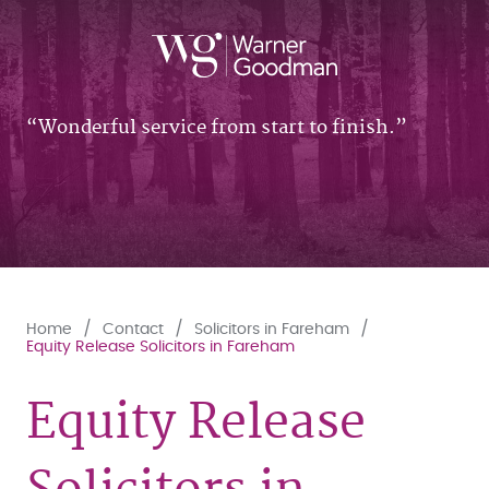
Wonderful service from start to finish.
Home
Contact
Solicitors in Fareham
Equity Release Solicitors in Fareham
Equity Release