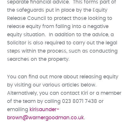
separate financial advice. This forms part of
the safeguards put in place by the Equity
Release Council to protect those looking to
release equity from falling into a negative
equity situation. In addition to the advice, a
Solicitor is also required to carry out the legal
steps within the process, such as conducting
searches on the property.
You can find out more about releasing equity
by visiting our various articles below.
Alternatively, you can contact Kiri or a member
of the team by calling 023 8071 7438 or
emailing
kirisaunder-
brown@warnergoodman.co.uk
.