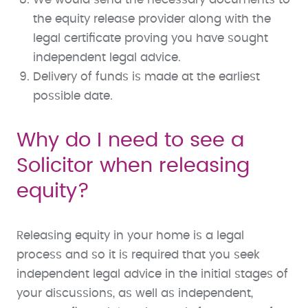
the equity release provider along with the
legal certificate proving you have sought
independent legal advice.
Delivery of funds is made at the earliest
possible date.
Why do I need to see a
Solicitor when releasing
equity?
Releasing equity in your home is a legal
process and so it is required that you seek
independent legal advice in the initial stages of
your discussions, as well as independent,