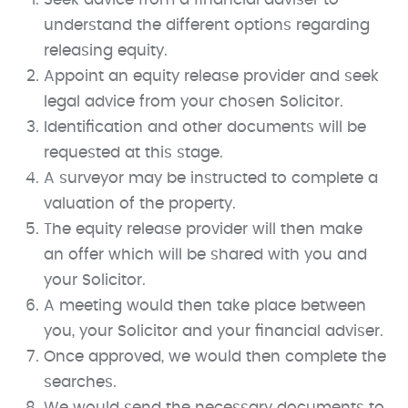
understand the different options regarding
releasing equity.
Appoint an equity release provider and seek
legal advice from your chosen Solicitor.
Identification and other documents will be
requested at this stage.
A surveyor may be instructed to complete a
valuation of the property.
The equity release provider will then make
an offer which will be shared with you and
your Solicitor.
A meeting would then take place between
you, your Solicitor and your financial adviser.
Once approved, we would then complete the
searches.
We would send the necessary documents to