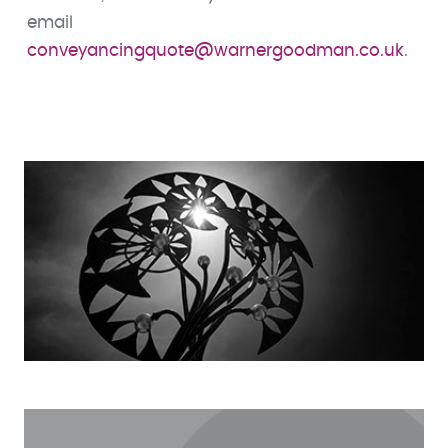
email
conveyancingquote@warnergoodman.co.uk
.