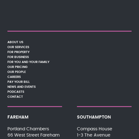
ABOUT US
OUR SERVICES
FOR PROPERTY
FOR BUSINESS
FOR YOU AND YOUR FAMILY
OUR PRICING
OUR PEOPLE
CAREERS
PAY YOUR BILL
NEWS AND EVENTS
PODCASTS
CONTACT
FAREHAM
SOUTHAMPTON
Portland Chambers
Compass House
66 West Street Fareham
1-3 The Avenue