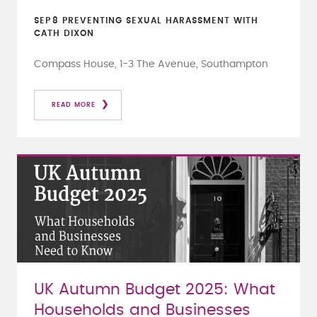
SEP
8
PREVENTING SEXUAL HARASSMENT WITH
CATH DIXON
Compass House, 1-3 The Avenue, Southampton
READ MORE
UK Autumn Budget 2025: What
Households and Businesses