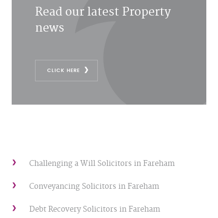
Read our latest Property
news
CLICK HERE
Challenging a Will Solicitors in Fareham
Conveyancing Solicitors in Fareham
Debt Recovery Solicitors in Fareham