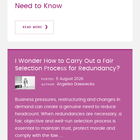
Need to Know
READ MORE
I Wonder How to Carry Out a Fair
Selection Process for Redundancy?
5 August 2026
POSTED
Angelika Drzewiecka
AUTHOR
Business pressures, restructuring and changes in
demand can create a genuine need to reduce
headcount. When redundancies are necessary, a
fair, objective and well-run selection process is
essential to maintain trust, protect morale and
comply with the law. ...