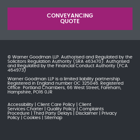
CONVEYANCING
QUOTE
© Warner Goodman LLP. Authorised and Regulated by the
Solicitors Regulation Authority
(SRA 463470). Authorised
and Regulated by the
Financial Conduct Authority
(FCA
464973)
Warner Goodman LLP is a limited liability partnership.
Registered in England number OC 325046. Registered
Office: Portland Chambers, 66 West Street, Fareham,
Hampshire, PO16 0JR
Accessibility
Client Care Policy
Client
Services Charter
Quality Policy
Complaints
Procedure
Third Party Delays
Disclaimer
Privacy
Policy
Cookies
Sitemap