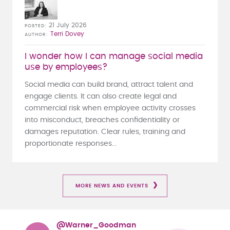
21 July 2026
POSTED
Terri Dovey
AUTHOR
I wonder how I can manage social media
use by employees?
Social media can build brand, attract talent and
engage clients. It can also create legal and
commercial risk when employee activity crosses
into misconduct, breaches confidentiality or
damages reputation. Clear rules, training and
proportionate responses...
MORE NEWS AND EVENTS
@Warner_Goodman