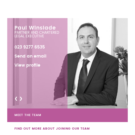
Paul Winslade
PARTNER AND CHARTERED
LEGAL EXECUTIVE
023 9277 6535
Send an email
View profile
<
>
MEET THE TEAM
FIND OUT MORE ABOUT JOINING OUR TEAM