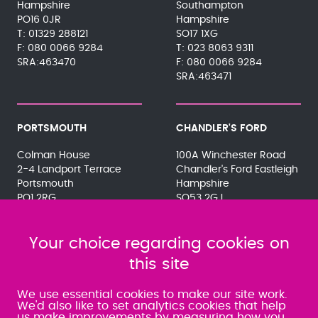
Hampshire
Southampton
PO16 0JR
Hampshire
01329 288121
SO17 1XG
080 0066 9284
023 8063 9311
SRA:463470
080 0066 9284
SRA:463471
PORTSMOUTH
CHANDLER'S FORD
Colman House
100A Winchester Road
2-4 Landport Terrace
Chandler's Ford Eastleigh
Portsmouth
Hampshire
PO1 2RG
SO53 2GJ
023 9275 3575
023 8071 7467
080 0066 9284
080 0066 9284
SRA:463472
Your choice regarding cookies on
SRA:646031
this site
WATERLOOVILLE
We use essential cookies to make our site work.
We'd also like to set analytics cookies that help
us make improvements by measuring how you