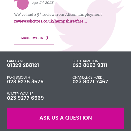
Apr 24 2023
We've had a 5* review from Alison: Employment
reviewsolicitors.co.uk/hampshire/fare…
MORE TWEETS
FAREHAM
SOUTHAMPTON
01329 288121
023 8063 9311
PORTSMOUTH
CHANDLER'S FORD
023 9275 3575
023 8071 7467
WATERLOOVILLE
023 9277 6569
ASK US A QUESTION