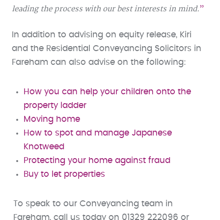
leading the process with our best interests in mind.
In addition to advising on equity release, Kiri
and the Residential Conveyancing Solicitors in
Fareham can also advise on the following:
How you can help your children onto the
property ladder
Moving home
How to spot and manage Japanese
Knotweed
Protecting your home against fraud
Buy to let properties
To speak to our Conveyancing team in
Fareham, call us today on 01329 222096 or