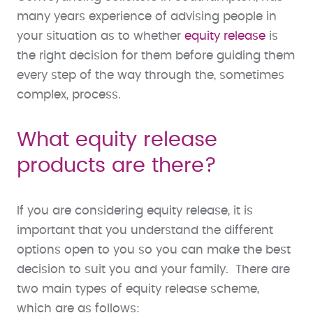
many years experience of advising people in
your situation as to whether
equity release
is
the right decision for them before guiding them
every step of the way through the, sometimes
complex, process.
What equity release
products are there?
If you are considering equity release, it is
important that you understand the different
options open to you so you can make the best
decision to suit you and your family. There are
two main types of equity release scheme,
which are as follows: