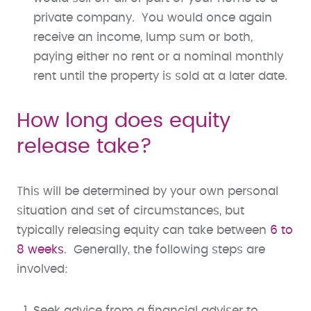
private company. You would once again
receive an income, lump sum or both,
paying either no rent or a nominal monthly
rent until the property is sold at a later date.
How long does equity
release take?
This will be determined by your own personal
situation and set of circumstances, but
typically releasing equity can take between
6 to
8 weeks
. Generally, the following steps are
involved:
Seek advice from a financial adviser to