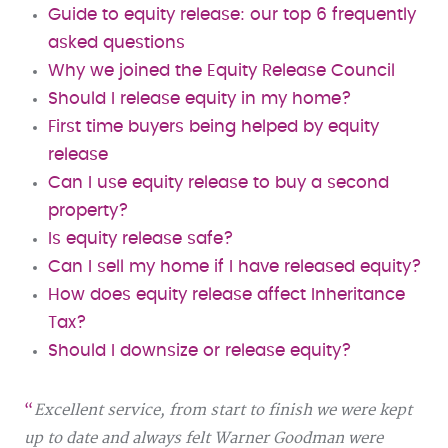
Guide to equity release: our top 6 frequently
asked questions
Why we joined the Equity Release Council
Should I release equity in my home?
First time buyers being helped by equity
release
Can I use equity release to buy a second
property?
Is equity release safe?
Can I sell my home if I have released equity?
How does equity release affect Inheritance
Tax?
Should I downsize or release equity?
Excellent service, from start to finish we were kept
up to date and always felt Warner Goodman were