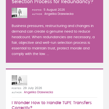
Selection Process for Redundancy?
5 August 2026
POSTED
Angelika Drzewiecka
AUTHOR
Business pressures, restructuring and changes in
demand can create a genuine need to reduce
headcount. When redundancies are necessary, a
fair, objective and well-run selection process is
essential to maintain trust, protect morale and
comply with the law. ...
29 July 2026
POSTED
Angelika Drzewiecka
AUTHOR
I Wonder How to Handle TUPE Transfers
Correctly?