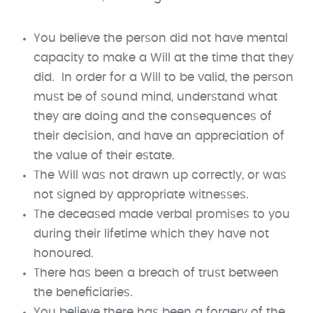
You believe the person did not have mental
capacity to make a Will at the time that they
did. In order for a Will to be valid, the person
must be of sound mind, understand what
they are doing and the consequences of
their decision, and have an appreciation of
the value of their estate.
The Will was not drawn up correctly, or was
not signed by appropriate witnesses.
The deceased made verbal promises to you
during their lifetime which they have not
honoured.
There has been a breach of trust between
the beneficiaries.
You believe there has been a forgery of the