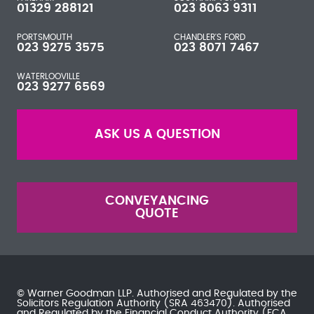
01329 288121
023 8063 9311
PORTSMOUTH
CHANDLER'S FORD
023 9275 3575
023 8071 7467
WATERLOOVILLE
023 9277 6569
ASK US A QUESTION
CONVEYANCING
QUOTE
© Warner Goodman LLP. Authorised and Regulated by the
Solicitors Regulation Authority
(SRA 463470). Authorised
and Regulated by the
Financial Conduct Authority
(FCA