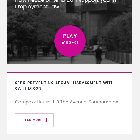
How Peace of Mind can support you in
Employment Law
SEP
8
PREVENTING SEXUAL HARASSMENT WITH
CATH DIXON
Compass House, 1-3 The Avenue, Southampton
READ MORE