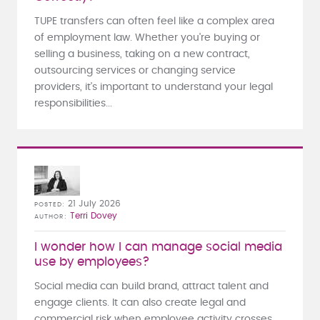
TUPE transfers can often feel like a complex area
of employment law. Whether you're buying or
selling a business, taking on a new contract,
outsourcing services or changing service
providers, it's important to understand your legal
responsibilities...
21 July 2026
POSTED
Terri Dovey
AUTHOR
I wonder how I can manage social media
use by employees?
Social media can build brand, attract talent and
engage clients. It can also create legal and
commercial risk when employee activity crosses