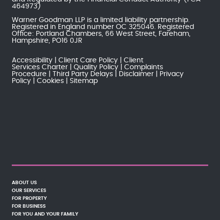
464973)
Warner Goodman LLP is a limited liability partnership.
Registered in England number OC 325046. Registered
Office: Portland Chambers, 66 West Street, Fareham,
Hampshire, PO16 0JR
Accessibility
Client Care Policy
Client
Services Charter
Quality Policy
Complaints
Procedure
Third Party Delays
Disclaimer
Privacy
Policy
Cookies
Sitemap
ABOUT US
OUR SERVICES
FOR PROPERTY
FOR BUSINESS
FOR YOU AND YOUR FAMILY