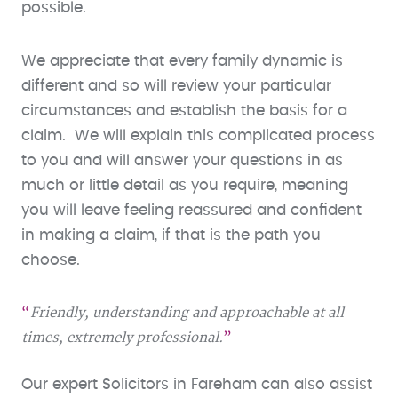
possible.
We appreciate that every family dynamic is
different and so will review your particular
circumstances and establish the basis for a
claim. We will explain this complicated process
to you and will answer your questions in as
much or little detail as you require, meaning
you will leave feeling reassured and confident
in making a claim, if that is the path you
choose.
Friendly, understanding and approachable at all
times, extremely professional.
Our expert Solicitors in Fareham can also assist