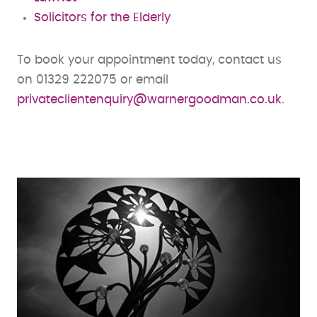
Solicitors for the Elderly
To book your appointment today, contact us
on 01329 222075 or email
privateclientenquiry@warnergoodman.co.uk
.