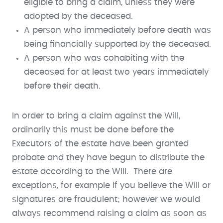
eligible to bring a claim, unless they were
adopted by the deceased.
A person who immediately before death was
being financially supported by the deceased.
A person who was cohabiting with the
deceased for at least two years immediately
before their death.
In order to bring a claim against the Will,
ordinarily this must be done before the
Executors of the estate have been granted
probate and they have begun to distribute the
estate according to the Will. There are
exceptions, for example if you believe the Will or
signatures are fraudulent; however we would
always recommend raising a claim as soon as