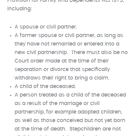
Provision for Family And Dependents Act 1975,
including:
A spouse or civil partner.
A former spouse or civil partner, as long as
they have not remarried or entered into a
new civil partnership. There must also be no
Court order made at the time of their
separation or divorce that specifically
withdraws their right to bring a claim.
A child of the deceased.
A person treated as a child of the deceased
as a result of the marriage or civil
partnership, for example adopted children,
as well as those conceived but not yet born
at the time of death. Stepchildren are not