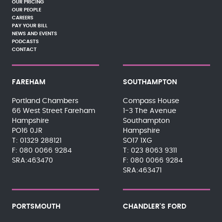
OUR PRICING
OUR PEOPLE
CAREERS
PAY YOUR BILL
NEWS AND EVENTS
PODCASTS
CONTACT
FAREHAM
SOUTHAMPTON
Portland Chambers
Compass House
66 West Street Fareham
1-3 The Avenue
Hampshire
Southampton
PO16 0JR
Hampshire
01329 288121
SO17 1XG
080 0066 9284
023 8063 9311
SRA:463470
080 0066 9284
SRA:463471
PORTSMOUTH
CHANDLER'S FORD