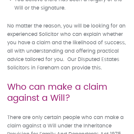
Will or the signature.
No matter the reason, you will be looking for an
experienced Solicitor who can explain whether
you have a claim and the likelihood of success,
all with understanding and offering practical
advice tailored for you. Our Disputed Estates
Solicitors in Fareham can provide this.
Who can make a claim
against a Will?
There are only certain people who can make a
claim against a Will under the Inheritance