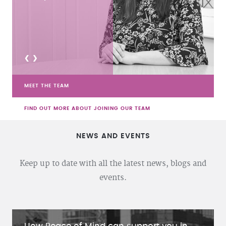
<
>
MEET THE TEAM
FIND OUT MORE ABOUT JOINING OUR TEAM
NEWS AND EVENTS
Keep up to date with all the latest news, blogs and
events.