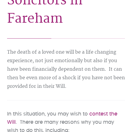
Solicitors in
Fareham
The death of a loved one will be a life changing
experience, not just emotionally but also if you
have been financially dependent on them. It can
then be even more of a shock if you have not been
provided for in their Will.
In this situation, you may wish to
contest the
Will
. There are many reasons why you may
wish to do this, including: