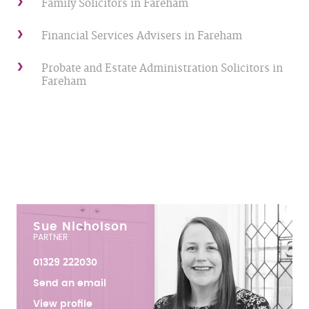
Family Solicitors in Fareham
Financial Services Advisers in Fareham
Probate and Estate Administration Solicitors in
Fareham
Sue Nicholson
PARTNER
01329 222030
Send an email
View profile