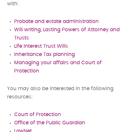
with:
Probate and estate administration
Will writing, Lasting Powers of Attorney and
Trusts
Life Interest Trust Wills
Inheritance Tax planning
Managing your affairs and Court of
Protection
You may also be interested in the following
resources:
Court of Protection
Office of the Public Guardian
LawNet