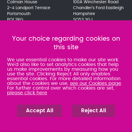
Colman House
100A Winchester Road
2-4 Landport Terrace
Chandler's Ford Eastleigh
Portsmouth
Hampshire
PO1 2RG
SO53 2GJ
023 9275 3575
023 8071 7467
080 0066 9284
080 0066 9284
SRA:463472
Your choice regarding cookies on
SRA:646031
this site
WATERLOOVILLE
We use essential cookies to make our site work.
We'd also like to set analytics cookies that help
us make improvements by measuring how you
49 Basepoint Business
use the site. Clicking Reject All only enables
Centre
essential cookies. For more detailed information
Waterberry Drive
about the cookies we use,
see our Cookies page
.
Waterlooville
For further control over which cookies are set,
PO7 7TH
please click here
023 9277 6569
080 0066 9284
SRA:658797
Accept All
Reject All