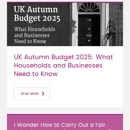
UK Autumn Budget 2025: What
Households and Businesses
Need to Know
READ MORE
I Wonder How to Carry Out a Fair