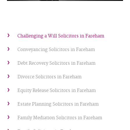
Challenging a Will Solicitors in Fareham
Conveyancing Solicitors in Fareham
Debt Recovery Solicitors in Fareham
Divorce Solicitors in Fareham
Equity Release Solicitors in Fareham
Estate Planning Solicitors in Fareham
Family Mediation Solicitors in Fareham