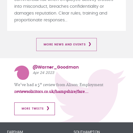
into misconduct, breaches confidentiality or
damages reputation. Clear rules, training and
proportionate responses...
MORE NEWS AND EVENTS
@Warner_Goodman
Apr 24 2023
We've had a 5* review from Alison: Employment
reviewsolicitors.co.uk/hampshire/fare…
MORE TWEETS
FAREHAM
SOUTHAMPTON