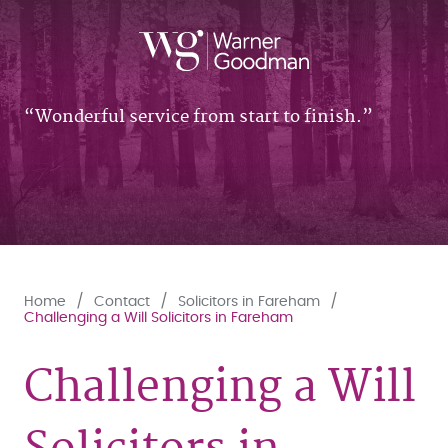
Wonderful service from start to finish.
Home
Contact
Solicitors in Fareham
Challenging a Will Solicitors in Fareham
Challenging a Will