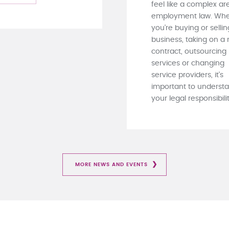
feel like a complex ar
employment law. Whe
you're buying or sellin
business, taking on a
contract, outsourcing
services or changing
service providers, it's
important to underst
your legal responsibiliti
MORE NEWS AND EVENTS