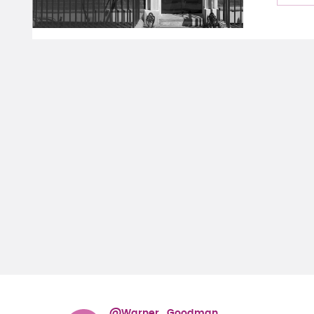
@Warner_Goodman