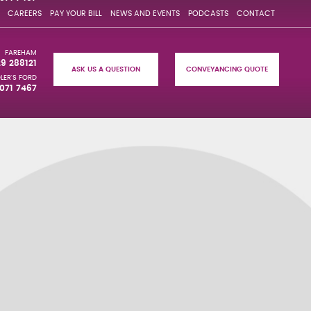
CAREERS
PAY YOUR BILL
NEWS AND EVENTS
PODCASTS
CONTACT
FAREHAM
29 288121
ASK US A QUESTION
CONVEYANCING QUOTE
LER'S FORD
071 7467