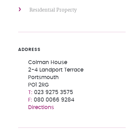
Residential Property
ADDRESS
Colman House
2-4 Landport Terrace
Portsmouth
PO1 2RG
023 9275 3575
080 0066 9284
Directions