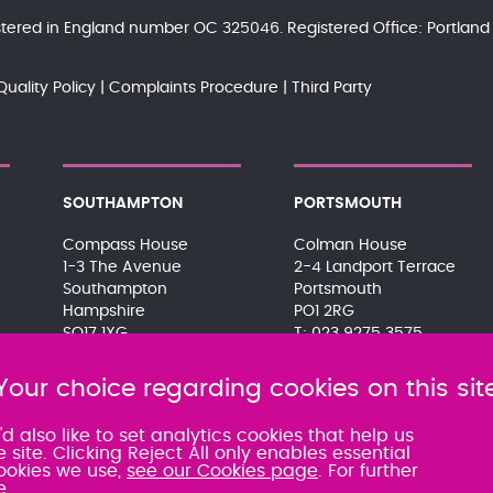
gistered in England number OC 325046. Registered Office: Portla
Quality Policy
Complaints Procedure
Third Party
SOUTHAMPTON
PORTSMOUTH
Compass House
Colman House
1-3 The Avenue
2-4 Landport Terrace
Southampton
Portsmouth
Hampshire
PO1 2RG
SO17 1XG
023 9275 3575
023 8063 9311
080 0066 9284
080 0066 9284
SRA:463472
Your choice regarding cookies on this sit
SRA:463471
 also like to set analytics cookies that help us
te. Clicking Reject All only enables essential
ookies we use,
see our Cookies page
. For further
e