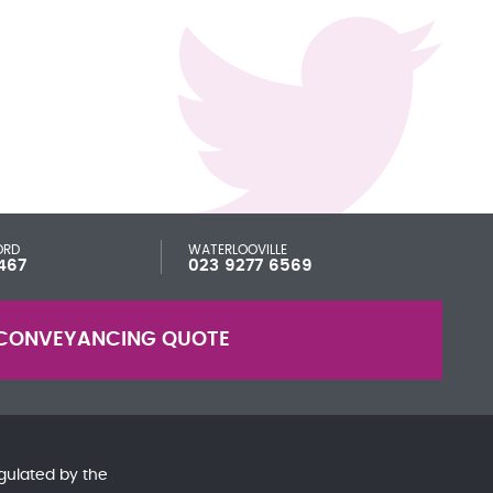
ORD
WATERLOOVILLE
467
023 9277 6569
CONVEYANCING QUOTE
gulated by the