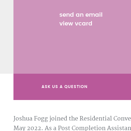
send an email
view vcard
ASK US A QUESTION
Joshua Fogg joined the Residential Conve
May 2022. As a Post Completion Assistan