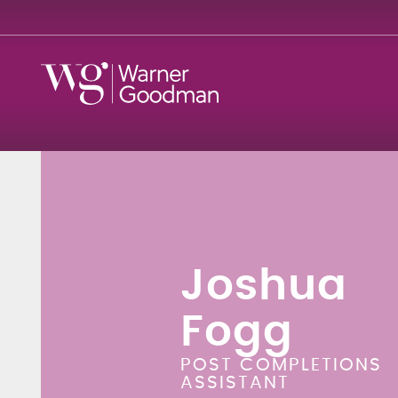
Joshua
Fogg
POST COMPLETIONS
ASSISTANT