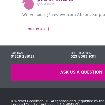
Apr 24 2023
We've had a 5* review from Alison: Emp
MORE TWEETS
FAREHAM
SOUTHAMPTON
01329 288121
023 8063 9311
ASK US A QUESTION
© Warner Goodman LLP. Authorised and Regulated by th
Financial Conduct Authority
(FCA 464973)