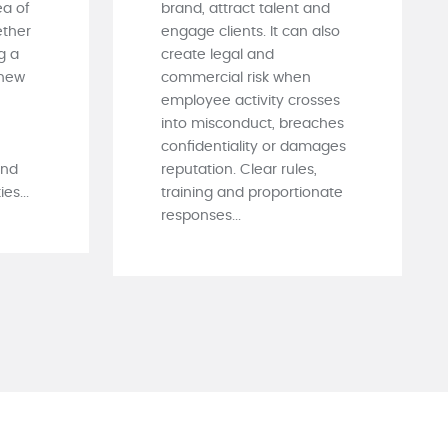
ea of
brand, attract talent and
ther
engage clients. It can also
g a
create legal and
 new
commercial risk when
employee activity crosses
into misconduct, breaches
confidentiality or damages
and
reputation. Clear rules,
es...
training and proportionate
responses...