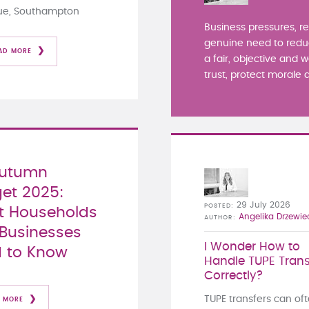
ue, Southampton
Business pressures, r
genuine need to redu
AD MORE
a fair, objective and 
trust, protect morale a
Autumn
et 2025:
29 July 2026
POSTED
 Households
Angelika Drzewie
AUTHOR
Businesses
I Wonder How to
 to Know
Handle TUPE Trans
Correctly?
TUPE transfers can of
 MORE