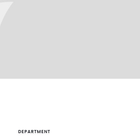
DEPARTMENT