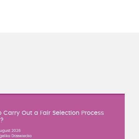
 Carry Out a Fair Selection Process
y?
ugust 2026
gelika Drzewiecka