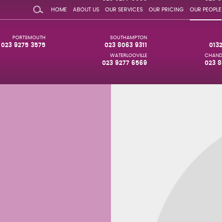
HOME
ABOUT US
OUR SERVICES
OUR PRICING
OUR PEOPLE
PORTSMOUTH
SOUTHAMPTON
023 9275 3575
023 8063 9311
013
WATERLOOVILLE
CHAND
023 9277 6569
023 8