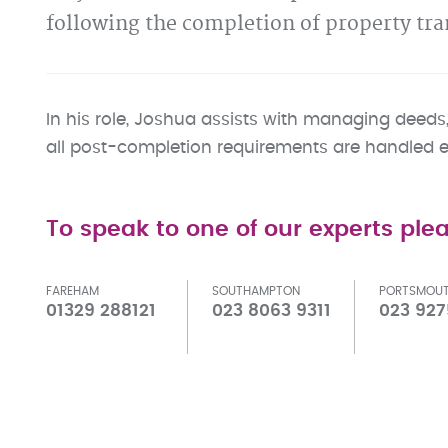
following the completion of property tra
In his role, Joshua assists with managing deeds, 
all post-completion requirements are handled eff
To speak to one of our experts plea
FAREHAM
SOUTHAMPTON
PORTSMOU
01329 288121
023 8063 9311
023 927