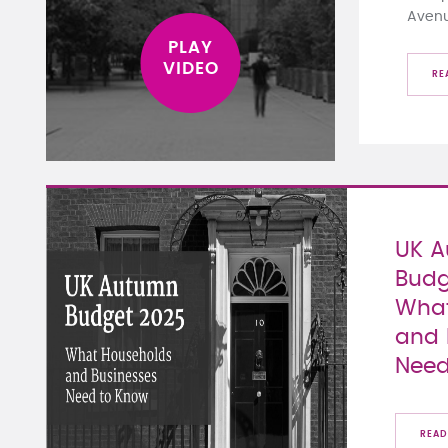
Aven
RE
UK 
Budg
What
and 
Need
READ