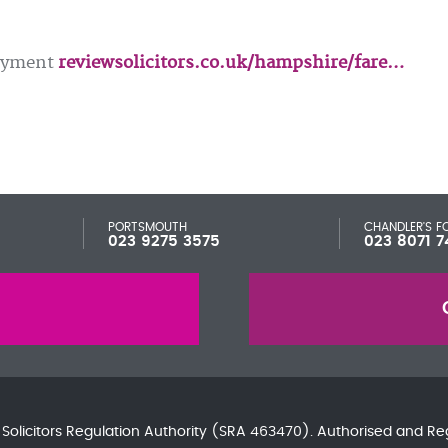
loyment
reviewsolicitors.co.uk/hampshire/fare…
PORTSMOUTH
CHANDLER'S F
023 9275 3575
023 8071 7
e
Solicitors Regulation Authority
(SRA 463470). Authorised and Re