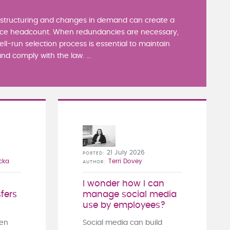
estructuring and changes in demand can create a
ce headcount. When redundancies are necessary,
well-run selection process is essential to maintain
nd comply with the law. ...
21 July 2026
POSTED
cka
Terri Dovey
AUTHOR
I wonder how I can
fers
manage social media
use by employees?
ten
Social media can build