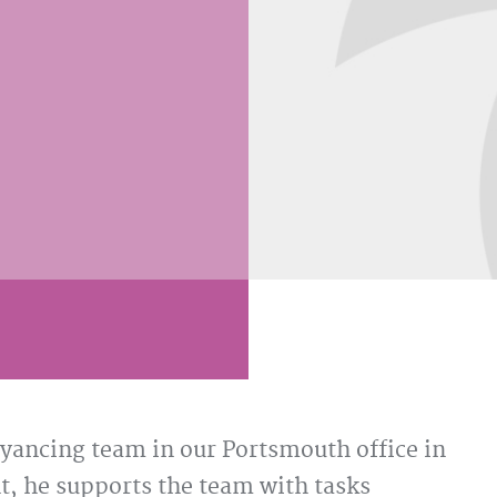
yancing team in our Portsmouth office in
t, he supports the team with tasks