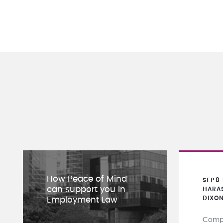
How Peace of Mind
SEP
8
can support you in
HARA
DIXO
Employment Law
Compa