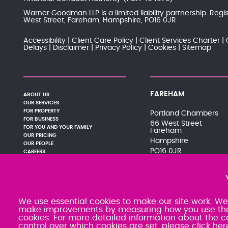
Warner Goodman LLP is a limited liability partnership. Re
West Street, Fareham, Hampshire, PO16 0JR
Accessibility
Client Care Policy
Client Services Charter
Delays
Disclaimer
Privacy Policy
Cookies
Sitemap
FAREHAM
ABOUT US
OUR SERVICES
FOR PROPERTY
Portland Chambers
FOR BUSINESS
66 West Street
FOR YOU AND YOUR FAMILY
Fareham
OUR PRICING
Hampshire
OUR PEOPLE
PO16 0JR
CAREERS
PAY YOUR BILL
01329 288121
NEWS AND EVENTS
080 0066 9284
PODCASTS
SRA:463470
CONTACT
We use essential cookies to make our site work. We'd
make improvements by measuring how you use the si
cookies. For more detailed information about the c
control over which cookies are set,
please click her