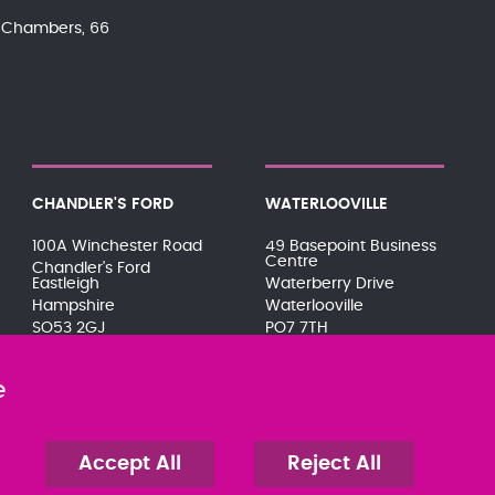
nd Chambers, 66
CHANDLER'S FORD
WATERLOOVILLE
100A Winchester Road
49 Basepoint Business
Centre
Chandler's Ford
Eastleigh
Waterberry Drive
Hampshire
Waterlooville
SO53 2GJ
PO7 7TH
023 8071 7467
023 9277 6569
080 0066 9284
080 0066 9284
e
SRA:646031
SRA:658797
Accept All
Reject All