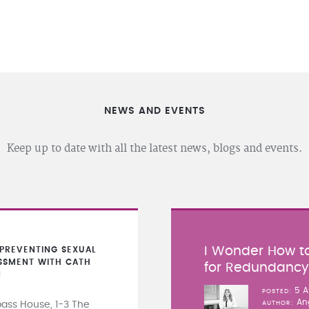
NEWS AND EVENTS
Keep up to date with all the latest news, blogs and events.
I Wonder How to
PREVENTING SEXUAL
SSMENT WITH CATH
for Redundanc
N
5 A
POSTED
An
ss House, 1-3 The
AUTHOR