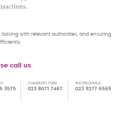
nsactions.
liaising with relevant authorities, and ensuring
iciently.
se call us
TH
CHANDLER'S FORD
WATERLOOVILLE
5 3575
023 8071 7467
023 9277 6569