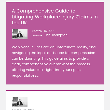
A Comprehensive Guide to
Litigating Workplace Injury Claims in
the UK
16-Apr
POSTED
Dan Thompson
AUTHOR
Workplace injuries are an unfortunate reality, and
navigating the legal landscape for compensation
can be daunting. This guide aims to provide a
clear, comprehensive overview of the process,
offering valuable insights into your rights,
responsibilities...
15-Nov