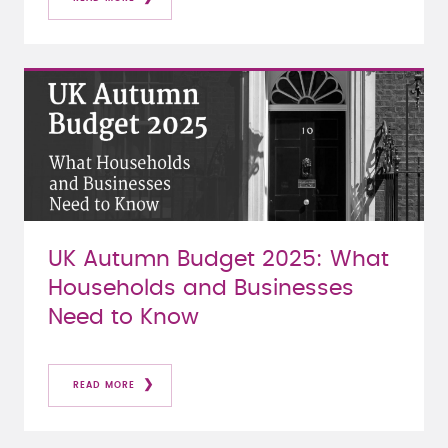
UK Autumn Budget 2025: What
Households and Businesses
Need to Know
READ MORE