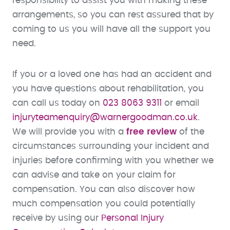
responsibility to assist you with making these
arrangements, so you can rest assured that by
coming to us you will have all the support you
need.
If you or a loved one has had an accident and
you have questions about rehabilitation, you
can call us today on
023 8063 9311
or email
injuryteamenquiry@warnergoodman.co.uk
.
We will provide you with a
free review
of the
circumstances surrounding your incident and
injuries before confirming with you whether we
can advise and take on your claim for
compensation. You can also discover how
much compensation you could potentially
receive by using our
Personal Injury