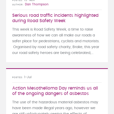
POSTED
Dan Thompson
AUTHOR
Serious road traffic incidents highlighted
during Road Safety Week
This week is Road Safety Week, a time to raise
awareness of how we can all make our roads a
safer place for pedestrians, cyclists and motorists.
Organised by road safety charity, Brake, this year
our road safety heroes are being celebrated,...
1-Jul
POSTED
Action Mesothelioma Day reminds us all
of the ongoing dangers of asbestos
The use of the hazardous material asbestos may
have been made illegal years ago, however we
are still unfortunately seeing the effects of