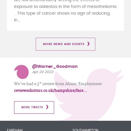
exposure to asbestos in the form of mesothelioma
. This type of cancer shows no sign of reducing.
In...
MORE NEWS AND EVENTS
@Warner_Goodman
Apr 24 2023
We've had a 5* review from Alison: Employment
reviewsolicitors.co.uk/hampshire/fare…
MORE TWEETS
FAREHAM
SOUTHAMPTON