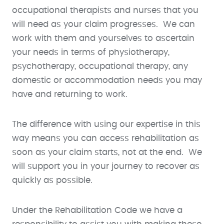
occupational therapists and nurses that you
will need as your claim progresses. We can
work with them and yourselves to ascertain
your needs in terms of physiotherapy,
psychotherapy, occupational therapy, any
domestic or accommodation needs you may
have and returning to work.
The difference with using our expertise in this
way means you can access rehabilitation as
soon as your claim starts, not at the end. We
will support you in your journey to recover as
quickly as possible.
Under the Rehabilitation Code we have a