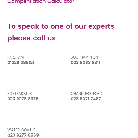
Compensation Calculator
.
To speak to one of our experts
please call us
FAREHAM
SOUTHAMPTON
01329 288121
023 8063 9311
PORTSMOUTH
CHANDLER'S FORD
023 9275 3575
023 8071 7467
WATERLOOVILLE
023 9277 6569