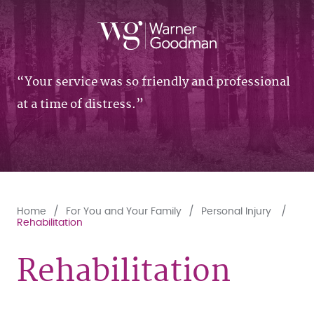
Your service was so friendly and professional
at a time of distress.
Home
For You and Your Family
Personal Injury
Rehabilitation
Rehabilitation