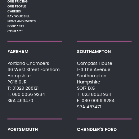
OUR PRICING
OUR PEOPLE
CAREERS
PAY YOUR BILL
NEWS AND EVENTS
PODCASTS
CONTACT
FAREHAM
SOUTHAMPTON
Portland Chambers
Compass House
66 West Street Fareham
1-3 The Avenue
Hampshire
Southampton
PO16 0JR
Hampshire
01329 288121
SO17 1XG
080 0066 9284
023 8063 9311
SRA:463470
080 0066 9284
SRA:463471
PORTSMOUTH
CHANDLER'S FORD