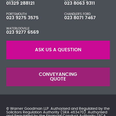
01329 288121
023 8063 9311
PORTSMOUTH
CHANDLER'S FORD
023 9275 3575
023 8071 7467
WATERLOOVILLE
023 9277 6569
ASK US A QUESTION
CONVEYANCING
QUOTE
© Warner Goodman LLP. Authorised and Regulated by the
Solicitors Regulation Authority
(SRA 463470). Authorised
and Regulated by the
Financial Conduct Authority
(FCA