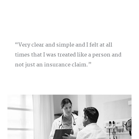
Very clear and simple and I felt at all
times that I was treated like a person and
not just an insurance claim.