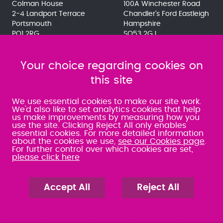
Colman House
100A Winchester Road
2-4 Landport Terrace
Chandler's Ford Eastleigh
Portsmouth
Hampshire
PO1 2RG
SO53 2GJ
023 9275 3575
023 8071 7467
080 0066 9284
080 0066 9284
SRA:463472
Your choice regarding cookies on
SRA:646031
this site
WATERLOOVILLE
We use essential cookies to make our site work.
We'd also like to set analytics cookies that help
us make improvements by measuring how you
49 Basepoint Business
use the site. Clicking Reject All only enables
Centre
essential cookies. For more detailed information
Waterberry Drive
about the cookies we use,
see our Cookies page
.
Waterlooville
For further control over which cookies are set,
PO7 7TH
please click here
023 9277 6569
080 0066 9284
SRA:658797
Accept All
Reject All