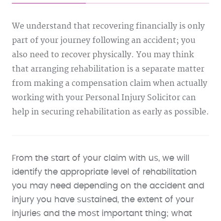
We understand that recovering financially is only
part of your journey following an accident; you
also need to recover physically. You may think
that arranging rehabilitation is a separate matter
from making a compensation claim when actually
working with your Personal Injury Solicitor can
help in securing rehabilitation as early as possible.
From the start of your claim with us, we will
identify the appropriate level of rehabilitation
you may need depending on the accident and
injury you have sustained, the extent of your
injuries and the most important thing; what