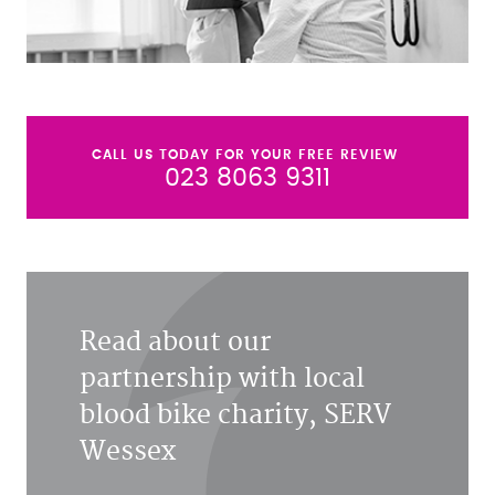
CALL US TODAY FOR YOUR FREE REVIEW
023 8063 9311
Read about our
partnership with local
blood bike charity, SERV
Wessex