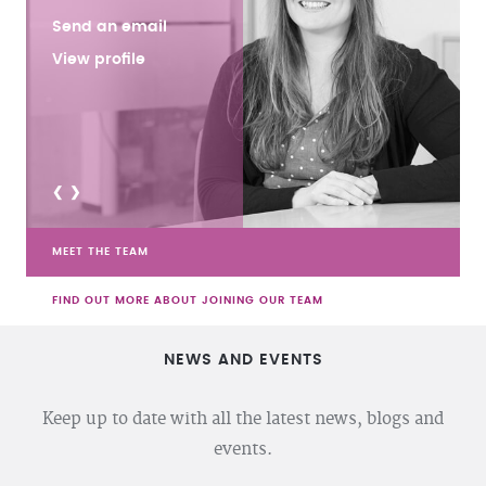
Send an email
View profile
<
>
MEET THE TEAM
FIND OUT MORE ABOUT JOINING OUR TEAM
NEWS AND EVENTS
Keep up to date with all the latest news, blogs and
events.