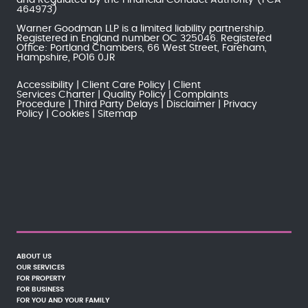
464973)
Warner Goodman LLP is a limited liability partnership.
Registered in England number OC 325046. Registered
Office: Portland Chambers, 66 West Street, Fareham,
Hampshire, PO16 0JR
Accessibility
Client Care Policy
Client
Services Charter
Quality Policy
Complaints
Procedure
Third Party Delays
Disclaimer
Privacy
Policy
Cookies
Sitemap
ABOUT US
OUR SERVICES
FOR PROPERTY
FOR BUSINESS
FOR YOU AND YOUR FAMILY