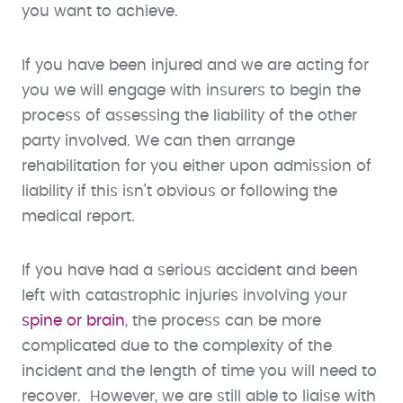
you want to achieve.
If you have been injured and we are acting for
you we will engage with insurers to begin the
process of assessing the liability of the other
party involved. We can then arrange
rehabilitation for you either upon admission of
liability if this isn’t obvious or following the
medical report.
If you have had a serious accident and been
left with catastrophic injuries involving your
spine or brain
, the process can be more
complicated due to the complexity of the
incident and the length of time you will need to
recover. However, we are still able to liaise with