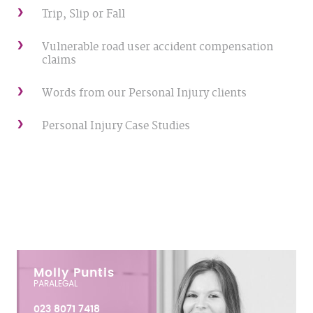
Trip, Slip or Fall
Vulnerable road user accident compensation
claims
Words from our Personal Injury clients
Personal Injury Case Studies
Molly Puntis
PARALEGAL
023 8071 7418