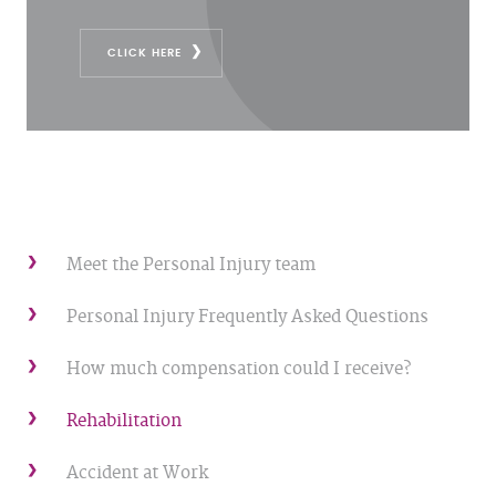
CLICK HERE
Meet the Personal Injury team
Personal Injury Frequently Asked Questions
How much compensation could I receive?
Rehabilitation
Accident at Work