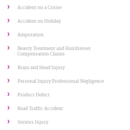
Accident on a Cruise
Accident on Holiday
Amputation
Beauty Treatment and Hairdresser
Compensation Claims
Brain and Head Injury
Personal Injury Professional Negligence
Product Defect
Road Traffic Accident
Serious Injury