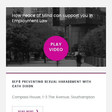
How Peace of Mind can support you in
Employment Law
SEP
8
PREVENTING SEXUAL HARASSMENT WITH
CATH DIXON
Compass House, 1-3 The Avenue, Southampton
READ MORE