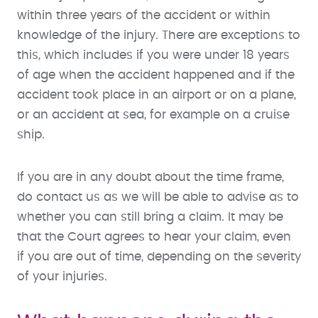
within three years of the accident or within
knowledge of the injury. There are exceptions to
this, which includes if you were under 18 years
of age when the accident happened and if the
accident took place in an airport or on a plane,
or an accident at sea, for example on a cruise
ship.
If you are in any doubt about the time frame,
do contact us as we will be able to advise as to
whether you can still bring a claim. It may be
that the Court agrees to hear your claim, even
if you are out of time, depending on the severity
of your injuries.