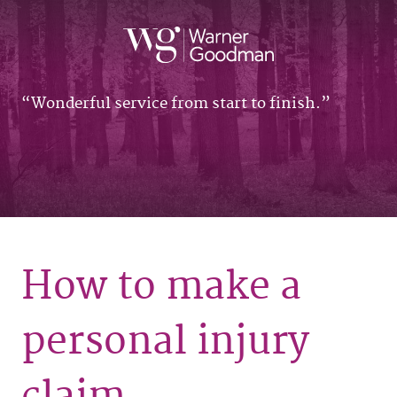
Wonderful service from start to finish.
How to make a
personal injury
claim