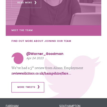
READ MORE
MEET THE TEAM
FIND OUT MORE ABOUT JOINING OUR TEAM
@Warner_Goodman
Apr 24 2023
We've had a 5* review from Alison: Employment
reviewsolicitors.co.uk/hampshire/fare…
MORE TWEETS
FAREHAM
SOUTHAMPTON