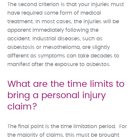
The second criterion is that your injuries must
have required some form of medical
treatment. In most cases, the injuries will be
apparent immediately following the
accident. Industrial diseases, such as
asbestosis or mesothelioma, are slightly
different as symptoms can take decades to
manifest after the exposure to asbestos.
What are the time limits to
bring a personal injury
claim?
The final point is the time limitation period. For
the majority of claims, this must be brought