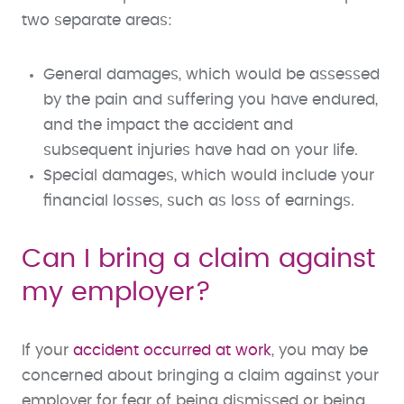
two separate areas:
General damages, which would be assessed
by the pain and suffering you have endured,
and the impact the accident and
subsequent injuries have had on your life.
Special damages, which would include your
financial losses, such as loss of earnings.
Can I bring a claim against
my employer?
If your
accident occurred at work
, you may be
concerned about bringing a claim against your
employer for fear of being dismissed or being