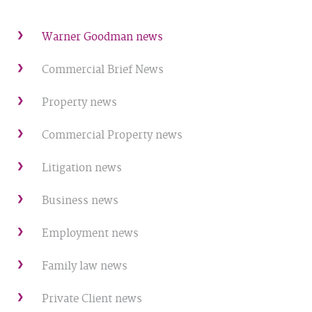
Warner Goodman news
Commercial Brief News
Property news
Commercial Property news
Litigation news
Business news
Employment news
Family law news
Private Client news