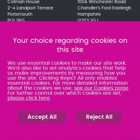
Colman House
100A Winchester Road
2-4 Landport Terrace
Chandler's Ford Eastleigh
Portsmouth
Hampshire
PO1 2RG
SO53 2GJ
023 9275 3575
023 8071 7467
080 0066 9284
080 0066 9284
SRA:463472
Your choice regarding cookies on
SRA:646031
this site
WATERLOOVILLE
We use essential cookies to make our site work.
We'd also like to set analytics cookies that help
us make improvements by measuring how you
49 Basepoint Business
use the site. Clicking Reject All only enables
Centre
essential cookies. For more detailed information
Waterberry Drive
about the cookies we use,
see our Cookies page
.
Waterlooville
For further control over which cookies are set,
PO7 7TH
please click here
023 9277 6569
080 0066 9284
SRA:658797
Accept All
Reject All