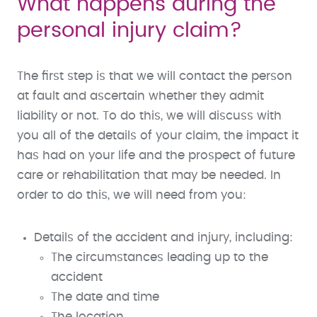
What happens during the
personal injury claim?
The first step is that we will contact the person
at fault and ascertain whether they admit
liability or not. To do this, we will discuss with
you all of the details of your claim, the impact it
has had on your life and the prospect of future
care or rehabilitation that may be needed. In
order to do this, we will need from you:
Details of the accident and injury, including:
The circumstances leading up to the
accident
The date and time
The location