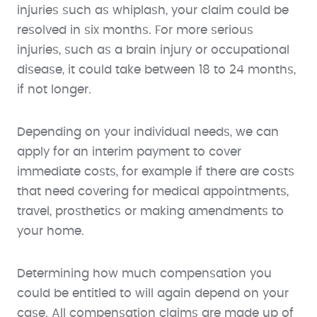
injuries such as whiplash, your claim could be
resolved in six months. For more serious
injuries, such as a brain injury or occupational
disease, it could take between 18 to 24 months,
if not longer.
Depending on your individual needs, we can
apply for an interim payment to cover
immediate costs, for example if there are costs
that need covering for medical appointments,
travel, prosthetics or making amendments to
your home.
Determining how much compensation you
could be entitled to will again depend on your
case. All compensation claims are made up of