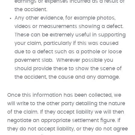
earnings or expenses incurred as a result of
the accident.
Any other evidence, for example photos,
videos or measurements showing a defect.
These can be extremely useful in supporting
your claim, particularly if this was caused
due to a defect such as a pothole or loose
pavement slab. Wherever possible you
should provide these to show the scene of
the accident, the cause and any damage.
Once this information has been collected, we
will write to the other party detailing the nature
of the claim. If they accept liability we will then
negotiate an appropriate settlement figure. If
they do not accept liability, or they do not agree