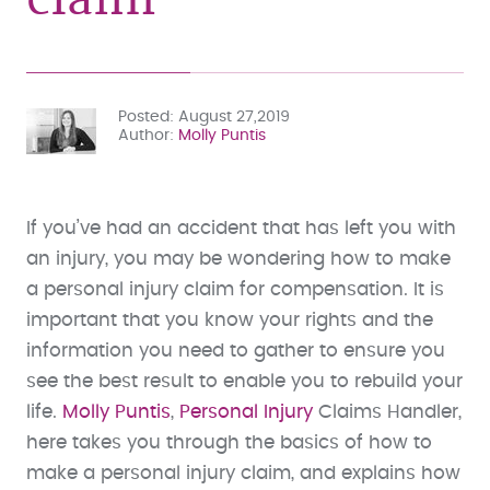
Posted
August 27,2019
Author
Molly Puntis
If you’ve had an accident that has left you with
an injury, you may be wondering how to make
a personal injury claim for compensation. It is
important that you know your rights and the
information you need to gather to ensure you
see the best result to enable you to rebuild your
life.
Molly Puntis
,
Personal Injury
Claims Handler,
here takes you through the basics of how to
make a personal injury claim, and explains how