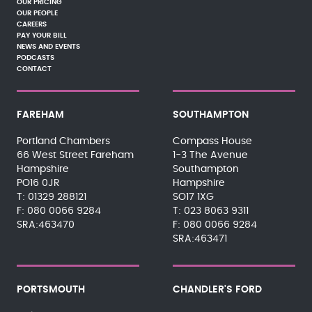
OUR PRICING
OUR PEOPLE
CAREERS
PAY YOUR BILL
NEWS AND EVENTS
PODCASTS
CONTACT
FAREHAM
SOUTHAMPTON
Portland Chambers
Compass House
66 West Street Fareham
1-3 The Avenue
Hampshire
Southampton
PO16 0JR
Hampshire
01329 288121
SO17 1XG
080 0066 9284
023 8063 9311
SRA:463470
080 0066 9284
SRA:463471
PORTSMOUTH
CHANDLER'S FORD