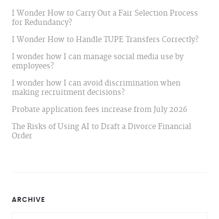
I Wonder How to Carry Out a Fair Selection Process
for Redundancy?
I Wonder How to Handle TUPE Transfers Correctly?
I wonder how I can manage social media use by
employees?
I wonder how I can avoid discrimination when
making recruitment decisions?
Probate application fees increase from July 2026
The Risks of Using AI to Draft a Divorce Financial
Order
ARCHIVE