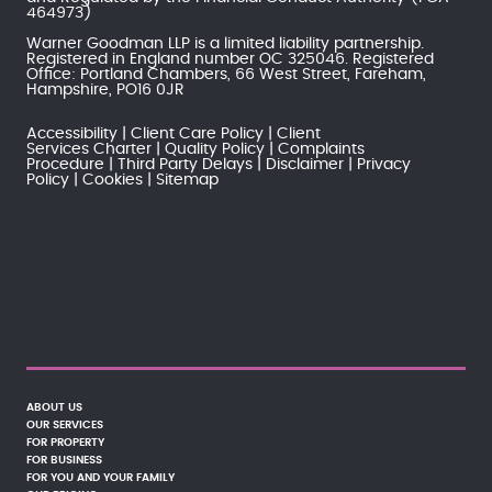
464973)
Warner Goodman LLP is a limited liability partnership.
Registered in England number OC 325046. Registered
Office: Portland Chambers, 66 West Street, Fareham,
Hampshire, PO16 0JR
Accessibility
Client Care Policy
Client
Services Charter
Quality Policy
Complaints
Procedure
Third Party Delays
Disclaimer
Privacy
Policy
Cookies
Sitemap
ABOUT US
OUR SERVICES
FOR PROPERTY
FOR BUSINESS
FOR YOU AND YOUR FAMILY