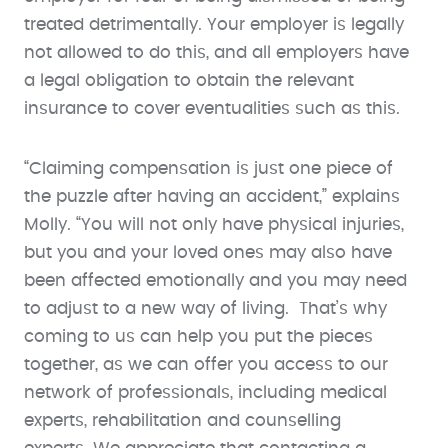
treated detrimentally. Your employer is legally
not allowed to do this, and all employers have
a legal obligation to obtain the relevant
insurance to cover eventualities such as this.
“Claiming compensation is just one piece of
the puzzle after having an accident,” explains
Molly. “You will not only have physical injuries,
but you and your loved ones may also have
been affected emotionally and you may need
to adjust to a new way of living. That’s why
coming to us can help you put the pieces
together, as we can offer you access to our
network of professionals, including medical
experts, rehabilitation and counselling