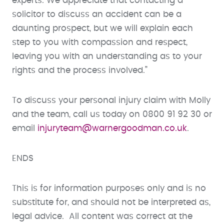
experts. We appreciate that contacting a
solicitor to discuss an accident can be a
daunting prospect, but we will explain each
step to you with compassion and respect,
leaving you with an understanding as to your
rights and the process involved.”
To discuss your personal injury claim with Molly
and the team, call us today on 0800 91 92 30 or
email
injuryteam@warnergoodman.co.uk
.
ENDS
This is for information purposes only and is no
substitute for, and should not be interpreted as,
legal advice. All content was correct at the