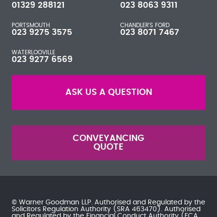
01329 288121
023 8063 9311
PORTSMOUTH
CHANDLER'S FORD
023 9275 3575
023 8071 7467
WATERLOOVILLE
023 9277 6569
ASK US A QUESTION
CONVEYANCING
QUOTE
© Warner Goodman LLP. Authorised and Regulated by the
Solicitors Regulation Authority
(SRA 463470). Authorised
and Regulated by the
Financial Conduct Authority
(FCA