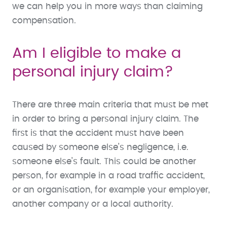
we can help you in more ways than claiming
compensation.
Am I eligible to make a
personal injury claim?
There are three main criteria that must be met
in order to bring a personal injury claim. The
first is that the accident must have been
caused by someone else’s negligence, i.e.
someone else’s fault. This could be another
person, for example in a road traffic accident,
or an organisation, for example your employer,
another company or a local authority.