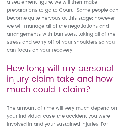
a settlement figure, we will then make
preparations to go to Court. Some people can
become quite nervous at this stage; however
we will manage all of the negotiations and
arrangements with barristers, taking all of the
stress and worry off of your shoulders so you
can focus on your recovery.
How long will my personal
injury claim take and how
much could I claim?
The amount of time will very much depend on
your individual case, the accident you were
involved in and your sustained injuries. For