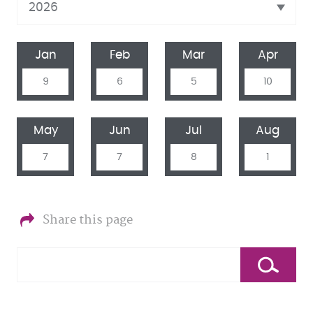
Jan
Feb
Mar
Apr
9
6
5
10
May
Jun
Jul
Aug
7
7
8
1
Share this page