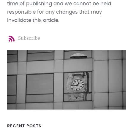
time of publishing and we cannot be held
responsible for any changes that may
invalidate this article.
Subscribe
RECENT POSTS