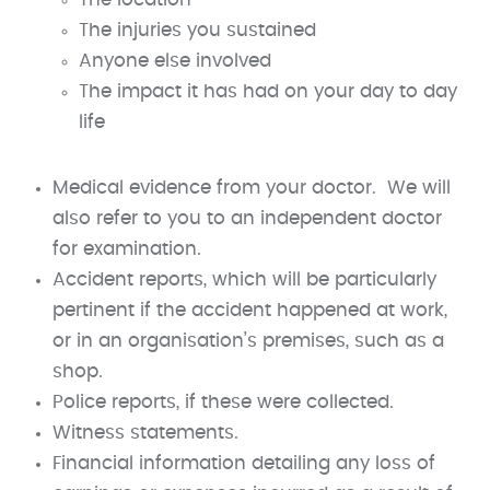
The injuries you sustained
Anyone else involved
The impact it has had on your day to day
life
Medical evidence from your doctor. We will
also refer to you to an independent doctor
for examination.
Accident reports, which will be particularly
pertinent if the accident happened at work,
or in an organisation’s premises, such as a
shop.
Police reports, if these were collected.
Witness statements.
Financial information detailing any loss of