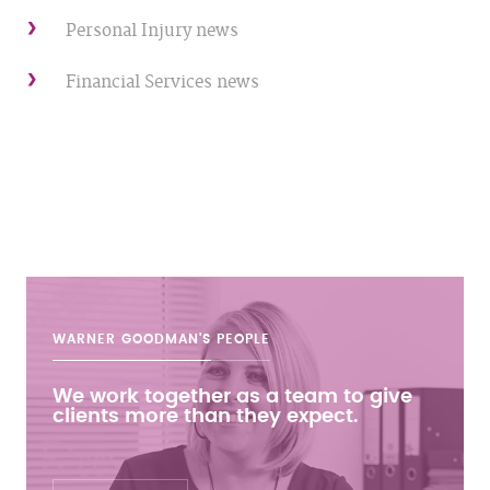
Personal Injury news
Financial Services news
WARNER GOODMAN'S
PEOPLE
We work together as a team to give
clients more than they expect.