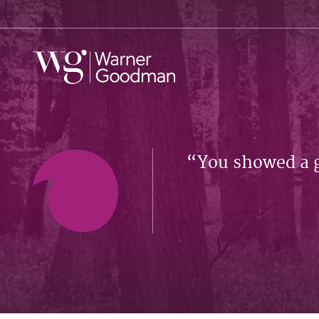
You showed a 