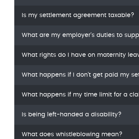
Is my settlement agreement taxable?
What are my employer's duties to supp
What rights do I have on maternity lea
What happens if I don't get paid my se
What happens if my time limit for a cl
Is being left-handed a disability?
What does whistleblowing mean?