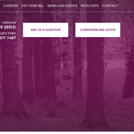
CAREERS
PAY YOUR BILL
NEWS AND EVENTS
PODCASTS
CONTACT
FAREHAM
29 288121
ASK US A QUESTION
CONVEYANCING QUOTE
LER'S FORD
071 7467