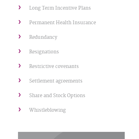
Long Term Incentive Plans
Permanent Health Insurance
Redundancy
Resignations
Restrictive covenants
Settlement agreements
Share and Stock Options
Whistleblowing