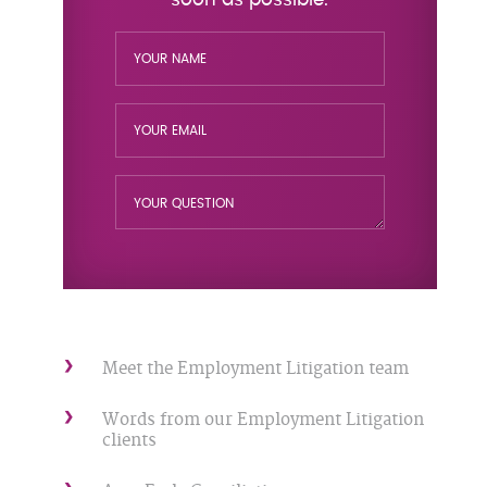
Meet the Employment Litigation team
Words from our Employment Litigation
clients