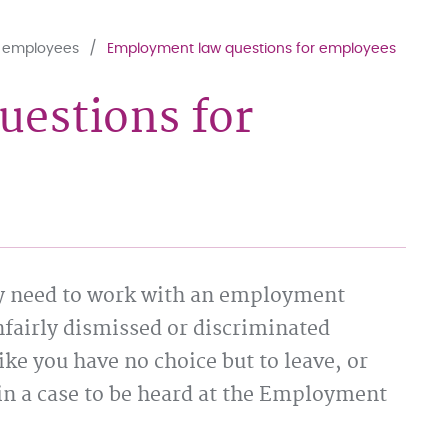
r employees
Employment law questions for employees
estions for
y need to work with an employment
fairly dismissed or discriminated
ike you have no choice but to leave, or
in a case to be heard at the Employment