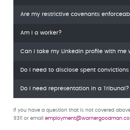
Are my restrictive covenants enforceab
Am I a worker?
Can I take my LinkedIn profile with me
Do I need to disclose spent convictions
Do I need representation in a Tribunal?
If you have a question that is not covered abo
9311 or email
employment@warnergoodman.co