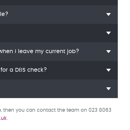
le?
 when I leave my current job?
 for a DBS check?
ve, then you can contact the team on 023 8063
.uk
.