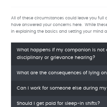
All of these circumstances could leave you full 
have answered your concerns here. While these ar
in explaining the basics and setting your mind a
What happens if my companion is not a
disciplinary or grievance hearing?
What are the consequences of lying o
Can I work for someone else during m
Should I get paid for sleep-in shifts?