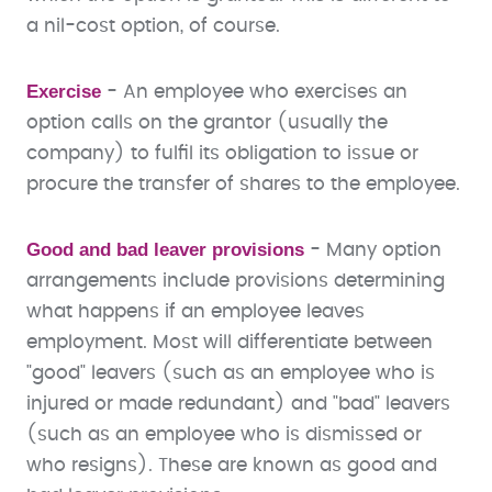
a nil-cost option, of course.
Exercise
-
An employee who exercises an
option calls on the grantor (usually the
company) to fulfil its obligation to issue or
procure the transfer of shares to the employee.
Good and bad leaver provisions
- Many option
arrangements include provisions determining
what happens if an employee leaves
employment. Most will differentiate between
"good" leavers (such as an employee who is
injured or made redundant) and "bad" leavers
(such as an employee who is dismissed or
who resigns). These are known as good and