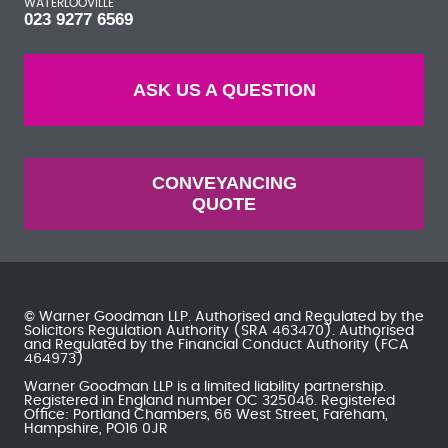
WATERLOOVILLE
023 9277 6569
ASK US A QUESTION
CONVEYANCING
QUOTE
© Warner Goodman LLP. Authorised and Regulated by the
Solicitors Regulation Authority
(SRA 463470). Authorised
and Regulated by the
Financial Conduct Authority
(FCA
464973)
Warner Goodman LLP is a limited liability partnership.
Registered in England number OC 325046. Registered
Office: Portland Chambers, 66 West Street, Fareham,
Hampshire, PO16 0JR