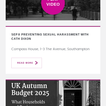
SEP
8
PREVENTING SEXUAL HARASSMENT WITH
CATH DIXON
Compass House, 1-3 The Avenue, Southampton
READ MORE