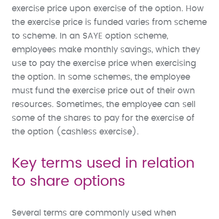
exercise price upon exercise of the option. How
the exercise price is funded varies from scheme
to scheme. In an SAYE option scheme,
employees make monthly savings, which they
use to pay the exercise price when exercising
the option. In some schemes, the employee
must fund the exercise price out of their own
resources. Sometimes, the employee can sell
some of the shares to pay for the exercise of
the option (cashless exercise).
Key terms used in relation
to share options
Several terms are commonly used when