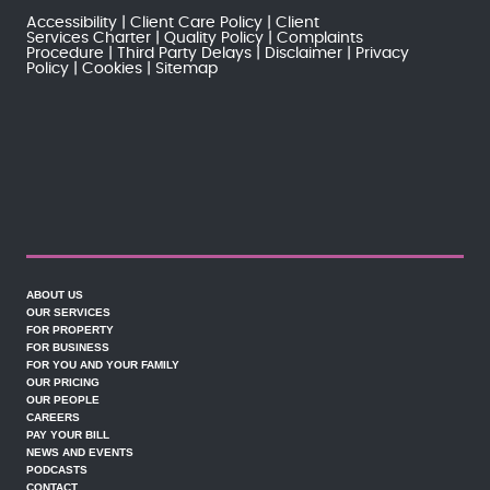
Accessibility
Client Care Policy
Client
Services Charter
Quality Policy
Complaints
Procedure
Third Party Delays
Disclaimer
Privacy
Policy
Cookies
Sitemap
ABOUT US
OUR SERVICES
FOR PROPERTY
FOR BUSINESS
FOR YOU AND YOUR FAMILY
OUR PRICING
OUR PEOPLE
CAREERS
PAY YOUR BILL
NEWS AND EVENTS
PODCASTS
CONTACT