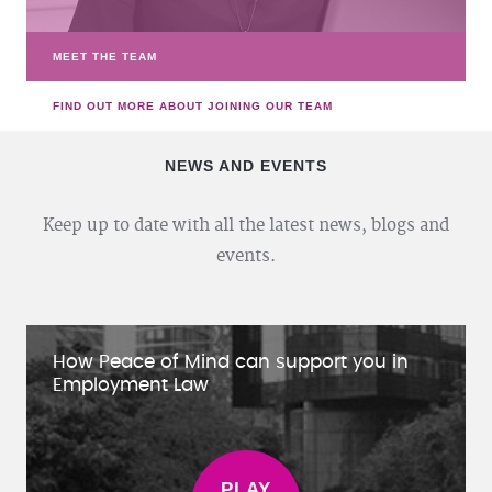
MEET THE TEAM
FIND OUT MORE ABOUT JOINING OUR TEAM
NEWS AND EVENTS
Keep up to date with all the latest news, blogs and
events.
How Peace of Mind can support you in
Employment Law