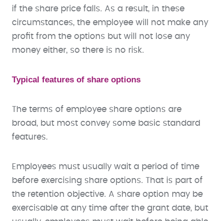
if the share price falls. As a result, in these
circumstances, the employee will not make any
profit from the options but will not lose any
money either, so there is no risk.
Typical features of share options
The terms of employee share options are
broad, but most convey some basic standard
features.
Employees must usually wait a period of time
before exercising share options. That is part of
the retention objective. A share option may be
exercisable at any time after the grant date, but