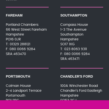
FAREHAM
SOUTHAMPTON
Portland Chambers
Compass House
66 West Street Fareham
1-3 The Avenue
Hampshire
Southampton
PO16 0JR
Hampshire
01329 288121
SO17 1XG
080 0066 9284
023 8063 9311
SRA:463470
080 0066 9284
SRA:463471
PORTSMOUTH
CHANDLER'S FORD
Colman House
100A Winchester Road
2-4 Landport Terrace
Chandler's Ford Eastleigh
Portsmouth
Hampshire
PO1 2RG
SO53 2GJ
023 9275 3575
023 8071 7467