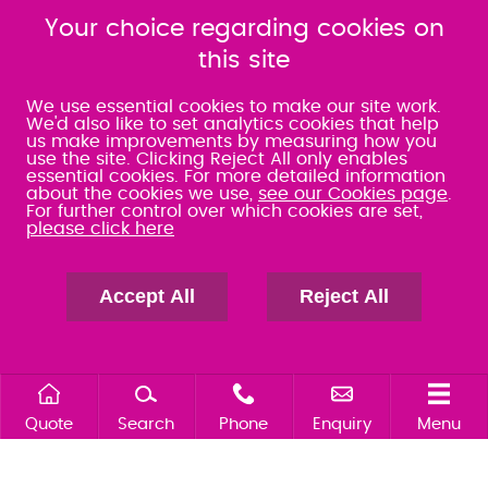
080 0066 9284
080 0066 9284
Your choice regarding cookies on
SRA:463472
SRA:646031
this site
WATERLOOVILLE
We use essential cookies to make our site work.
We'd also like to set analytics cookies that help
us make improvements by measuring how you
49 Basepoint Business
use the site. Clicking Reject All only enables
Centre
essential cookies. For more detailed information
Waterberry Drive
about the cookies we use,
see our Cookies page
.
Waterlooville
For further control over which cookies are set,
please click here
PO7 7TH
023 9277 6569
080 0066 9284
Accept All
Reject All
SRA:658797
Quote
Search
Phone
Enquiry
Menu