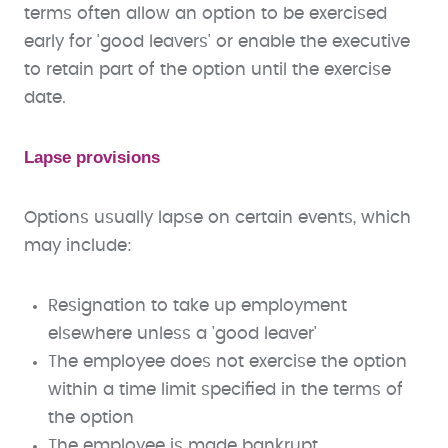
terms often allow an option to be exercised
early for 'good leavers' or enable the executive
to retain part of the option until the exercise
date.
Lapse provisions
Options usually lapse on certain events, which
may include:
Resignation to take up employment
elsewhere unless a 'good leaver'
The employee does not exercise the option
within a time limit specified in the terms of
the option
The employee is made bankrupt