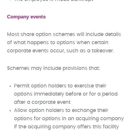
Company events
Most share option schemes will include details
of what happens to options when certain
corporate events occur, such as a takeover.
Schemes may include provisions that:
Permit option holders to exercise their
options immediately before or for a period
after a corporate event
Allow option holders to exchange their
options for options in an acquiring company
if the acquiring company offers this facility