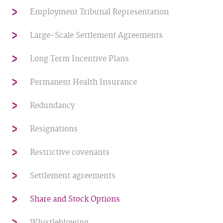
Employment Tribunal Representation
Large-Scale Settlement Agreements
Long Term Incentive Plans
Permanent Health Insurance
Redundancy
Resignations
Restrictive covenants
Settlement agreements
Share and Stock Options
Whistleblowing