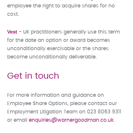
employee the right to acquire shares for no
cost.​
Vest
-
UK practitioners generally use this term
for the date an option or award becomes
unconditionally exercisable or the shares
become unconditionally deliverable.
Get in touch
For more information and guidance on
Employee Share Options, please contact our
Employment Litigation Team on 023 8063 9311
or email
enquiries@warnergoodman.co.uk
.