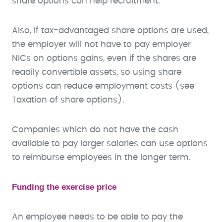
share options can help recruitment.
Also, if tax-advantaged share options are used,
the employer will not have to pay employer
NICs on options gains, even if the shares are
readily convertible assets, so using share
options can reduce employment costs (see
Taxation of share options).
Companies which do not have the cash
available to pay larger salaries can use options
to reimburse employees in the longer term.
Funding the exercise price
An employee needs to be able to pay the