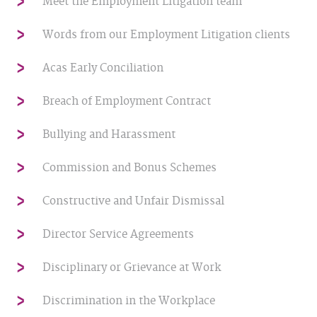
Meet the Employment Litigation team
Words from our Employment Litigation clients
Acas Early Conciliation
Breach of Employment Contract
Bullying and Harassment
Commission and Bonus Schemes
Constructive and Unfair Dismissal
Director Service Agreements
Disciplinary or Grievance at Work
Discrimination in the Workplace