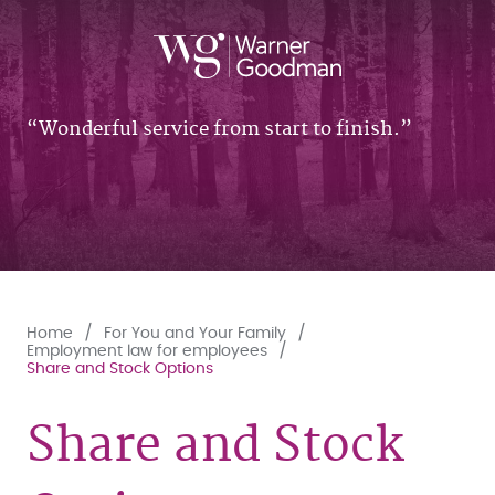
Wonderful service from start to finish.
Home
For You and Your Family
Employment law for employees
Share and Stock Options
Share and Stock