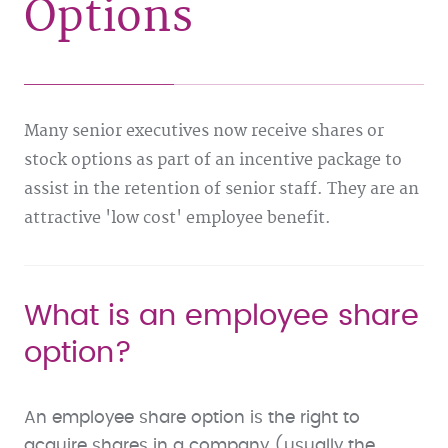
Options
Many senior executives now receive shares or
stock options as part of an incentive package to
assist in the retention of senior staff. They are an
attractive 'low cost' employee benefit.
What is an employee share
option?
An employee share option is the right to
acquire shares in a company (usually the