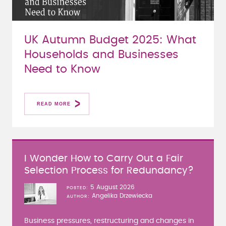
UK Autumn Budget 2025: What
Households and Businesses
Need to Know
READ MORE
I Wonder How to Carry Out a Fair
Selection Process for Redundancy?
5 August 2026
POSTED
Angelika Drzewiecka
AUTHOR
Business pressures, restructuring and changes in