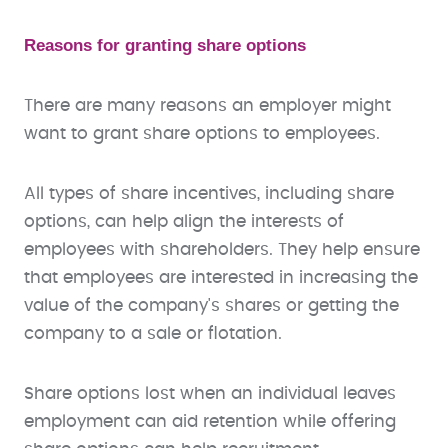
Reasons for granting share options
There are many reasons an employer might
want to grant share options to employees.
All types of share incentives, including share
options, can help align the interests of
employees with shareholders. They help ensure
that employees are interested in increasing the
value of the company's shares or getting the
company to a sale or flotation.
Share options lost when an individual leaves
employment can aid retention while offering