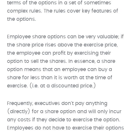
terms of the options in a set of sometimes
complex rules. The rules cover key features of
the options.
Employee share options can be very valuable; if
the share price rises above the exercise price,
the employee can profit by exercising their
option to sell the shares. In essence, a share
option means that an employee can buy a
share for less than it is worth at the time of
exercise. (i.e. at a discounted price.)
Frequently, executives don't pay anything
(directly) for a share option and will only incur
any costs if they decide to exercise the option.
Employees do not have to exercise their options