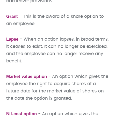
bad leaver provisions.
Grant
- This is the award of a share option to
an employee.
Lapse
- When an option lapses, in broad terms,
it ceases to exist. It can no longer be exercised,
and the employee can no longer receive any
benefit.
Market value option
- An option which gives the
employee the right to acquire shares at a
future date for the market value of shares on
the date the option is granted.
Nil-cost option
- An option which gives the