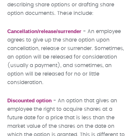
describing share options or drafting share
option documents. These include:
Cancellation/release/surrender
- An employee
agrees to give up the share option upon
cancellation, release or surrender. Sometimes,
an option will be released for consideration
(usually a payment), and sometimes, an
option will be released for no or little
consideration.
Discounted option
- An option that gives an
employee the right to acquire shares at a
future date for a price that is less than the
market value of the shares on the date on
which the option is granted. This is different to