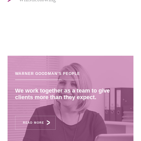
WARNER GOODMAN'S
PEOPLE
We work together as a team to give
clients more than they expect.
READ MORE