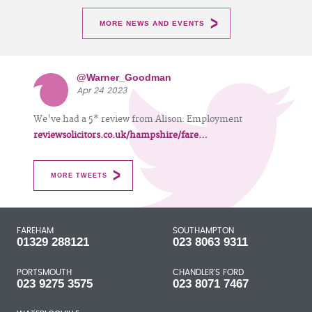
MORE NEWS AND EVENTS
@Warner_Goodman
Apr 24 2023
We've had a 5* review from Alison: Employment
reviewsolicitors.co.uk/hampshire/fare…
MORE TWEETS
FAREHAM
SOUTHAMPTON
01329 288121
023 8063 9311
PORTSMOUTH
CHANDLER'S FORD
023 9275 3575
023 8071 7467