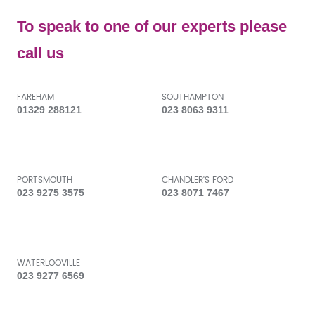
To speak to one of our experts please
call us
FAREHAM
SOUTHAMPTON
01329 288121
023 8063 9311
PORTSMOUTH
CHANDLER'S FORD
023 9275 3575
023 8071 7467
WATERLOOVILLE
023 9277 6569