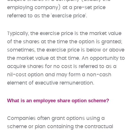
employing company) at a pre-set price
referred to as the 'exercise price'.
Typically, the exercise price is the market value
of the shares at the time the option is granted;
sometimes, the exercise price is below or above
the market value at that time. An opportunity to
acquire shares for no cost is referred to as a
nil-cost option and may form a non-cash
element of executive remuneration.
What is an employee share option scheme?
Companies often grant options using a
scheme or plan containing the contractual