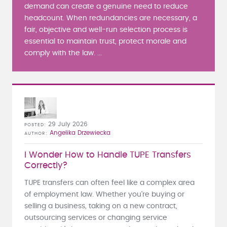
demand can create a genuine need to reduce
headcount. When redundancies are necessary, a
fair, objective and well-run selection process is
essential to maintain trust, protect morale and
comply with the law. ...
29 July 2026
POSTED
Angelika Drzewiecka
AUTHOR
I Wonder How to Handle TUPE Transfers
Correctly?
TUPE transfers can often feel like a complex area
of employment law. Whether you're buying or
selling a business, taking on a new contract,
outsourcing services or changing service