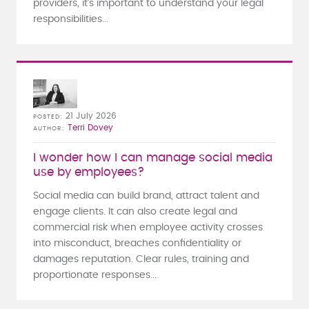
providers, it's important to understand your legal
responsibilities...
21 July 2026
POSTED
Terri Dovey
AUTHOR
I wonder how I can manage social media
use by employees?
Social media can build brand, attract talent and
engage clients. It can also create legal and
commercial risk when employee activity crosses
into misconduct, breaches confidentiality or
damages reputation. Clear rules, training and
proportionate responses...