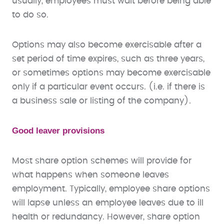
usually, employees must wait before being able
to do so.
Options may also become exercisable after a
set period of time expires, such as three years,
or sometimes options may become exercisable
only if a particular event occurs. (i.e. if there is
a business sale or listing of the company).
Good leaver provisions
Most share option schemes will provide for
what happens when someone leaves
employment. Typically, employee share options
will lapse unless an employee leaves due to ill
health or redundancy. However, share option