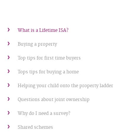
What is a Lifetime ISA?
Buying a property
Top tips for first time buyers
Tops tips for buying a home
Helping your child onto the property ladder
Questions about joint ownership
Why do I need a survey?
Shared schemes