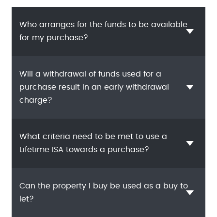
Who arranges for the funds to be available
for my purchase?
Will a withdrawal of funds used for a
purchase result in an early withdrawal
charge?
What criteria need to be met to use a
Lifetime ISA towards a purchase?
Can the property I buy be used as a buy to
let?