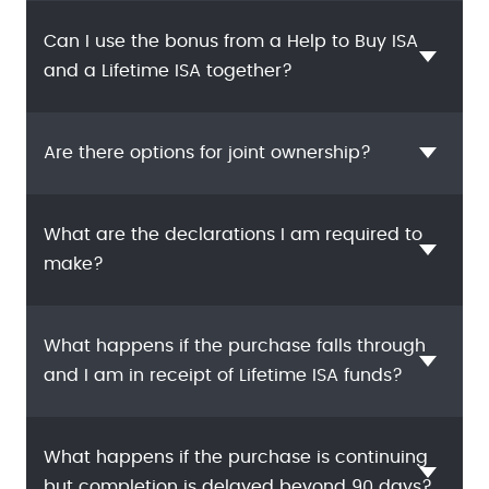
Can I use the bonus from a Help to Buy ISA
and a Lifetime ISA together?
Are there options for joint ownership?
What are the declarations I am required to
make?
What happens if the purchase falls through
and I am in receipt of Lifetime ISA funds?
What happens if the purchase is continuing
but completion is delayed beyond 90 days?