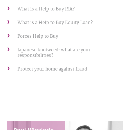
What is a Help to Buy ISA?
What is a Help to Buy Equity Loan?
Forces Help to Buy
Japanese knotweed: what are your
responsibilities?
Protect your home against fraud