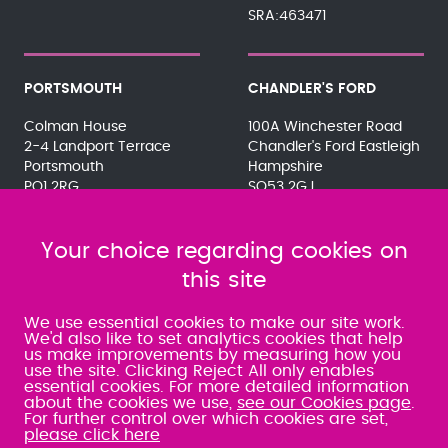
SRA:463471
PORTSMOUTH
CHANDLER'S FORD
Colman House
100A Winchester Road
2-4 Landport Terrace
Chandler's Ford Eastleigh
Portsmouth
Hampshire
PO1 2RG
SO53 2GJ
023 9275 3575
023 8071 7467
080 0066 9284
080 0066 9284
SRA:463472
Your choice regarding cookies on
SRA:646031
this site
WATERLOOVILLE
We use essential cookies to make our site work.
We'd also like to set analytics cookies that help
us make improvements by measuring how you
49 Basepoint Business
use the site. Clicking Reject All only enables
Centre
essential cookies. For more detailed information
Waterberry Drive
about the cookies we use,
see our Cookies page
.
Waterlooville
For further control over which cookies are set,
PO7 7TH
please click here