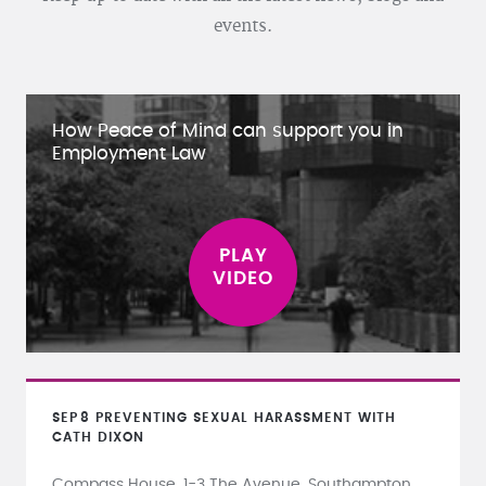
events.
How Peace of Mind can support you in
Employment Law
SEP
8
PREVENTING SEXUAL HARASSMENT WITH
CATH DIXON
Compass House, 1-3 The Avenue, Southampton