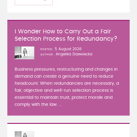
I Wonder How to Carry Out a Fair
Selection Process for Redundancy?
5 August 2026
POSTED
Angelika Drzewiecka
AUTHOR
Business pressures, restructuring and changes in
demand can create a genuine need to reduce
headcount. When redundancies are necessary, a
fair, objective and well-run selection process is
essential to maintain trust, protect morale and
comply with the law. ...