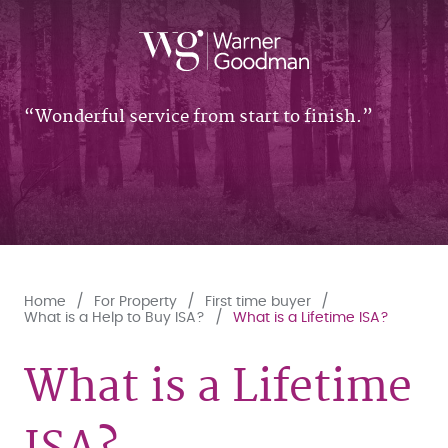
Wonderful service from start to finish.
Home
For Property
First time buyer
What is a Help to Buy ISA?
What is a Lifetime ISA?
What is a Lifetime