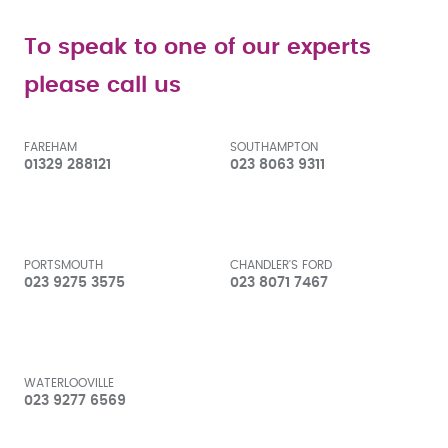
To speak to one of our experts
please call us
FAREHAM
SOUTHAMPTON
01329 288121
023 8063 9311
PORTSMOUTH
CHANDLER'S FORD
023 9275 3575
023 8071 7467
WATERLOOVILLE
023 9277 6569