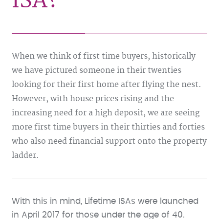
ISA?
When we think of first time buyers, historically
we have pictured someone in their twenties
looking for their first home after flying the nest.
However, with house prices rising and the
increasing need for a high deposit, we are seeing
more first time buyers in their thirties and forties
who also need financial support onto the property
ladder.
With this in mind, Lifetime ISAs were launched
in April 2017 for those under the age of 40.