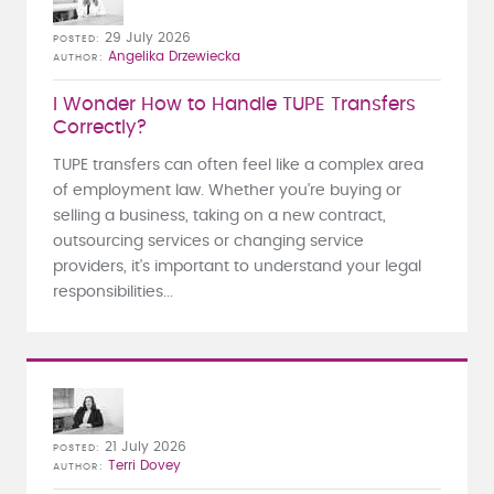
29 July 2026
POSTED
Angelika Drzewiecka
AUTHOR
I Wonder How to Handle TUPE Transfers
Correctly?
TUPE transfers can often feel like a complex area
of employment law. Whether you're buying or
selling a business, taking on a new contract,
outsourcing services or changing service
providers, it's important to understand your legal
responsibilities...
21 July 2026
POSTED
Terri Dovey
AUTHOR