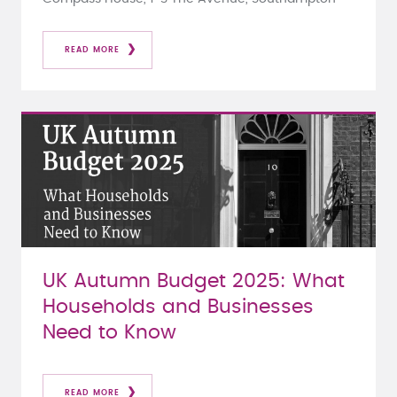
READ MORE
UK Autumn Budget 2025: What
Households and Businesses
Need to Know
READ MORE