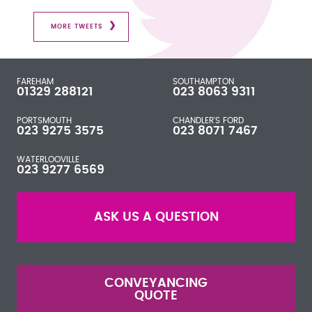
MORE TWEETS
FAREHAM
SOUTHAMPTON
01329 288121
023 8063 9311
PORTSMOUTH
CHANDLER'S FORD
023 9275 3575
023 8071 7467
WATERLOOVILLE
023 9277 6569
ASK US A QUESTION
CONVEYANCING
QUOTE