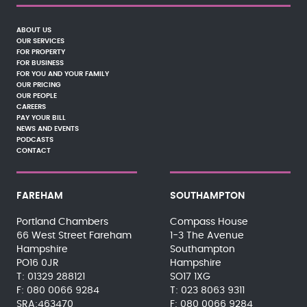
ABOUT US
OUR SERVICES
FOR PROPERTY
FOR BUSINESS
FOR YOU AND YOUR FAMILY
OUR PRICING
OUR PEOPLE
CAREERS
PAY YOUR BILL
NEWS AND EVENTS
PODCASTS
CONTACT
FAREHAM
SOUTHAMPTON
Portland Chambers
Compass House
66 West Street Fareham
1-3 The Avenue
Hampshire
Southampton
PO16 0JR
Hampshire
01329 288121
SO17 1XG
080 0066 9284
023 8063 9311
SRA:463470
080 0066 9284