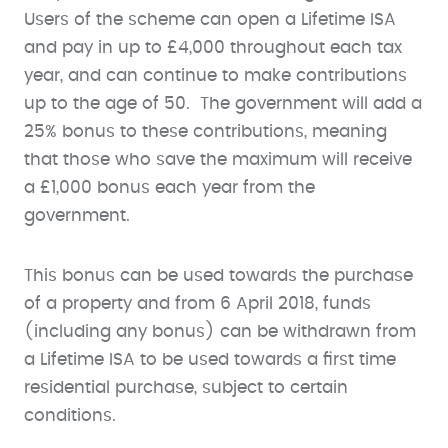
Users of the scheme can open a Lifetime ISA
and pay in up to £4,000 throughout each tax
year, and can continue to make contributions
up to the age of 50. The government will add a
25% bonus to these contributions, meaning
that those who save the maximum will receive
a £1,000 bonus each year from the
government.
This bonus can be used towards the purchase
of a property and from 6 April 2018, funds
(including any bonus) can be withdrawn from
a Lifetime ISA to be used towards a first time
residential purchase, subject to certain
conditions.