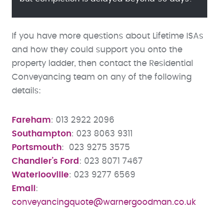
If you have more questions about Lifetime ISAs
and how they could support you onto the
property ladder, then contact the Residential
Conveyancing team on any of the following
details:
Fareham
: 013 2922 2096
Southampton
: 023 8063 9311
Portsmouth
: 023 9275 3575
Chandler’s Ford
: 023 8071 7467
Waterlooville
: 023 9277 6569
Email
:
conveyancingquote@warnergoodman.co.uk