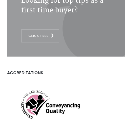
Looking for top tips as a
first time buyer?
CLICK HERE
ACCREDITATIONS