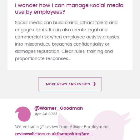
I wonder how I can manage social media
use by employees?
Social media can build brand, attract talent and
engage clients. It can also create legal and
commercial risk when employee activity crosses
into misconduct, breaches confidentiality or
damages reputation. Clear rules, training and
proportionate responses...
MORE NEWS AND EVENTS
@Warner_Goodman
Apr 24 2023
We've had a 5* review from Alison: Employment
reviewsolicitors.co.uk/hampshire/fare…