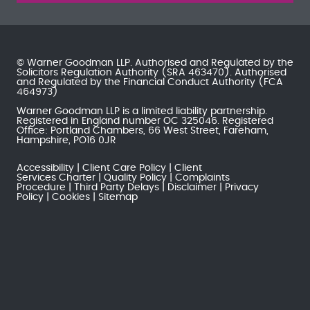
© Warner Goodman LLP. Authorised and Regulated by the
Solicitors Regulation Authority
(SRA 463470). Authorised
and Regulated by the
Financial Conduct Authority
(FCA
464973)
Warner Goodman LLP is a limited liability partnership.
Registered in England number OC 325046. Registered
Office: Portland Chambers, 66 West Street, Fareham,
Hampshire, PO16 0JR
Accessibility
Client Care Policy
Client
Services Charter
Quality Policy
Complaints
Procedure
Third Party Delays
Disclaimer
Privacy
Policy
Cookies
Sitemap