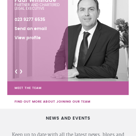
Paul Winslade
PARTNER AND CHARTERED
LEGAL EXECUTIVE
023 9277 6535
Send an email
View profile
<
>
MEET THE TEAM
FIND OUT MORE ABOUT JOINING OUR TEAM
NEWS AND EVENTS
Keep up to date with all the latest news, blogs and