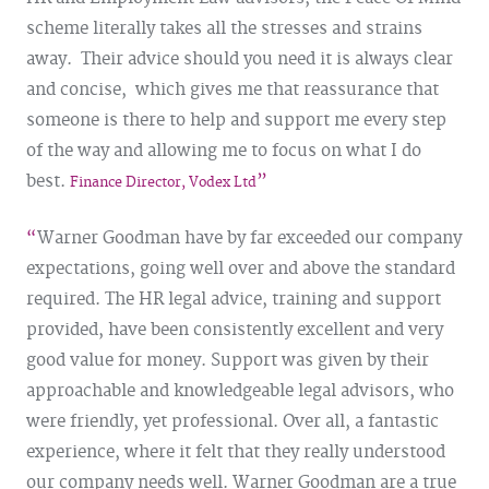
scheme literally takes all the stresses and strains
away. Their advice should you need it is always clear
and concise, which gives me that reassurance that
someone is there to help and support me every step
of the way and allowing me to focus on what I do
best.
Finance Director, Vodex Ltd
Warner Goodman have by far exceeded our company
expectations, going well over and above the standard
required. The HR legal advice, training and support
provided, have been consistently excellent and very
good value for money. Support was given by their
approachable and knowledgeable legal advisors, who
were friendly, yet professional. Over all, a fantastic
experience, where it felt that they really understood
our company needs well. Warner Goodman are a true