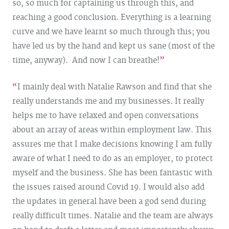
so, so much for captaining us through this, and
reaching a good conclusion. Everything is a learning
curve and we have learnt so much through this; you
have led us by the hand and kept us sane (most of the
time, anyway). And now I can breathe!
I mainly deal with Natalie Rawson and find that she
really understands me and my businesses. It really
helps me to have relaxed and open conversations
about an array of areas within employment law. This
assures me that I make decisions knowing I am fully
aware of what I need to do as an employer, to protect
myself and the business. She has been fantastic with
the issues raised around Covid 19. I would also add
the updates in general have been a god send during
really difficult times. Natalie and the team are always