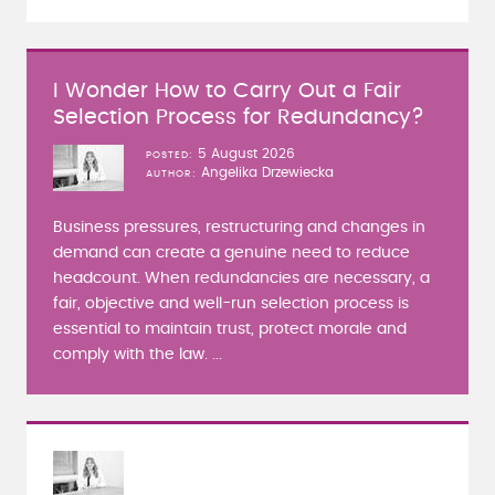
I Wonder How to Carry Out a Fair
Selection Process for Redundancy?
5 August 2026
POSTED
Angelika Drzewiecka
AUTHOR
Business pressures, restructuring and changes in
demand can create a genuine need to reduce
headcount. When redundancies are necessary, a
fair, objective and well-run selection process is
essential to maintain trust, protect morale and
comply with the law. ...