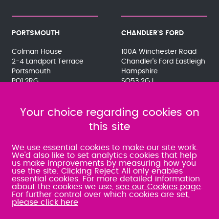
PORTSMOUTH
CHANDLER'S FORD
Colman House
100A Winchester Road
2-4 Landport Terrace
Chandler's Ford Eastleigh
Portsmouth
Hampshire
PO1 2RG
SO53 2GJ
023 9275 3575
023 8071 7467
080 0066 9284
080 0066 9284
SRA:463472
Your choice regarding cookies on
SRA:646031
this site
WATERLOOVILLE
We use essential cookies to make our site work.
We'd also like to set analytics cookies that help
us make improvements by measuring how you
49 Basepoint Business
use the site. Clicking Reject All only enables
Centre
essential cookies. For more detailed information
Waterberry Drive
about the cookies we use,
see our Cookies page
.
Waterlooville
For further control over which cookies are set,
PO7 7TH
please click here
023 9277 6569