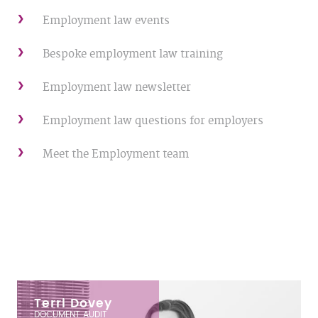
Employment law events
Bespoke employment law training
Employment law newsletter
Employment law questions for employers
Meet the Employment team
Terri Dovey
DOCUMENT AUDIT