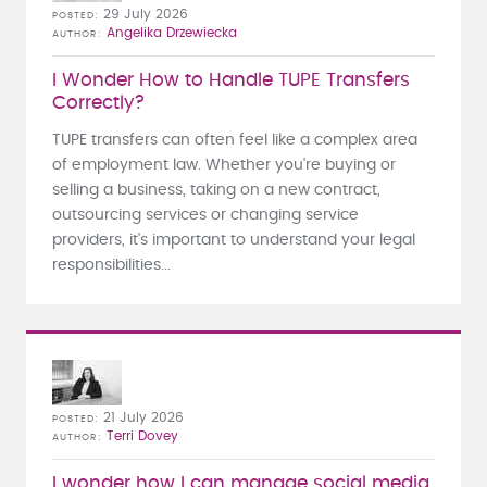
29 July 2026
POSTED
Angelika Drzewiecka
AUTHOR
I Wonder How to Handle TUPE Transfers
Correctly?
TUPE transfers can often feel like a complex area
of employment law. Whether you're buying or
selling a business, taking on a new contract,
outsourcing services or changing service
providers, it's important to understand your legal
responsibilities...
21 July 2026
POSTED
Terri Dovey
AUTHOR
I wonder how I can manage social media