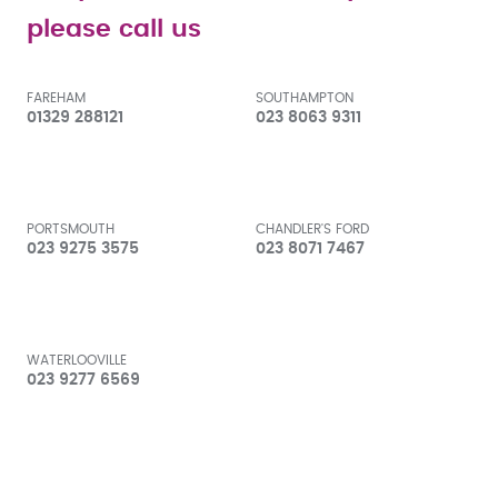
please call us
FAREHAM
SOUTHAMPTON
01329 288121
023 8063 9311
PORTSMOUTH
CHANDLER'S FORD
023 9275 3575
023 8071 7467
WATERLOOVILLE
023 9277 6569