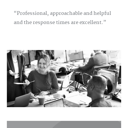
Professional, approachable and helpful
and the response times are excellent.