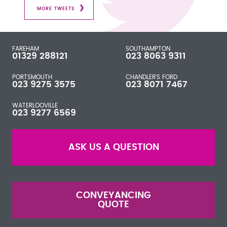
MORE TWEETS
FAREHAM
SOUTHAMPTON
01329 288121
023 8063 9311
PORTSMOUTH
CHANDLER'S FORD
023 9275 3575
023 8071 7467
WATERLOOVILLE
023 9277 6569
ASK US A QUESTION
CONVEYANCING
QUOTE