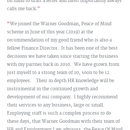
on hand to draft a letter and most importantly always
calls me back.
We joined the Warner Goodman, Peace of Mind
scheme in June of this year (2019) at the
recommendation of my good friend who is also a
fellow Finance Director. It has been one of the best
decisions we have taken since starting the business
with my partner back in 2010. We have grown from
just myself to a strong team of 10, soon to be 12
employees. Their in depth HR knowledge will be
instrumental in the continued growth and
development of our company. I highly recommend
their services to any business, large or small.
Employing staff is such a complex process to do
these days, that Warner Goodman with their team of
HR and Employment Law advisors, the Peace Of Mind