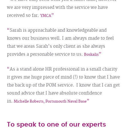
we are very impressed with the service we have
received so far.
YMCA
Sarah is approachable and knowledgeable and
knows our business well. I am always made to feel
that we areas Sarah's only client as she always
provides a personable service to us.
Boskalis
As a stand alone HR professional in a small charity
it gives me huge piece of mind (!) to know that I have
the back up of the POM service. I know that I can get
sound advice that I have absolute confidence
in.
Michelle Roberts, Portsmouth Naval Base
To speak to one of our experts