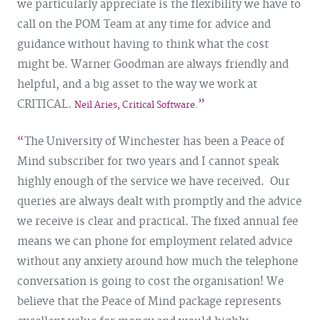
we particularly appreciate is the flexibility we have to
call on the POM Team at any time for advice and
guidance without having to think what the cost
might be. Warner Goodman are always friendly and
helpful, and a big asset to the way we work at
CRITICAL.
Neil Aries, Critical Software.
The University of Winchester has been a Peace of
Mind subscriber for two years and I cannot speak
highly enough of the service we have received. Our
queries are always dealt with promptly and the advice
we receive is clear and practical. The fixed annual fee
means we can phone for employment related advice
without any anxiety around how much the telephone
conversation is going to cost the organisation! We
believe that the Peace of Mind package represents