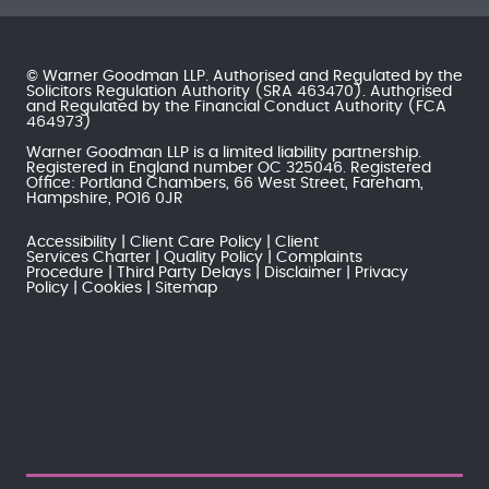
© Warner Goodman LLP. Authorised and Regulated by the
Solicitors Regulation Authority
(SRA 463470). Authorised
and Regulated by the
Financial Conduct Authority
(FCA
464973)
Warner Goodman LLP is a limited liability partnership.
Registered in England number OC 325046. Registered
Office: Portland Chambers, 66 West Street, Fareham,
Hampshire, PO16 0JR
Accessibility
Client Care Policy
Client
Services Charter
Quality Policy
Complaints
Procedure
Third Party Delays
Disclaimer
Privacy
Policy
Cookies
Sitemap