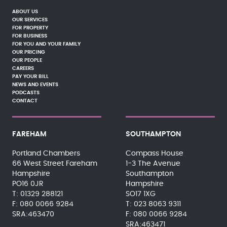
ABOUT US
OUR SERVICES
FOR PROPERTY
FOR BUSINESS
FOR YOU AND YOUR FAMILY
OUR PRICING
OUR PEOPLE
CAREERS
PAY YOUR BILL
NEWS AND EVENTS
PODCASTS
CONTACT
FAREHAM
SOUTHAMPTON
Portland Chambers
Compass House
66 West Street Fareham
1-3 The Avenue
Hampshire
Southampton
PO16 0JR
Hampshire
01329 288121
SO17 1XG
080 0066 9284
023 8063 9311
SRA:463470
080 0066 9284
SRA:463471