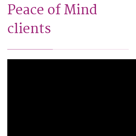
Peace of Mind
clients