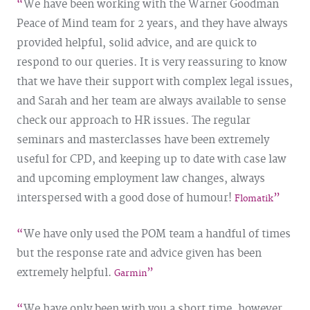
We have been working with the Warner Goodman
Peace of Mind team for 2 years, and they have always
provided helpful, solid advice, and are quick to
respond to our queries. It is very reassuring to know
that we have their support with complex legal issues,
and Sarah and her team are always available to sense
check our approach to HR issues. The regular
seminars and masterclasses have been extremely
useful for CPD, and keeping up to date with case law
and upcoming employment law changes, always
interspersed with a good dose of humour!
Flomatik
We have only used the POM team a handful of times
but the response rate and advice given has been
extremely helpful.
Garmin
We have only been with you a short time, however