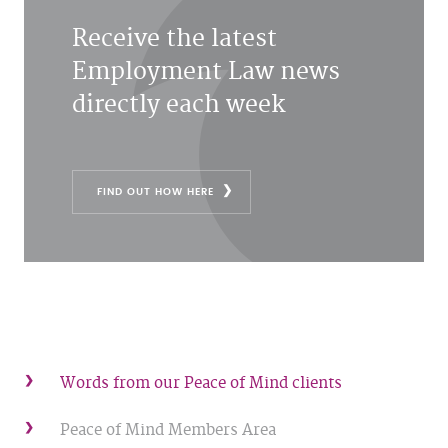
Receive the latest
Employment Law news
directly each week
FIND OUT HOW HERE
Words from our Peace of Mind clients
Peace of Mind Members Area