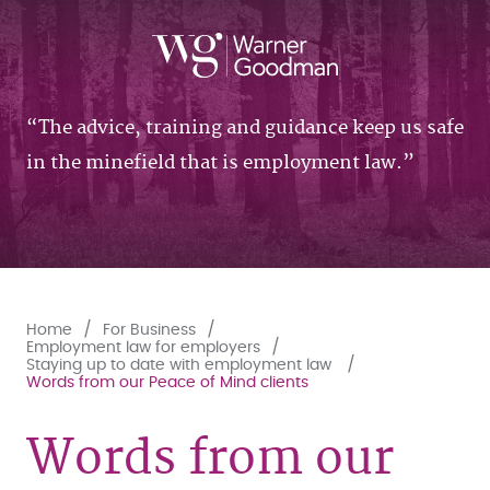
The advice, training and guidance keep us safe
in the minefield that is employment law.
Home
For Business
Employment law for employers
Staying up to date with employment law
Words from our Peace of Mind clients
Words from our