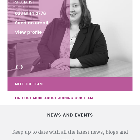
SPECIALIST
023 8144 0776
Send an email
View profile
<
>
MEET THE TEAM
FIND OUT MORE ABOUT JOINING OUR TEAM
NEWS AND EVENTS
Keep up to date with all the latest news, blogs and