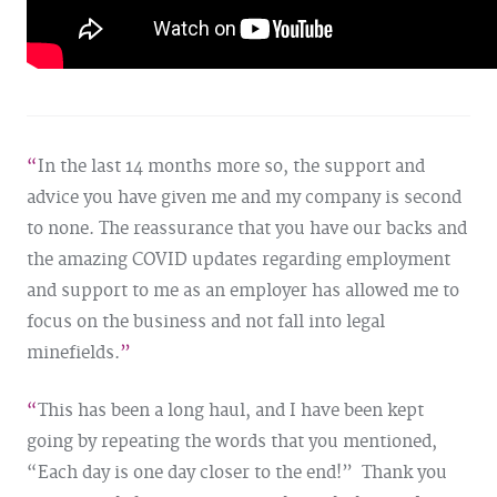
In the last 14 months more so, the support and
advice you have given me and my company is second
to none. The reassurance that you have our backs and
the amazing
COVID
updates regarding employment
and support to me as an employer has allowed me to
focus on the business and not fall into legal
minefields.
This has been a long haul, and I have been kept
going by repeating the words that you mentioned,
“Each day is one day closer to the end!” Thank you