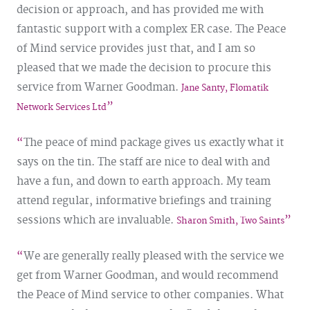
decision or approach, and has provided me with
fantastic support with a complex ER case. The Peace
of Mind service provides just that, and I am so
pleased that we made the decision to procure this
service from Warner Goodman.
Jane Santy, Flomatik
Network Services Ltd
The peace of mind package gives us exactly what it
says on the tin. The staff are nice to deal with and
have a fun, and down to earth approach. My team
attend regular, informative briefings and training
sessions which are invaluable.
Sharon Smith, Two Saints
We are generally really pleased with the service we
get from Warner Goodman, and would recommend
the Peace of Mind service to other companies. What