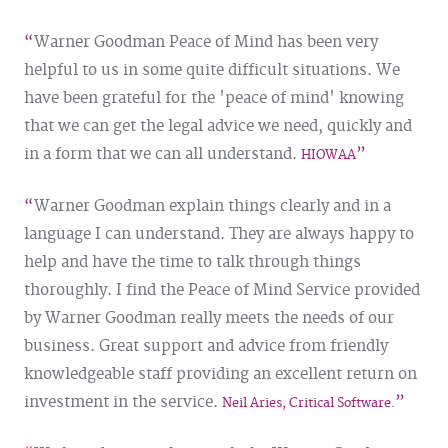
Warner Goodman Peace of Mind has been very
helpful to us in some quite difficult situations. We
have been grateful for the 'peace of mind' knowing
that we can get the legal advice we need, quickly and
in a form that we can all understand.
HIOWAA
Warner Goodman explain things clearly and in a
language I can understand. They are always happy to
help and have the time to talk through things
thoroughly.
I find the Peace of Mind Service provided
by Warner Goodman really meets the needs of our
business. Great support and advice from friendly
knowledgeable staff providing an excellent return on
investment in the service.
Neil Aries, Critical Software.