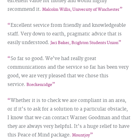
excellent value for money and would highly
recommend it.
Malcolm Willis, University of Winchester
Excellent service from friendly and knowledgeable
staff. Very down to earth, pragmatic advice that is
easily understood.
Jaci Baker, Brighton Students Union
So far so good. We've had really great
communications and the service so far has been very
good, we are very pleased that we chose this
service.
Breckenridge
Whether it is to check we are compliant in an area,
or if it’s to ask for a solution to a particular obstacle,
I know that we can contact Warner Goodman and that
they are always very helpful. It’s a huge relief to have
this Peace of Mind package.
Mountjoy​