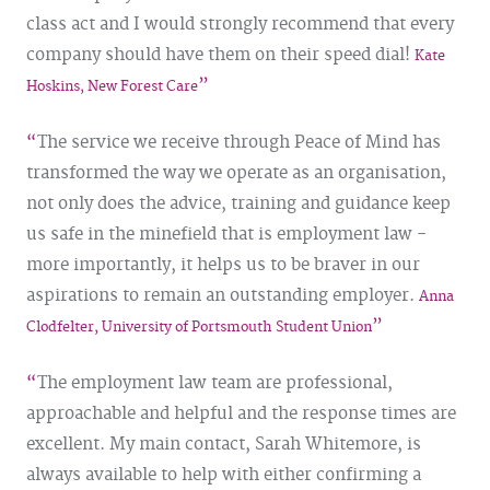
class act and I would strongly recommend that every
company should have them on their speed dial!
Kate
Hoskins, New Forest Care
The service we receive through Peace of Mind has
transformed the way we operate as an organisation,
not only does the advice, training and guidance keep
us safe in the minefield that is employment law -
more importantly, it helps us to be braver in our
aspirations to remain an outstanding employer.
Anna
Clodfelter, University of Portsmouth Student Union
The employment law team are professional,
approachable and helpful and the response times are
excellent. My main contact, Sarah Whitemore, is
always available to help with either confirming a