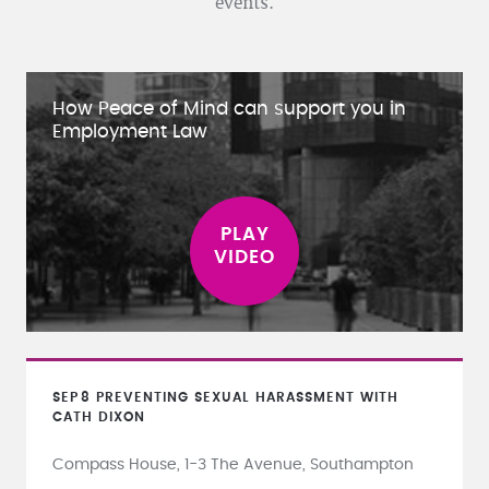
events.
How Peace of Mind can support you in
Employment Law
SEP
8
PREVENTING SEXUAL HARASSMENT WITH
CATH DIXON
Compass House, 1-3 The Avenue, Southampton