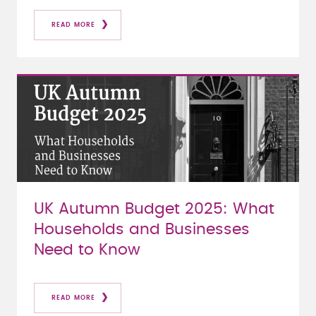
READ MORE
UK Autumn Budget 2025: What
Households and Businesses
Need to Know
READ MORE