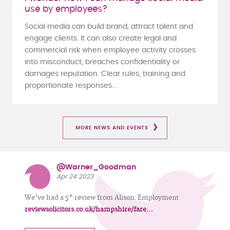
use by employees?
Social media can build brand, attract talent and
engage clients. It can also create legal and
commercial risk when employee activity crosses
into misconduct, breaches confidentiality or
damages reputation. Clear rules, training and
proportionate responses...
MORE NEWS AND EVENTS
@Warner_Goodman
Apr 24 2023
We've had a 5* review from Alison: Employment
reviewsolicitors.co.uk/hampshire/fare…